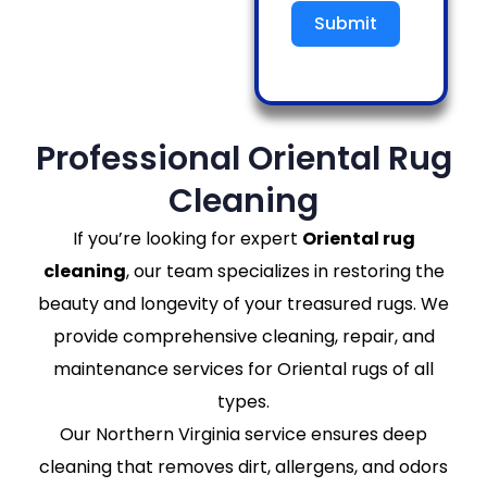
Submit
Professional Oriental Rug
Cleaning
If you’re looking for expert
Oriental rug
cleaning
, our team specializes in restoring the
beauty and longevity of your treasured rugs. We
provide comprehensive cleaning, repair, and
maintenance services for Oriental rugs of all
types.
Our Northern Virginia service ensures deep
cleaning that removes dirt, allergens, and odors