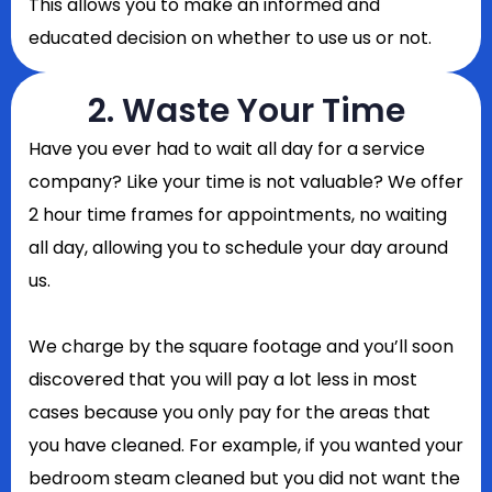
This allows you to make an informed and
educated decision on whether to use us or not.
2. Waste Your Time
Have you ever had to wait all day for a service
company? Like your time is not valuable? We offer
2 hour time frames for appointments, no waiting
all day, allowing you to schedule your day around
us.
We charge by the square footage and you’ll soon
discovered that you will pay a lot less in most
cases because you only pay for the areas that
you have cleaned. For example, if you wanted your
bedroom steam cleaned but you did not want the