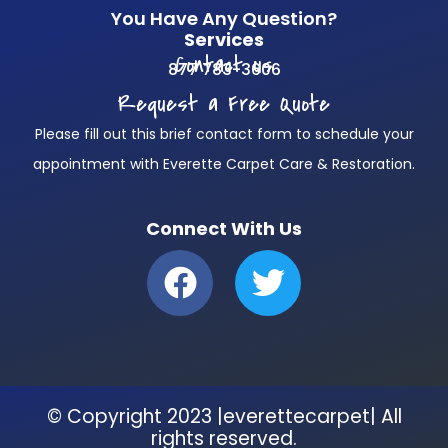
You Have Any Question?
Services
Contact us
877 783-3606
Request a Free Quote
Please fill out this brief contact form to schedule your
appointment with Everette Carpet Care & Restoration.
Connect With Us
F
T
a
w
c
i
e
t
b
t
© Copyright 2023 |everettecarpet| All
o
e
rights reserved.