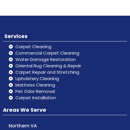
Services
Carpet Cleaning
Commercial Carpet Cleaning
Water Damage Restoration
Oriental Rug Cleaning & Repair
Carpet Repair and Stretching
Upholstery Cleaning
Mattress Cleaning
Pet Odor Removal
Carpet Installation
Areas We Serve
Northern VA