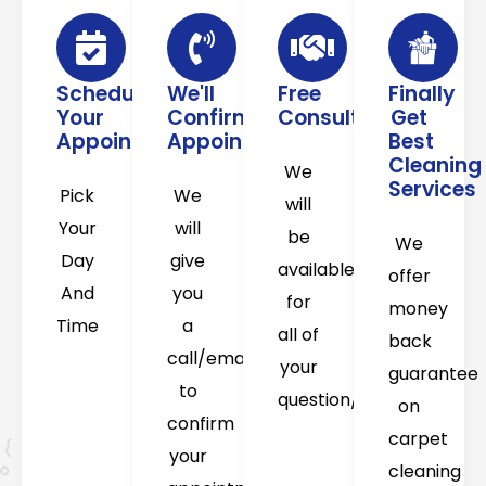
Schedule
We'll
Free
Finally
Your
Confirm
Consultation
Get
Appointment
Appointment
Best
Cleaning
We
Services
Pick
We
will
Your
will
be
We
Day
give
available
offer
And
you
for
money
Time
a
all of
back
call/email
your
guarantee
to
question/concerns
on
confirm
carpet
your
cleaning