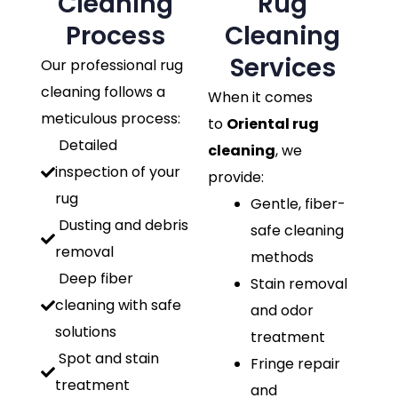
Cleaning
Rug
Process
Cleaning
Services
Our professional rug
cleaning follows a
When it comes
meticulous process:
to
Oriental rug
Detailed
cleaning
, we
inspection of your
provide:
rug
Gentle, fiber-
Dusting and debris
safe cleaning
removal
methods
Deep fiber
Stain removal
cleaning with safe
and odor
solutions
treatment
Spot and stain
Fringe repair
treatment
and