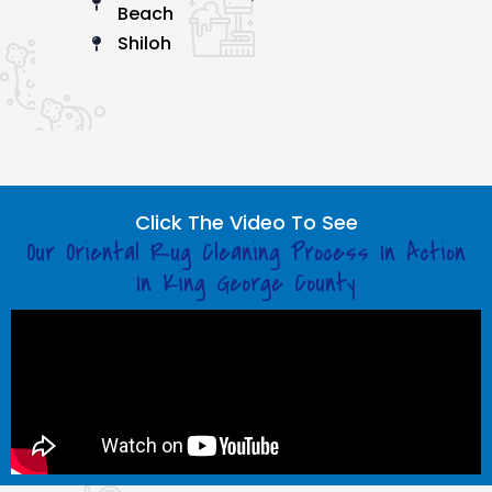
Beach
Shiloh
Click The Video To See
Our Oriental Rug Cleaning Process In Action
In King George County