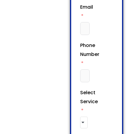
Email
Phone
Number
Select
Service