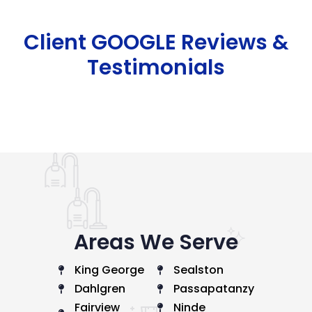
Client GOOGLE Reviews &
Testimonials
Areas We Serve
King George
Sealston
Dahlgren
Passapatanzy
Fairview
Ninde