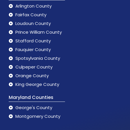
Arlington County
Fairfax County
Loudoun County
Prince William County
Stafford County
Fauquier County
Spotsylvania County
Culpeper County
Orange County
King George County
Maryland Counties
George's County
Montgomery County