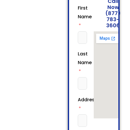
Call
Now
First
(877)
Name
783-
3606
Last
Name
Address