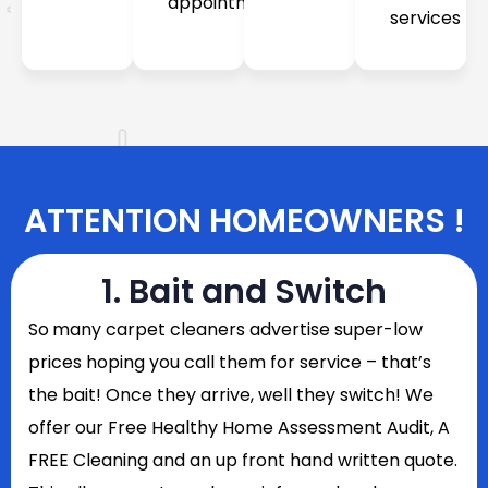
appointment
services
ATTENTION HOMEOWNERS !
1. Bait and Switch
So
many carpet cleaners advertise super-low
prices hoping you call them for service – that’s
the bait! Once they arrive, well they switch! We
offer our Free Healthy Home Assessment Audit, A
FREE Cleaning and an up front hand written quote.