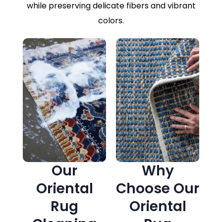
while preserving delicate fibers and vibrant
colors.
Our
Why
Oriental
Choose Our
Rug
Oriental