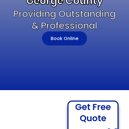
George County
Providing Outstanding
& Professional
Book Online
Get Free
Quote