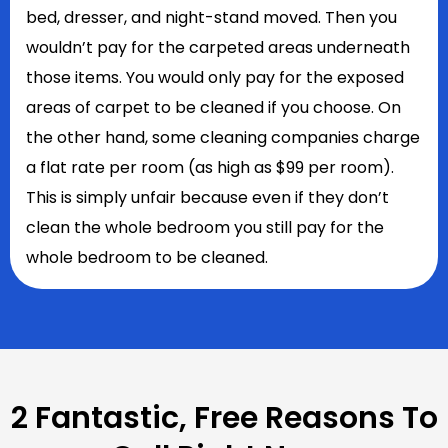
bed, dresser, and night-stand moved. Then you
wouldn’t pay for the carpeted areas underneath
those items. You would only pay for the exposed
areas of carpet to be cleaned if you choose. On
the other hand, some cleaning companies charge
a flat rate per room (as high as $99 per room).
This is simply unfair because even if they don’t
clean the whole bedroom you still pay for the
whole bedroom to be cleaned.
2 Fantastic, Free Reasons To