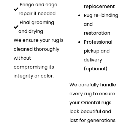
Fringe and edge
replacement
repair if needed
Rug re-binding
Final grooming
and
and drying
restoration
We ensure your rug is
Professional
cleaned thoroughly
pickup and
without
delivery
compromising its
(optional)
integrity or color.
We carefully handle
every rug to ensure
your Oriental rugs
look beautiful and
last for generations.