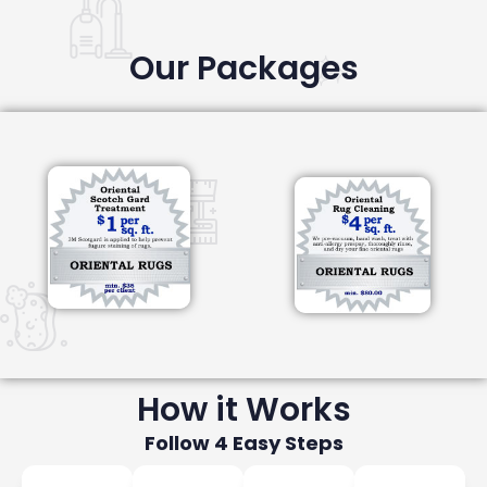
Our Packages
How it Works
Follow 4 Easy Steps