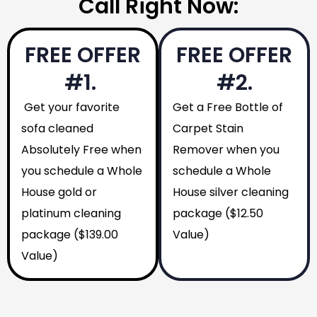
Call Right Now:
FREE OFFER
FREE OFFER
#1.
#2.
Get your favorite
Get a Free Bottle of
sofa cleaned
Carpet Stain
Absolutely Free when
Remover when you
you schedule a Whole
schedule a Whole
House gold or
House silver cleaning
platinum cleaning
package ($12.50
package ($139.00
Value)
Value)