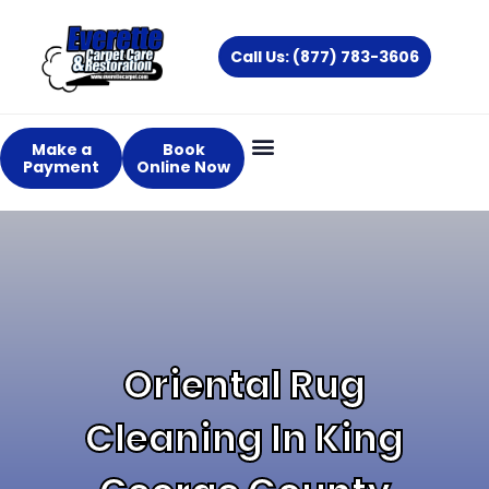
Skip
to
Call Us: (877) 783-3606
content
Make a
Book
Payment
Online Now
Oriental Rug
Cleaning In King