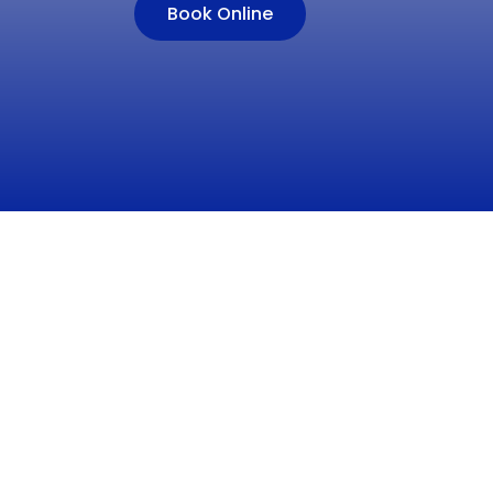
Book Online