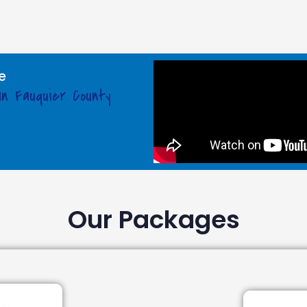
e
In Fauquier County
Our Packages