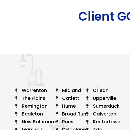
Client 
Warrenton
Midland
Orlean
The Plains
Catlett
Upperville
Remington
Hume
Sumerduck
Bealeton
Broad Run
Calverton
New Baltimore
Paris
Rectortown
Marshall
Delaplane
Ada