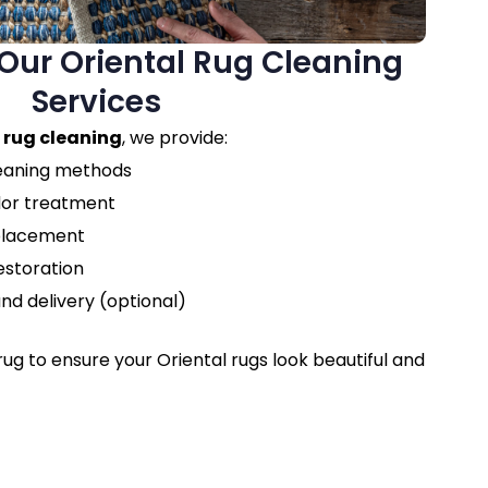
ur Oriental Rug Cleaning
Services
 rug cleaning
, we provide:
leaning methods
dor treatment
eplacement
estoration
nd delivery (optional)
ug to ensure your Oriental rugs look beautiful and