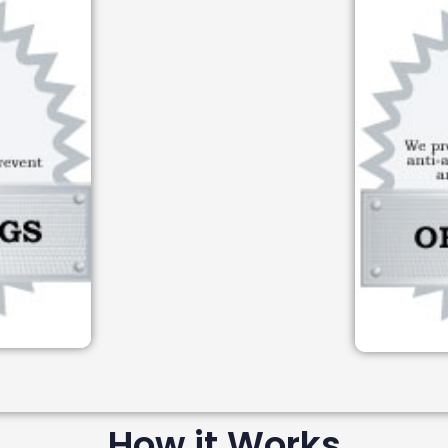
How it Works