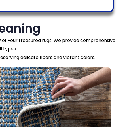
leaning
ity of your treasured rugs. We provide comprehensive
l types.
eserving delicate fibers and vibrant colors.