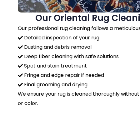
Our Oriental Rug Clean
Our professional rug cleaning follows a meticulou
Detailed inspection of your rug
Dusting and debris removal
Deep fiber cleaning with safe solutions
Spot and stain treatment
Fringe and edge repair if needed
Final grooming and drying
We ensure your rug is cleaned thoroughly without
or color.