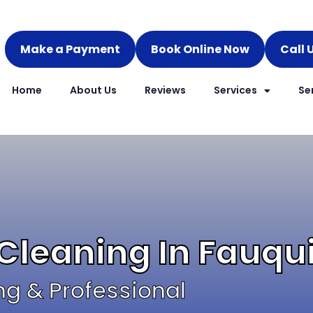
Make a Payment
Book Online Now
Call 
Home
About Us
Reviews
Services
Se
 Cleaning In Fauqu
ng & Professional