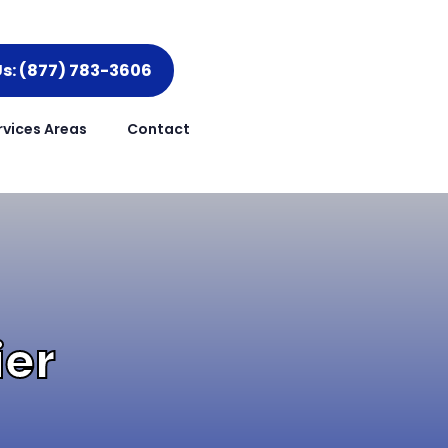
Us: (877) 783-3606
rvices Areas
Contact
ier