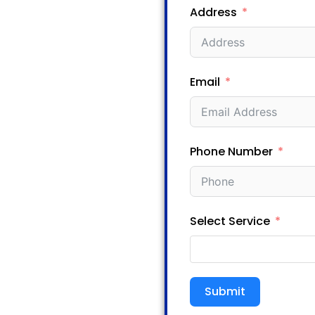
Address
Email
Phone Number
Select Service
Submit