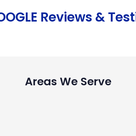
GOOGLE Reviews & Test
Areas We Serve