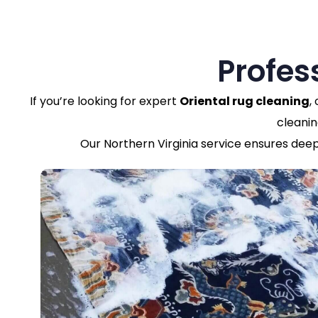
Profes
If you’re looking for expert
Oriental rug cleaning
,
cleanin
Our Northern Virginia service ensures deep 