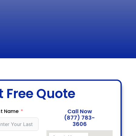
t Free Quote
Call Now
st Name
(877) 783-
3606