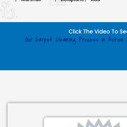
Click The Video To Se
Our Carpet Cleaning Process In Action 