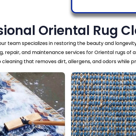
sional Oriental Rug C
 our team specializes in restoring the beauty and longev
g, repair, and maintenance services for Oriental rugs of al
cleaning that removes dirt, allergens, and odors while pr