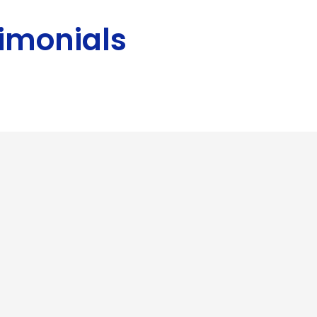
imonials