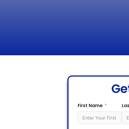
Ge
First Name
La