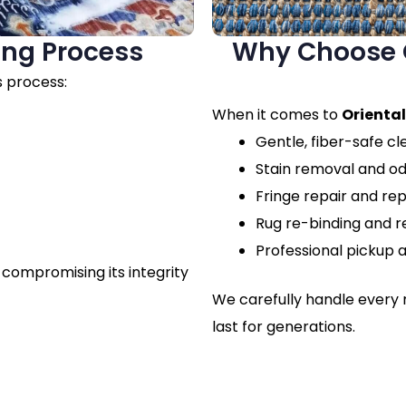
ing Process
Why Choose O
s process:
When it comes to
Oriental
Gentle, fiber-safe c
Stain removal and o
Fringe repair and r
Rug re-binding and r
Professional pickup a
 compromising its integrity
We carefully handle every r
last for generations.