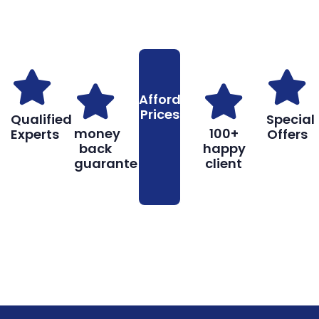
Why You Should Choose Us
Reasons to Choose Us
Affordable
Prices
Qualified
Special
money
100+
Experts
Offers
back
happy
guarantee
client
Book
Don’t hesitate, contact us for help
Online
and services.