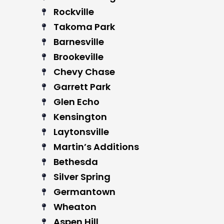
Rockville
Takoma Park
Barnesville
Brookeville
Chevy Chase
Garrett Park
Glen Echo
Kensington
Laytonsville
Martin’s Additions
Bethesda
Silver Spring
Germantown
Wheaton
Aspen Hill