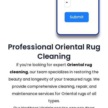
Submit
Professional Oriental Rug
Cleaning
If you’re looking for expert
Oriental rug
cleaning
, our team specializes in restoring the
beauty and longevity of your treasured rugs. We
provide comprehensive cleaning, repair, and
maintenance services for Oriental rugs of all
types.