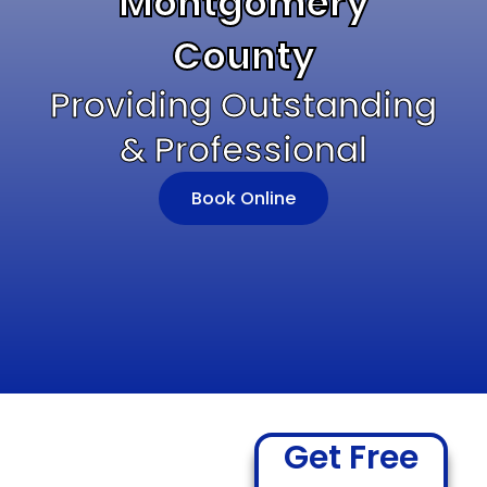
Montgomery
County
Providing Outstanding
& Professional
Book Online
Get Free