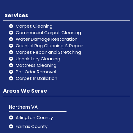
Services
Carpet Cleaning
Commercial Carpet Cleaning
Water Damage Restoration
Oriental Rug Cleaning & Repair
Carpet Repair and Stretching
Upholstery Cleaning
Mattress Cleaning
Pet Odor Removal
Carpet Installation
Areas We Serve
Northern VA
Arlington County
Fairfax County