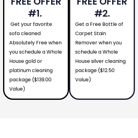
FREE OFFER
FREE OFFER
#1.
#2.
Get your favorite
Get a Free Bottle of
sofa cleaned
Carpet Stain
Absolutely Free when
Remover when you
you schedule a Whole
schedule a Whole
House gold or
House silver cleaning
platinum cleaning
package ($12.50
package ($139.00
Value)
Value)