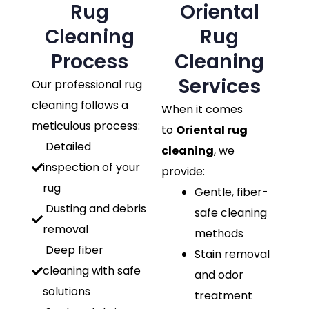
Rug
Oriental
Cleaning
Rug
Process
Cleaning
Services
Our professional rug
cleaning follows a
When it comes
meticulous process:
to
Oriental rug
Detailed
cleaning
, we
inspection of your
provide:
rug
Gentle, fiber-
Dusting and debris
safe cleaning
removal
methods
Deep fiber
Stain removal
cleaning with safe
and odor
solutions
treatment