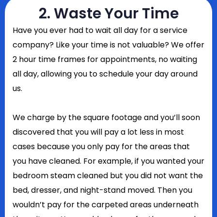
2. Waste Your Time
Have you ever had to wait all day for a service
company? Like your time is not valuable? We offer
2 hour time frames for appointments, no waiting
all day, allowing you to schedule your day around
us.
We charge by the square footage and you’ll soon
discovered that you will pay a lot less in most
cases because you only pay for the areas that
you have cleaned. For example, if you wanted your
bedroom steam cleaned but you did not want the
bed, dresser, and night-stand moved. Then you
wouldn’t pay for the carpeted areas underneath