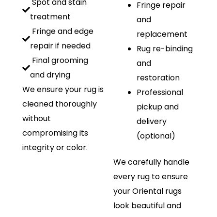
Spot and stain
Fringe repair
treatment
and
Fringe and edge
replacement
repair if needed
Rug re-binding
Final grooming
and
and drying
restoration
We ensure your rug is
Professional
cleaned thoroughly
pickup and
without
delivery
compromising its
(optional)
integrity or color.
We carefully handle
every rug to ensure
your Oriental rugs
look beautiful and