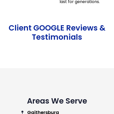
last for generations.
Client GOOGLE Reviews &
Testimonials
Areas We Serve
Gaithersburg