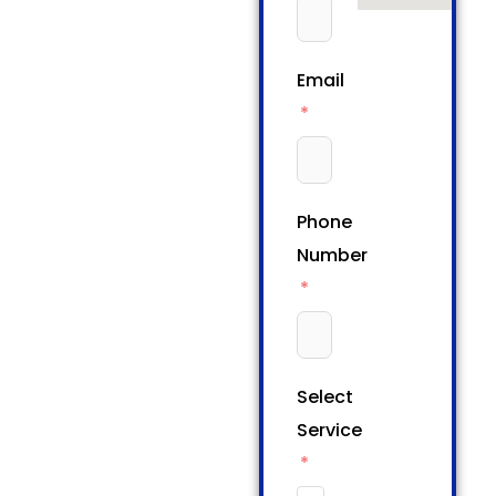
Email
Phone
Number
Select
Service