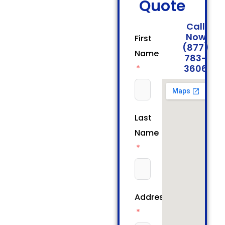
Quote
Call
Now
First
(877)
Name
783-
3606
Last
Name
Address