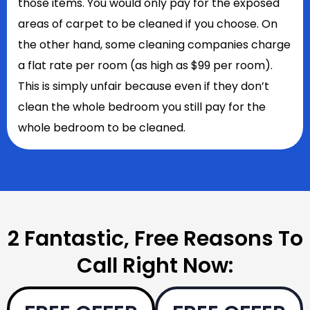
those items. You would only pay for the exposed
areas of carpet to be cleaned if you choose. On
the other hand, some cleaning companies charge
a flat rate per room (as high as $99 per room).
This is simply unfair because even if they don’t
clean the whole bedroom you still pay for the
whole bedroom to be cleaned.
2 Fantastic, Free Reasons To
Call Right Now: