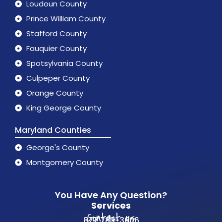
Loudoun County
Prince William County
Stafford County
Fauquier County
Spotsylvania County
Culpeper County
Orange County
King George County
Maryland Counties
George's County
Montgomery County
You Have Any Question?
Services
Contact us
877 783-3606