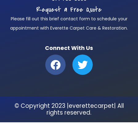
Request a Free Quote
Please fill out this brief contact form to schedule your
appointment with Everette Carpet Care & Restoration.
Connect With Us
F
T
a
w
c
i
e
t
b
t
© Copyright 2023 |everettecarpet| All
o
e
rights reserved.
o
r
k