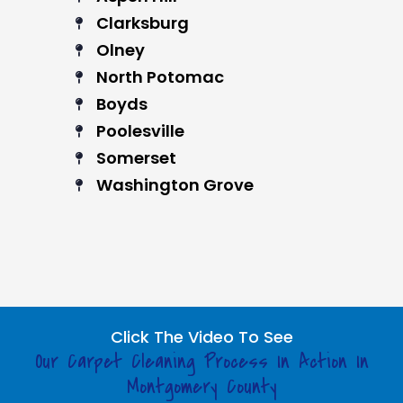
Clarksburg
Olney
North Potomac
Boyds
Poolesville
Somerset
Washington Grove
Click The Video To See
Our Carpet Cleaning Process In Action In
Montgomery County