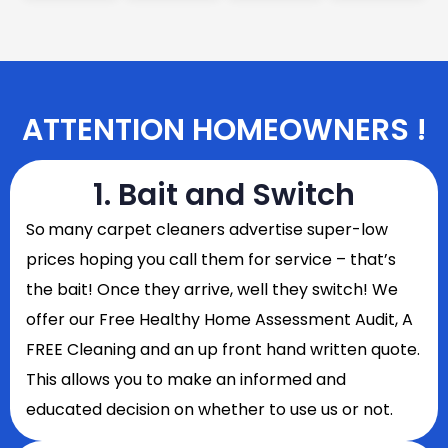
ATTENTION HOMEOWNERS !
1. Bait and Switch
So
many carpet cleaners advertise super-low
prices hoping you call them for service – that’s
the bait! Once they arrive, well they switch! We
offer our Free Healthy Home Assessment Audit, A
FREE Cleaning and an up front hand written quote.
This allows you to make an informed and
educated decision on whether to use us or not.