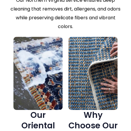
Our Northern Virginia service ensures deep
cleaning that removes dirt, allergens, and odors
while preserving delicate fibers and vibrant
colors.
Our
Why
Oriental
Choose Our