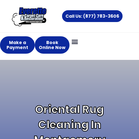
Skip
to
Call Us: (877) 783-3606
content
Make a
Book
Payment
Online Now
Oriental Rug
Cleaning In