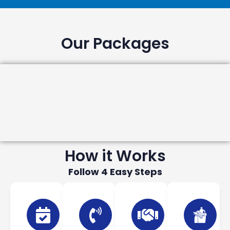
Our Packages
How it Works
Follow 4 Easy Steps