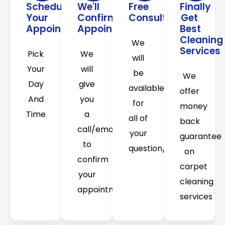
Schedule
We'll
Free
Finally
Your
Confirm
Consultation
Get
Appointment
Appointment
Best
Cleaning
We
Services
Pick
We
will
Your
will
be
We
Day
give
available
offer
And
you
for
money
Time
a
all of
back
call/email
your
guarantee
to
question/concerns
on
confirm
carpet
your
cleaning
appointment
services