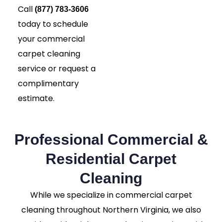
Call
(877) 783-3606
today to schedule
your commercial
carpet cleaning
service or request a
complimentary
estimate.
Professional Commercial &
Residential Carpet
Cleaning
While we specialize in commercial carpet
cleaning throughout Northern Virginia, we also