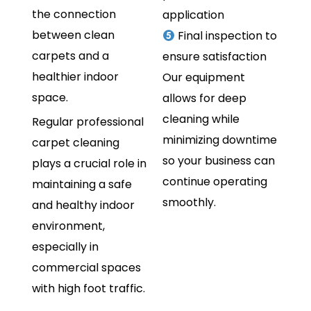
the connection
application
between clean
Final inspection to
carpets and a
ensure satisfaction
healthier indoor
Our equipment
space.
allows for deep
cleaning while
Regular professional
minimizing downtime
carpet cleaning
so your business can
plays a crucial role in
continue operating
maintaining a safe
smoothly.
and healthy indoor
environment,
especially in
commercial spaces
with high foot traffic.