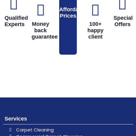
Affordable
Prices
Qualified
Special
Money
100+
Experts
Offers
back
happy
guarantee
client
Book
Don’t hesitate, contact us for help
and services.
Online
Services
Carpet Cleaning