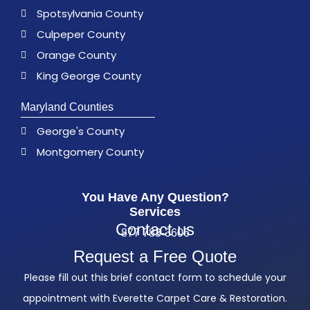
Spotsylvania County
Culpeper County
Orange County
King George County
Maryland Counties
George's County
Montgomery County
You Have Any Question?
Services
Contact us
877 783-3606
Request a Free Quote
Please fill out this brief contact form to schedule your
appointment with Everette Carpet Care & Restoration.