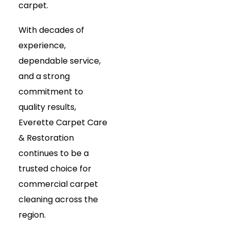
carpet.
With decades of
experience,
dependable service,
and a strong
commitment to
quality results,
Everette Carpet Care
& Restoration
continues to be a
trusted choice for
commercial carpet
cleaning across the
region.