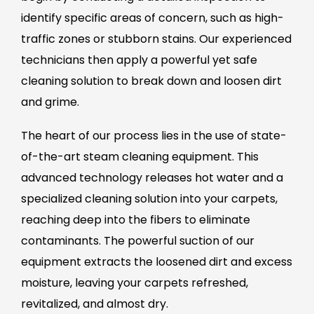
identify specific areas of concern, such as high-
traffic zones or stubborn stains. Our experienced
technicians then apply a powerful yet safe
cleaning solution to break down and loosen dirt
and grime.
The heart of our process lies in the use of state-
of-the-art steam cleaning equipment. This
advanced technology releases hot water and a
specialized cleaning solution into your carpets,
reaching deep into the fibers to eliminate
contaminants. The powerful suction of our
equipment extracts the loosened dirt and excess
moisture, leaving your carpets refreshed,
revitalized, and almost dry.