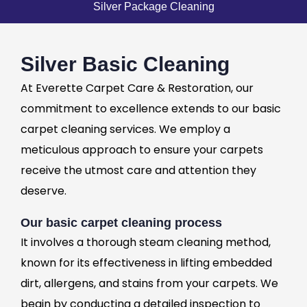
Silver Package Cleaning
Silver Basic Cleaning
At Everette Carpet Care & Restoration, our
commitment to excellence extends to our basic
carpet cleaning services. We employ a
meticulous approach to ensure your carpets
receive the utmost care and attention they
deserve.
Our basic carpet cleaning process
It involves a thorough steam cleaning method,
known for its effectiveness in lifting embedded
dirt, allergens, and stains from your carpets. We
begin by conducting a detailed inspection to