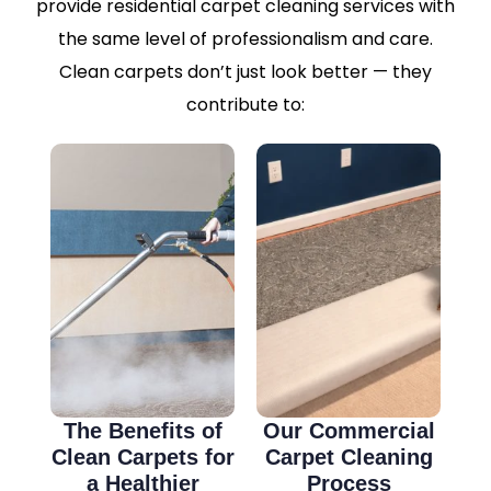
provide residential carpet cleaning services with
the same level of professionalism and care.
Clean carpets don’t just look better — they
contribute to:
The Benefits of
Our Commercial
Clean Carpets for
Carpet Cleaning
a Healthier
Process