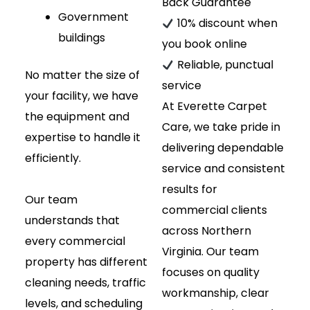
Back Guarantee
Government
10% discount when
buildings
you book online
Reliable, punctual
No matter the size of
service
your facility, we have
At Everette Carpet
the equipment and
Care, we take pride in
expertise to handle it
delivering dependable
efficiently.
service and consistent
results for
Our team
commercial clients
understands that
across Northern
every commercial
Virginia. Our team
property has different
focuses on quality
cleaning needs, traffic
workmanship, clear
levels, and scheduling