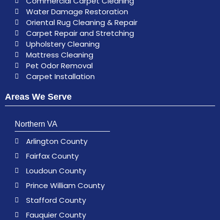
Commercial Carpet Cleaning
Water Damage Restoration
Oriental Rug Cleaning & Repair
Carpet Repair and Stretching
Upholstery Cleaning
Mattress Cleaning
Pet Odor Removal
Carpet Installation
Areas We Serve
Northern VA
Arlington County
Fairfax County
Loudoun County
Prince William County
Stafford County
Fauquier County