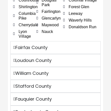
Courthouse
Douglas
Colonial Village
Park
Shirlington
Forest Glen
Fairlington
Columbia
Leeway
Pike
Glencarlyn
Waverly Hills
Cherrydale
Maywood
Donaldson Run
Lyon
Nauck
Village
Fairfax County
Loudoun County
William County
Stafford County
Fauquier County