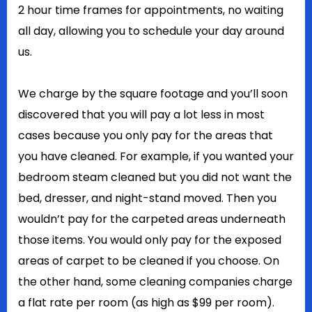
2 hour time frames for appointments, no waiting
all day, allowing you to schedule your day around
us.
We charge by the square footage and you’ll soon
discovered that you will pay a lot less in most
cases because you only pay for the areas that
you have cleaned. For example, if you wanted your
bedroom steam cleaned but you did not want the
bed, dresser, and night-stand moved. Then you
wouldn’t pay for the carpeted areas underneath
those items. You would only pay for the exposed
areas of carpet to be cleaned if you choose. On
the other hand, some cleaning companies charge
a flat rate per room (as high as $99 per room).