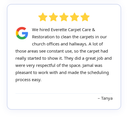
We hired Everette Carpet Care &
Restoration to clean the carpets in our
church offices and hallways. A lot of
those areas see constant use, so the carpet had
really started to show it. They did a great job and
were very respectful of the space. Jamal was
pleasant to work with and made the scheduling
process easy.
Tanya