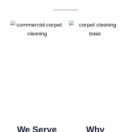
We Serve
Why