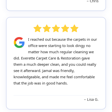
Chris
I reached out because the carpets in our
office were starting to look dingy no
matter how much regular cleaning we
did. Everette Carpet Care & Restoration gave
them a much deeper clean, and you could really
see it afterward. Jamal was friendly,
knowledgeable, and made me feel comfortable
that the job was in good hands.
Lisa G.