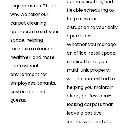
communication, and
requirements. That is
flexible scheduling to
why we tailor our
help minimise
carpet cleaning
disruption to your daily
approach to suit your
operations.
space, helping
Whether you manage
maintain a cleaner,
an office, retail space,
healthier, and more
medical facility, or
professional
multi-unit property,
environment for
we are committed to
employees, tenants,
helping you maintain
customers, and
clean, professional-
guests.
looking carpets that
leave a positive
impression on staff,