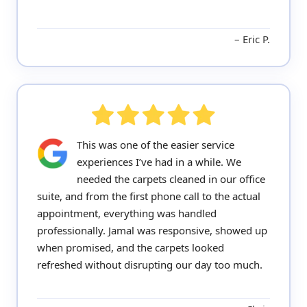
Eric P.
This was one of the easier service
experiences I’ve had in a while. We
needed the carpets cleaned in our office
suite, and from the first phone call to the actual
appointment, everything was handled
professionally. Jamal was responsive, showed up
when promised, and the carpets looked
refreshed without disrupting our day too much.