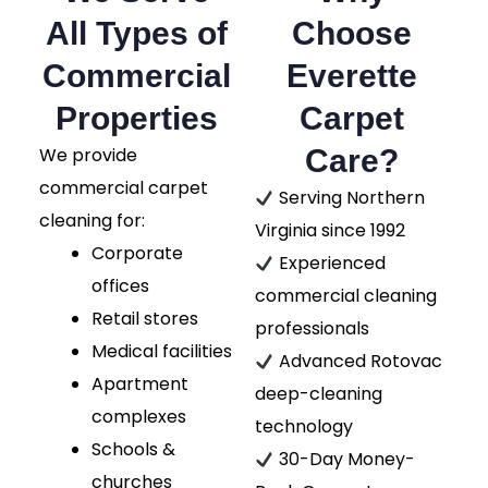
All Types of
Choose
Commercial
Everette
Properties
Carpet
We provide
Care?
commercial carpet
Serving Northern
cleaning for:
Virginia since 1992
Corporate
Experienced
offices
commercial cleaning
Retail stores
professionals
Medical facilities
Advanced Rotovac
Apartment
deep-cleaning
complexes
technology
Schools &
30-Day Money-
churches