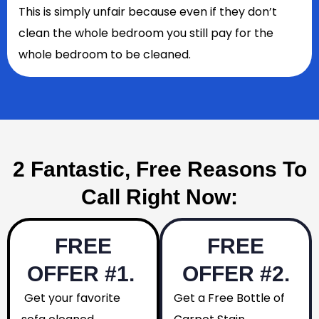
This is simply unfair because even if they don’t
clean the whole bedroom you still pay for the
whole bedroom to be cleaned.
2 Fantastic, Free Reasons To
Call Right Now:
FREE
FREE
OFFER #1.
OFFER #2.
Get your favorite
Get a Free Bottle of