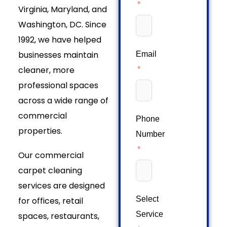
Virginia, Maryland, and
Washington, DC. Since
1992, we have helped
businesses maintain
Email
cleaner, more
professional spaces
across a wide range of
commercial
Phone
properties.
Number
Our commercial
carpet cleaning
services are designed
Select
for offices, retail
Service
spaces, restaurants,