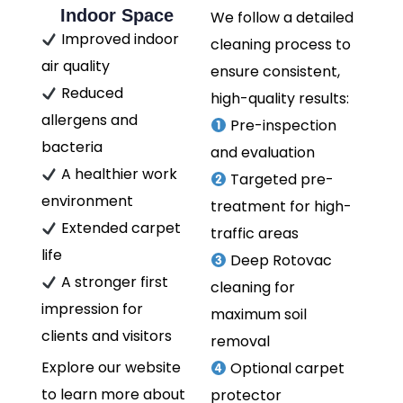
Indoor Space
We follow a detailed
Improved indoor
cleaning process to
air quality
ensure consistent,
Reduced
high-quality results:
allergens and
Pre-inspection
bacteria
and evaluation
A healthier work
Targeted pre-
environment
treatment for high-
Extended carpet
traffic areas
life
Deep Rotovac
A stronger first
cleaning for
impression for
maximum soil
clients and visitors
removal
Explore our website
Optional carpet
to learn more about
protector