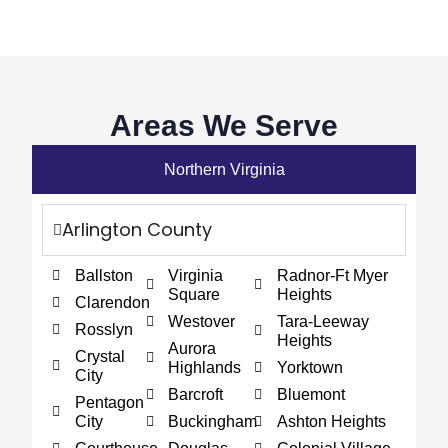
Areas We Serve
Northern Virginia
Arlington County
Ballston
Virginia
Radnor-Ft Myer
Square
Heights
Clarendon
Westover
Tara-Leeway
Rosslyn
Heights
Aurora
Crystal
Highlands
Yorktown
City
Barcroft
Bluemont
Pentagon
City
Buckingham
Ashton Heights