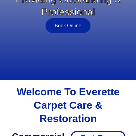
Professional
Book Online
Welcome To Everette
Carpet Care &
Restoration