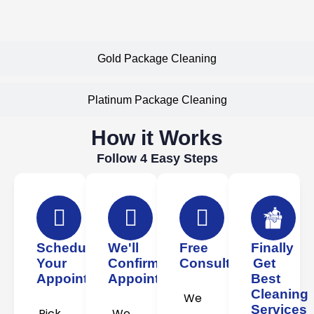
Gold Package Cleaning
Platinum Package Cleaning
How it Works
Follow 4 Easy Steps
Schedule
We'll
Free
Finally
Your
Confirm
Consultation
Get
Appointment
Appointment
Best
Cleaning
We
Services
Pick
We