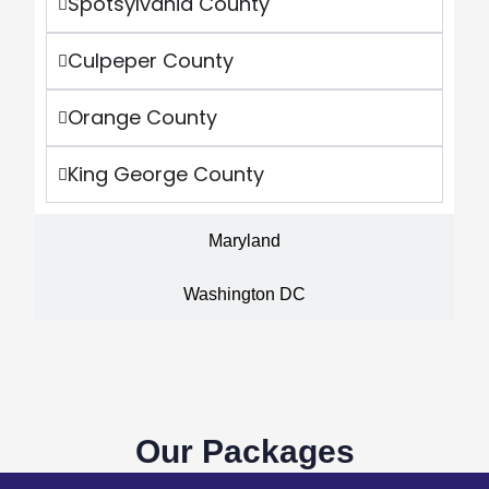
Spotsylvania County
Culpeper County
Orange County
King George County
Maryland
Washington DC
Our Packages