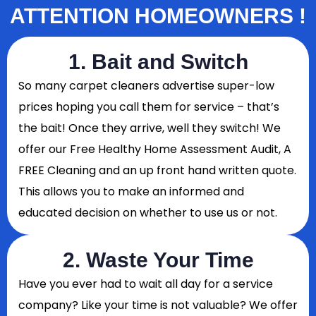
ATTENTION HOMEOWNERS !
1. Bait and Switch
So
many carpet cleaners advertise super-low
prices hoping you call them for service – that’s
the bait! Once they arrive, well they switch! We
offer our Free Healthy Home Assessment Audit, A
FREE Cleaning and an up front hand written quote.
This allows you to make an informed and
educated decision on whether to use us or not.
2. Waste Your Time
Have you ever had to wait all day for a service
company? Like your time is not valuable? We offer