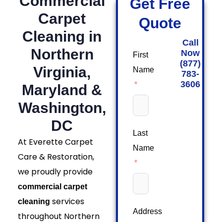
Commercial
Get Free
Carpet
Quote
Cleaning in
Call
Northern
Now
First
(877)
Virginia,
Name
783-
3606
Maryland &
Washington,
DC
Last
At Everette Carpet
Name
Care & Restoration,
we proudly provide
commercial carpet
services
cleaning
Address
throughout Northern