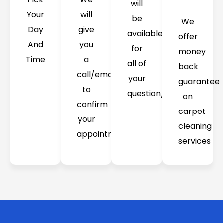
will
Your
will
be
We
Day
give
available
offer
And
you
for
money
Time
a
all of
back
call/email
your
guarantee
to
question/concerns
on
confirm
carpet
your
cleaning
appointment
services