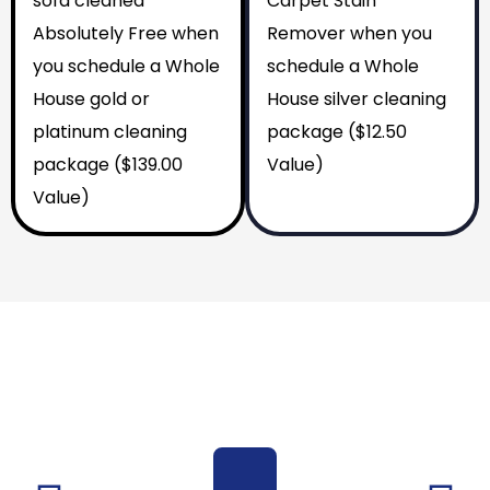
sofa cleaned
Carpet Stain
Absolutely Free when
Remover when you
you schedule a Whole
schedule a Whole
House gold or
House silver cleaning
platinum cleaning
package ($12.50
package ($139.00
Value)
Value)
Why You Should Choose Us
Reasons to Choose Us