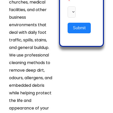
churches, medical
facilities, and other
business
environments that
Submit
deal with daily foot
traffic, spills, stains,
and general buildup.
We use professional
cleaning methods to
remove deep dirt,
odours, allergens, and
embedded debris
while helping protect
the life and
appearance of your