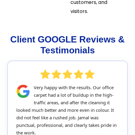
customers, and
visitors.
Client GOOGLE Reviews &
Testimonials
Very happy with the results. Our office
carpet had a lot of buildup in the high-
traffic areas, and after the cleaning it
looked much better and more even in colour. It
did not feel like a rushed job. Jamal was
punctual, professional, and clearly takes pride in
the work.