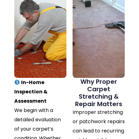
Why Proper
In-Home
Carpet
Inspection &
Stretching &
Assessment
Repair Matters
We begin with a
Improper stretching
detailed evaluation
or patchwork repairs
of your carpet’s
can lead to recurring
condition. Whether