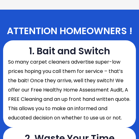
ATTENTION HOMEOWNERS !
1. Bait and Switch
So
many carpet cleaners advertise super-low
prices hoping you call them for service – that’s
the bait! Once they arrive, well they switch! We
offer our Free Healthy Home Assessment Audit, A
FREE Cleaning and an up front hand written quote.
This allows you to make an informed and
educated decision on whether to use us or not.
2. Waste Your Time