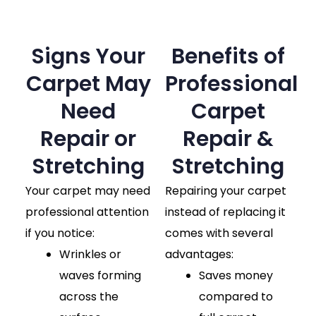
Signs Your
Benefits of
Carpet May
Professional
Need
Carpet
Repair or
Repair &
Stretching
Stretching
Your carpet may need
Repairing your carpet
professional attention
instead of replacing it
if you notice:
comes with several
Wrinkles or
advantages:
waves forming
Saves money
across the
compared to