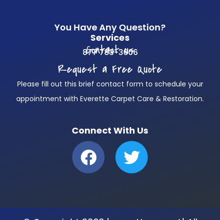
You Have Any Question?
Services
Contact us
877 783-3606
Request a Free Quote
Please fill out this brief contact form to schedule your
appointment with Everette Carpet Care & Restoration.
Connect With Us
F
T
a
w
c
i
e
t
b
t