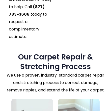
to help. Call
(877)
783-3606
today to
request a
complimentary
estimate.
Our Carpet Repair &
Stretching Process
We use a proven, industry-standard carpet repair
and stretching process to correct damage,
remove ripples, and extend the life of your carpet.