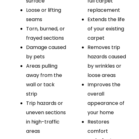
surface
full carpet
Loose or lifting
replacement
seams
Extends the life
Torn, burned, or
of your existing
frayed sections
carpet
Damage caused
Removes trip
by pets
hazards caused
Areas pulling
by wrinkles or
away from the
loose areas
wall or tack
Improves the
strip
overall
Trip hazards or
appearance of
uneven sections
your home
in high-traffic
Restores
areas
comfort