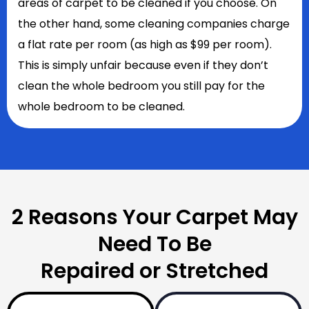
areas of carpet to be cleaned if you choose. On
the other hand, some cleaning companies charge
a flat rate per room (as high as $99 per room).
This is simply unfair because even if they don’t
clean the whole bedroom you still pay for the
whole bedroom to be cleaned.
2 Reasons Your Carpet May
Need To Be
Repaired or Stretched