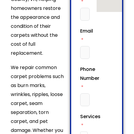
homeowners restore
the appearance and
condition of their
Email
carpets without the
cost of full
replacement.
We repair common
Phone
carpet problems such
Number
as burn marks,
wrinkles, ripples, loose
carpet, seam
separation, torn
Services
carpet, and pet
damage. Whether you