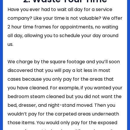
Have you ever had to wait all day for a service
company? Like your time is not valuable? We offer
2 hour time frames for appointments, no waiting
all day, allowing you to schedule your day around
us.
We charge by the square footage and you’ll soon
discovered that you will pay a lot less in most
cases because you only pay for the areas that
you have cleaned. For example, if you wanted your
bedroom steam cleaned but you did not want the
bed, dresser, and night-stand moved. Then you
wouldn’t pay for the carpeted areas underneath
those items. You would only pay for the exposed