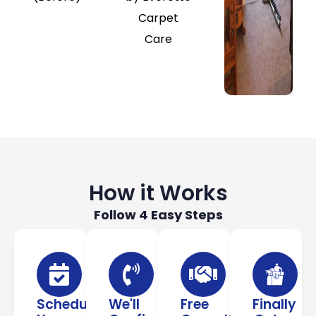
How it Works
Follow 4 Easy Steps
Schedule
We'll
Free
Finally