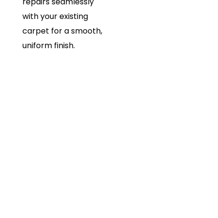
repairs seamlessly
with your existing
carpet for a smooth,
uniform finish.