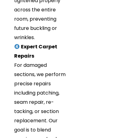
tightened properly
across the entire
room, preventing
future buckling or
wrinkles.
Expert Carpet
Repairs
For damaged
sections, we perform
precise repairs
including patching,
seam repair, re-
tacking, or section
replacement. Our
goal is to blend