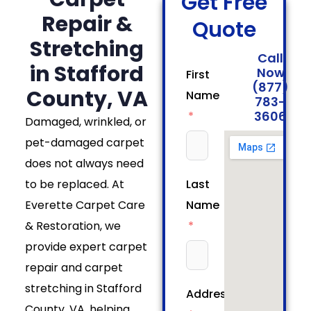
Get Free
Repair &
Quote
Stretching
Call
in Stafford
Now
First
(877)
County, VA
Name
783-
3606
Damaged, wrinkled, or
pet-damaged carpet
does not always need
to be replaced. At
Last
Everette Carpet Care
Name
& Restoration, we
provide expert carpet
repair and carpet
stretching in Stafford
Address
County, VA, helping