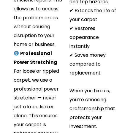
and trip hazards
allows us to access
✔ Extends the life of
the problem areas
your carpet
without causing
✔ Restores
disruption to your
appearance
home or business.
instantly
Professional
✔ Saves money
Power Stretching
compared to
For loose or rippled
replacement
carpet, we use a
professional power
When you hire us,
stretcher — never
you’re choosing
just a knee kicker
craftsmanship that
alone. This ensures
protects your
your carpet is
investment.