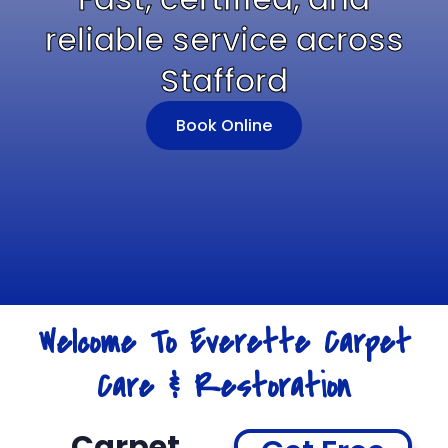
reliable service across
Stafford
Book Online
Welcome To Everette Carpet
Care & Restoration
Carpet