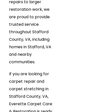
repairs to larger
restoration work, we
are proud to provide
trusted service
throughout Stafford
County, VA, including
homes in Stafford, VA
and nearby
communities.
If you are looking for
carpet repair and
carpet stretching in
Stafford County, VA,
Everette Carpet Care
& Restoration is ready