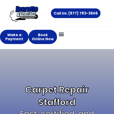
Skip
to
Call Us: (877) 783-3606
content
Make a
Book
Payment
Online Now
Carpet Repair
Stafford
Fast, certified, and