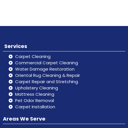
Don’t hesitate, contact us for help
Online
and services.
Services
Carpet Cleaning
Commercial Carpet Cleaning
Water Damage Restoration
Oriental Rug Cleaning & Repair
Carpet Repair and Stretching
Upholstery Cleaning
Mattress Cleaning
Pet Odor Removal
Carpet Installation
Areas We Serve