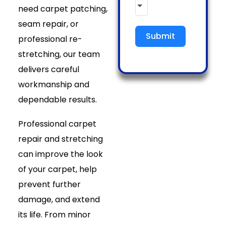
need carpet patching,
seam repair, or
Submit
professional re-
stretching, our team
delivers careful
workmanship and
dependable results.
Professional carpet
repair and stretching
can improve the look
of your carpet, help
prevent further
damage, and extend
its life. From minor