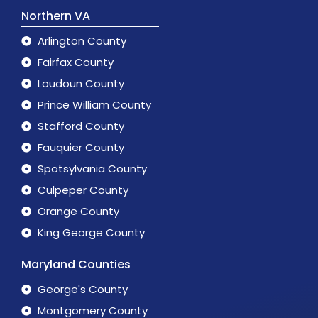
Northern VA
Arlington County
Fairfax County
Loudoun County
Prince William County
Stafford County
Fauquier County
Spotsylvania County
Culpeper County
Orange County
King George County
Maryland Counties
George's County
Montgomery County