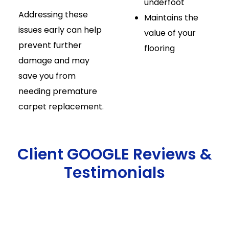
underfoot
Addressing these
Maintains the
issues early can help
value of your
prevent further
flooring
damage and may
save you from
needing premature
carpet replacement.
Client GOOGLE Reviews &
Testimonials