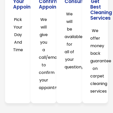
Your
Confirm
Consultation
Get
Appointment
Appointment
Best
Cleaning
We
Services
Pick
We
will
Your
will
be
We
Day
give
available
offer
And
you
for
money
Time
a
all of
back
call/email
your
guarantee
to
question/concerns
on
confirm
carpet
your
cleaning
appointment
services