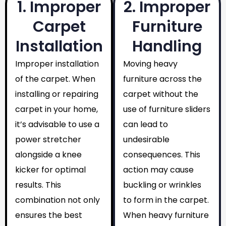
1. Improper
2. Improper
Carpet
Furniture
Installation
Handling
Improper installation
Moving heavy
of the carpet. When
furniture across the
installing or repairing
carpet without the
carpet in your home,
use of furniture sliders
it’s advisable to use a
can lead to
power stretcher
undesirable
alongside a knee
consequences. This
kicker for optimal
action may cause
results. This
buckling or wrinkles
combination not only
to form in the carpet.
ensures the best
When heavy furniture