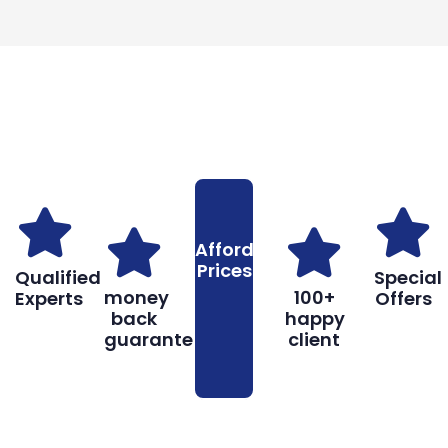
Why You Should Choose Us
Reasons to Choose Us
Affordable
Prices
Qualified
Special
money
100+
Experts
Offers
back
happy
guarantee
client
Book