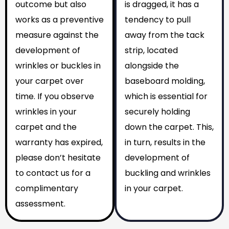
outcome but also
is dragged, it has a
works as a preventive
tendency to pull
measure against the
away from the tack
development of
strip, located
wrinkles or buckles in
alongside the
your carpet over
baseboard molding,
time. If you observe
which is essential for
wrinkles in your
securely holding
carpet and the
down the carpet. This,
warranty has expired,
in turn, results in the
please don’t hesitate
development of
to contact us for a
buckling and wrinkles
complimentary
in your carpet.
assessment.