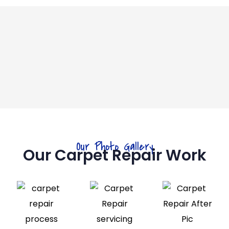
Our Photo Gallery
Our Carpet Repair Work