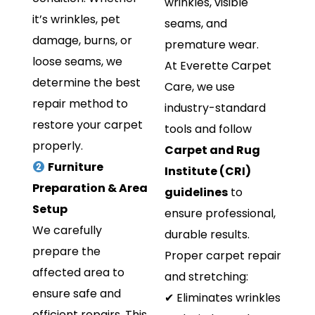
wrinkles, visible
it’s wrinkles, pet
seams, and
damage, burns, or
premature wear.
loose seams, we
At Everette Carpet
determine the best
Care, we use
repair method to
industry-standard
restore your carpet
tools and follow
properly.
Carpet and Rug
Furniture
Institute (CRI)
Preparation & Area
guidelines
to
Setup
ensure professional,
We carefully
durable results.
prepare the
Proper carpet repair
affected area to
and stretching:
ensure safe and
✔ Eliminates wrinkles
efficient repairs. This