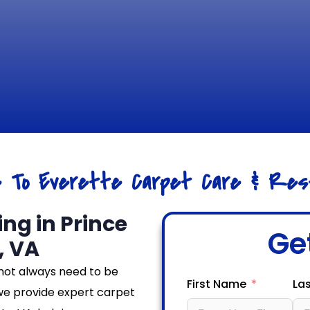
e To Everette Carpet Care & Rest
ng in Prince
Ge
, VA
not always need to be
First Name
La
we provide expert carpet