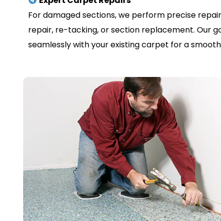
Expert Carpet Repairs
For damaged sections, we perform precise repair
repair, re-tacking, or section replacement. Our go
seamlessly with your existing carpet for a smooth, 