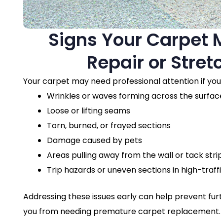
Signs Your Carpet
Repair or Stret
Your carpet may need professional attention if you
Wrinkles or waves forming across the surfac
Loose or lifting seams
Torn, burned, or frayed sections
Damage caused by pets
Areas pulling away from the wall or tack stri
Trip hazards or uneven sections in high-traff
Addressing these issues early can help prevent f
you from needing premature carpet replacement.