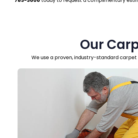
783-3606
today to request a complimentary esti
Our Carp
We use a proven, industry-standard carpet r