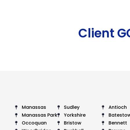
Client 
Manassas
Sudley
Antioch
Manassas Park
Yorkshire
Batesto
Occoquan
Bristow
Bennett