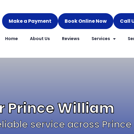
Make a Payment
Book Online Now
Call 
Home
About Us
Reviews
Services
Se
r Prince William
reliable service across Prince