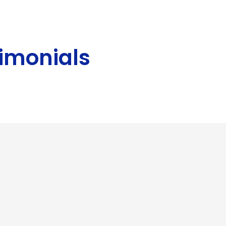
imonials