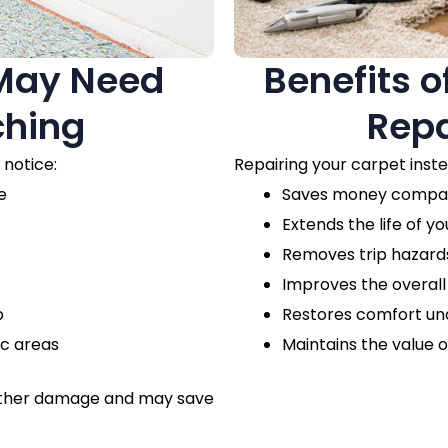
 May Need
Benefits o
ching
Repa
 notice:
Repairing your carpet inst
e
Saves money compare
Extends the life of yo
Removes trip hazards
Improves the overal
p
Restores comfort un
ic areas
Maintains the value o
urther damage and may save