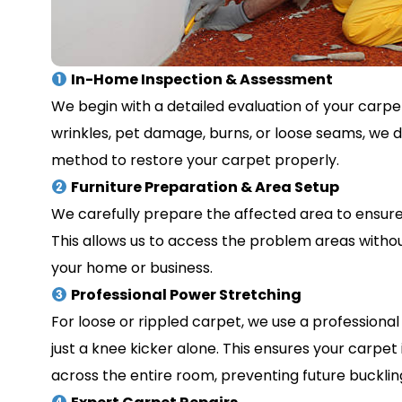
In-Home Inspection & Assessment
We begin with a detailed evaluation of your carpet
wrinkles, pet damage, burns, or loose seams, we 
method to restore your carpet properly.
Furniture Preparation & Area Setup
We carefully prepare the affected area to ensure 
This allows us to access the problem areas withou
your home or business.
Professional Power Stretching
For loose or rippled carpet, we use a profession
just a knee kicker alone. This ensures your carpet
across the entire room, preventing future buckling