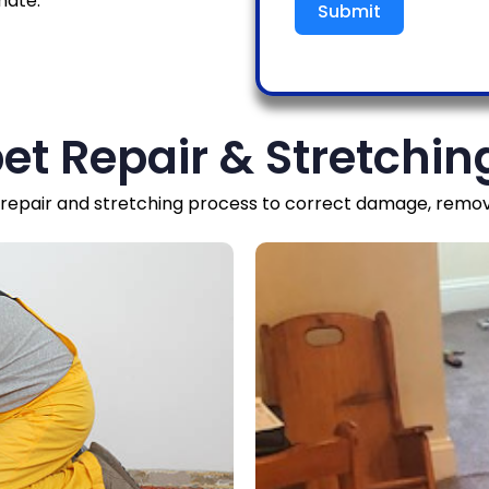
mate.
Submit
et Repair & Stretchin
epair and stretching process to correct damage, remove 