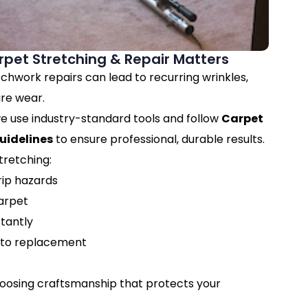
pet Stretching & Repair Matters
chwork repairs can lead to recurring wrinkles,
re wear.
e use industry-standard tools and follow
Carpet
uidelines
to ensure professional, durable results.
tretching:
rip hazards
carpet
tantly
to replacement
hoosing craftsmanship that protects your