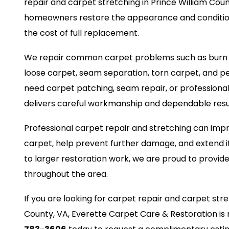
repair and carpet stretching in Prince William Coun
homeowners restore the appearance and condition
the cost of full replacement.
We repair common carpet problems such as burn ma
loose carpet, seam separation, torn carpet, and 
need carpet patching, seam repair, or professiona
delivers careful workmanship and dependable resu
Professional carpet repair and stretching can impr
carpet, help prevent further damage, and extend it
to larger restoration work, we are proud to provide
throughout the area.
If you are looking for carpet repair and carpet stre
County, VA, Everette Carpet Care & Restoration is 