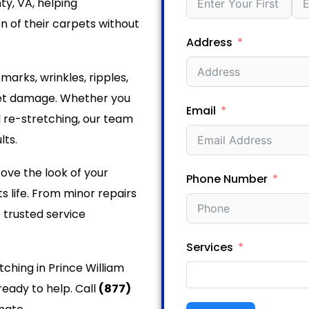
ty, VA, helping
 of their carpets without
Address
rks, wrinkles, ripples,
pet damage. Whether you
Email
l re-stretching, our team
lts.
ove the look of your
Phone Number
s life. From minor repairs
 trusted service
Services
tching in Prince William
ready to help. Call
(877)