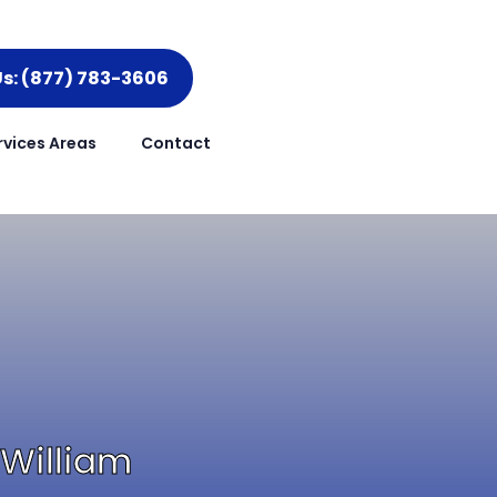
Us: (877) 783-3606
rvices Areas
Contact
 William