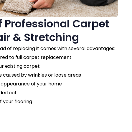
f Professional Carpet
ir & Stretching
ead of replacing it comes with several advantages:
d to full carpet replacement
ur existing carpet
 caused by wrinkles or loose areas
l appearance of your home
derfoot
f your flooring