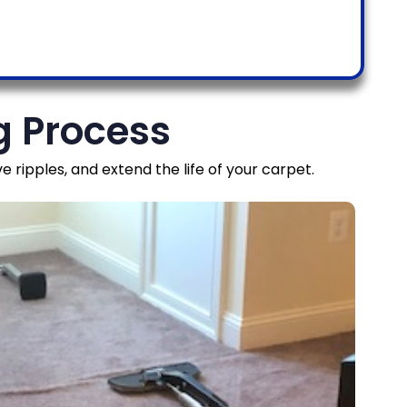
g Process
ripples, and extend the life of your carpet.