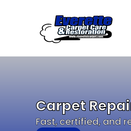
Skip
to
content
Carpet Repai
Fast, certified, and 