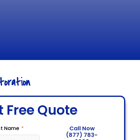
oration
t Free Quote
Call Now
st Name
(877) 783-