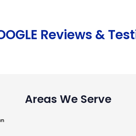
GOOGLE Reviews & Test
Areas We Serve
wn