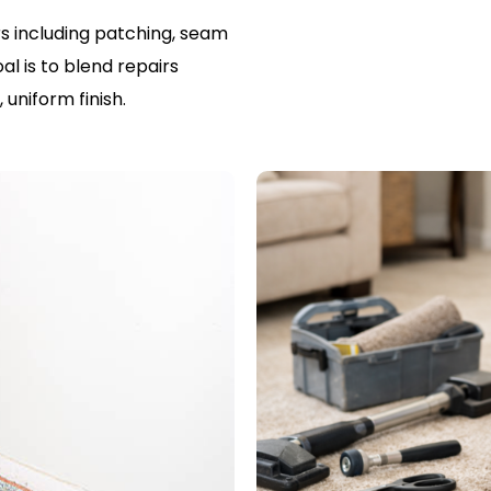
s including patching, seam
al is to blend repairs
uniform finish.