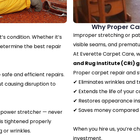
Why Proper Car
Improper stretching or pat
’s condition. Whether it’s
visible seams, and prematu
determine the best repair
At Everette Carpet Care, w
and Rug Institute (CRI) g
Proper carpet repair and s
safe and efficient repairs.
✔ Eliminates wrinkles and t
t causing disruption to
✔ Extends the life of your 
✔ Restores appearance ins
✔ Saves money compared 
al power stretcher — never
 is tightened properly
When you hire us, you’re c
 or wrinkles.
investment.