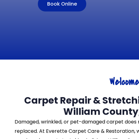
Book Online
Welcom
Carpet Repair & Stretchi
William County
Damaged, wrinkled, or pet-damaged carpet does 
replaced. At Everette Carpet Care & Restoration, 