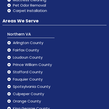
Pet Odor Removal
Carpet Installation
Areas We Serve
Northern VA
Arlington County
Fairfax County
Loudoun County
Prince William County
Stafford County
Fauquier County
Spotsylvania County
Culpeper County
Orange County
King George County