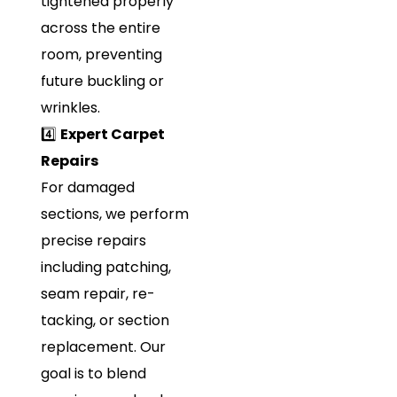
tightened properly
across the entire
room, preventing
future buckling or
wrinkles.
4️⃣
Expert Carpet
Repairs
For damaged
sections, we perform
precise repairs
including patching,
seam repair, re-
tacking, or section
replacement. Our
goal is to blend