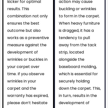
kicker for optimal
action may cause
results. This
buckling or wrinkles
combination not only
to form in the carpet.
ensures the best
When heavy furniture
outcome but also
is dragged, it has a
works as a preventive
tendency to pull
measure against the
away from the tack
development of
strip, located
wrinkles or buckles in
alongside the
your carpet over
baseboard molding,
time. If you observe
which is essential for
wrinkles in your
securely holding
carpet and the
down the carpet. This,
warranty has expired,
in turn, results in the
please don’t hesitate
development of