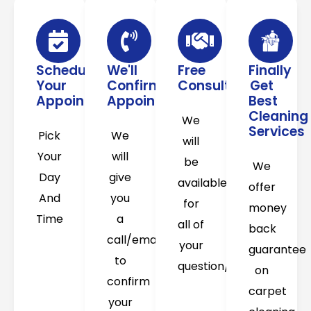
Schedule
We'll
Free
Finally
Your
Confirm
Consultation
Get
Appointment
Appointment
Best
Cleaning
We
Services
Pick
We
will
Your
will
be
We
Day
give
available
offer
And
you
for
money
Time
a
all of
back
call/email
your
guarantee
to
question/concerns
on
confirm
carpet
your