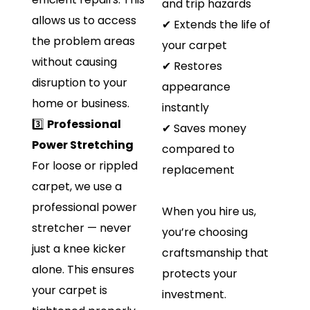
and trip hazards
allows us to access
✔ Extends the life of
the problem areas
your carpet
without causing
✔ Restores
disruption to your
appearance
home or business.
instantly
3️⃣
Professional
✔ Saves money
Power Stretching
compared to
For loose or rippled
replacement
carpet, we use a
professional power
When you hire us,
stretcher — never
you’re choosing
just a knee kicker
craftsmanship that
alone. This ensures
protects your
your carpet is
investment.