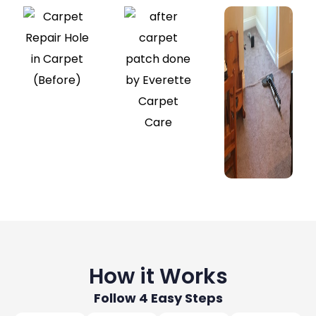
How it Works
Follow 4 Easy Steps