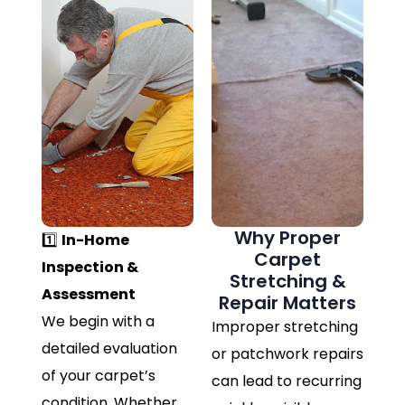
Why Proper
1️⃣
In-Home
Carpet
Inspection &
Stretching &
Assessment
Repair Matters
We begin with a
Improper stretching
detailed evaluation
or patchwork repairs
of your carpet’s
can lead to recurring
condition. Whether