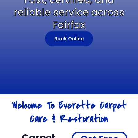
reliable service across
Fairfax
Book Online
Welcome To Everette Carpet
Care & Restoration
Carpet