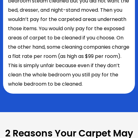
bedroom steam cleaned but you did not want the
bed, dresser, and night-stand moved. Then you
wouldn’t pay for the carpeted areas underneath
those items. You would only pay for the exposed
areas of carpet to be cleaned if you choose. On
the other hand, some cleaning companies charge
a flat rate per room (as high as $99 per room).
This is simply unfair because even if they don’t
clean the whole bedroom you still pay for the
whole bedroom to be cleaned.
2 Reasons Your Carpet May