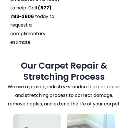
to help. Call
(877)
783-3606
today to
request a
complimentary
estimate.
Our Carpet Repair &
Stretching Process
We use a proven, industry-standard carpet repair
and stretching process to correct damage,
remove ripples, and extend the life of your carpet.