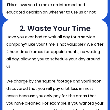
This allows you to make an informed and
educated decision on whether to use us or not.
2. Waste Your Time
Have you ever had to wait all day for a service
company? Like your time is not valuable? We offer
2 hour time frames for appointments, no waiting
all day, allowing you to schedule your day around
us.
We charge by the square footage and you’ll soon
discovered that you will pay a lot less in most
cases because you only pay for the areas that
you have cleaned. For example, if you wanted your