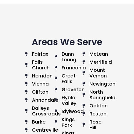
Areas We Serve
Fairfax
Dunn
McLean
Loring
Falls
Merrifield
Church
Franconia
Mount
Herndon
Great
Vernon
Falls
Vienna
Newington
Groveton
Clifton
North
Hybla
Springfield
Annandale
Valley
Oakton
Baileys
Idylwood
Crossroads
Reston
Kings
Burke
Rose
Park
Hill
Centreville
Kings