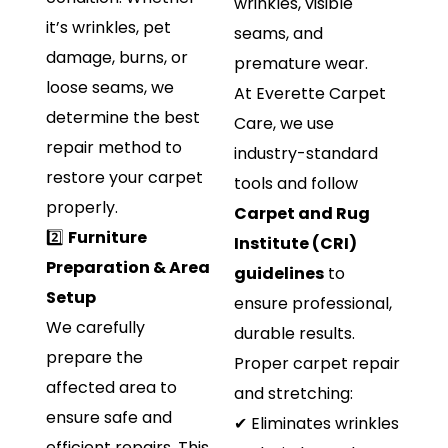
wrinkles, visible
it’s wrinkles, pet
seams, and
damage, burns, or
premature wear.
loose seams, we
At Everette Carpet
determine the best
Care, we use
repair method to
industry-standard
restore your carpet
tools and follow
properly.
Carpet and Rug
2️⃣
Furniture
Institute (CRI)
Preparation & Area
guidelines
to
Setup
ensure professional,
We carefully
durable results.
prepare the
Proper carpet repair
affected area to
and stretching:
ensure safe and
✔ Eliminates wrinkles
efficient repairs. This