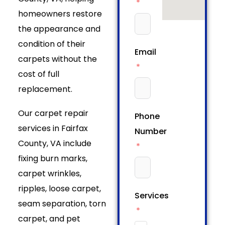
homeowners restore
the appearance and
condition of their
Email
carpets without the
cost of full
replacement.
Our carpet repair
Phone
services in Fairfax
Number
County, VA include
fixing burn marks,
carpet wrinkles,
ripples, loose carpet,
Services
seam separation, torn
carpet, and pet