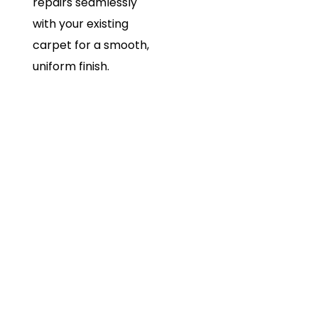
repairs seamlessly
with your existing
carpet for a smooth,
uniform finish.