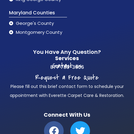
Maryland Counties
George's County
Montgomery County
You Have Any Question?
Services
Contact us
877 783-3606
Request a Free Quote
Please fill out this brief contact form to schedule your
appointment with Everette Carpet Care & Restoration.
Connect With Us
F
T