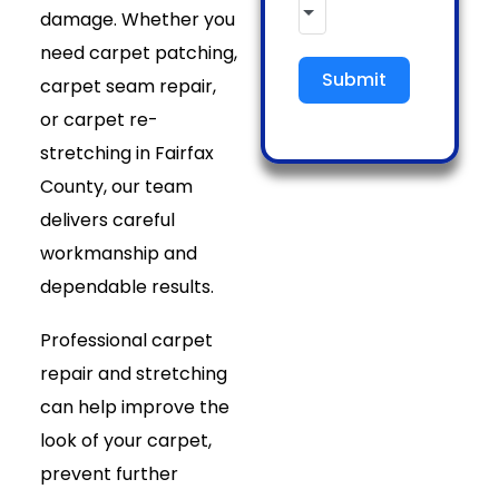
damage. Whether you
need carpet patching,
Submit
carpet seam repair,
or carpet re-
stretching in Fairfax
County, our team
delivers careful
workmanship and
dependable results.
Professional carpet
repair and stretching
can help improve the
look of your carpet,
prevent further