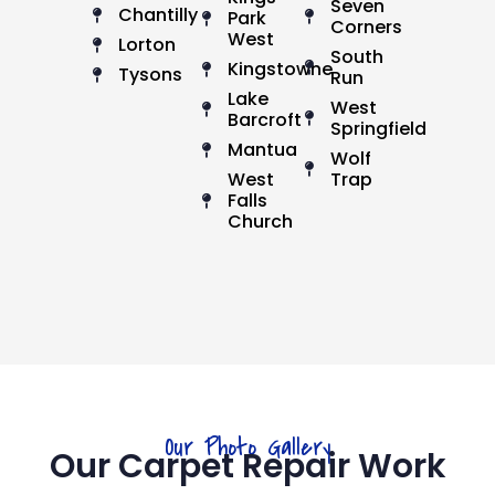
Seven
Chantilly
Park
Corners
West
Lorton
South
Kingstowne
Tysons
Run
Lake
West
Barcroft
Springfield
Mantua
Wolf
West
Trap
Falls
Church
Our Photo Gallery
Our Carpet Repair Work