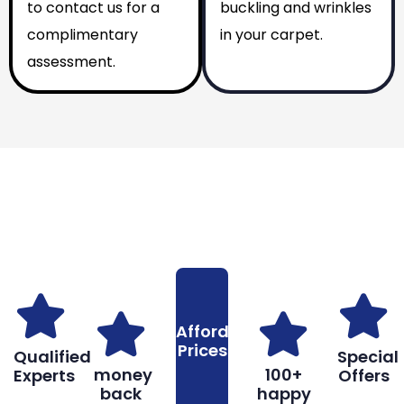
to contact us for a
buckling and wrinkles
complimentary
in your carpet.
assessment.
Why You Should Choose Us
Reasons to Choose Us
Affordable
Prices
Qualified
Special
money
100+
Experts
Offers
back
happy