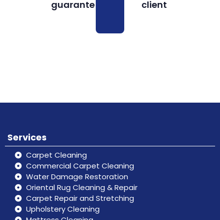
guarantee
client
Book
Don’t hesitate, contact us for help
Online
and services.
Services
Carpet Cleaning
Commercial Carpet Cleaning
Water Damage Restoration
Oriental Rug Cleaning & Repair
Carpet Repair and Stretching
Upholstery Cleaning
Mattress Cleaning