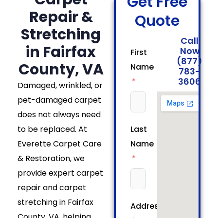
Get Free
Repair &
Quote
Stretching
Call
in Fairfax
Now
First
(877)
County, VA
Name
783-
3606
Damaged, wrinkled, or
pet-damaged carpet
does not always need
to be replaced. At
Last
Everette Carpet Care
Name
& Restoration, we
provide expert carpet
repair and carpet
stretching in Fairfax
Address
County, VA, helping