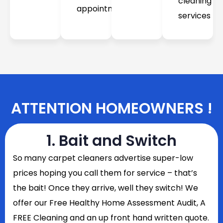
cleaning
appointment
services
ATTENTION HOMEOWNERS !
1. Bait and Switch
So
many carpet cleaners advertise super-low
prices hoping you call them for service – that’s
the bait! Once they arrive, well they switch! We
offer our Free Healthy Home Assessment Audit, A
FREE Cleaning and an up front hand written quote.