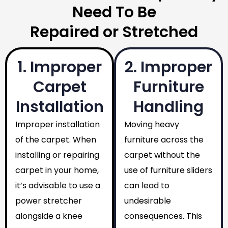
Need To Be
Repaired or Stretched
1. Improper
2. Improper
Carpet
Furniture
Installation
Handling
Improper installation
Moving heavy
of the carpet. When
furniture across the
installing or repairing
carpet without the
carpet in your home,
use of furniture sliders
it’s advisable to use a
can lead to
power stretcher
undesirable
alongside a knee
consequences. This