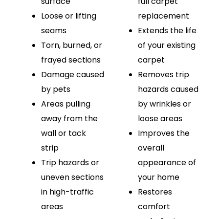
surface
full carpet
Loose or lifting
replacement
seams
Extends the life
Torn, burned, or
of your existing
frayed sections
carpet
Damage caused
Removes trip
by pets
hazards caused
Areas pulling
by wrinkles or
away from the
loose areas
wall or tack
Improves the
strip
overall
Trip hazards or
appearance of
uneven sections
your home
in high-traffic
Restores
areas
comfort