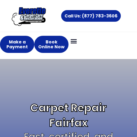
Skip
to
Call Us: (877) 783-3606
content
Make a
Book
Payment
Online Now
Carpet Repair
Fairfax
Fast, certified, and