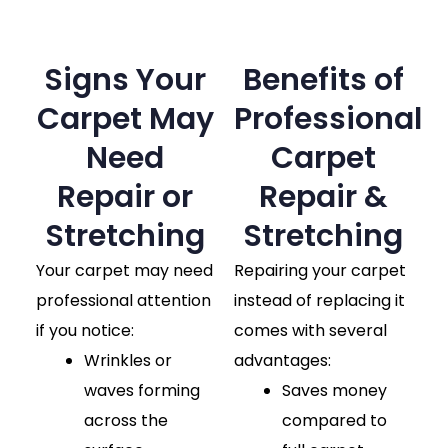
Signs Your
Benefits of
Carpet May
Professional
Need
Carpet
Repair or
Repair &
Stretching
Stretching
Your carpet may need
Repairing your carpet
professional attention
instead of replacing it
if you notice:
comes with several
Wrinkles or
advantages:
waves forming
Saves money
across the
compared to