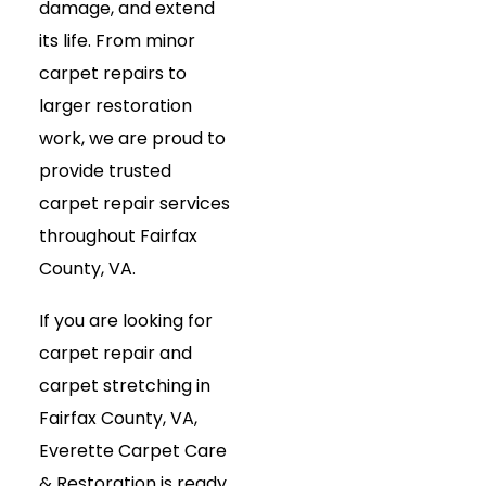
damage, and extend
its life. From minor
carpet repairs to
larger restoration
work, we are proud to
provide trusted
carpet repair services
throughout Fairfax
County, VA.
If you are looking for
carpet repair and
carpet stretching in
Fairfax County, VA,
Everette Carpet Care
& Restoration is ready