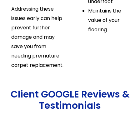
underfoot
Addressing these
Maintains the
issues early can help
value of your
prevent further
flooring
damage and may
save you from
needing premature
carpet replacement.
Client GOOGLE Reviews &
Testimonials