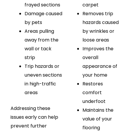
frayed sections
carpet
Damage caused
Removes trip
by pets
hazards caused
Areas pulling
by wrinkles or
away from the
loose areas
wall or tack
Improves the
strip
overall
Trip hazards or
appearance of
uneven sections
your home
in high-traffic
Restores
areas
comfort
underfoot
Addressing these
Maintains the
issues early can help
value of your
prevent further
flooring