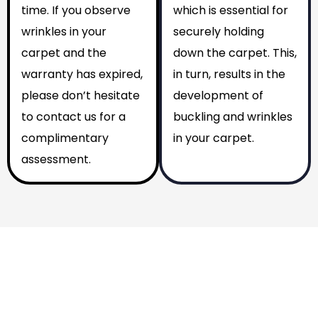
time. If you observe
which is essential for
wrinkles in your
securely holding
carpet and the
down the carpet. This,
warranty has expired,
in turn, results in the
please don’t hesitate
development of
to contact us for a
buckling and wrinkles
complimentary
in your carpet.
assessment.
Why You Should Choose Us
Reasons to Choose Us