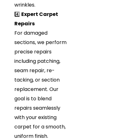
wrinkles.
4️⃣
Expert Carpet
Repairs
For damaged
sections, we perform
precise repairs
including patching,
seam repair, re-
tacking, or section
replacement. Our
goal is to blend
repairs seamlessly
with your existing
carpet for a smooth,
uniform finish.