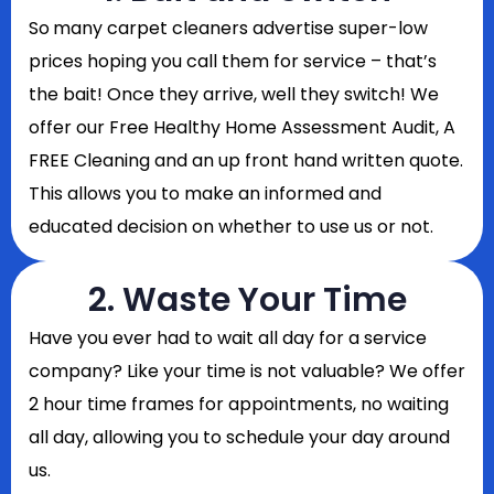
So
many carpet cleaners advertise super-low
prices hoping you call them for service – that’s
the bait! Once they arrive, well they switch! We
offer our Free Healthy Home Assessment Audit, A
FREE Cleaning and an up front hand written quote.
This allows you to make an informed and
educated decision on whether to use us or not.
2. Waste Your Time
Have you ever had to wait all day for a service
company? Like your time is not valuable? We offer
2 hour time frames for appointments, no waiting
all day, allowing you to schedule your day around
us.