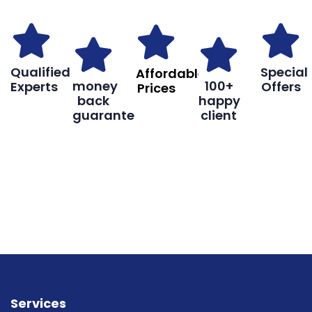
Qualified
Special
Affordable
money
100+
Experts
Offers
Prices
back
happy
guarantee
client
Book
Don’t hesitate, contact us for help
Online
and services.
Services