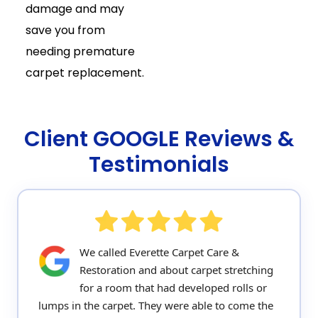
damage and may
save you from
needing premature
carpet replacement.
Client GOOGLE Reviews &
Testimonials
We called Everette Carpet Care &
Restoration and about carpet stretching
for a room that had developed rolls or
lumps in the carpet. They were able to come the