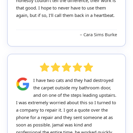
honestly couldn't tell the difference, their work is
that good. I hope to never have to use them
again, but if so, I'll call them back in a heartbeat.
Cara Sims Burke
I have two cats and they had destroyed
the carpet outside my bathroom door,
and on one of the steps leading upstairs.
I was extremely worried about this so I turned to
a company to repair it. I got a quote over the
phone for a repair and they sent someone at as
soon as possible. Jamal was kind and
professional the entire time, he worked quickly