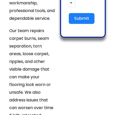
workmanship,
professional tools, and
dependable service.
Submit
Our team repairs
carpet burns, seam
separation, torn
areas, loose carpet,
ripples, and other
visible damage that
can make your
flooring look worn or
unsafe. We also
address issues that
can worsen over time