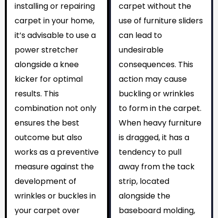
installing or repairing
carpet without the
carpet in your home,
use of furniture sliders
it’s advisable to use a
can lead to
power stretcher
undesirable
alongside a knee
consequences. This
kicker for optimal
action may cause
results. This
buckling or wrinkles
combination not only
to form in the carpet.
ensures the best
When heavy furniture
outcome but also
is dragged, it has a
works as a preventive
tendency to pull
measure against the
away from the tack
development of
strip, located
wrinkles or buckles in
alongside the
your carpet over
baseboard molding,