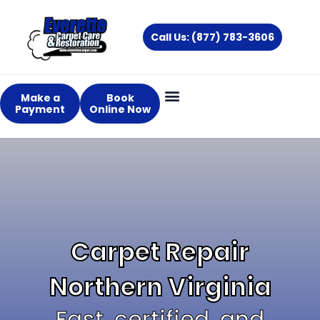
Skip
to
Call Us: (877) 783-3606
content
Make a
Book
Payment
Online Now
Carpet Repair
Northern Virginia
Fast, certified, and