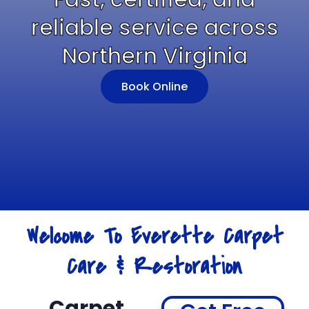
reliable service across
Northern Virginia
Book Online
Welcome To Everette Carpet
Care & Restoration
Carpet