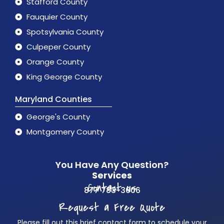
Stafford County
Fauquier County
Spotsylvania County
Culpeper County
Orange County
King George County
Maryland Counties
George's County
Montgomery County
You Have Any Question?
Services
Contact us
877 783-3606
Request a Free Quote
Please fill out this brief contact form to schedule your