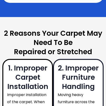
2 Reasons Your Carpet May
Need To Be
Repaired or Stretched
1. Improper
2. Improper
Carpet
Furniture
Installation
Handling
Improper installation
Moving heavy
of the carpet. When
furniture across the