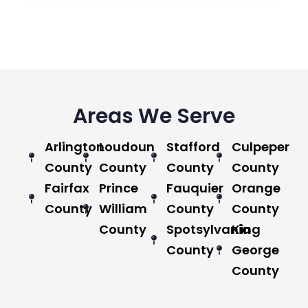
Areas We Serve
Arlington
Loudoun
Stafford
Culpeper
County
County
County
County
Fairfax
Prince
Fauquier
Orange
County
William
County
County
County
Spotsylvania
King
County
George
County