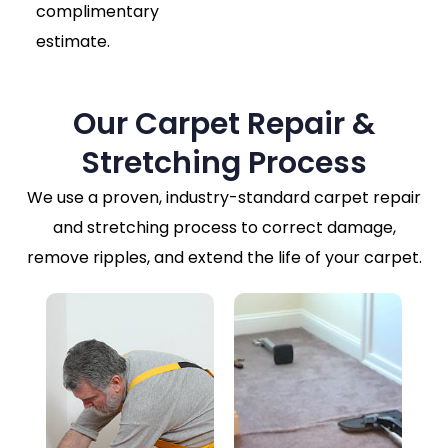
complimentary
estimate.
Our Carpet Repair &
Stretching Process
We use a proven, industry-standard carpet repair
and stretching process to correct damage,
remove ripples, and extend the life of your carpet.