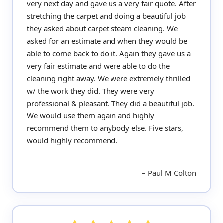
very next day and gave us a very fair quote. After
stretching the carpet and doing a beautiful job
they asked about carpet steam cleaning. We
asked for an estimate and when they would be
able to come back to do it. Again they gave us a
very fair estimate and were able to do the
cleaning right away. We were extremely thrilled
w/ the work they did. They were very
professional & pleasant. They did a beautiful job.
We would use them again and highly
recommend them to anybody else. Five stars,
would highly recommend.
Paul M Colton