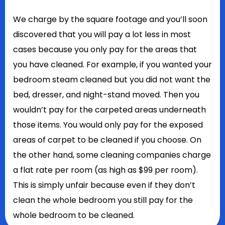
We charge by the square footage and you’ll soon
discovered that you will pay a lot less in most
cases because you only pay for the areas that
you have cleaned. For example, if you wanted your
bedroom steam cleaned but you did not want the
bed, dresser, and night-stand moved. Then you
wouldn’t pay for the carpeted areas underneath
those items. You would only pay for the exposed
areas of carpet to be cleaned if you choose. On
the other hand, some cleaning companies charge
a flat rate per room (as high as $99 per room).
This is simply unfair because even if they don’t
clean the whole bedroom you still pay for the
whole bedroom to be cleaned.