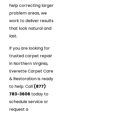
help correcting larger
problem areas, we
work to deliver results
that look natural and
last.
If you are looking for
trusted carpet repair
in Northern Virginia,
Everette Carpet Care
& Restoration is ready
to help. Call
(877)
783-3606
today to
schedule service or
request a