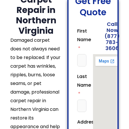
Get Free
Repair in
Quote
Northern
Call
Virginia
Now
First
(877)
Name
Damaged carpet
783-
3606
does not always need
to be replaced. If your
carpet has wrinkles,
ripples, burns, loose
Last
seams, or pet
Name
damage, professional
carpet repair in
Northern Virginia can
restore its
Address
appearance and help