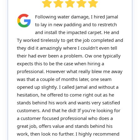
Following water damage, I hired Jamal
to lay in new padding and to restretch
and install the impacted carpet. He and
Ty worked tirelessly to get the job completed and
they did it amazingly where I couldn’t even tell
their had ever been a problem. Ow one typically
expects this to be the case when hiring a
professional. However what really blew me away
was that a couple of months later, one seam
opened up slightly. I called Jamal and without a
hesitation, he offered to come right out as he
stands behind his work and wants very satisfied
customers. And that he did! If you’re looking for
a customer focused professional who does a
great job, offers value and stands behind his
work, then look no further. I highly recommend