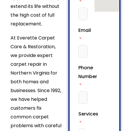
extend its life without
the high cost of full
replacement.
Email
At Everette Carpet
Care & Restoration,
we provide expert
carpet repair in
Phone
Northern Virginia for
Number
both homes and
businesses. Since 1992,
we have helped
customers fix
Services
common carpet
problems with careful