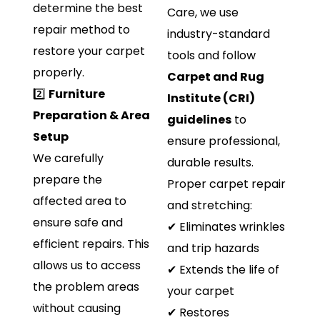
determine the best
Care, we use
repair method to
industry-standard
restore your carpet
tools and follow
properly.
Carpet and Rug
2️⃣
Furniture
Institute (CRI)
Preparation & Area
guidelines
to
Setup
ensure professional,
We carefully
durable results.
prepare the
Proper carpet repair
affected area to
and stretching:
ensure safe and
✔ Eliminates wrinkles
efficient repairs. This
and trip hazards
allows us to access
✔ Extends the life of
the problem areas
your carpet
without causing
✔ Restores