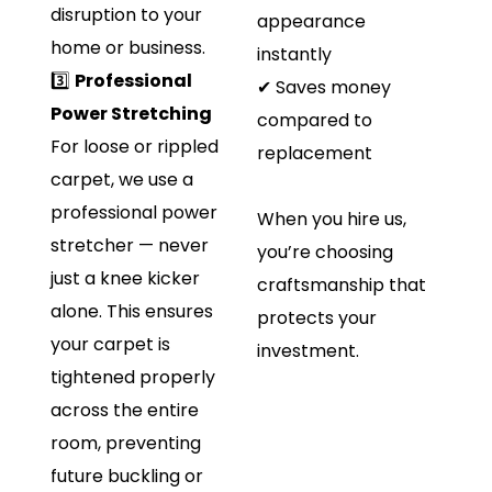
disruption to your
appearance
home or business.
instantly
3️⃣
Professional
✔ Saves money
Power Stretching
compared to
For loose or rippled
replacement
carpet, we use a
professional power
When you hire us,
stretcher — never
you’re choosing
just a knee kicker
craftsmanship that
alone. This ensures
protects your
your carpet is
investment.
tightened properly
across the entire
room, preventing
future buckling or