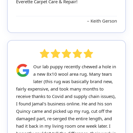
Everette Carpet Care & Repair!
Keith Gerson
Our lab puppy recently chewed a hole in
a new 8x10 wool area rug. Many tears
later (this rug was basically brand new,
fairly expensive, and took many months to
receive thanks to Covid and supply chain issues),
I found Jamal's business online. He and his son
Quincy came and picked up my rug, cut off the
damaged part, re-serged the entire length, and
had it back in my living room one week later. I