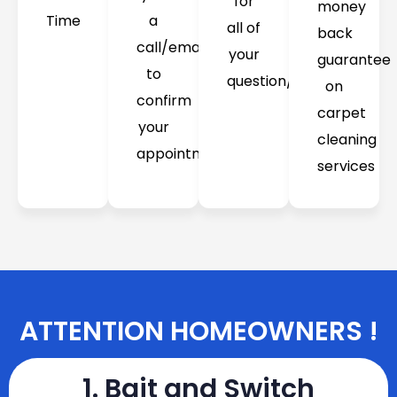
for
money
Time
a
all of
back
call/email
your
guarantee
to
question/concerns
on
confirm
carpet
your
cleaning
appointment
services
ATTENTION HOMEOWNERS !
1. Bait and Switch