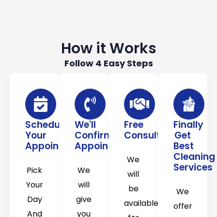
How it Works
Follow 4 Easy Steps
Schedule
We'll
Free
Finally
Your
Confirm
Consultation
Get
Appointment
Appointment
Best
Cleaning
We
Services
Pick
We
will
Your
will
be
We
Day
give
available
offer
And
you