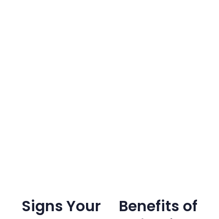
Signs Your
Benefits of