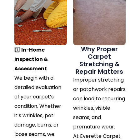
Why Proper
1️⃣
In-Home
Carpet
Inspection &
Stretching &
Assessment
Repair Matters
We begin with a
Improper stretching
detailed evaluation
or patchwork repairs
of your carpet’s
can lead to recurring
condition. Whether
wrinkles, visible
it’s wrinkles, pet
seams, and
damage, burns, or
premature wear.
loose seams, we
At Everette Carpet