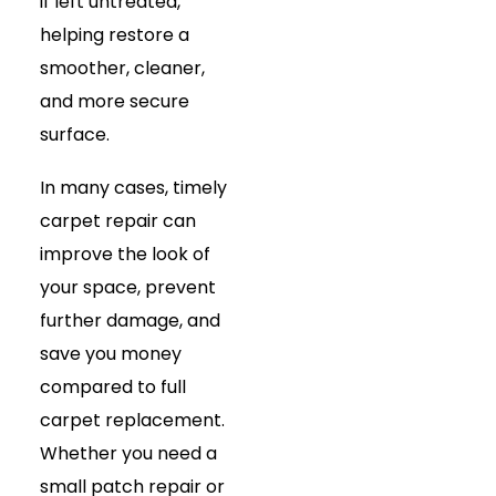
if left untreated,
helping restore a
smoother, cleaner,
and more secure
surface.
In many cases, timely
carpet repair can
improve the look of
your space, prevent
further damage, and
save you money
compared to full
carpet replacement.
Whether you need a
small patch repair or