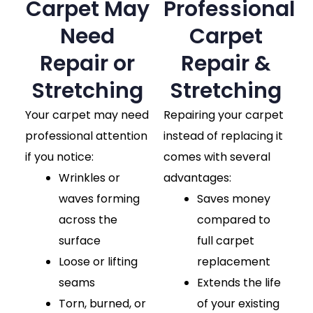
Carpet May
Professional
Need
Carpet
Repair or
Repair &
Stretching
Stretching
Your carpet may need
Repairing your carpet
professional attention
instead of replacing it
if you notice:
comes with several
Wrinkles or
advantages:
waves forming
Saves money
across the
compared to
surface
full carpet
Loose or lifting
replacement
seams
Extends the life
Torn, burned, or
of your existing