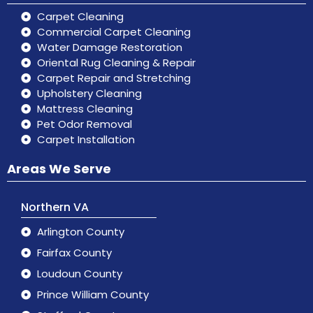
Carpet Cleaning
Commercial Carpet Cleaning
Water Damage Restoration
Oriental Rug Cleaning & Repair
Carpet Repair and Stretching
Upholstery Cleaning
Mattress Cleaning
Pet Odor Removal
Carpet Installation
Areas We Serve
Northern VA
Arlington County
Fairfax County
Loudoun County
Prince William County