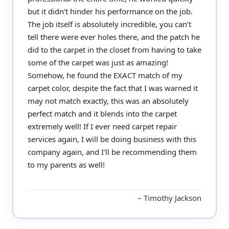
but it didn’t hinder his performance on the job.
The job itself is absolutely incredible, you can’t
tell there were ever holes there, and the patch he
did to the carpet in the closet from having to take
some of the carpet was just as amazing!
Somehow, he found the EXACT match of my
carpet color, despite the fact that I was warned it
may not match exactly, this was an absolutely
perfect match and it blends into the carpet
extremely well! If I ever need carpet repair
services again, I will be doing business with this
company again, and I’ll be recommending them
to my parents as well!
Timothy Jackson