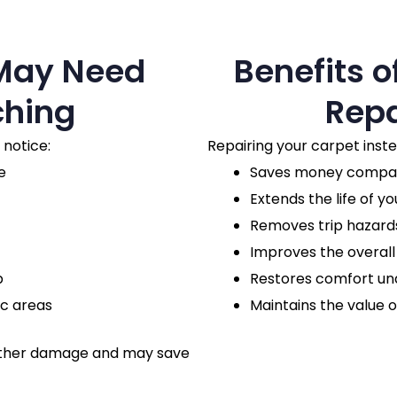
 May Need
Benefits o
ching
Repa
 notice:
Repairing your carpet inst
e
Saves money compare
Extends the life of yo
Removes trip hazards
Improves the overal
p
Restores comfort un
ic areas
Maintains the value o
urther damage and may save