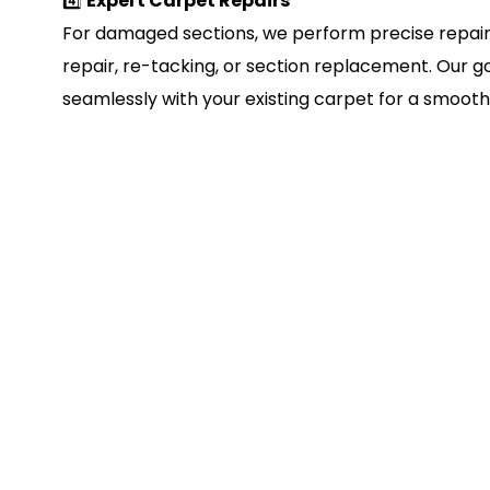
4️⃣
Expert Carpet Repairs
For damaged sections, we perform precise repair
repair, re-tacking, or section replacement. Our go
seamlessly with your existing carpet for a smooth, 