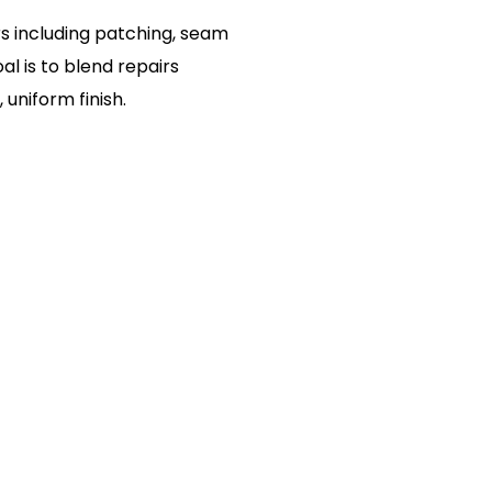
s including patching, seam
al is to blend repairs
uniform finish.