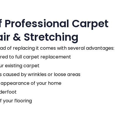
f Professional Carpet
ir & Stretching
ead of replacing it comes with several advantages:
d to full carpet replacement
ur existing carpet
 caused by wrinkles or loose areas
l appearance of your home
derfoot
f your flooring