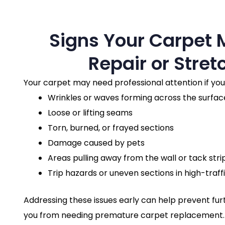
Signs Your Carpet
Repair or Stret
Your carpet may need professional attention if you
Wrinkles or waves forming across the surfac
Loose or lifting seams
Torn, burned, or frayed sections
Damage caused by pets
Areas pulling away from the wall or tack stri
Trip hazards or uneven sections in high-traff
Addressing these issues early can help prevent f
you from needing premature carpet replacement.