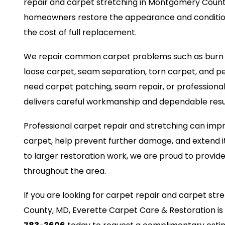
repair and carpet stretching in Montgomery Count
homeowners restore the appearance and condition
the cost of full replacement.
We repair common carpet problems such as burn ma
loose carpet, seam separation, torn carpet, and 
need carpet patching, seam repair, or professiona
delivers careful workmanship and dependable resu
Professional carpet repair and stretching can impr
carpet, help prevent further damage, and extend it
to larger restoration work, we are proud to provide
throughout the area.
If you are looking for carpet repair and carpet st
County, MD, Everette Carpet Care & Restoration is 