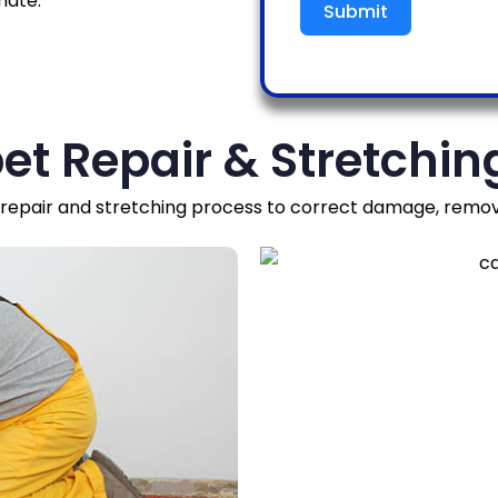
mate.
Submit
et Repair & Stretchin
epair and stretching process to correct damage, remove 