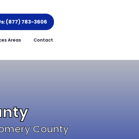
Us: (877) 783-3606
ces Areas
Contact
unty
tgomery County