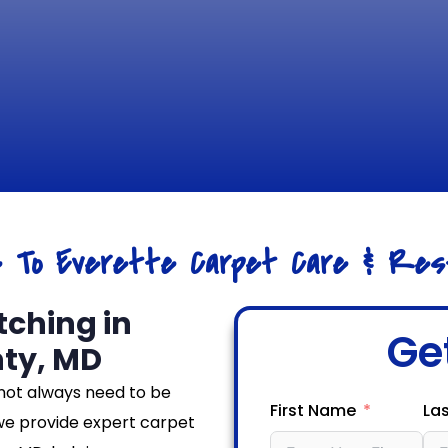
e To Everette Carpet Care & Rest
tching in
Ge
ty, MD
not always need to be
First Name
La
we provide expert carpet