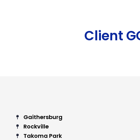
Client 
Gaithersburg
Rockville
Takoma Park