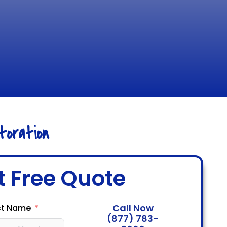
oration
t Free Quote
Call Now
st Name
(877) 783-