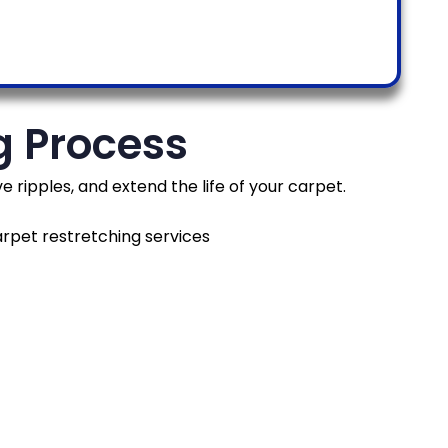
g Process
ripples, and extend the life of your carpet.