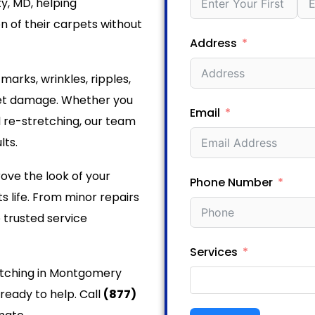
y, MD, helping
 of their carpets without
Address
rks, wrinkles, ripples,
pet damage. Whether you
Email
l re-stretching, our team
lts.
ove the look of your
Phone Number
s life. From minor repairs
 trusted service
Services
retching in Montgomery
ready to help. Call
(877)