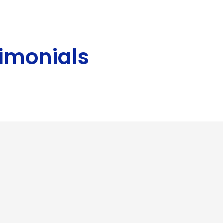
imonials