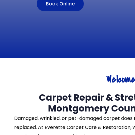
Book Online
Welcom
Carpet Repair & Stre
Montgomery Coun
Damaged, wrinkled, or pet-damaged carpet does 
replaced. At Everette Carpet Care & Restoration, 