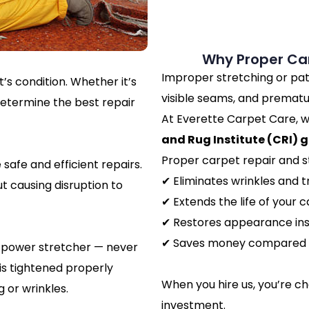
Why Proper Car
Improper stretching or pat
’s condition. Whether it’s
visible seams, and prematu
determine the best repair
At Everette Carpet Care, w
and Rug Institute (CRI) g
Proper carpet repair and s
safe and efficient repairs.
✔ Eliminates wrinkles and t
t causing disruption to
✔ Extends the life of your 
✔ Restores appearance ins
✔ Saves money compared 
al power stretcher — never
 is tightened properly
When you hire us, you’re c
 or wrinkles.
investment.