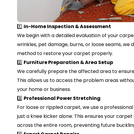
1️⃣
In-Home Inspection & Assessment
We begin with a detailed evaluation of your carpet
wrinkles, pet damage, burns, or loose seams, we 
method to restore your carpet properly.
2️⃣
Furniture Preparation & Area Setup
We carefully prepare the affected area to ensure 
This allows us to access the problem areas withou
your home or business.
3️⃣
Professional Power Stretching
For loose or rippled carpet, we use a profession
just a knee kicker alone. This ensures your carpet
across the entire room, preventing future buckling