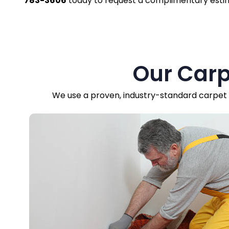
783-3606
today to request a complimentary esti
Our Carp
We use a proven, industry-standard carpet r