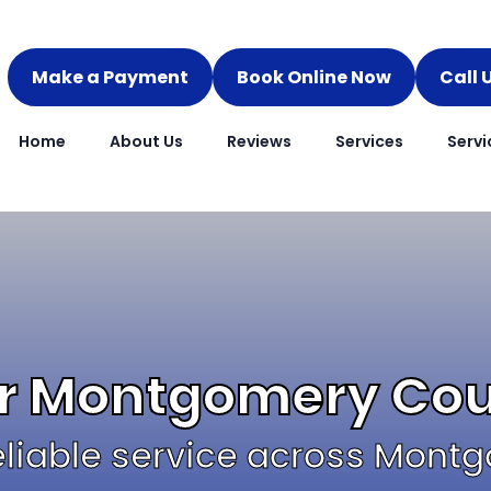
Make a Payment
Book Online Now
Call 
Home
About Us
Reviews
Services
Servi
ir Montgomery Co
 reliable service across Mon