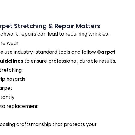
pet Stretching & Repair Matters
chwork repairs can lead to recurring wrinkles,
re wear.
e use industry-standard tools and follow
Carpet
uidelines
to ensure professional, durable results.
tretching:
rip hazards
carpet
tantly
to replacement
hoosing craftsmanship that protects your