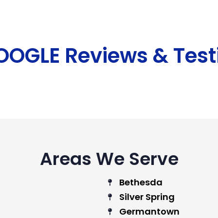
GOOGLE Reviews & Test
Areas We Serve
Bethesda
Silver Spring
Germantown