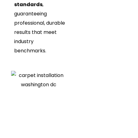
standards
,
guaranteeing
professional, durable
results that meet
industry
benchmarks.