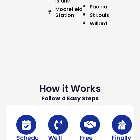
Island
Paonia
Moorefield
Station
St Louis
Willard
How it Works
Follow 4 Easy Steps
Schedule
We'll
Free
Finally