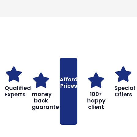
Why You Should Choose Us
Reasons to Choose Us
Affordable
Prices
Qualified
Special
money
100+
Experts
Offers
back
happy
guarantee
client