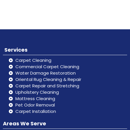
Book
Don’t hesitate, contact us for help
Online
and services.
Services
Carpet Cleaning
Commercial Carpet Cleaning
Water Damage Restoration
Oriental Rug Cleaning & Repair
Carpet Repair and Stretching
Upholstery Cleaning
Mattress Cleaning
Pet Odor Removal
Carpet Installation
Areas We Serve