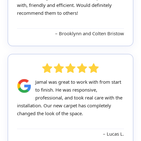
with, friendly and efficient. Would definitely
recommend them to others!
Brooklynn and Colten Bristow
Jamal was great to work with from start
to finish. He was responsive,
professional, and took real care with the
installation. Our new carpet has completely
changed the look of the space.
Lucas L.