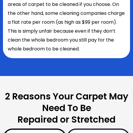
areas of carpet to be cleaned if you choose. On
the other hand, some cleaning companies charge
a flat rate per room (as high as $99 per room).
This is simply unfair because even if they don’t
clean the whole bedroom you still pay for the
whole bedroom to be cleaned.
2 Reasons Your Carpet May
Need To Be
Repaired or Stretched