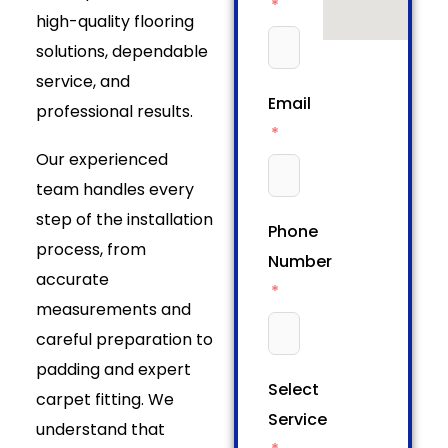
high-quality flooring
solutions, dependable
service, and
Email
professional results.
Our experienced
team handles every
step of the installation
Phone
process, from
Number
accurate
measurements and
careful preparation to
padding and expert
Select
carpet fitting. We
Service
understand that