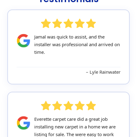
Jamal was quick to assist, and the
installer was professional and arrived on
time.
Lyle Rainwater
Everette carpet care did a great job
installing new carpet in a home we are
listing for sale. The were easy to work