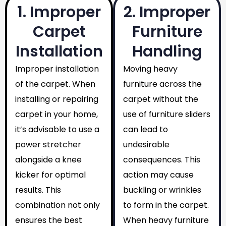
1. Improper
2. Improper
Carpet
Furniture
Installation
Handling
Improper installation
Moving heavy
of the carpet. When
furniture across the
installing or repairing
carpet without the
carpet in your home,
use of furniture sliders
it’s advisable to use a
can lead to
power stretcher
undesirable
alongside a knee
consequences. This
kicker for optimal
action may cause
results. This
buckling or wrinkles
combination not only
to form in the carpet.
ensures the best
When heavy furniture