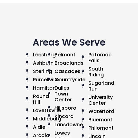
Areas We Serve
Leesburg
Belmont
Potomac
Falls
Ashburn
Broadlands
South
Sterling
Cascades
Riding
Purcellville
Countryside
Sugarland
Hamilton
Dulles
Run
Town
Round
University
Center
Hill
Center
Hillsboro
Lovettsville
Waterford
Kincora
Middleburg
Bluemont
Lansdowne
Aldie
Philomont
Lowes
Arcola
Lincoln