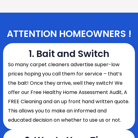
ATTENTION HOMEOWNERS !
1. Bait and Switch
So
many carpet cleaners advertise super-low
prices hoping you call them for service – that’s
the bait! Once they arrive, well they switch! We
offer our Free Healthy Home Assessment Audit, A
FREE Cleaning and an up front hand written quote.
This allows you to make an informed and
educated decision on whether to use us or not.