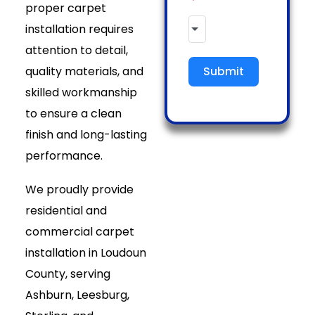
proper carpet
installation requires
attention to detail,
quality materials, and
Submit
skilled workmanship
to ensure a clean
finish and long-lasting
performance.
We proudly provide
residential and
commercial carpet
installation in Loudoun
County, serving
Ashburn, Leesburg,