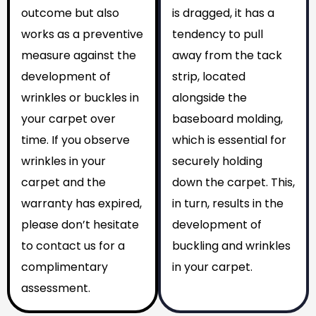
outcome but also
is dragged, it has a
works as a preventive
tendency to pull
measure against the
away from the tack
development of
strip, located
wrinkles or buckles in
alongside the
your carpet over
baseboard molding,
time. If you observe
which is essential for
wrinkles in your
securely holding
carpet and the
down the carpet. This,
warranty has expired,
in turn, results in the
please don’t hesitate
development of
to contact us for a
buckling and wrinkles
complimentary
in your carpet.
assessment.