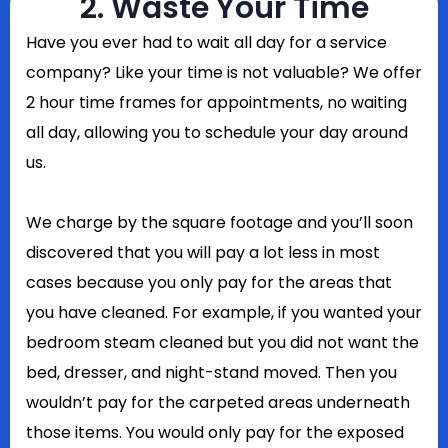
2. Waste Your Time
Have you ever had to wait all day for a service
company? Like your time is not valuable? We offer
2 hour time frames for appointments, no waiting
all day, allowing you to schedule your day around
us.
We charge by the square footage and you’ll soon
discovered that you will pay a lot less in most
cases because you only pay for the areas that
you have cleaned. For example, if you wanted your
bedroom steam cleaned but you did not want the
bed, dresser, and night-stand moved. Then you
wouldn’t pay for the carpeted areas underneath
those items. You would only pay for the exposed