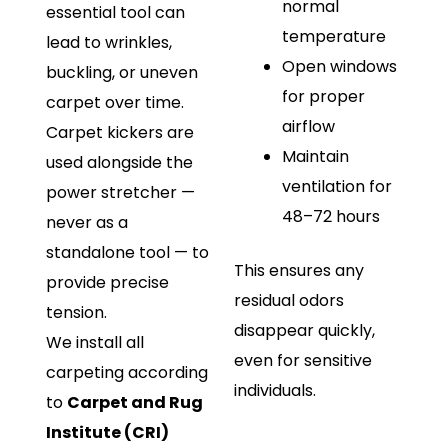
normal
essential tool can
temperature
lead to wrinkles,
Open windows
buckling, or uneven
for proper
carpet over time.
airflow
Carpet kickers are
Maintain
used alongside the
ventilation for
power stretcher —
48–72 hours
never as a
standalone tool — to
This ensures any
provide precise
residual odors
tension.
disappear quickly,
We install all
even for sensitive
carpeting according
individuals.
to
Carpet and Rug
Institute (CRI)