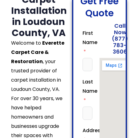
Get Free
Installation
Quote
in Loudoun
Call
County, VA
Now
First
(877)
Name
Welcome to
Everette
783-
3606
Carpet Care &
Restoration
, your
trusted provider of
carpet installation in
Last
Loudoun County, VA.
Name
For over 30 years, we
have helped
homeowners and
businesses upgrade
Address
their spaces with