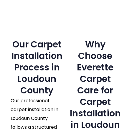
Our Carpet
Why
Installation
Choose
Process in
Everette
Loudoun
Carpet
County​
Care for
Carpet
Our professional
carpet installation in
Installation
Loudoun County
in Loudoun
follows a structured