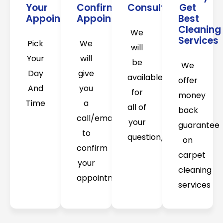
Your
Confirm
Consultation
Get
Appointment
Appointment
Best
Cleaning
We
Services
Pick
We
will
Your
will
be
We
Day
give
available
offer
And
you
for
money
Time
a
all of
back
call/email
your
guarantee
to
question/concerns
on
confirm
carpet
your
cleaning
appointment
services