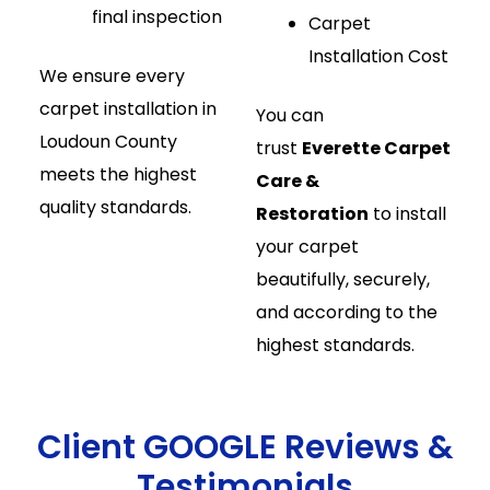
final inspection
Carpet
Installation Cost
We ensure every
carpet installation in
You can
Loudoun County
trust
Everette Carpet
meets the highest
Care &
quality standards.
Restoration
to install
your carpet
beautifully, securely,
and according to the
highest standards.
Client GOOGLE Reviews &
Testimonials