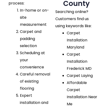
County
process:
In-home or on-
Searching online?
site
Customers find us
measurement
using keywords like:
Carpet and
Carpet
padding
Installation
selection
Maryland
Scheduling at
Carpet
your
Installation
convenience
Frederick MD
Careful removal
Carpet Laying
of existing
Affordable
flooring
Carpet
Expert
Installation Near
installation and
Me