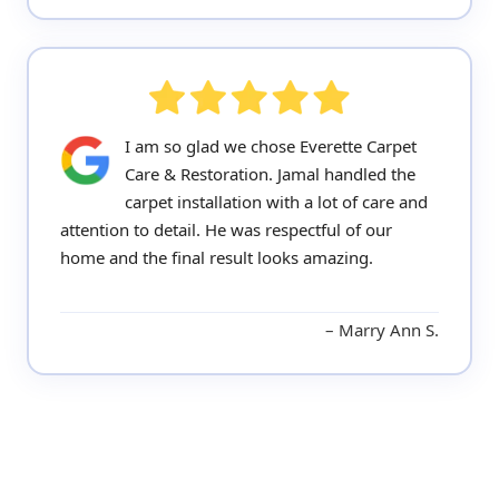
I am so glad we chose Everette Carpet
Care & Restoration. Jamal handled the
carpet installation with a lot of care and
attention to detail. He was respectful of our
home and the final result looks amazing.
Marry Ann S.