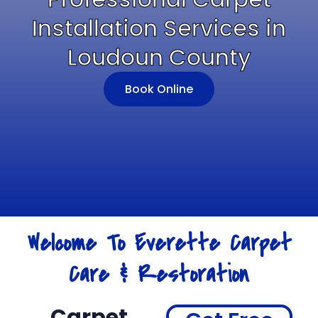
Installation Services in
Loudoun County
Book Online
Welcome To Everette Carpet
Care & Restoration
Carpet