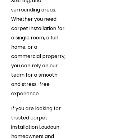
Sterling, and
surrounding areas.
Whether you need
carpet installation for
a single room, a full
home, or a
commercial property,
you can rely on our
team for a smooth
and stress-free
experience.
If you are looking for
trusted carpet
installation Loudoun
homeowners and