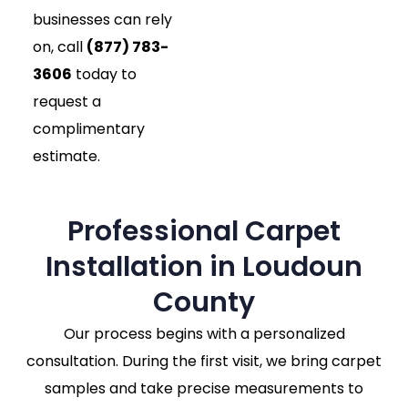
businesses can rely
on, call
(877) 783-
3606
today to
request a
complimentary
estimate.
Professional Carpet
Installation in Loudoun
County
Our process begins with a personalized
consultation. During the first visit, we bring carpet
samples and take precise measurements to