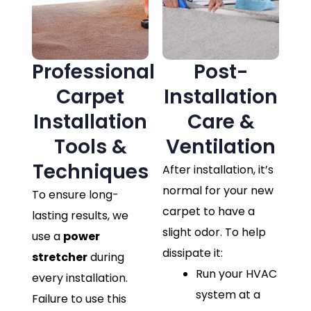
Professional
Post-
Carpet
Installation
Installation
Care &
Tools &
Ventilation
Techniques
After installation, it’s
normal for your new
To ensure long-
carpet to have a
lasting results, we
slight odor. To help
use a
power
dissipate it:
stretcher
during
Run your HVAC
every installation.
system at a
Failure to use this