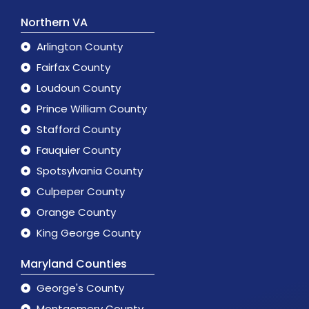
Northern VA
Arlington County
Fairfax County
Loudoun County
Prince William County
Stafford County
Fauquier County
Spotsylvania County
Culpeper County
Orange County
King George County
Maryland Counties
George's County
Montgomery County