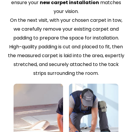
ensure your
new carpet installation
matches
your vision.
On the next visit, with your chosen carpet in tow,
we carefully remove your existing carpet and
padding to prepare the space for installation.
High-quality padding is cut and placed to fit, then
the measured carpet is laid into the area, expertly
stretched, and securely attached to the tack
strips surrounding the room.