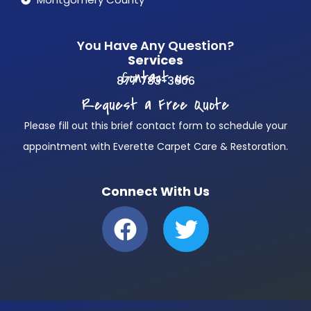
You Have Any Question?
Services
Contact us
877 783-3606
Request a Free Quote
Please fill out this brief contact form to schedule your
appointment with Everette Carpet Care & Restoration.
Connect With Us
F
T
a
w
c
i
e
t
b
t