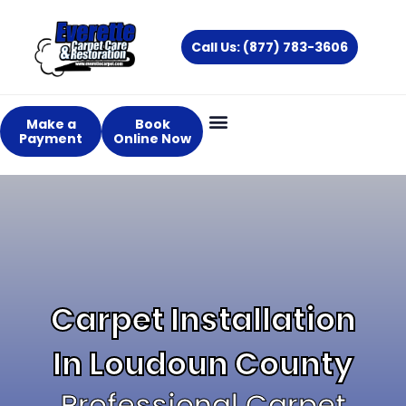
Skip
to
Call Us: (877) 783-3606
content
Make a
Book
Payment
Online Now
About Us
Services Areas
Carpet Installation
In Loudoun County
Professional Carpet