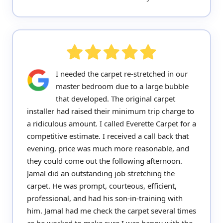
I needed the carpet re-stretched in our
master bedroom due to a large bubble
that developed. The original carpet
installer had raised their minimum trip charge to
a ridiculous amount. I called Everette Carpet for a
competitive estimate. I received a call back that
evening, price was much more reasonable, and
they could come out the following afternoon.
Jamal did an outstanding job stretching the
carpet. He was prompt, courteous, efficient,
professional, and had his son-in-training with
him. Jamal had me check the carpet several times