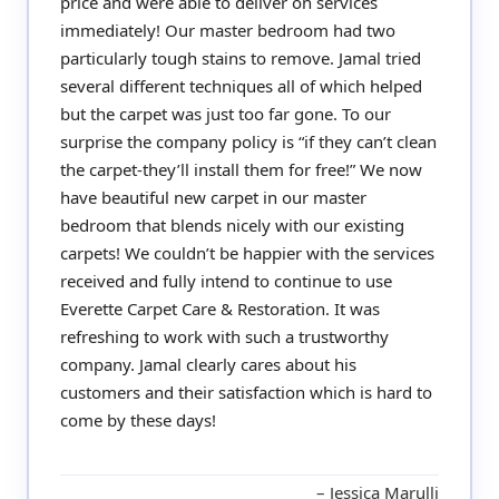
price and were able to deliver on services
immediately! Our master bedroom had two
particularly tough stains to remove. Jamal tried
several different techniques all of which helped
but the carpet was just too far gone. To our
surprise the company policy is “if they can’t clean
the carpet-they’ll install them for free!” We now
have beautiful new carpet in our master
bedroom that blends nicely with our existing
carpets! We couldn’t be happier with the services
received and fully intend to continue to use
Everette Carpet Care & Restoration. It was
refreshing to work with such a trustworthy
company. Jamal clearly cares about his
customers and their satisfaction which is hard to
come by these days!
Jessica Marulli