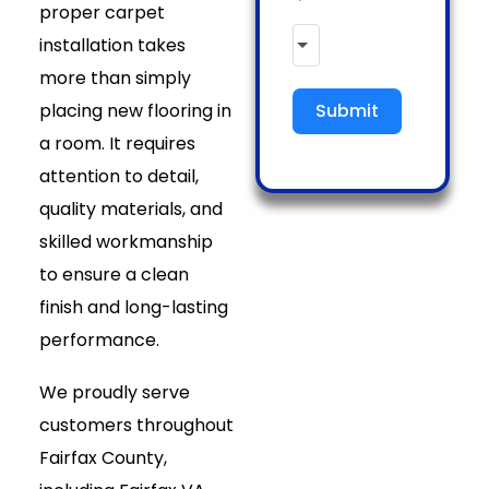
proper carpet
installation takes
more than simply
placing new flooring in
Submit
a room. It requires
attention to detail,
quality materials, and
skilled workmanship
to ensure a clean
finish and long-lasting
performance.
We proudly serve
customers throughout
Fairfax County,