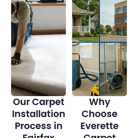
Our Carpet
Why
Installation
Choose
Process in
Everette