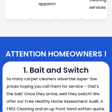
appointment
services
ATTENTION HOMEOWNERS !
1. Bait and Switch
So
many carpet cleaners advertise super-low
prices hoping you call them for service – that’s
the bait! Once they arrive, well they switch! We
offer our Free Healthy Home Assessment Audit, A
FREE Cleaning and an up front hand written quote.