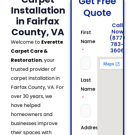
Get Free
Installation
Quote
in Fairfax
Call
County, VA
Now
First
(877)
Name
Welcome to
Everette
783-
3606
Carpet Care &
Restoration
, your
trusted provider of
carpet installation in
Last
Fairfax County, VA. For
Name
over 30 years, we
have helped
homeowners and
businesses improve
Address
their spaces with