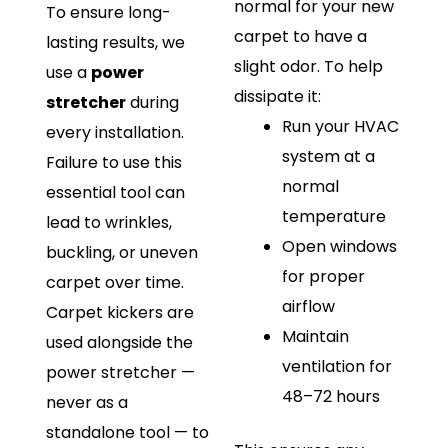
normal for your new
To ensure long-
carpet to have a
lasting results, we
slight odor. To help
use a
power
dissipate it:
stretcher
during
Run your HVAC
every installation.
system at a
Failure to use this
normal
essential tool can
temperature
lead to wrinkles,
Open windows
buckling, or uneven
for proper
carpet over time.
airflow
Carpet kickers are
Maintain
used alongside the
ventilation for
power stretcher —
48–72 hours
never as a
standalone tool — to