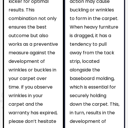
kicker for optimal
action may cause
results. This
buckling or wrinkles
combination not only
to form in the carpet.
ensures the best
When heavy furniture
outcome but also
is dragged, it has a
works as a preventive
tendency to pull
measure against the
away from the tack
development of
strip, located
wrinkles or buckles in
alongside the
your carpet over
baseboard molding,
time. If you observe
which is essential for
wrinkles in your
securely holding
carpet and the
down the carpet. This,
warranty has expired,
in turn, results in the
please don’t hesitate
development of