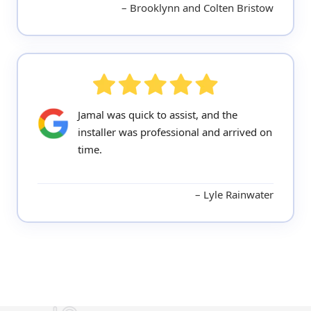
Brooklynn and Colten Bristow
Jamal was quick to assist, and the
installer was professional and arrived on
time.
Lyle Rainwater