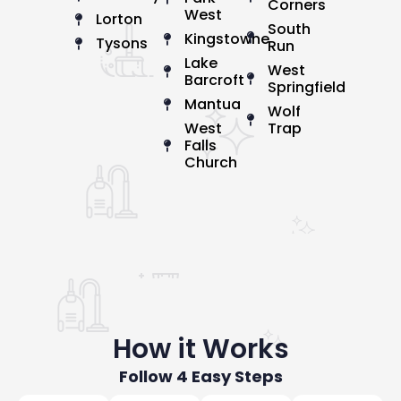
Corners
West
Lorton
South
Kingstowne
Tysons
Run
Lake
West
Barcroft
Springfield
Mantua
Wolf
West
Trap
Falls
Church
How it Works
Follow 4 Easy Steps