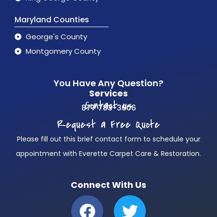
Maryland Counties
George's County
Montgomery County
You Have Any Question?
Services
Contact us
877 783-3606
Request a Free Quote
Please fill out this brief contact form to schedule your
appointment with Everette Carpet Care & Restoration.
Connect With Us
F
T