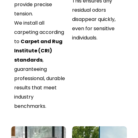
This ensures any
provide precise
residual odors
tension.
disappear quickly,
We install all
even for sensitive
carpeting according
individuals.
to
Carpet and Rug
Institute (CRI)
standards
,
guaranteeing
professional, durable
results that meet
industry
benchmarks.