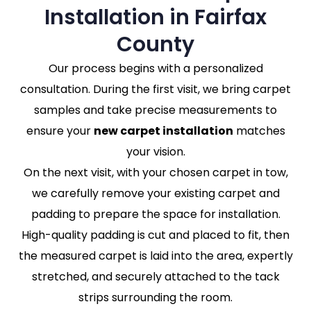
Installation in Fairfax
County
Our process begins with a personalized
consultation. During the first visit, we bring carpet
samples and take precise measurements to
ensure your
new carpet installation
matches
your vision.
On the next visit, with your chosen carpet in tow,
we carefully remove your existing carpet and
padding to prepare the space for installation.
High-quality padding is cut and placed to fit, then
the measured carpet is laid into the area, expertly
stretched, and securely attached to the tack
strips surrounding the room.