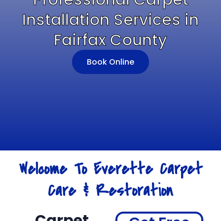
Installation Services in
Fairfax County
Book Online
Welcome To Everette Carpet
Care & Restoration
Carpet