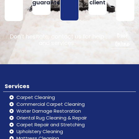
guarantee
client
Book
Don’t hesitate, contact us for help
Online
and services.
Services
Carpet Cleaning
Commercial Carpet Cleaning
Water Damage Restoration
Oriental Rug Cleaning & Repair
Carpet Repair and Stretching
Upholstery Cleaning
Mattress Cleaning