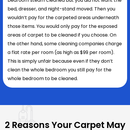
bedroom steam cleaned but you did not want the
bed, dresser, and night-stand moved. Then you
wouldn’t pay for the carpeted areas underneath
those items. You would only pay for the exposed
areas of carpet to be cleaned if you choose. On
the other hand, some cleaning companies charge
a flat rate per room (as high as $99 per room).
This is simply unfair because even if they don’t
clean the whole bedroom you still pay for the
whole bedroom to be cleaned.
2 Reasons Your Carpet May