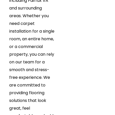
including Fairfax VA
and surrounding
areas. Whether you
need carpet
installation for a single
room, an entire home,
or a commercial
property, you can rely
on our team for a
smooth and stress-
free experience. We
are committed to
providing flooring
solutions that look
great, feel