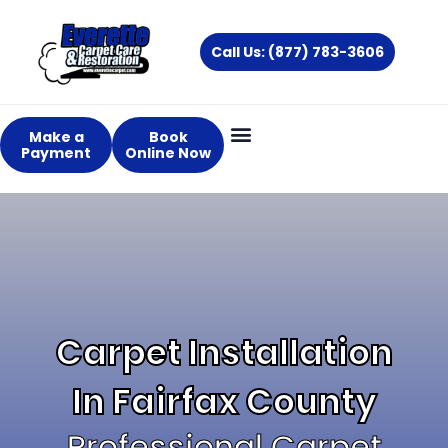
Skip
to
Call Us: (877) 783-3606
content
Make a
Book
Payment
Online Now
Carpet Installation
In Fairfax County
Professional Carpet