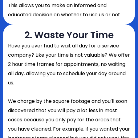
This allows you to make an informed and
educated decision on whether to use us or not.
2. Waste Your Time
Have you ever had to wait all day for a service
company? Like your time is not valuable? We offer
2 hour time frames for appointments, no waiting
all day, allowing you to schedule your day around
us.
We charge by the square footage and you’ll soon
discovered that you will pay a lot less in most
cases because you only pay for the areas that
you have cleaned. For example, if you wanted your