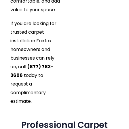
comfortable, and add
value to your space.
If you are looking for
trusted carpet
installation Fairfax
homeowners and
businesses can rely
on, call
(877) 783-
3606
today to
request a
complimentary
estimate.
Professional Carpet