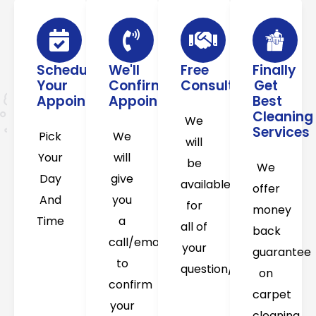
Schedule
We'll
Free
Finally
Your
Confirm
Consultation
Get
Appointment
Appointment
Best
Cleaning
We
Services
Pick
We
will
Your
will
be
We
Day
give
available
offer
And
you
for
money
Time
a
all of
back
call/email
your
guarantee
to
question/concerns
on
confirm
carpet
your
cleaning