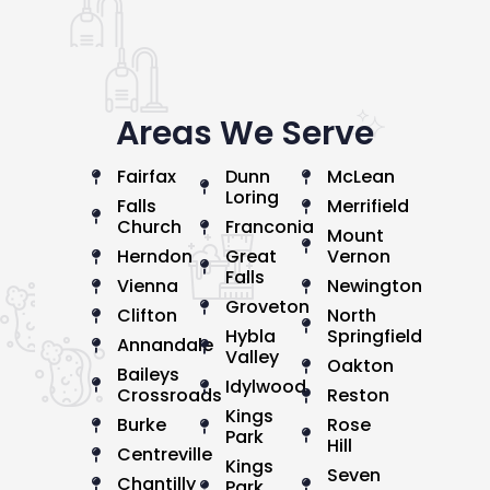
Areas We Serve
Fairfax
Dunn
McLean
Loring
Falls
Merrifield
Church
Franconia
Mount
Herndon
Great
Vernon
Falls
Vienna
Newington
Groveton
Clifton
North
Hybla
Springfield
Annandale
Valley
Oakton
Baileys
Idylwood
Crossroads
Reston
Kings
Burke
Rose
Park
Hill
Centreville
Kings
Seven
Chantilly
Park