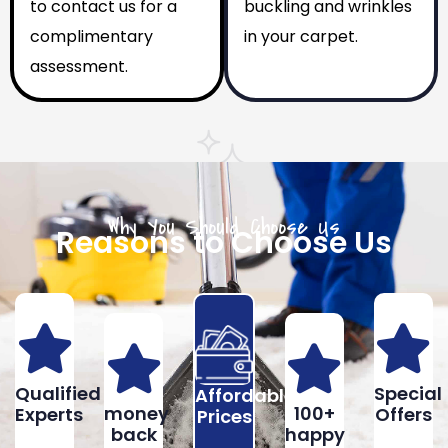
to contact us for a
buckling and wrinkles
complimentary
in your carpet.
assessment.
Why You Should Choose Us
Reasons to Choose Us
Qualified
Special
Affordable
money
100+
Experts
Offers
Prices
back
happy