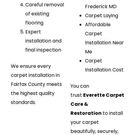
Careful removal
Frederick MD
of existing
Carpet Laying
flooring
Affordable
Expert
Carpet
installation and
Installation Near
final inspection
Me
Carpet
We ensure every
Installation Cost
carpet installation in
Fairfax County meets
You can
the highest quality
trust
Everette Carpet
standards.
Care &
Restoration
to install
your carpet
beautifully, securely,