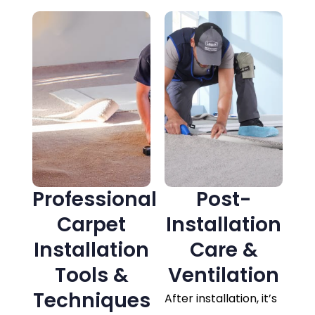
Professional
Post-
Carpet
Installation
Installation
Care &
Tools &
Ventilation
Techniques
After installation, it’s