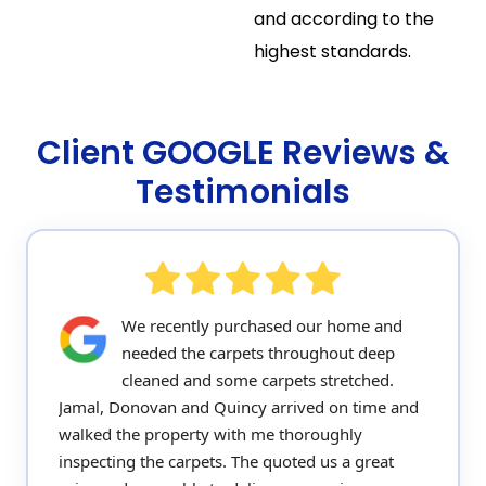
and according to the
highest standards.
Client GOOGLE Reviews &
Testimonials
We recently purchased our home and
needed the carpets throughout deep
cleaned and some carpets stretched.
Jamal, Donovan and Quincy arrived on time and
walked the property with me thoroughly
inspecting the carpets. The quoted us a great