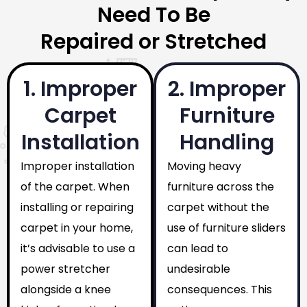
Need To Be
Repaired or Stretched
1. Improper
2. Improper
Carpet
Furniture
Installation
Handling
Improper installation
Moving heavy
of the carpet. When
furniture across the
installing or repairing
carpet without the
carpet in your home,
use of furniture sliders
it’s advisable to use a
can lead to
power stretcher
undesirable
alongside a knee
consequences. This