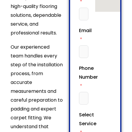
high-quality flooring
solutions, dependable
service, and
Email
professional results.
Our experienced
team handles every
step of the installation
Phone
process, from
Number
accurate
measurements and
careful preparation to
padding and expert
Select
carpet fitting. We
Service
understand that