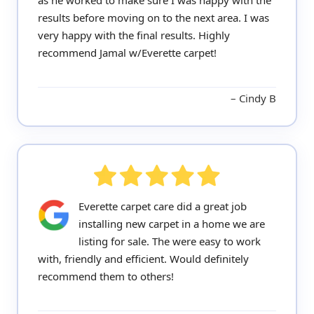
as he worked to make sure I was happy with the
results before moving on to the next area. I was
very happy with the final results. Highly
recommend Jamal w/Everette carpet!
Cindy B
Everette carpet care did a great job
installing new carpet in a home we are
listing for sale. The were easy to work
with, friendly and efficient. Would definitely
recommend them to others!