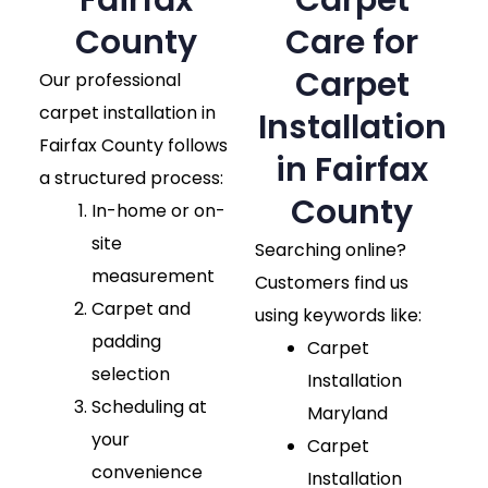
Fairfax
Carpet
County​
Care for
Carpet
Our professional
carpet installation in
Installation
Fairfax County follows
in Fairfax
a structured process:
County
In-home or on-
site
Searching online?
measurement
Customers find us
Carpet and
using keywords like:
padding
Carpet
selection
Installation
Scheduling at
Maryland
your
Carpet
convenience
Installation