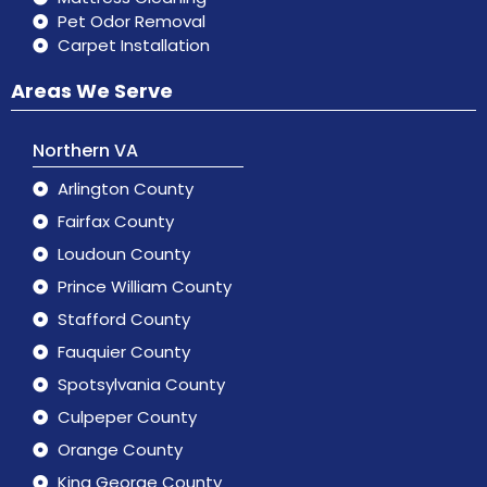
Pet Odor Removal
Carpet Installation
Areas We Serve
Northern VA
Arlington County
Fairfax County
Loudoun County
Prince William County
Stafford County
Fauquier County
Spotsylvania County
Culpeper County
Orange County
King George County