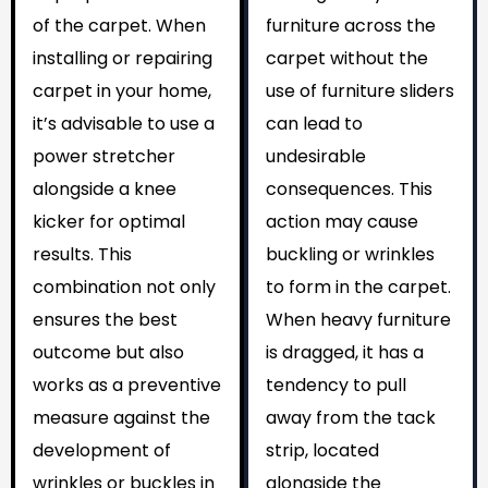
of the carpet. When
furniture across the
installing or repairing
carpet without the
carpet in your home,
use of furniture sliders
it’s advisable to use a
can lead to
power stretcher
undesirable
alongside a knee
consequences. This
kicker for optimal
action may cause
results. This
buckling or wrinkles
combination not only
to form in the carpet.
ensures the best
When heavy furniture
outcome but also
is dragged, it has a
works as a preventive
tendency to pull
measure against the
away from the tack
development of
strip, located
wrinkles or buckles in
alongside the