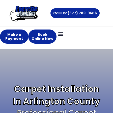
Skip
to
Call Us: (877) 783-3606
content
Make a
Book
Payment
Online Now
Carpet Installation
In Arlington County
Professional Carpet