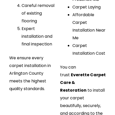
Careful removal
Carpet Laying
of existing
Affordable
flooring
Carpet
Expert
Installation Near
installation and
Me
final inspection
Carpet
Installation Cost
We ensure every
carpet installation in
You can
Arlington County
trust
Everette Carpet
meets the highest
Care &
quality standards.
Restoration
to install
your carpet
beautifully, securely,
and according to the