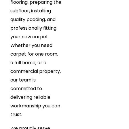
flooring, preparing the
subfloor, installing
quality padding, and
professionally fitting
your new carpet.
Whether you need
carpet for one room,
a full home, or a
commercial property,
our team is
committed to
delivering reliable
workmanship you can
trust.
We proudly serve