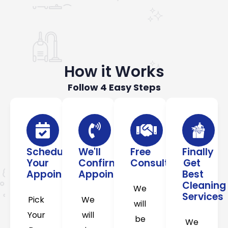
How it Works
Follow 4 Easy Steps
Schedule
We'll
Free
Finally
Your
Confirm
Consultation
Get
Appointment
Appointment
Best
Cleaning
We
Services
Pick
We
will
Your
will
be
We