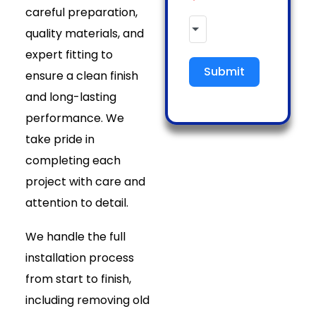
careful preparation,
quality materials, and
expert fitting to
Submit
ensure a clean finish
and long-lasting
performance. We
take pride in
completing each
project with care and
attention to detail.
We handle the full
installation process
from start to finish,
including removing old