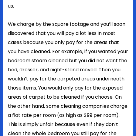
us.
We charge by the square footage and you’ll soon
discovered that you will pay a lot less in most
cases because you only pay for the areas that
you have cleaned. For example, if you wanted your
bedroom steam cleaned but you did not want the
bed, dresser, and night-stand moved. Then you
wouldn’t pay for the carpeted areas underneath
those items. You would only pay for the exposed
areas of carpet to be cleaned if you choose. On
the other hand, some cleaning companies charge
a flat rate per room (as high as $99 per room).
This is simply unfair because even if they don’t
clean the whole bedroom you still pay for the