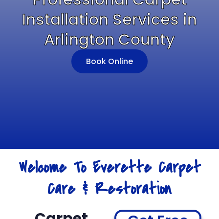
Installation Services in
Arlington County
Book Online
Welcome To Everette Carpet
Care & Restoration
Carpet