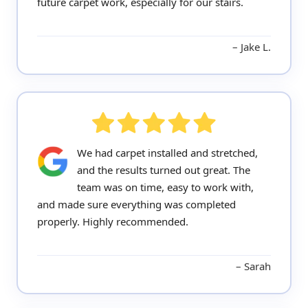
future carpet work, especially for our stairs.
Jake L.
We had carpet installed and stretched,
and the results turned out great. The
team was on time, easy to work with,
and made sure everything was completed
properly. Highly recommended.
Sarah