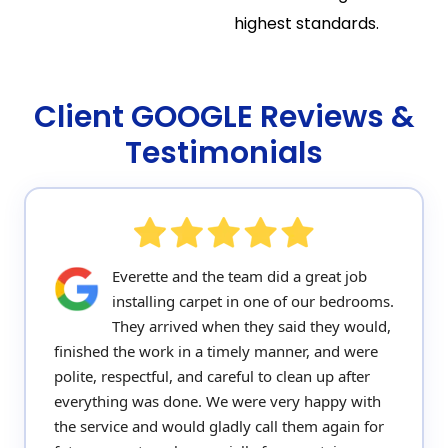
highest standards.
Client GOOGLE Reviews &
Testimonials
Everette and the team did a great job
installing carpet in one of our bedrooms.
They arrived when they said they would,
finished the work in a timely manner, and were
polite, respectful, and careful to clean up after
everything was done. We were very happy with
the service and would gladly call them again for