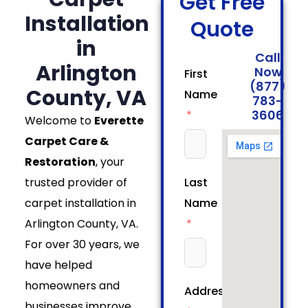
Get Free
Installation
Quote
in
Call
Arlington
Now
First
(877)
County, VA
Name
783-
3606
Welcome to
Everette
Carpet Care &
Restoration
, your
trusted provider of
Last
carpet installation in
Name
Arlington County, VA.
For over 30 years, we
have helped
homeowners and
Address
businesses improve