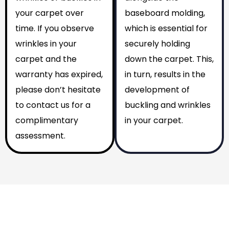
your carpet over
baseboard molding,
time. If you observe
which is essential for
wrinkles in your
securely holding
carpet and the
down the carpet. This,
warranty has expired,
in turn, results in the
please don’t hesitate
development of
to contact us for a
buckling and wrinkles
complimentary
in your carpet.
assessment.
Why You Should Choose Us
Reasons to Choose Us