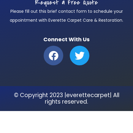
Request a Free Quote
Please fill out this brief contact form to schedule your
appointment with Everette Carpet Care & Restoration.
Connect With Us
F
T
a
w
c
i
e
t
b
t
© Copyright 2023 |everettecarpet| All
o
e
rights reserved.
o
r
k