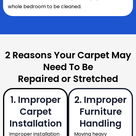
whole bedroom to be cleaned.
2 Reasons Your Carpet May
Need To Be
Repaired or Stretched
1. Improper
2. Improper
Carpet
Furniture
Installation
Handling
Improper installation
Moving heavy