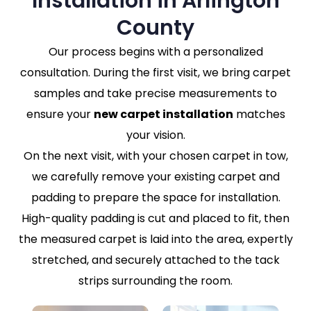
Installation in Arlington
County
Our process begins with a personalized
consultation. During the first visit, we bring carpet
samples and take precise measurements to
ensure your
new carpet installation
matches
your vision.
On the next visit, with your chosen carpet in tow,
we carefully remove your existing carpet and
padding to prepare the space for installation.
High-quality padding is cut and placed to fit, then
the measured carpet is laid into the area, expertly
stretched, and securely attached to the tack
strips surrounding the room.