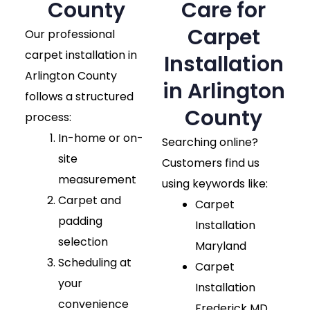
County​
Care for
Carpet
Our professional
carpet installation in
Installation
Arlington County
in Arlington
follows a structured
County
process:
In-home or on-
Searching online?
site
Customers find us
measurement
using keywords like:
Carpet and
Carpet
padding
Installation
selection
Maryland
Scheduling at
Carpet
your
Installation
convenience
Frederick MD