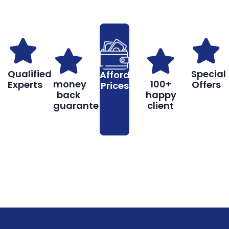
Qualified
Special
Affordable
money
100+
Experts
Offers
Prices
back
happy
guarantee
client
Book
Don’t hesitate, contact us for help
Online
and services.