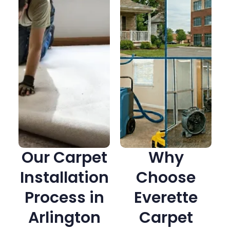
Our Carpet
Why
Installation
Choose
Process in
Everette
Arlington
Carpet