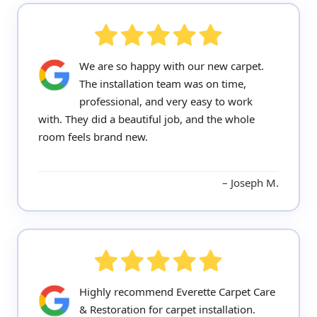
We are so happy with our new carpet.
The installation team was on time,
professional, and very easy to work
with. They did a beautiful job, and the whole
room feels brand new.
Joseph M.
Highly recommend Everette Carpet Care
& Restoration for carpet installation.