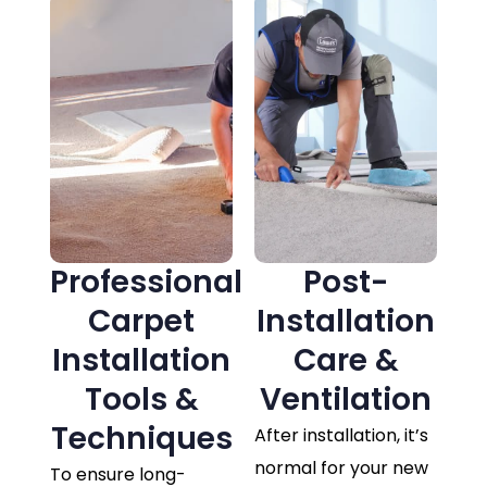
Professional
Post-
Carpet
Installation
Installation
Care &
Tools &
Ventilation
Techniques
After installation, it’s
normal for your new
To ensure long-