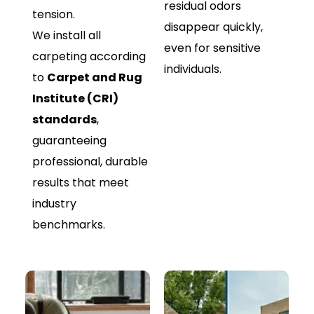
residual odors
tension.
disappear quickly,
We install all
even for sensitive
carpeting according
individuals.
to
Carpet and Rug
Institute (CRI)
standards
,
guaranteeing
professional, durable
results that meet
industry
benchmarks.