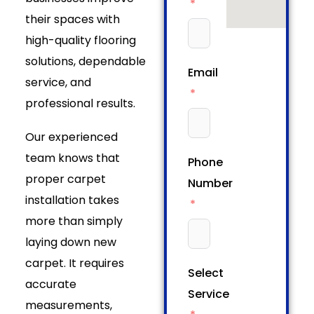
their spaces with
high-quality flooring
solutions, dependable
Email
service, and
professional results.
Our experienced
team knows that
Phone
proper carpet
Number
installation takes
more than simply
laying down new
carpet. It requires
Select
accurate
Service
measurements,