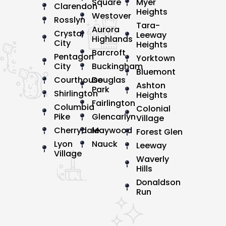
Square
Myer
Clarendon
Heights
Westover
Rosslyn
Tara-
Aurora
Crystal
Leeway
Highlands
City
Heights
Barcroft
Pentagon
Yorktown
City
Buckingham
Bluemont
Courthouse
Douglas
Ashton
Park
Shirlington
Heights
Fairlington
Columbia
Colonial
Pike
Glencarlyn
Village
Cherrydale
Maywood
Forest Glen
Lyon
Nauck
Leeway
Village
Waverly
Hills
Donaldson
Run