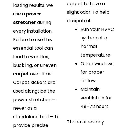
carpet to have a
lasting results, we
slight odor. To help
use a
power
dissipate it:
stretcher
during
Run your HVAC
every installation.
system at a
Failure to use this
normal
essential tool can
temperature
lead to wrinkles,
Open windows
buckling, or uneven
for proper
carpet over time.
airflow
Carpet kickers are
Maintain
used alongside the
ventilation for
power stretcher —
48–72 hours
never as a
standalone tool — to
This ensures any
provide precise