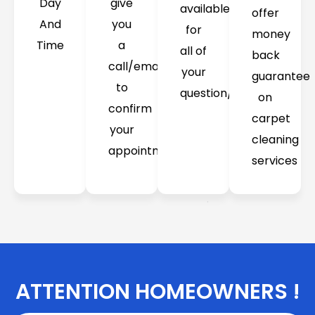
Day
give
available
offer
And
you
for
money
Time
a
all of
back
call/email
your
guarantee
to
question/concerns
on
confirm
carpet
your
cleaning
appointment
services
ATTENTION HOMEOWNERS !