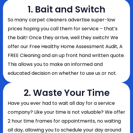
1. Bait and Switch
So
many carpet cleaners advertise super-low
prices hoping you call them for service – that’s
the bait! Once they arrive, well they switch! We
offer our Free Healthy Home Assessment Audit, A
FREE Cleaning and an up front hand written quote.
This allows you to make an informed and
educated decision on whether to use us or not.
2. Waste Your Time
Have you ever had to wait all day for a service
company? Like your time is not valuable? We offer
2 hour time frames for appointments, no waiting
all day, allowing you to schedule your day around