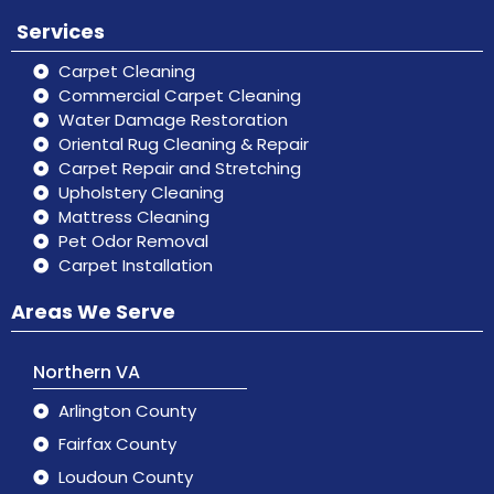
Services
Carpet Cleaning
Commercial Carpet Cleaning
Water Damage Restoration
Oriental Rug Cleaning & Repair
Carpet Repair and Stretching
Upholstery Cleaning
Mattress Cleaning
Pet Odor Removal
Carpet Installation
Areas We Serve
Northern VA
Arlington County
Fairfax County
Loudoun County