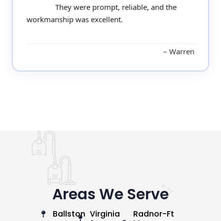
They were prompt, reliable, and the
workmanship was excellent.
Warren
Areas We Serve
Ballston
Virginia
Radnor-Ft