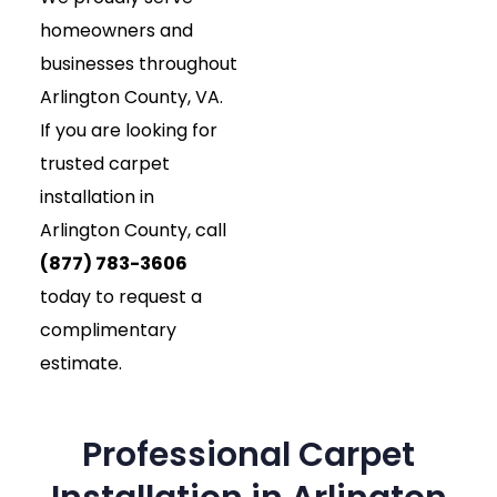
homeowners and
businesses throughout
Arlington County, VA.
If you are looking for
trusted carpet
installation in
Arlington County, call
(877) 783-3606
today to request a
complimentary
estimate.
Professional Carpet