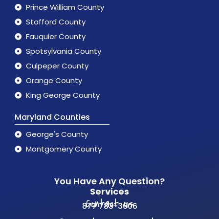
Prince William County
Stafford County
Fauquier County
Spotsylvania County
Culpeper County
Orange County
King George County
Maryland Counties
George's County
Montgomery County
You Have Any Question?
Services
Contact us
877 783-3606