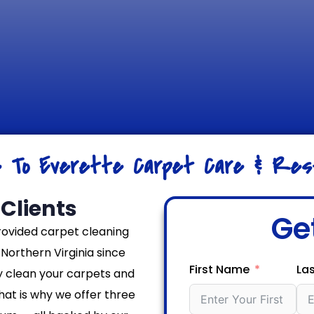
e To Everette Carpet Care & Rest
Clients
Ge
rovided carpet cleaning
Northern Virginia since
First Name
La
y clean your carpets and
That is why we offer three