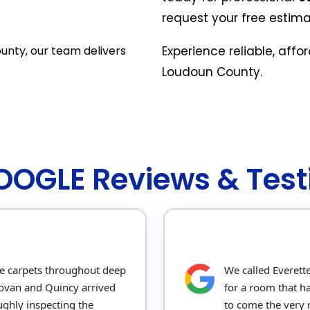
request your free estima
unty, our team delivers
Experience reliable, affo
Loudoun County.
GOOGLE Reviews & Test
e carpets throughout deep
We called Everett
novan and Quincy arrived
for a room that h
ghly inspecting the
to come the very n