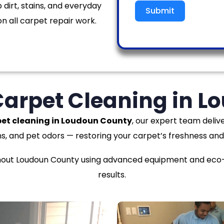
 dirt, stains, and everyday
Submit
n all carpet repair work.
Carpet Cleaning in 
et cleaning in Loudoun County
, our expert team delive
ns, and pet odors — restoring your carpet’s freshness and
ut Loudoun County using advanced equipment and eco-fr
results.