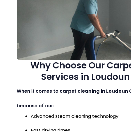
Why Choose Our Carpe
Services in Loudou
When it comes to
carpet cleaning in Loudoun
because of our:
Advanced steam cleaning technology
Fast drying times