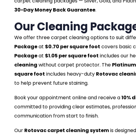
carpet cleaning packages — Silver, Gold, and Plati
30-Day Money Back Guarantee
.
Our Cleaning Packag
We offer three carpet cleaning options to suit dif
Package
at
$0.70 per square foot
covers basic c
Package
at
$1.05 per square foot
includes our h
cleaning
without carpet protector. The
Platinum
square foot
includes heavy-duty
Rotovac clean
to help prevent future staining.
Book your appointment online and receive a
10% d
committed to providing clear estimates, profession
communication from start to finish.
Our
Rotovac carpet cleaning system
is designed