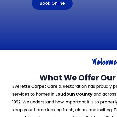
Book Online
Welcom
What We Offer Our 
Everette Carpet Care & Restoration has proudly p
services to homes in
Loudoun County
and across 
1992. We understand how important it is to properl
keep your home looking fresh, clean, and inviting. 