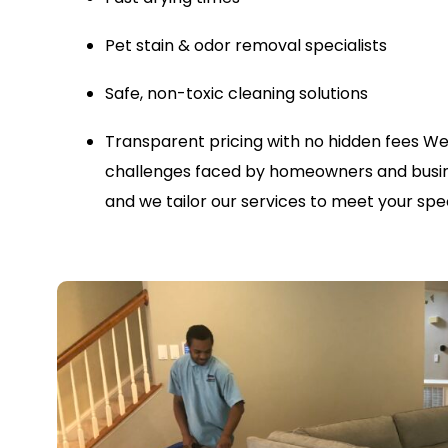
Pet stain & odor removal specialists
Safe, non-toxic cleaning solutions
Transparent pricing with no hidden fees
We
challenges faced by homeowners and busin
and we tailor our services to meet your spec