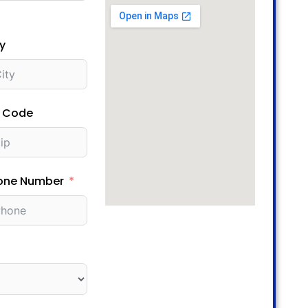
y
p Code
one Number