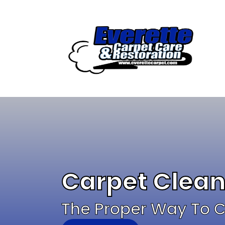
Skip
to
content
Carpet Clea
The Proper Way To C