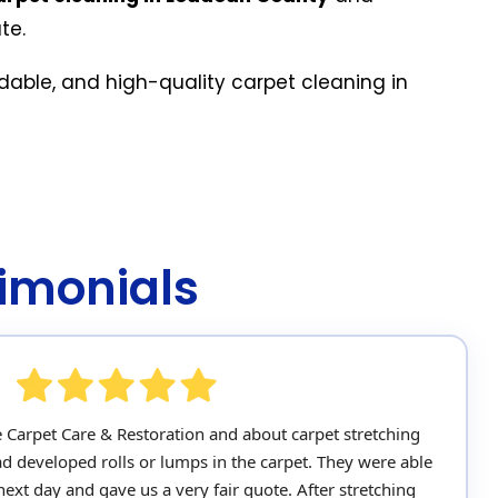
te.
rdable, and high-quality carpet cleaning in
imonials
e Carpet Care & Restoration and about carpet stretching
ad developed rolls or lumps in the carpet. They were able
ext day and gave us a very fair quote. After stretching