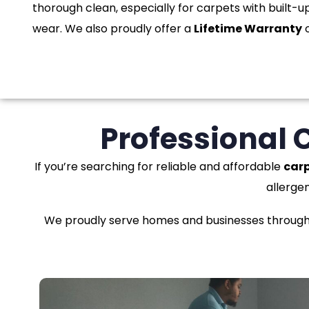
thorough clean, especially for carpets with built-up
wear. We also proudly offer a
Lifetime Warranty
o
Professional 
If you’re searching for reliable and affordable
carp
allerge
We proudly serve homes and businesses througho