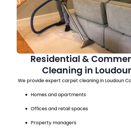
Residential & Commer
Cleaning in Loudou
We provide expert carpet cleaning in Loudoun Co
Homes and apartments
Offices and retail spaces
Property managers