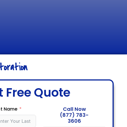
oration
t Free Quote
Call Now
st Name
(877) 783-
3606