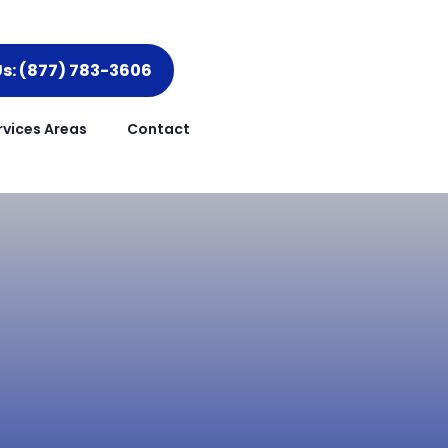
Us: (877) 783-3606
rvices Areas
Contact