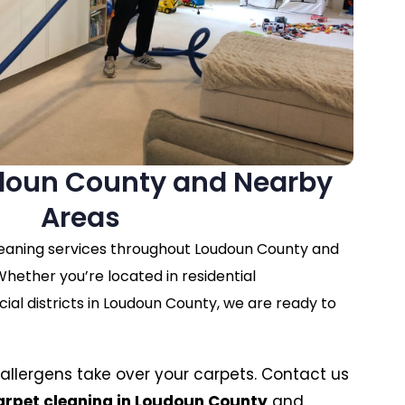
doun County and Nearby
Areas
leaning services throughout Loudoun County and
hether you’re located in residential
l districts in Loudoun County, we are ready to
nd allergens take over your carpets. Contact us
arpet cleaning in Loudoun County
and