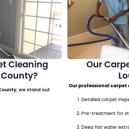
t Cleaning
Our Carpe
n County?
Lo
Our professional carpet
 County
, we stand out
Detailed carpet insp
Pre-treatment for st
Deep hot water extra