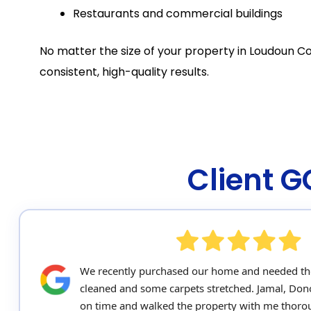
Restaurants and commercial buildings
No matter the size of your property in Loudoun Co
consistent, high-quality results.
Client 
We recently purchased our home and needed th
cleaned and some carpets stretched. Jamal, Do
on time and walked the property with me thorou