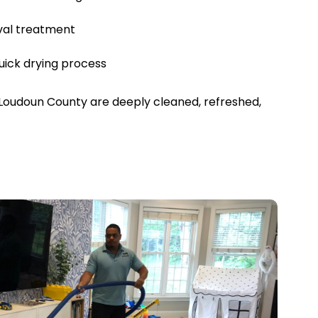
val treatment
uick drying process
Loudoun County are deeply cleaned, refreshed,