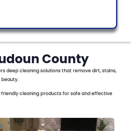
Loudoun County
rs deep cleaning solutions that remove dirt, stains,
 beauty.
iendly cleaning products for safe and effective