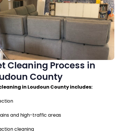
t Cleaning Process in
udoun County
 cleaning in Loudoun County includes:
ection
ains and high-traffic areas
ction cleaning