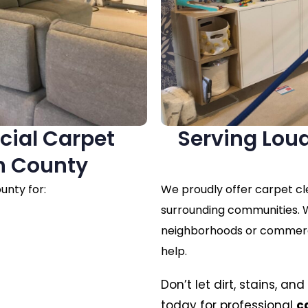
cial Carpet
Serving Lou
n County
unty for:
We proudly offer carpet c
surrounding communities. W
neighborhoods or commercia
help.
Don’t let dirt, stains, a
today for professional
c