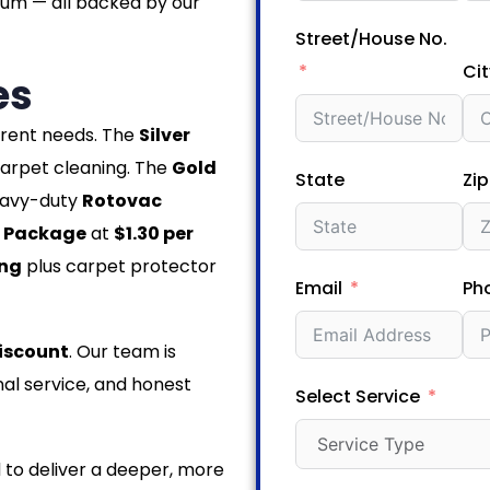
num — all backed by our
Street/House No.
Cit
es
ferent needs. The
Silver
arpet cleaning. The
Gold
State
Zi
eavy-duty
Rotovac
 Package
at
$1.30 per
ing
plus carpet protector
Email
Ph
iscount
. Our team is
al service, and honest
Select Service
 to deliver a deeper, more