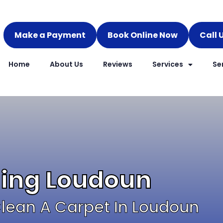
Make a Payment
Book Online Now
Call 
Home
About Us
Reviews
Services
Se
ning Loudoun
lean A Carpet In Loudoun