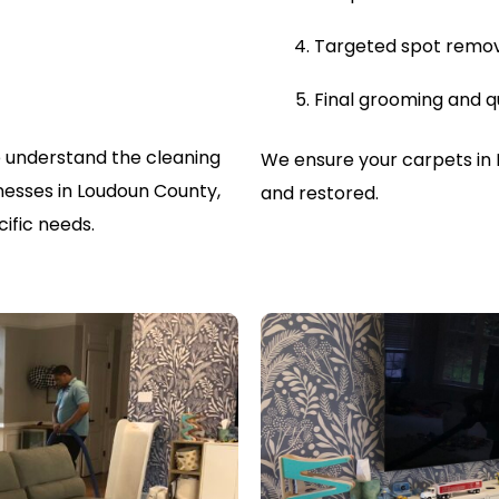
Targeted spot remo
Final grooming and q
 understand the cleaning
We ensure your carpets in 
esses in Loudoun County,
and restored.
ific needs.