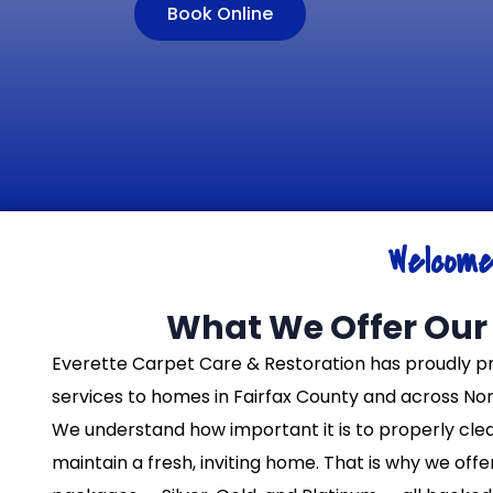
Book Online
Welcom
What We Offer Our 
Everette Carpet Care & Restoration has proudly p
services to homes in Fairfax County and across Nort
We understand how important it is to properly cle
maintain a fresh, inviting home. That is why we off