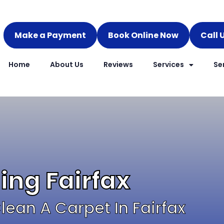
Make a Payment
Book Online Now
Call 
Home
About Us
Reviews
Services
Se
ing Fairfax
ean A Carpet In Fairfax