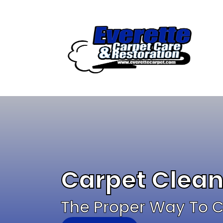
Skip
to
content
Carpet Clean
The Proper Way To Cl