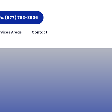
Us: (877) 783-3606
rvices Areas
Contact