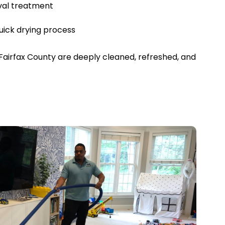
val treatment
uick drying process
Fairfax County are deeply cleaned, refreshed, and