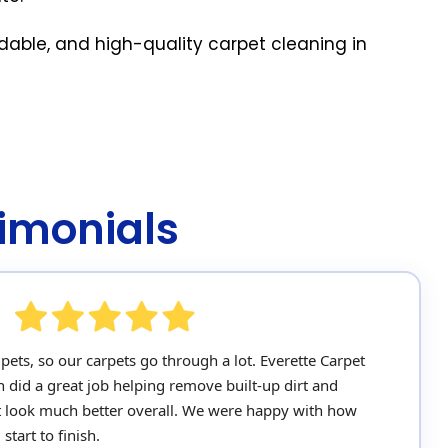
rdable, and high-quality carpet cleaning in
imonials
ets, so our carpets go through a lot. Everette Carpet
n did a great job helping remove built-up dirt and
 look much better overall. We were happy with how
tart to finish.