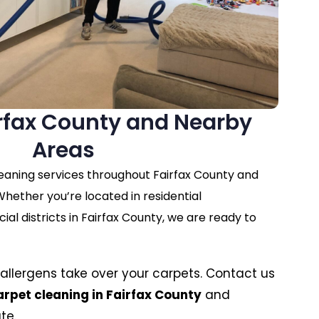
irfax County and Nearby
Areas
eaning services throughout Fairfax County and
hether you’re located in residential
l districts in Fairfax County, we are ready to
nd allergens take over your carpets. Contact us
arpet cleaning in Fairfax County
and
te.