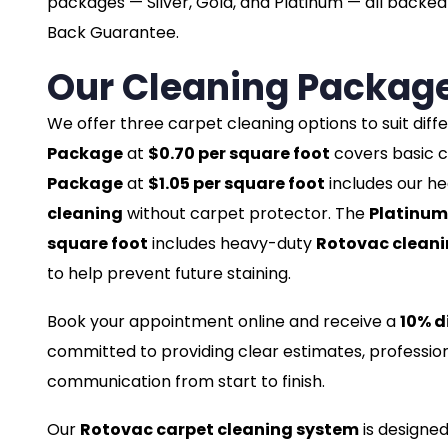
packages — Silver, Gold, and Platinum — all back
Back Guarantee.
Our Cleaning Packag
We offer three carpet cleaning options to suit dif
Package
at
$0.70 per square foot
covers basic c
Package
at
$1.05 per square foot
includes our h
cleaning
without carpet protector. The
Platinum
square foot
includes heavy-duty
Rotovac clean
to help prevent future staining.
Book your appointment online and receive a
10% d
committed to providing clear estimates, profession
communication from start to finish.
Our
Rotovac carpet cleaning system
is designed