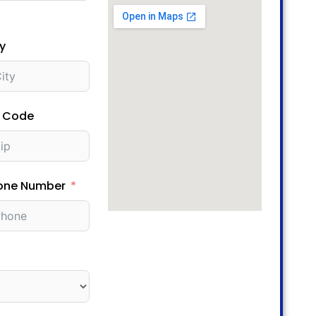
y
p Code
one Number