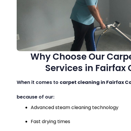
Why Choose Our Carpe
Services in Fairfax
When it comes to
carpet cleaning in Fairfax C
because of our:
Advanced steam cleaning technology
Fast drying times