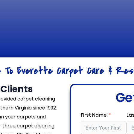
e To Everette Carpet Care & Rest
Clients
Ge
rovided carpet cleaning
hern Virginia since 1992.
First Name
La
an your carpets and
er three carpet cleaning