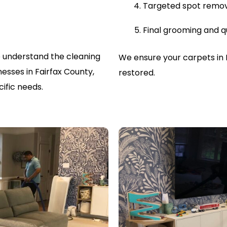
Targeted spot remo
Final grooming and q
 understand the cleaning
We ensure your carpets in 
sses in Fairfax County,
restored.
ific needs.