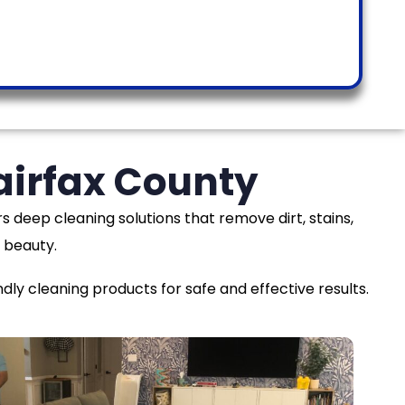
airfax County
rs deep cleaning solutions that remove dirt, stains,
 beauty.
y cleaning products for safe and effective results.