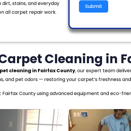
 dirt, stains, and everyday
Submit
n all carpet repair work.
 Carpet Cleaning in F
pet cleaning in Fairfax County
, our expert team delive
ns, and pet odors — restoring your carpet’s freshness and
airfax County using advanced equipment and eco-friendl