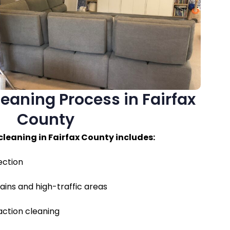
eaning Process in Fairfax
County
cleaning in Fairfax County includes:
ection
ains and high-traffic areas
ction cleaning