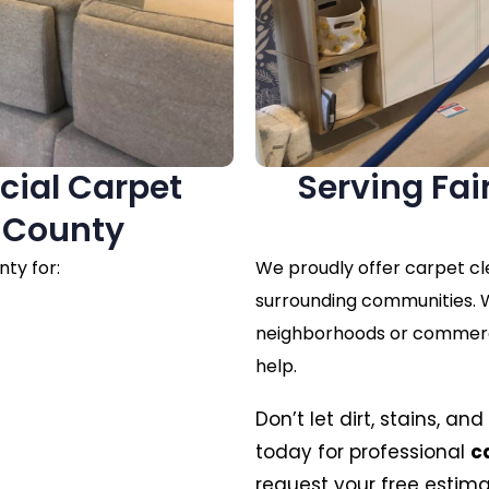
cial Carpet
Serving Fa
x County
ty for:
We proudly offer carpet cl
surrounding communities. W
neighborhoods or commercia
help.
Don’t let dirt, stains, a
today for professional
c
request your free estima