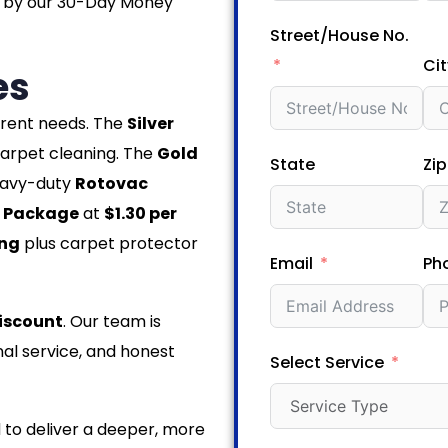
ed by our 30-Day Money
Street/House No.
Cit
es
ferent needs. The
Silver
arpet cleaning. The
Gold
State
Zi
eavy-duty
Rotovac
 Package
at
$1.30 per
ing
plus carpet protector
Email
Ph
iscount
. Our team is
al service, and honest
Select Service
 to deliver a deeper, more