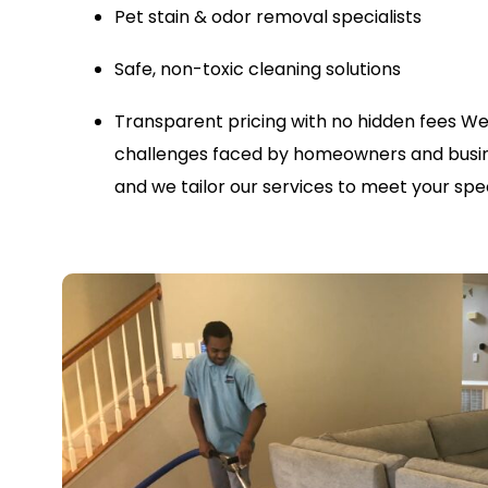
Pet stain & odor removal specialists
Safe, non-toxic cleaning solutions
Transparent pricing with no hidden fees
We
challenges faced by homeowners and busine
and we tailor our services to meet your spec