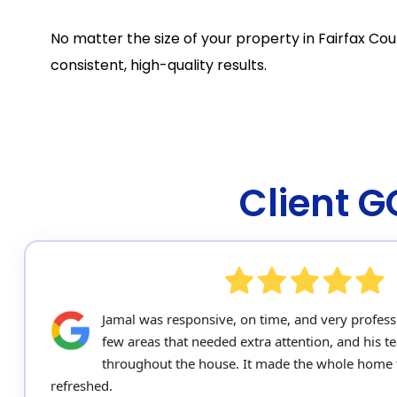
No matter the size of your property in Fairfax Cou
consistent, high-quality results.
Client 
Jamal was responsive, on time, and very profess
few areas that needed extra attention, and his 
throughout the house. It made the whole home 
refreshed.