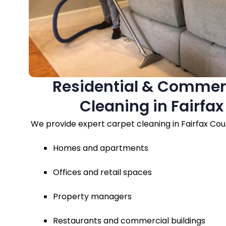
Residential & Commer
Cleaning in Fairfa
We provide expert carpet cleaning in Fairfax Coun
Homes and apartments
Offices and retail spaces
Property managers
Restaurants and commercial buildings