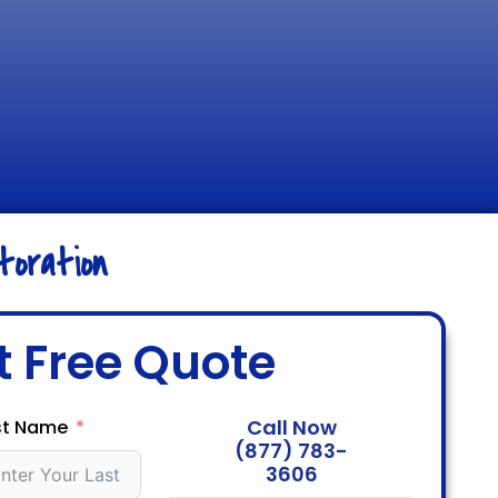
oration
t Free Quote
Call Now
st Name
(877) 783-
3606