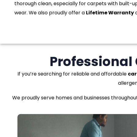
thorough clean, especially for carpets with built-up
wear. We also proudly offer a
Lifetime Warranty
o
Professional
If you’re searching for reliable and affordable
car
allerge
We proudly serve homes and businesses throughout F