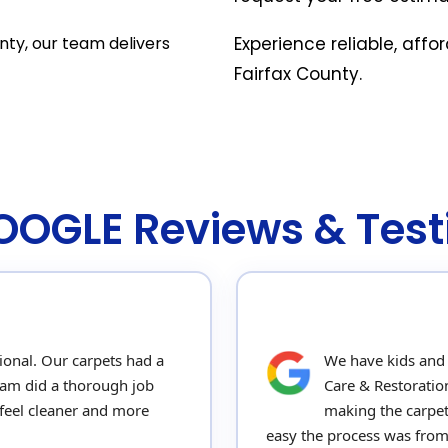
nty, our team delivers
Experience reliable, affo
Fairfax County.
GOOGLE Reviews & Test
ional. Our carpets had a
We have kids and p
team did a thorough job
Care & Restoratio
feel cleaner and more
making the carpet
easy the process was from s