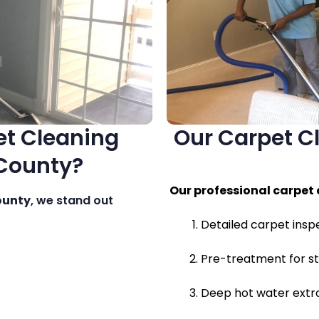
t Cleaning
Our Carpet Cl
 County?
Our professional carpet 
ounty
, we stand out
Detailed carpet insp
Pre-treatment for st
Deep hot water extra