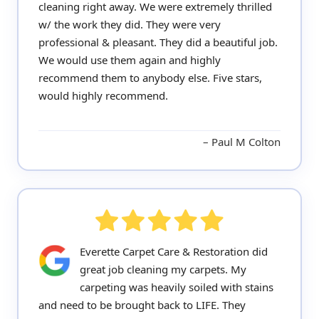
cleaning right away. We were extremely thrilled
w/ the work they did. They were very
professional & pleasant. They did a beautiful job.
We would use them again and highly
recommend them to anybody else. Five stars,
would highly recommend.
Paul M Colton
Everette Carpet Care & Restoration did
great job cleaning my carpets. My
carpeting was heavily soiled with stains
and need to be brought back to LIFE. They