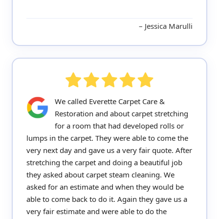
Jessica Marulli
We called Everette Carpet Care &
Restoration and about carpet stretching
for a room that had developed rolls or
lumps in the carpet. They were able to come the
very next day and gave us a very fair quote. After
stretching the carpet and doing a beautiful job
they asked about carpet steam cleaning. We
asked for an estimate and when they would be
able to come back to do it. Again they gave us a
very fair estimate and were able to do the