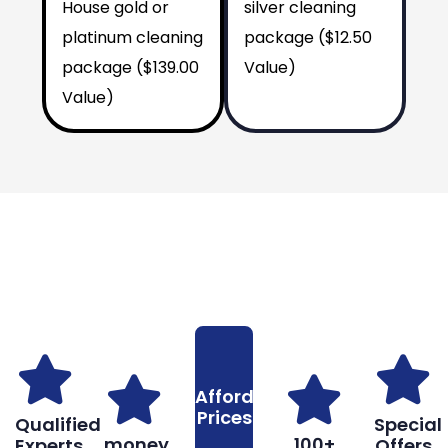
House gold or
silver cleaning
platinum cleaning
package ($12.50
package ($139.00
Value)
Value)
Why You Should Choose Us
Reasons to Choose Us
Affordable
Prices
Qualified
Special
money
100+
Experts
Offers