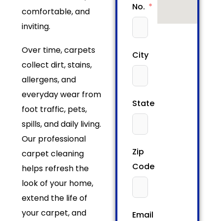
No.
comfortable, and
inviting.
Over time, carpets
City
collect dirt, stains,
allergens, and
everyday wear from
State
foot traffic, pets,
spills, and daily living.
Our professional
Zip
carpet cleaning
Code
helps refresh the
look of your home,
extend the life of
your carpet, and
Email