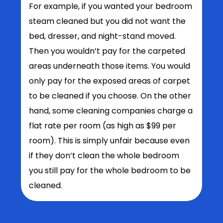
For example, if you wanted your bedroom
steam cleaned but you did not want the
bed, dresser, and night-stand moved.
Then you wouldn’t pay for the carpeted
areas underneath those items. You would
only pay for the exposed areas of carpet
to be cleaned if you choose. On the other
hand, some cleaning companies charge a
flat rate per room (as high as $99 per
room). This is simply unfair because even
if they don’t clean the whole bedroom
you still pay for the whole bedroom to be
cleaned.