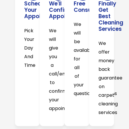
Schedule
We'll
Free
Finally
Your
Confirm
Consultation
Get
Appointment
Appointment
Best
Cleaning
We
Services
Pick
We
will
Your
will
be
We
Day
give
available
offer
And
you
for
money
Time
a
all
back
call/email
of
guarantee
to
your
on
confirm
question/concerns
carpet
your
cleaning
appointment
services