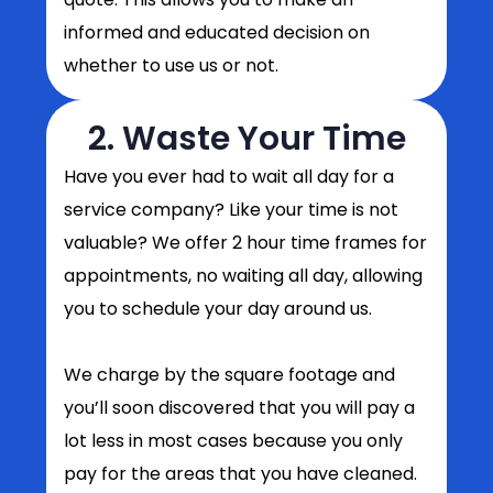
informed and educated decision on
whether to use us or not.
2. Waste Your Time
Have you ever had to wait all day for a
service company? Like your time is not
valuable? We offer 2 hour time frames for
appointments, no waiting all day, allowing
you to schedule your day around us.
We charge by the square footage and
you’ll soon discovered that you will pay a
lot less in most cases because you only
pay for the areas that you have cleaned.