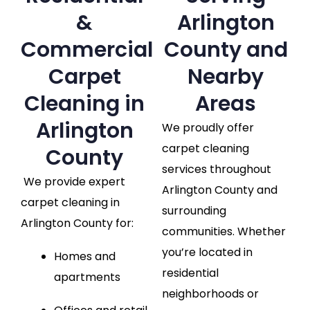
&
Arlington
Commercial
County and
Carpet
Nearby
Cleaning in
Areas
Arlington
We proudly offer
carpet cleaning
County
services throughout
We provide expert
Arlington County and
carpet cleaning in
surrounding
Arlington County for:
communities. Whether
you’re located in
Homes and
residential
apartments
neighborhoods or