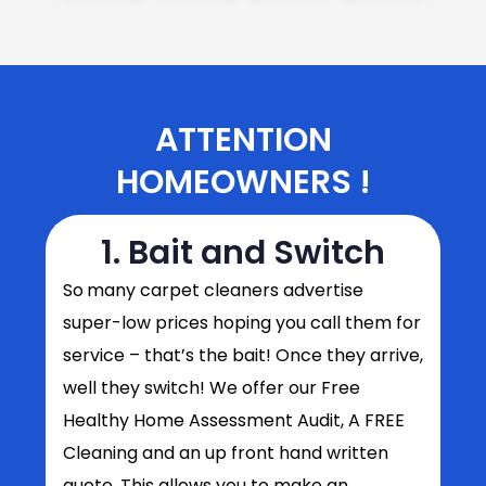
ATTENTION
HOMEOWNERS !
1. Bait and Switch
So
many carpet cleaners advertise
super-low prices hoping you call them for
service – that’s the bait! Once they arrive,
well they switch! We offer our Free
Healthy Home Assessment Audit, A FREE
Cleaning and an up front hand written
quote. This allows you to make an