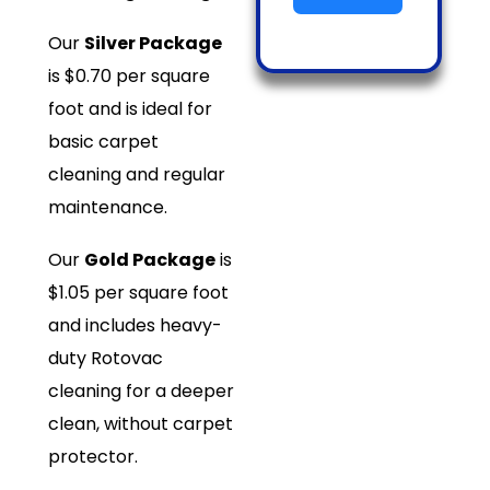
Our
Silver Package
is $0.70 per square
foot and is ideal for
basic carpet
cleaning and regular
maintenance.
Our
Gold Package
is
$1.05 per square foot
and includes heavy-
duty Rotovac
cleaning for a deeper
clean, without carpet
protector.