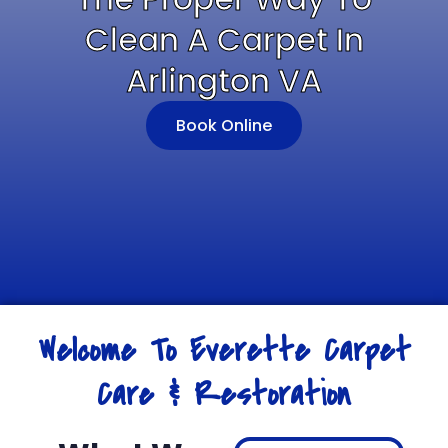
Clean A Carpet In
Arlington VA
Book Online
Welcome To Everette Carpet
Care & Restoration