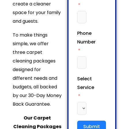
create a cleaner
space for your family
and guests.
Phone
To make things
Number
simple, we offer
three carpet
cleaning packages
designed for
different needs and
Select
budgets, all backed
Service
by our 30-Day Money
Back Guarantee.
Our Carpet
Cleaning Packages
Submit