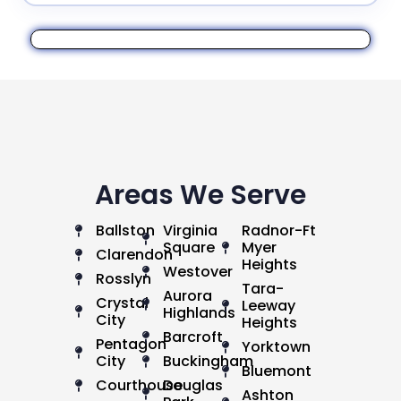
Areas We Serve
Ballston
Virginia
Radnor-Ft
Square
Myer
Clarendon
Heights
Westover
Rosslyn
Tara-
Aurora
Crystal
Leeway
Highlands
City
Heights
Barcroft
Pentagon
Yorktown
City
Buckingham
Bluemont
Courthouse
Douglas
Ashton