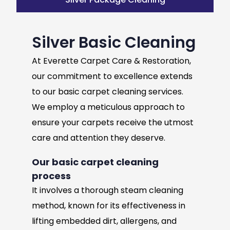
Silver Basic Cleaning
At Everette Carpet Care & Restoration,
our commitment to excellence extends
to our basic carpet cleaning services.
We employ a meticulous approach to
ensure your carpets receive the utmost
care and attention they deserve.
Our basic carpet cleaning
process
It involves a thorough steam cleaning
method, known for its effectiveness in
lifting embedded dirt, allergens, and