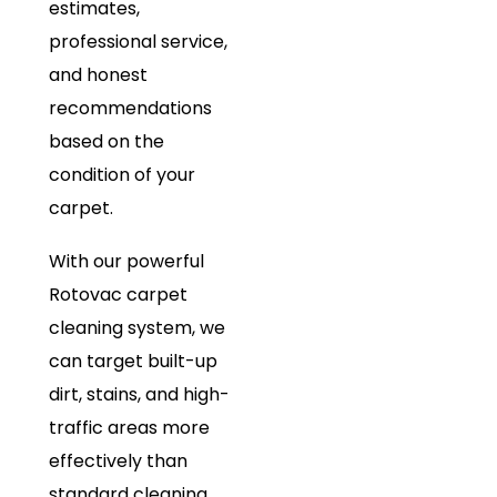
estimates,
professional service,
and honest
recommendations
based on the
condition of your
carpet.
With our powerful
Rotovac carpet
cleaning system, we
can target built-up
dirt, stains, and high-
traffic areas more
effectively than
standard cleaning