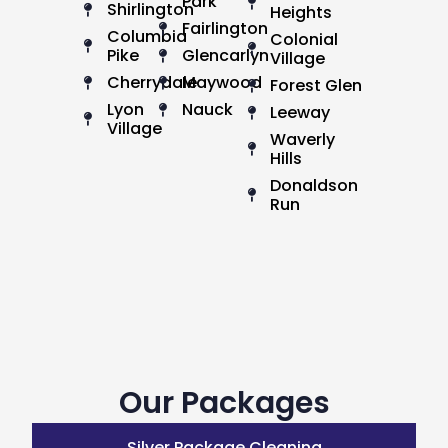
Park
Shirlington
Heights
Fairlington
Columbia
Colonial
Pike
Glencarlyn
Village
Cherrydale
Maywood
Forest Glen
Lyon
Nauck
Leeway
Village
Waverly
Hills
Donaldson
Run
Our Packages
Silver Package Cleaning