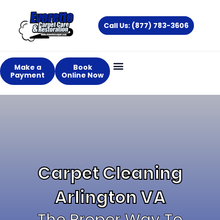
Skip
to
Call Us: (877) 783-3606
content
Make a
Book
Payment
Online Now
Carpet Cleaning
Arlington VA
The Proper Way To