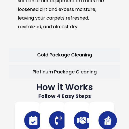
suction of our equipment extracts the
loosened dirt and excess moisture,
leaving your carpets refreshed,
revitalized, and almost dry.
Gold Package Cleaning
Platinum Package Cleaning
How it Works
Follow 4 Easy Steps