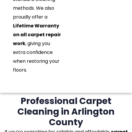
methods. We also
proudly offer a
Lifetime Warranty
on all carpet repair
work
, giving you
extra confidence
when restoring your
floors.
Professional Carpet
Cleaning in Arlington
County
If you’re searching for reliable and affordable
carpet