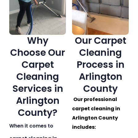
Why
Our Carpet
Choose Our
Cleaning
Carpet
Process in
Cleaning
Arlington
Services in
County
Arlington
Our professional
carpet cleaning in
County?
Arlington County
When it comes to
includes: