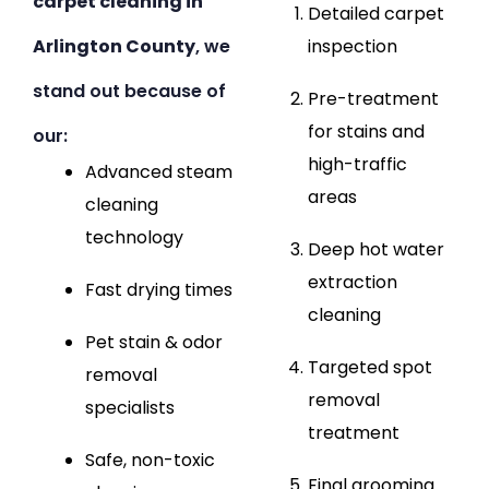
carpet cleaning in
Detailed carpet
Arlington County
, we
inspection
stand out because of
Pre-treatment
for stains and
our:
high-traffic
Advanced steam
areas
cleaning
technology
Deep hot water
extraction
Fast drying times
cleaning
Pet stain & odor
Targeted spot
removal
removal
specialists
treatment
Safe, non-toxic
Final grooming