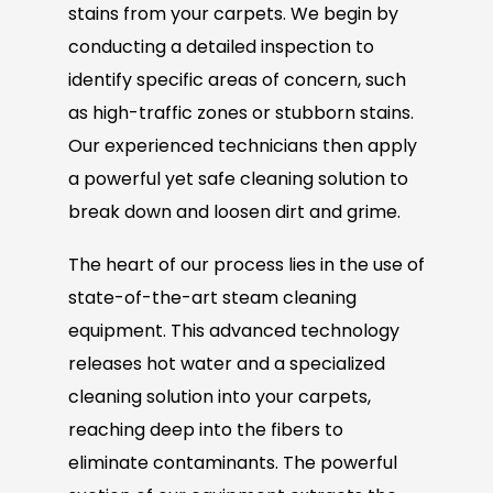
stains from your carpets. We begin by
conducting a detailed inspection to
identify specific areas of concern, such
as high-traffic zones or stubborn stains.
Our experienced technicians then apply
a powerful yet safe cleaning solution to
break down and loosen dirt and grime.
The heart of our process lies in the use of
state-of-the-art steam cleaning
equipment. This advanced technology
releases hot water and a specialized
cleaning solution into your carpets,
reaching deep into the fibers to
eliminate contaminants. The powerful