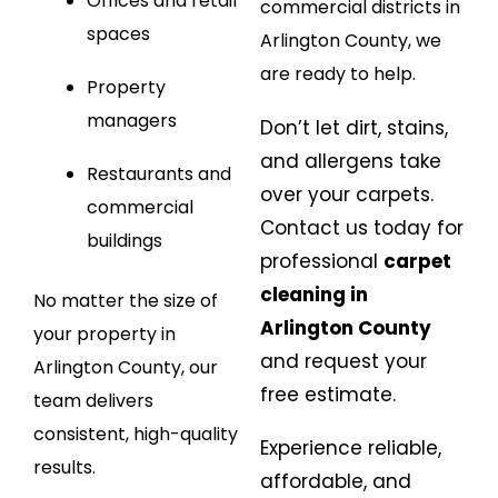
Offices and retail
commercial districts in
spaces
Arlington County, we
are ready to help.
Property
managers
Don’t let dirt, stains,
and allergens take
Restaurants and
over your carpets.
commercial
Contact us today for
buildings
professional
carpet
cleaning in
No matter the size of
Arlington County
your property in
and request your
Arlington County, our
free estimate.
team delivers
consistent, high-quality
Experience reliable,
results.
affordable, and