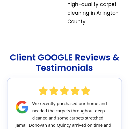
high-quality carpet
cleaning in Arlington
County.
Client GOOGLE Reviews &
Testimonials
We recently purchased our home and
needed the carpets throughout deep
cleaned and some carpets stretched.
Jamal, Donovan and Quincy arrived on time and