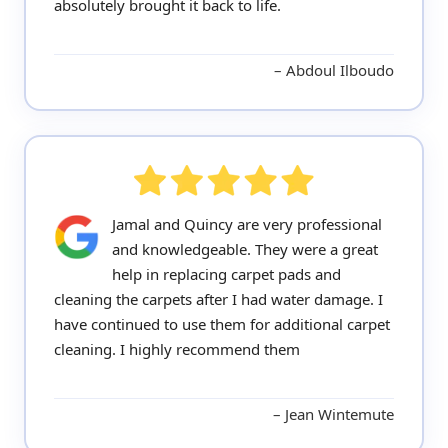
absolutely brought it back to life.
Abdoul Ilboudo
Jamal and Quincy are very professional
and knowledgeable. They were a great
help in replacing carpet pads and
cleaning the carpets after I had water damage. I
have continued to use them for additional carpet
cleaning. I highly recommend them
Jean Wintemute