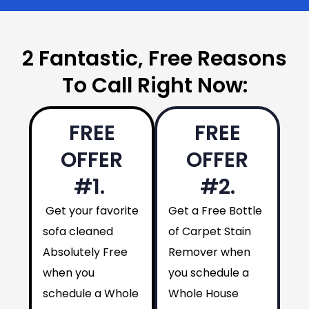
2 Fantastic, Free Reasons
To Call Right Now:
FREE
FREE
OFFER
OFFER
#1.
#2.
Get your favorite
Get a Free Bottle
sofa cleaned
of Carpet Stain
Absolutely Free
Remover when
when you
you schedule a
schedule a Whole
Whole House