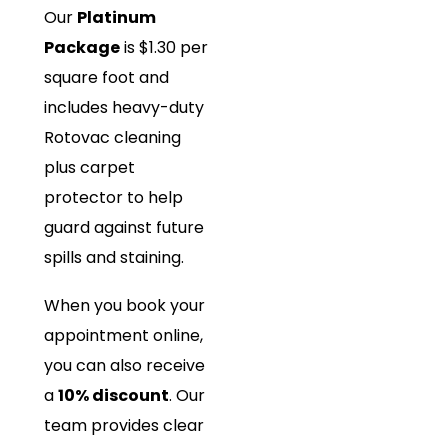
Our
Platinum
Package
is $1.30 per
square foot and
includes heavy-duty
Rotovac cleaning
plus carpet
protector to help
guard against future
spills and staining.
When you book your
appointment online,
you can also receive
a
10% discount
. Our
team provides clear