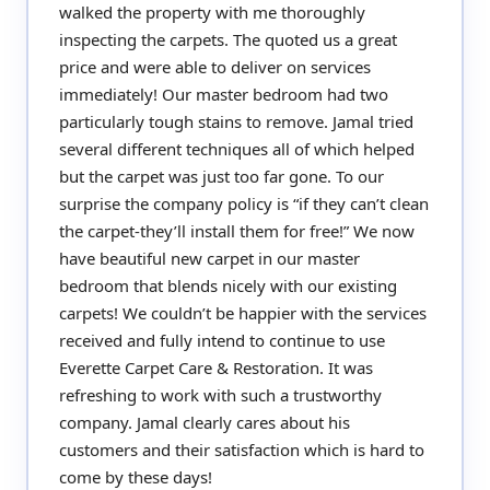
walked the property with me thoroughly
inspecting the carpets. The quoted us a great
price and were able to deliver on services
immediately! Our master bedroom had two
particularly tough stains to remove. Jamal tried
several different techniques all of which helped
but the carpet was just too far gone. To our
surprise the company policy is “if they can’t clean
the carpet-they’ll install them for free!” We now
have beautiful new carpet in our master
bedroom that blends nicely with our existing
carpets! We couldn’t be happier with the services
received and fully intend to continue to use
Everette Carpet Care & Restoration. It was
refreshing to work with such a trustworthy
company. Jamal clearly cares about his
customers and their satisfaction which is hard to
come by these days!