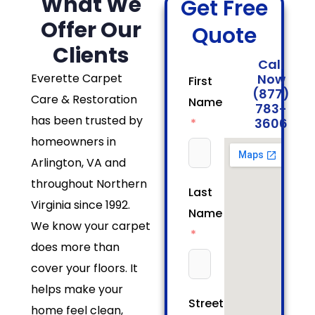
What We
Get Free
Offer Our
Quote
Clients
Call
Everette Carpet
Now
First
(877)
Care & Restoration
Name
783-
has been trusted by
3606
homeowners in
Arlington, VA and
throughout Northern
Last
Virginia since 1992.
Name
We know your carpet
does more than
cover your floors. It
helps make your
Street/House
home feel clean,