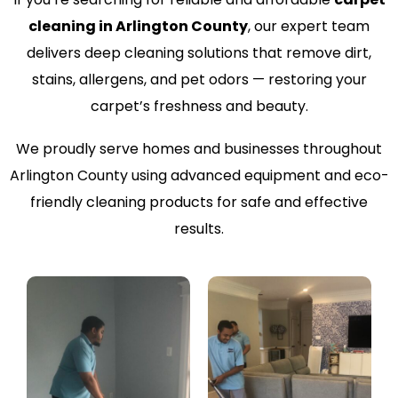
cleaning in Arlington County
, our expert team
delivers deep cleaning solutions that remove dirt,
stains, allergens, and pet odors — restoring your
carpet’s freshness and beauty.
We proudly serve homes and businesses throughout
Arlington County using advanced equipment and eco-
friendly cleaning products for safe and effective
results.