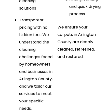
cleaning
and quick drying
solutions
process
Transparent
We ensure your
pricing with no
carpets in Arlington
hidden fees
We
County are deeply
understand the
cleaned, refreshed,
cleaning
and restored.
challenges faced
by homeowners
and businesses in
Arlington County,
and we tailor our
services to meet
your specific
needs.