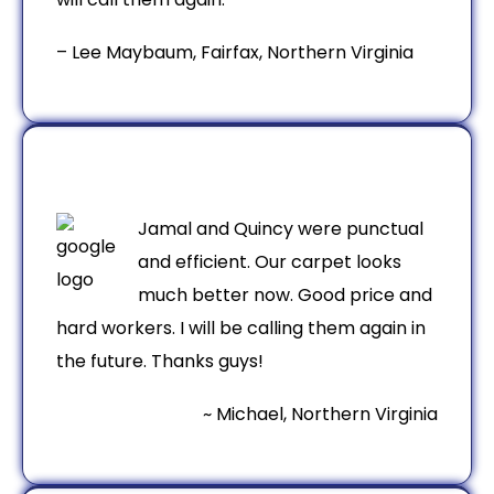
– Lee Maybaum, Fairfax, Northern Virginia
Jamal and Quincy were punctual
and efficient. Our carpet looks
much better now. Good price and
hard workers. I will be calling them again in
the future. Thanks guys!
~ Michael, Northern Virginia