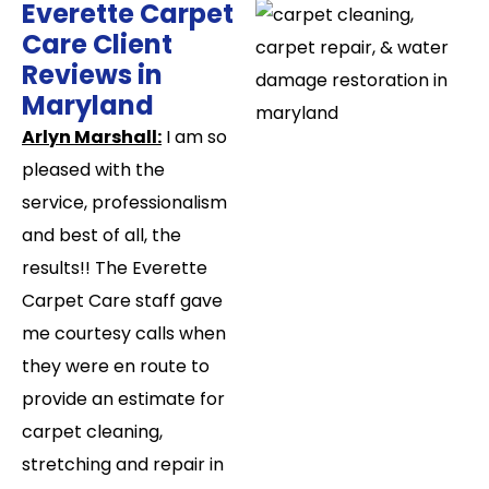
Everette Carpet
Care Client
Reviews in
Maryland​
Arlyn Marshall:
I am so
pleased with the
service, professionalism
and best of all, the
results!! The Everette
Carpet Care staff gave
me courtesy calls when
they were en route to
provide an estimate for
carpet cleaning,
stretching and repair in