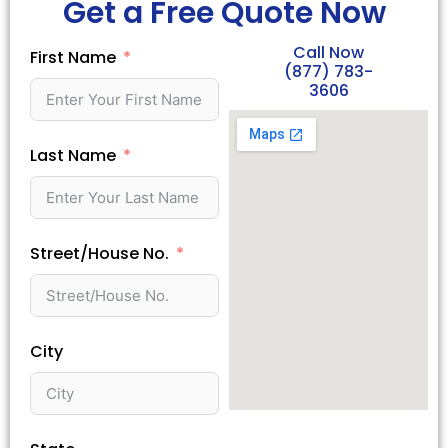
Get a Free Quote Now
Call Now
First Name
(877) 783-
3606
Last Name
Street/House No.
City