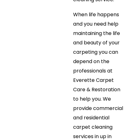
When life happens
and you need help
maintaining the life
and beauty of your
carpeting you can
depend on the
professionals at
Everette Carpet
Care & Restoration
to help you. We
provide commercial
and residential
carpet cleaning
services in up in