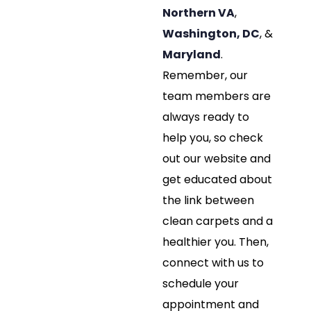
Northern VA
,
Washington, DC
, &
Maryland
.
Remember, our
team members are
always ready to
help you, so check
out our website and
get educated about
the link between
clean carpets and a
healthier you. Then,
connect with us to
schedule your
appointment and