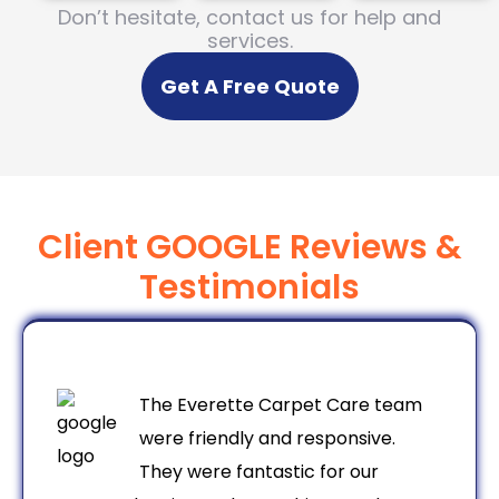
Don’t hesitate, contact us for help and
services.
Get A Free Quote
Client GOOGLE Reviews &
Testimonials
The Everette Carpet Care team
were friendly and responsive.
They were fantastic for our