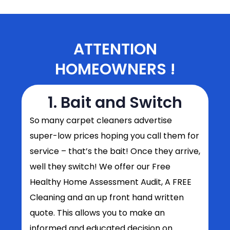
ATTENTION
HOMEOWNERS !
1. Bait and Switch
So
many carpet cleaners advertise
super-low prices hoping you call them for
service – that’s the bait! Once they arrive,
well they switch! We offer our Free
Healthy Home Assessment Audit, A FREE
Cleaning and an up front hand written
quote. This allows you to make an
informed and educated decision on