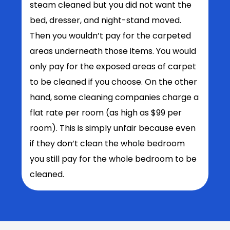
steam cleaned but you did not want the
bed, dresser, and night-stand moved.
Then you wouldn’t pay for the carpeted
areas underneath those items. You would
only pay for the exposed areas of carpet
to be cleaned if you choose. On the other
hand, some cleaning companies charge a
flat rate per room (as high as $99 per
room). This is simply unfair because even
if they don’t clean the whole bedroom
you still pay for the whole bedroom to be
cleaned.