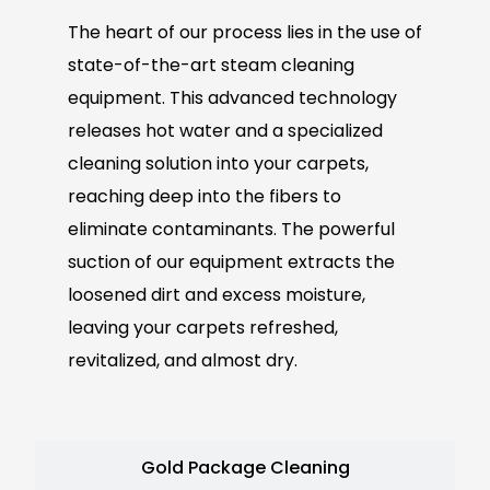
The heart of our process lies in the use of
state-of-the-art steam cleaning
equipment. This advanced technology
releases hot water and a specialized
cleaning solution into your carpets,
reaching deep into the fibers to
eliminate contaminants. The powerful
suction of our equipment extracts the
loosened dirt and excess moisture,
leaving your carpets refreshed,
revitalized, and almost dry.
Gold Package Cleaning