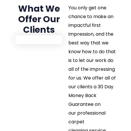
What We
You only get one
Offer Our
chance to make an
impactful first
Clients
impression, and the
best way that we
know how to do that
is to let our work do
all of the impressing
for us. We offer all of
our clients a 30 Day
Money Back
Guarantee on
our professional
carpet
cleaning service.