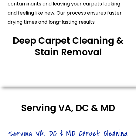
contaminants and leaving your carpets looking
and feeling like new. Our process ensures faster
drying times and long-lasting results.
Deep Carpet Cleaning &
Stain Removal
Serving VA, DC & MD
Serving VA, DC & MD Carpet Cleaning