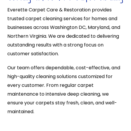
Everette Carpet Care & Restoration provides
trusted carpet cleaning services for homes and
businesses across Washington DC, Maryland, and
Northern Virginia. We are dedicated to delivering
outstanding results with a strong focus on
customer satisfaction.
Our team offers dependable, cost-effective, and
high-quality cleaning solutions customized for
every customer. From regular carpet
maintenance to intensive deep cleaning, we
ensure your carpets stay fresh, clean, and well-
maintained.