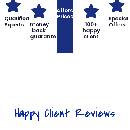
Affordable
Prices
Qualified
Special
money
100+
Experts
Offers
back
happy
guarantee
client
Book
Don’t hesitate, contact us for help
Online
and services.
Happy Client Reviews