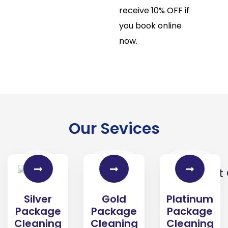
receive 10% OFF if
you book online
now.
Our Sevices
Gold
Platinum
Silver
Package
Package
Package
Cleaning
Cleaning
Cleaning