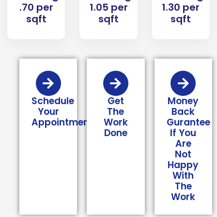
1.05 per
1.30 per
.70 per
sqft
sqft
sqft
Schedule
Get
Money
Your
The
Back
Appointment
Work
Gurantee
Done
If You
Are
Not
Happy
With
The
Work