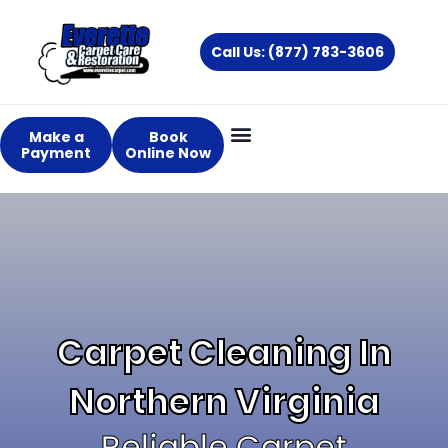
Skip
to
Call Us: (877) 783-3606
content
Make a
Book
Payment
Online Now
About Us
Services Areas
Carpet Cleaning In
Northern Virginia
Reliable Carpet