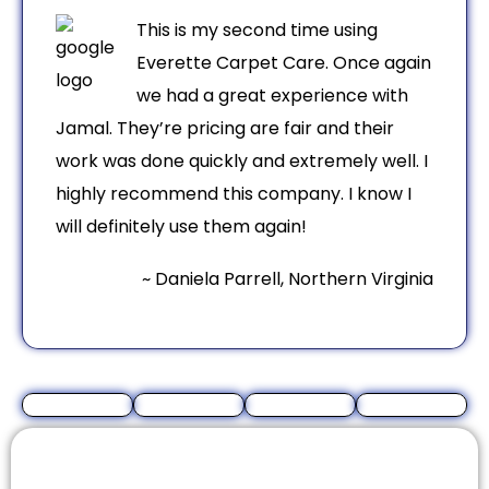
This is my second time using
Everette Carpet Care. Once again
we had a great experience with
Jamal. They’re pricing are fair and their
work was done quickly and extremely well. I
highly recommend this company. I know I
will definitely use them again!
~ Daniela Parrell, Northern Virginia