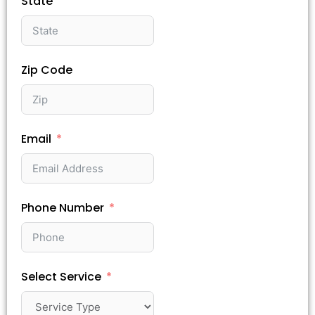
State
Zip Code
Email
Phone Number
Select Service