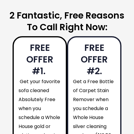
2 Fantastic, Free Reasons
To Call Right Now:
FREE
FREE
OFFER
OFFER
#1.
#2.
Get your favorite
Get a Free Bottle
sofa cleaned
of Carpet Stain
Absolutely Free
Remover when
when you
you schedule a
schedule a Whole
Whole House
House gold or
silver cleaning