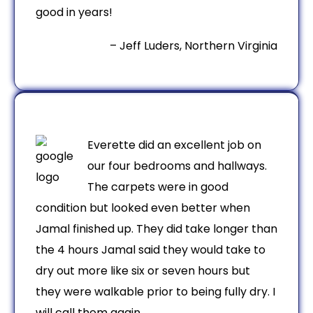
good in years!
– Jeff Luders, Northern Virginia
Everette did an excellent job on
our four bedrooms and hallways.
The carpets were in good
condition but looked even better when
Jamal finished up. They did take longer than
the 4 hours Jamal said they would take to
dry out more like six or seven hours but
they were walkable prior to being fully dry. I
will call them again.