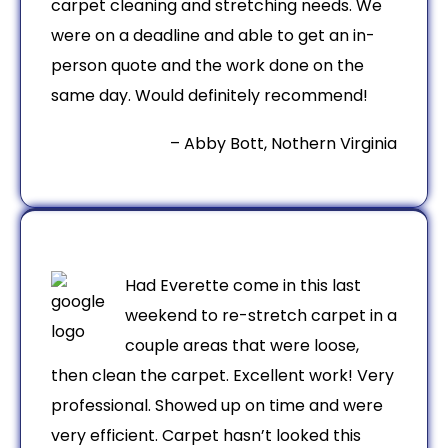
carpet cleaning and stretching needs. We
were on a deadline and able to get an in-
person quote and the work done on the
same day. Would definitely recommend!
– Abby Bott, Nothern Virginia
Had Everette come in this last
weekend to re-stretch carpet in a
couple areas that were loose,
then clean the carpet. Excellent work! Very
professional. Showed up on time and were
very efficient. Carpet hasn’t looked this