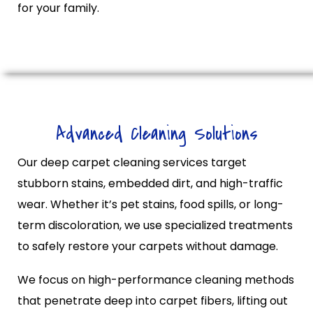
for your family.
Advanced Cleaning Solutions
Our deep carpet cleaning services target
stubborn stains, embedded dirt, and high-traffic
wear. Whether it’s pet stains, food spills, or long-
term discoloration, we use specialized treatments
to safely restore your carpets without damage.
We focus on high-performance cleaning methods
that penetrate deep into carpet fibers, lifting out