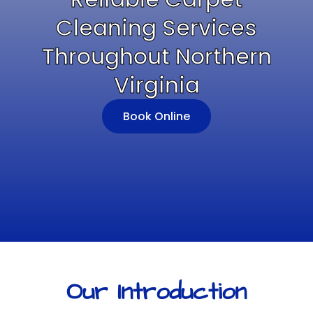
Cleaning Services
Throughout Northern
Virginia
Book Online
Our Introduction