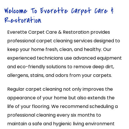
Welcome To Everette Carpet Care &
Restoration
Everette Carpet Care & Restoration provides
professional carpet cleaning services designed to
keep your home fresh, clean, and healthy. Our
experienced technicians use advanced equipment
and eco-friendly solutions to remove deep dirt,
allergens, stains, and odors from your carpets.
Regular carpet cleaning not only improves the
appearance of your home but also extends the
life of your flooring. We recommend scheduling a
professional cleaning every six months to
maintain a safe and hygienic living environment