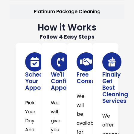
Platinum Package Cleaning
How it Works
Follow 4 Easy Steps
Schedule
We'll
Free
Finally
Your
Confirm
Consultation
Get
Appointment
Appointment
Best
Cleaning
We
Services
Pick
We
will
Your
will
be
We
Day
give
available
offer
And
you
for
money