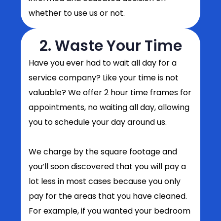
whether to use us or not.
2. Waste Your Time
Have you ever had to wait all day for a
service company? Like your time is not
valuable? We offer 2 hour time frames for
appointments, no waiting all day, allowing
you to schedule your day around us.
We charge by the square footage and
you’ll soon discovered that you will pay a
lot less in most cases because you only
pay for the areas that you have cleaned.
For example, if you wanted your bedroom