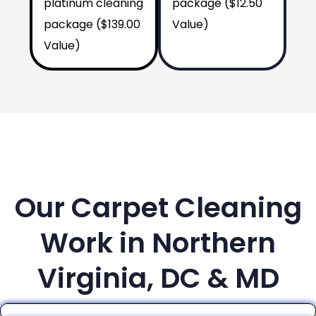
platinum cleaning
package ($12.50
package ($139.00
Value)
Value)
Our Carpet Cleaning
Work in Northern
Virginia, DC & MD