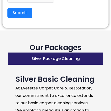
Submit
Our Packages
Silver Package Cleaning
Silver Basic Cleaning
At Everette Carpet Care & Restoration,
our commitment to excellence extends
to our basic carpet cleaning services.
We employ a meticulous approach to