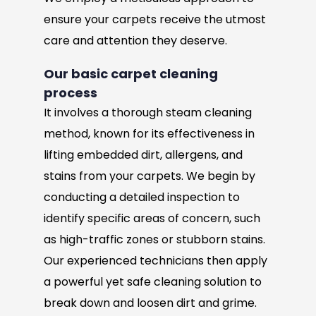
ensure your carpets receive the utmost
care and attention they deserve.
Our basic carpet cleaning
process
It involves a thorough steam cleaning
method, known for its effectiveness in
lifting embedded dirt, allergens, and
stains from your carpets. We begin by
conducting a detailed inspection to
identify specific areas of concern, such
as high-traffic zones or stubborn stains.
Our experienced technicians then apply
a powerful yet safe cleaning solution to
break down and loosen dirt and grime.