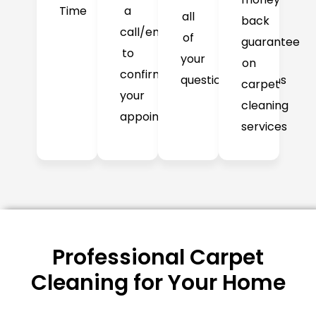
Time
a
all
back
call/email
of
guarantee
to
your
on
confirm
question/concerns
carpet
your
cleaning
appointment
services
Professional Carpet
Cleaning for Your Home