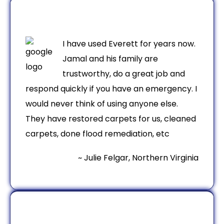
I have used Everett for years now.
Jamal and his family are
trustworthy, do a great job and
respond quickly if you have an emergency. I
would never think of using anyone else.
They have restored carpets for us, cleaned
carpets, done flood remediation, etc
~ Julie Felgar, Northern Virginia