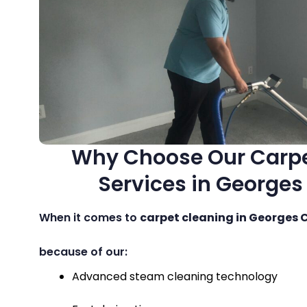
Why Choose Our Carpe
Services in Georges
When it comes to
carpet cleaning in Georges 
because of our:
Advanced steam cleaning technology