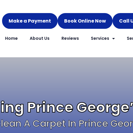
Make a Payment
Book Online Now
Call 
Home
About Us
Reviews
Services
Se
ing Prince George
lean A Carpet In Prince Geo