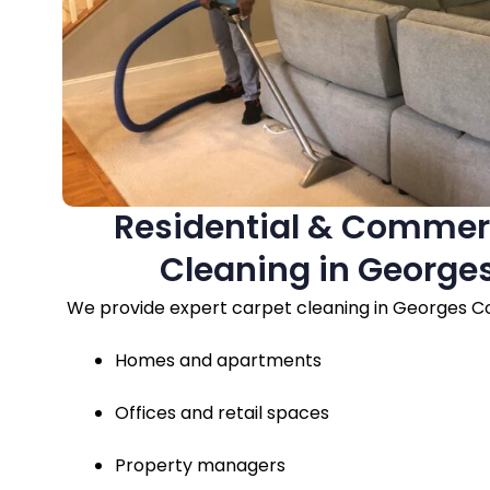
Residential & Commer
Cleaning in George
We provide expert carpet cleaning in Georges Co
Homes and apartments
Offices and retail spaces
Property managers