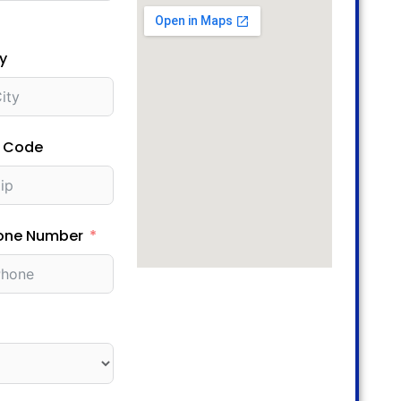
y
p Code
one Number