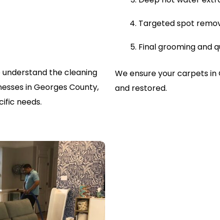
Targeted spot remo
Final grooming and q
 understand the cleaning
We ensure your carpets in
esses in Georges County,
and restored.
ific needs.