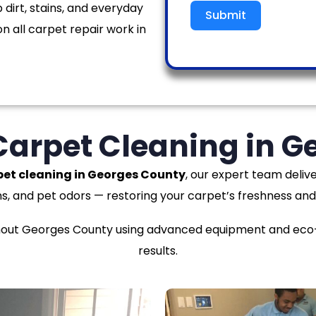
 dirt, stains, and everyday
Submit
n all carpet repair work in
Carpet Cleaning in 
pet cleaning in Georges County
, our expert team delive
ns, and pet odors — restoring your carpet’s freshness and
ut Georges County using advanced equipment and eco-fr
results.