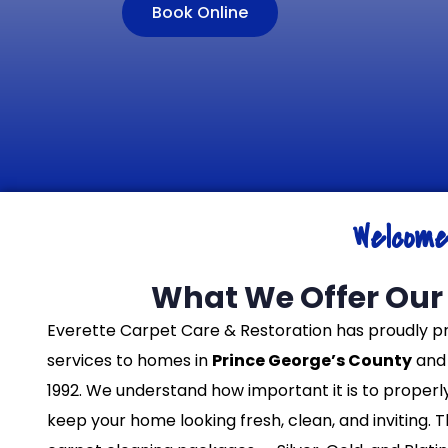
Book Online
Welcom
What We Offer Our 
Everette Carpet Care & Restoration has proudly p
services to homes in
Prince George’s County
and 
1992. We understand how important it is to properl
keep your home looking fresh, clean, and inviting. 