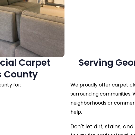
cial Carpet
Serving Geo
s County
unty for:
We proudly offer carpet c
surrounding communities. W
neighborhoods or commercia
help.
Don’t let dirt, stains, a