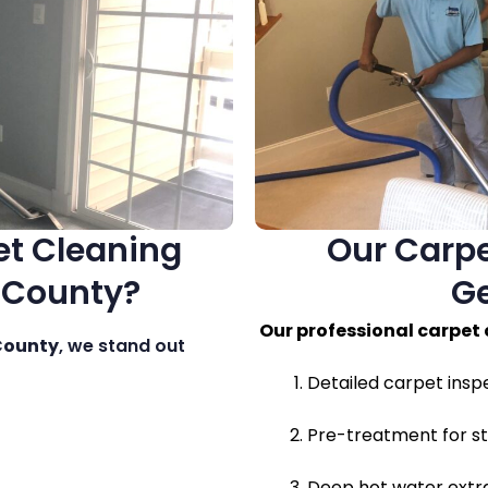
t Cleaning
Our Carpe
 County?
G
Our professional carpet 
County
, we stand out
Detailed carpet insp
Pre-treatment for st
Deep hot water extra