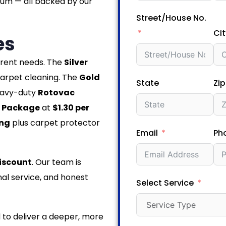
num — all backed by our
Street/House No.
Cit
es
ferent needs. The
Silver
arpet cleaning. The
Gold
State
Zi
eavy-duty
Rotovac
 Package
at
$1.30 per
ing
plus carpet protector
Email
Ph
iscount
. Our team is
al service, and honest
Select Service
 to deliver a deeper, more