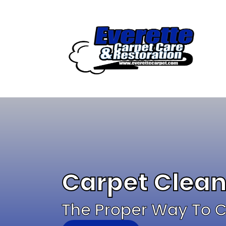
Skip
to
content
Carpet Clean
The Proper Way To C