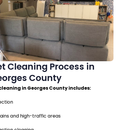
t Cleaning Process in
eorges County
cleaning in Georges County includes:
ection
ains and high-traffic areas
ction cleaning