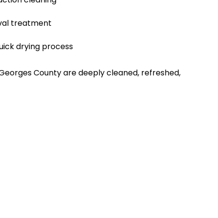
val treatment
uick drying process
 Georges County are deeply cleaned, refreshed,