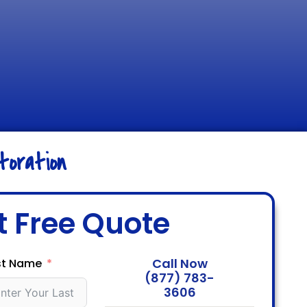
oration
t Free Quote
Call Now
st Name
(877) 783-
3606