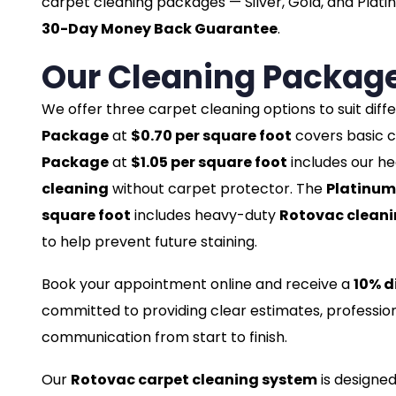
carpet cleaning packages — Silver, Gold, and Plati
30-Day Money Back Guarantee
.
Our Cleaning Packag
We offer three carpet cleaning options to suit dif
Package
at
$0.70 per square foot
covers basic c
Package
at
$1.05 per square foot
includes our h
cleaning
without carpet protector. The
Platinum
square foot
includes heavy-duty
Rotovac clean
to help prevent future staining.
Book your appointment online and receive a
10% d
committed to providing clear estimates, profession
communication from start to finish.
Our
Rotovac carpet cleaning system
is designed