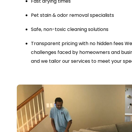
Fast drying times
Pet stain & odor removal specialists
Safe, non-toxic cleaning solutions
Transparent pricing with no hidden fees
We
challenges faced by homeowners and busin
and we tailor our services to meet your spec