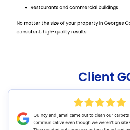
Restaurants and commercial buildings
No matter the size of your property in Georges C
consistent, high-quality results.
Client 
Quincy and Jamal came out to clean our carpets
communicative even though we weren't on site 
They pointed out some issues they found and we