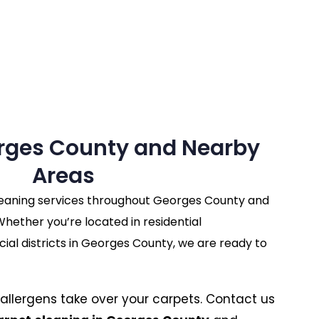
rges County and Nearby
Areas
leaning services throughout Georges County and
hether you’re located in residential
l districts in Georges County, we are ready to
nd allergens take over your carpets. Contact us