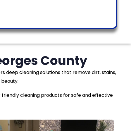
Georges County
rs deep cleaning solutions that remove dirt, stains,
 beauty.
iendly cleaning products for safe and effective