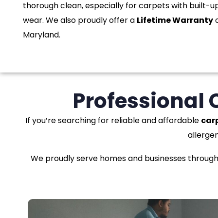
thorough clean, especially for carpets with built-up
wear. We also proudly offer a
Lifetime Warranty
o
Maryland.
Professional 
If you’re searching for reliable and affordable
car
allerge
We proudly serve homes and businesses througho