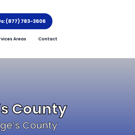
Us: (877) 783-3606
rvices Areas
Contact
’s County
rge’s County