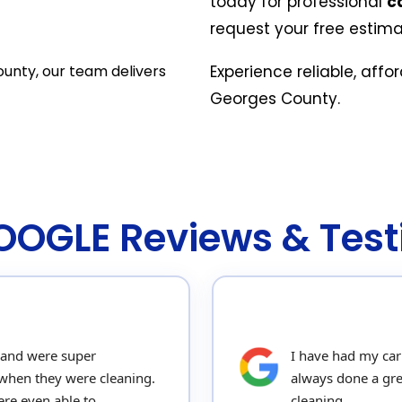
today for professional
c
request your free estima
ounty, our team delivers
Experience reliable, affo
Georges County.
GOOGLE Reviews & Test
 and were super
I have had my car
when they were cleaning.
always done a gre
re even able to
cleaning