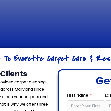
e To Everette Carpet Care & Rest
Clients
Ge
rovided carpet cleaning
across Maryland since
First Name
La
y clean your carpets and
That is why we offer three