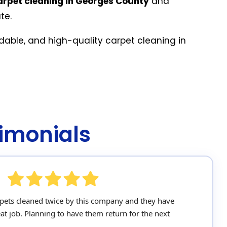
arpet cleaning in Georges County
and
te.
rdable, and high-quality carpet cleaning in
imonials
pets cleaned twice by this company and they have
at job. Planning to have them return for the next