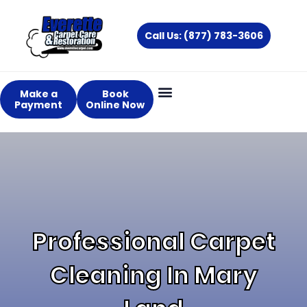
Skip
to
Call Us: (877) 783-3606
content
Make a
Book
Payment
Online Now
Professional Carpet
Cleaning In Mary