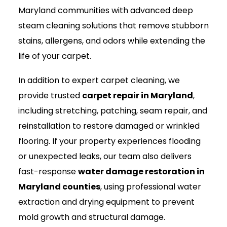
Maryland communities with advanced deep
steam cleaning solutions that remove stubborn
stains, allergens, and odors while extending the
life of your carpet.
In addition to expert carpet cleaning, we
provide trusted
carpet repair in Maryland
,
including stretching, patching, seam repair, and
reinstallation to restore damaged or wrinkled
flooring. If your property experiences flooding
or unexpected leaks, our team also delivers
fast-response
water damage restoration in
Maryland counties
, using professional water
extraction and drying equipment to prevent
mold growth and structural damage.