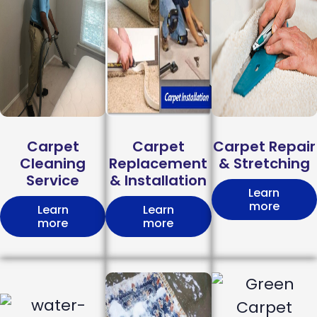
Carpet
Carpet
Carpet Repair
Cleaning
Replacement
& Stretching
Service
& Installation
Learn
more
Learn
Learn
more
more