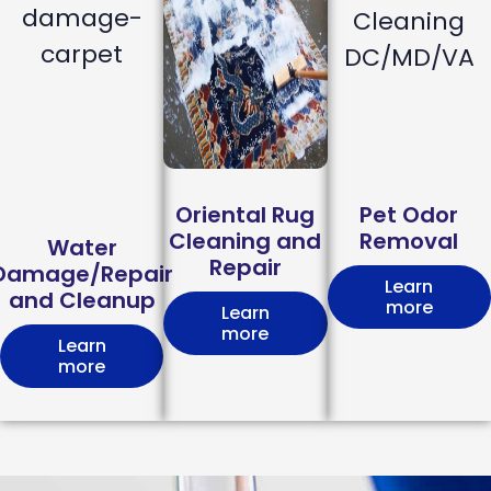
Oriental Rug
Pet Odor
Cleaning and
Removal
Water
Repair
Damage/Repair
Learn
and Cleanup
more
Learn
more
Learn
more