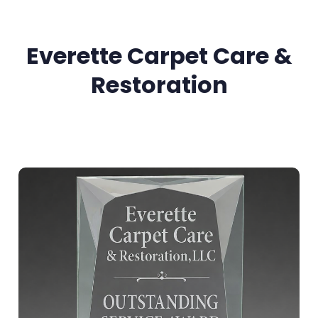
Everette Carpet Care &
Restoration