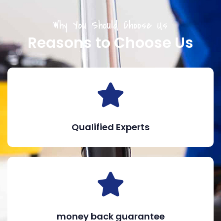
Why You Should Choose Us
Reasons to Choose Us
Qualified Experts
money back guarantee