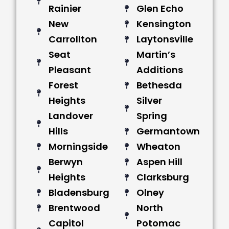
Rainier
Glen Echo
New
Kensington
Carrollton
Laytonsville
Seat
Martin’s
Pleasant
Additions
Forest
Bethesda
Heights
Silver
Landover
Spring
Hills
Germantown
Morningside
Wheaton
Berwyn
Aspen Hill
Heights
Clarksburg
Bladensburg
Olney
Brentwood
North
Capitol
Potomac