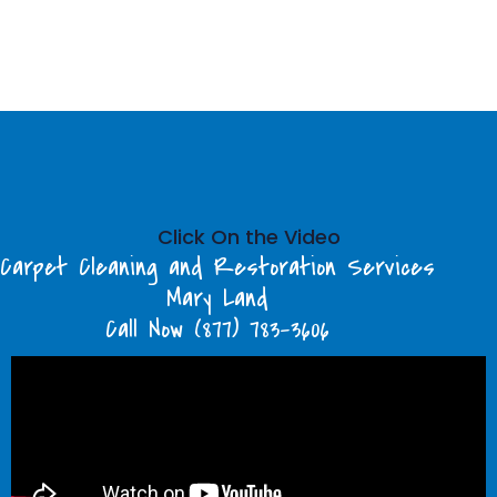
Click On the Video
Carpet Cleaning and Restoration Services
Mary Land
Call Now (877) 783-3606