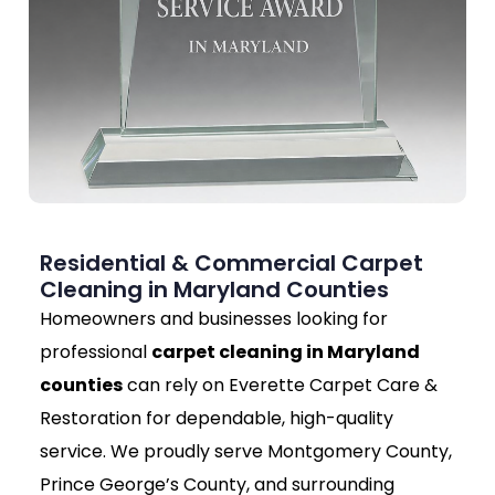
Residential & Commercial Carpet
Cleaning in Maryland Counties
Homeowners and businesses looking for
professional
carpet cleaning in Maryland
counties
can rely on Everette Carpet Care &
Restoration for dependable, high-quality
service. We proudly serve Montgomery County,
Prince George’s County, and surrounding