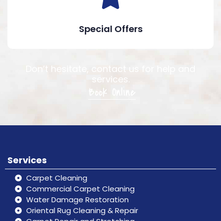
Special Offers
Don’t hesitate, contact us for help and
services.
Book Online
Services
Carpet Cleaning
Commercial Carpet Cleaning
Water Damage Restoration
Oriental Rug Cleaning & Repair