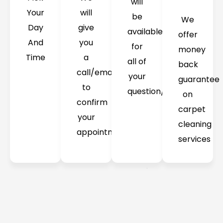
will
Your
will
be
We
Day
give
available
offer
And
you
for
money
Time
a
all of
back
call/email
your
guarantee
to
question/concerns
on
confirm
carpet
your
cleaning
appointment
services