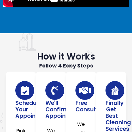
How it Works
Follow 4 Easy Steps
Schedule
We'll
Free
Finally
Your
Confirm
Consultation
Get
Appointment
Appointment
Best
Cleaning
We
Services
Pick
We