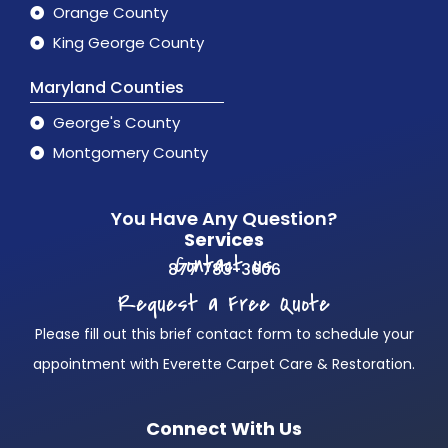
Orange County
King George County
Maryland Counties
George's County
Montgomery County
You Have Any Question?
Services
Contact us
877 783-3606
Request a Free Quote
Please fill out this brief contact form to schedule your
appointment with Everette Carpet Care & Restoration.
Connect With Us