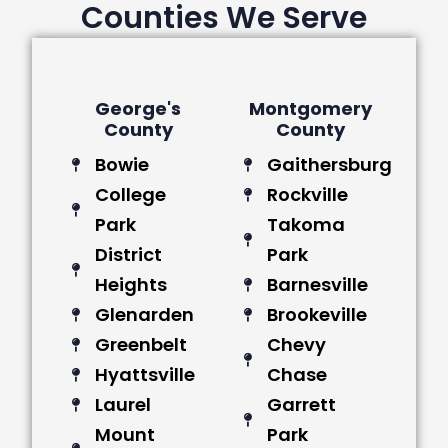
Counties We Serve
George's
Montgomery
County
County
Bowie
Gaithersburg
College
Rockville
Park
Takoma
District
Park
Heights
Barnesville
Glenarden
Brookeville
Greenbelt
Chevy
Hyattsville
Chase
Laurel
Garrett
Mount
Park