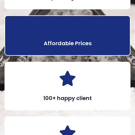
Affordable Prices
100+ happy client