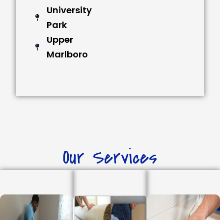
University
Park
Upper
Marlboro
Our Services