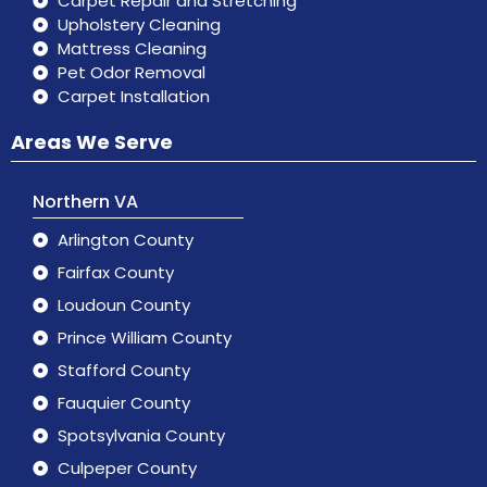
Carpet Repair and Stretching
Upholstery Cleaning
Mattress Cleaning
Pet Odor Removal
Carpet Installation
Areas We Serve
Northern VA
Arlington County
Fairfax County
Loudoun County
Prince William County
Stafford County
Fauquier County
Spotsylvania County
Culpeper County