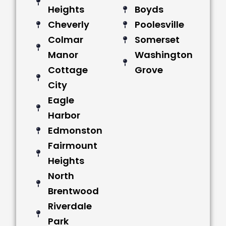
Heights
Boyds
Cheverly
Poolesville
Colmar
Somerset
Manor
Washington
Cottage
Grove
City
Eagle
Harbor
Edmonston
Fairmount
Heights
North
Brentwood
Riverdale
Park