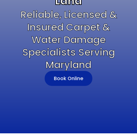
Land
Reliable, Licensed &
Insured Carpet &
Water Damage
Specialists Serving
Maryland
Book Online