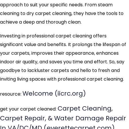
approach to suit your specific needs. From steam
cleaning to dry carpet cleaning, they have the tools to
achieve a deep and thorough clean.
Investing in professional carpet cleaning offers
significant value and benefits. It prolongs the lifespan of
your carpets, improves their appearance, enhances
indoor air quality, and saves you time and effort. So, say
goodbye to lackluster carpets and hello to fresh and
inviting living spaces with professional carpet cleaning.
Welcome (iicrc.org)
resource:
Carpet Cleaning,
get your carpet cleaned:
Carpet Repair, & Water Damage Repair
In VA/DC/MD (everettecarpet.com)