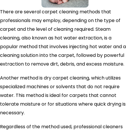
There are several carpet cleaning methods that
professionals may employ, depending on the type of
carpet and the level of cleaning required. Steam
cleaning, also known as hot water extraction, is a
popular method that involves injecting hot water and a
cleaning solution into the carpet, followed by powerful
extraction to remove dirt, debris, and excess moisture.
Another method is dry carpet cleaning, which utilizes
specialized machines or solvents that do not require
water. This method is ideal for carpets that cannot
tolerate moisture or for situations where quick drying is
necessary.
Regardless of the method used, professional cleaners