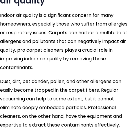
air quality
Indoor air quality is a significant concern for many
homeowners, especially those who suffer from allergies
or respiratory issues. Carpets can harbor a multitude of
allergens and pollutants that can negatively impact air
quality. pro carpet cleaners plays a crucial role in
improving indoor air quality by removing these
contaminants.
Dust, dirt, pet dander, pollen, and other allergens can
easily become trapped in the carpet fibers. Regular
vacuuming can help to some extent, but it cannot
eliminate deeply embedded particles. Professional
cleaners, on the other hand, have the equipment and
expertise to extract these contaminants effectively.