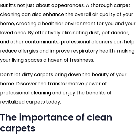
But it’s not just about appearances. A thorough carpet
cleaning can also enhance the overall air quality of your
home, creating a healthier environment for you and your
loved ones. By effectively eliminating dust, pet dander,
and other contaminants, professional cleaners can help
reduce allergies and improve respiratory health, making
your living spaces a haven of freshness.
Don’t let dirty carpets bring down the beauty of your
home. Discover the transformative power of
professional cleaning and enjoy the benefits of
revitalized carpets today.
The importance of clean
carpets