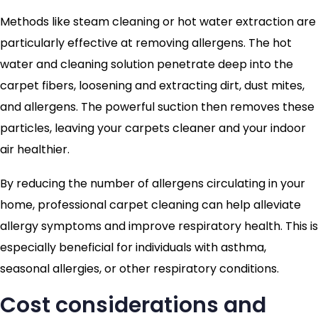
Methods like steam cleaning or hot water extraction are
particularly effective at removing allergens. The hot
water and cleaning solution penetrate deep into the
carpet fibers, loosening and extracting dirt, dust mites,
and allergens. The powerful suction then removes these
particles, leaving your carpets cleaner and your indoor
air healthier.
By reducing the number of allergens circulating in your
home, professional carpet cleaning can help alleviate
allergy symptoms and improve respiratory health. This is
especially beneficial for individuals with asthma,
seasonal allergies, or other respiratory conditions.
Cost considerations and