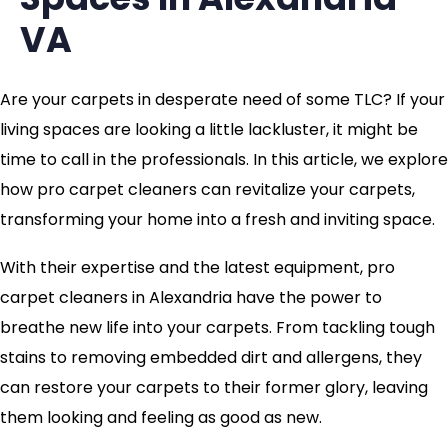
VA
Are your carpets in desperate need of some TLC? If your
living spaces are looking a little lackluster, it might be
time to call in the professionals. In this article, we explore
how pro carpet cleaners can revitalize your carpets,
transforming your home into a fresh and inviting space.
With their expertise and the latest equipment, pro
carpet cleaners in Alexandria have the power to
breathe new life into your carpets. From tackling tough
stains to removing embedded dirt and allergens, they
can restore your carpets to their former glory, leaving
them looking and feeling as good as new.