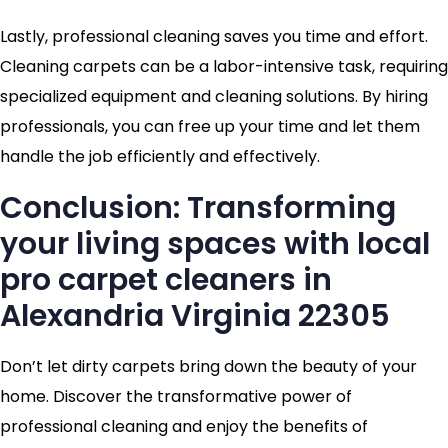
Lastly, professional cleaning saves you time and effort.
Cleaning carpets can be a labor-intensive task, requiring
specialized equipment and cleaning solutions. By hiring
professionals, you can free up your time and let them
handle the job efficiently and effectively.
Conclusion: Transforming
your living spaces with local
pro carpet cleaners in
Alexandria Virginia 22305
Don’t let dirty carpets bring down the beauty of your
home. Discover the transformative power of
professional cleaning and enjoy the benefits of