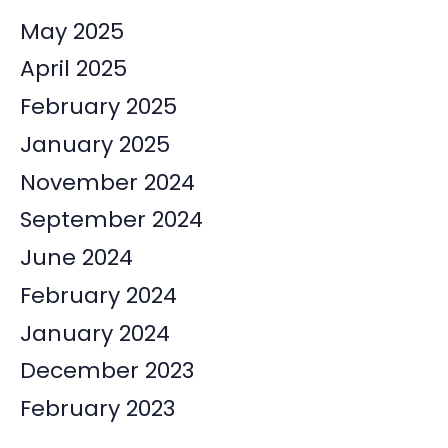
May 2025
April 2025
February 2025
January 2025
November 2024
September 2024
June 2024
February 2024
January 2024
December 2023
February 2023