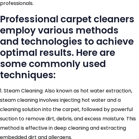
professionals.
Professional carpet cleaners
employ various methods
and technologies to achieve
optimal results. Here are
some commonly used
techniques:
1. Steam Cleaning: Also known as hot water extraction,
steam cleaning involves injecting hot water and a
cleaning solution into the carpet, followed by powerful
suction to remove dirt, debris, and excess moisture. This
method is effective in deep cleaning and extracting
embedded dirt and allergens.