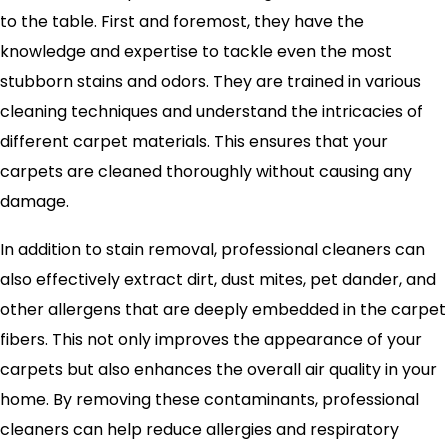
to the table. First and foremost, they have the
knowledge and expertise to tackle even the most
stubborn stains and odors. They are trained in various
cleaning techniques and understand the intricacies of
different carpet materials. This ensures that your
carpets are cleaned thoroughly without causing any
damage.
In addition to stain removal, professional cleaners can
also effectively extract dirt, dust mites, pet dander, and
other allergens that are deeply embedded in the carpet
fibers. This not only improves the appearance of your
carpets but also enhances the overall air quality in your
home. By removing these contaminants, professional
cleaners can help reduce allergies and respiratory