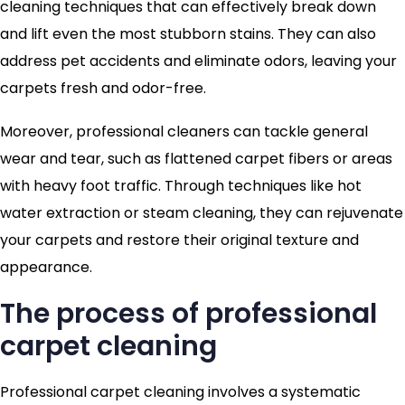
cleaning techniques that can effectively break down
and lift even the most stubborn stains. They can also
address pet accidents and eliminate odors, leaving your
carpets fresh and odor-free.
Moreover, professional cleaners can tackle general
wear and tear, such as flattened carpet fibers or areas
with heavy foot traffic. Through techniques like hot
water extraction or steam cleaning, they can rejuvenate
your carpets and restore their original texture and
appearance.
The process of professional
carpet cleaning
Professional carpet cleaning involves a systematic