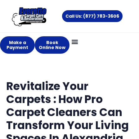
Skip
to
Call Us: (877) 783-3606
content
Make a
Book
Payment
Online Now
Revitalize Your
Carpets : How Pro
Carpet Cleaners Can
Transform Your Living
Spaces In Alexandria