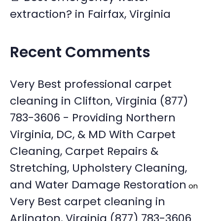
extraction? in Fairfax, Virginia
Recent Comments
Very Best professional carpet
cleaning in Clifton, Virginia (877)
783-3606 - Providing Northern
Virginia, DC, & MD With Carpet
Cleaning, Carpet Repairs &
Stretching, Upholstery Cleaning,
and Water Damage Restoration
on
Very Best carpet cleaning in
Arlington, Virginia (877) 783-3606