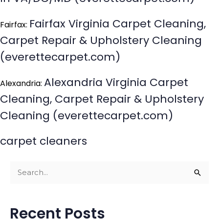
Fairfax Virginia Carpet Cleaning,
Fairfax:
Carpet Repair & Upholstery Cleaning
(everettecarpet.com)
Alexandria Virginia Carpet
Alexandria:
Cleaning, Carpet Repair & Upholstery
Cleaning (everettecarpet.com)
carpet cleaners
S
e
a
Recent Posts
r