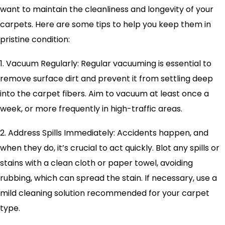
want to maintain the cleanliness and longevity of your
carpets. Here are some tips to help you keep them in
pristine condition:
1. Vacuum Regularly: Regular vacuuming is essential to
remove surface dirt and prevent it from settling deep
into the carpet fibers. Aim to vacuum at least once a
week, or more frequently in high-traffic areas.
2. Address Spills Immediately: Accidents happen, and
when they do, it’s crucial to act quickly. Blot any spills or
stains with a clean cloth or paper towel, avoiding
rubbing, which can spread the stain. If necessary, use a
mild cleaning solution recommended for your carpet
type.