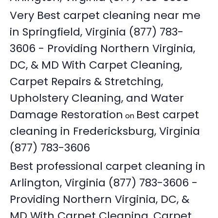
Very Best carpet cleaning near me
in Springfield, Virginia (877) 783-
3606 - Providing Northern Virginia,
DC, & MD With Carpet Cleaning,
Carpet Repairs & Stretching,
Upholstery Cleaning, and Water
Damage Restoration
Best carpet
on
cleaning in Fredericksburg, Virginia
(877) 783-3606
Best professional carpet cleaning in
Arlington, Virginia (877) 783-3606 -
Providing Northern Virginia, DC, &
MD With Carpet Cleaning, Carpet