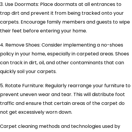
3. Use Doormats: Place doormats at all entrances to
trap dirt and prevent it from being tracked onto your
carpets. Encourage family members and guests to wipe
their feet before entering your home.
4. Remove Shoes: Consider implementing a no-shoes
policy in your home, especially in carpeted areas. Shoes
can track in dirt, oil, and other contaminants that can
quickly soil your carpets.
5. Rotate Furniture: Regularly rearrange your furniture to
prevent uneven wear and tear. This will distribute foot
traffic and ensure that certain areas of the carpet do
not get excessively worn down.
Carpet cleaning methods and technologies used by