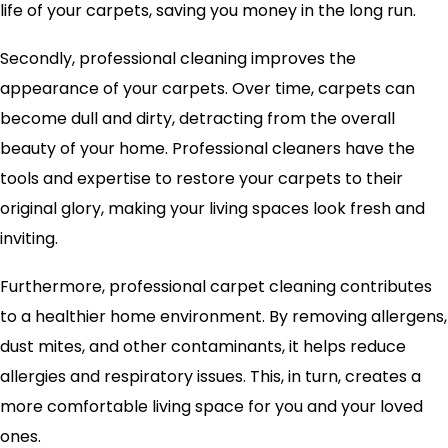
life of your carpets, saving you money in the long run.
Secondly, professional cleaning improves the
appearance of your carpets. Over time, carpets can
become dull and dirty, detracting from the overall
beauty of your home. Professional cleaners have the
tools and expertise to restore your carpets to their
original glory, making your living spaces look fresh and
inviting.
Furthermore, professional carpet cleaning contributes
to a healthier home environment. By removing allergens,
dust mites, and other contaminants, it helps reduce
allergies and respiratory issues. This, in turn, creates a
more comfortable living space for you and your loved
ones.