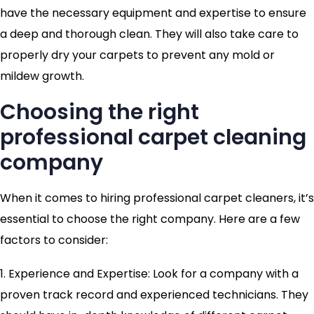
have the necessary equipment and expertise to ensure
a deep and thorough clean. They will also take care to
properly dry your carpets to prevent any mold or
mildew growth.
Choosing the right
professional carpet cleaning
company
When it comes to hiring professional carpet cleaners, it’s
essential to choose the right company. Here are a few
factors to consider:
1. Experience and Expertise: Look for a company with a
proven track record and experienced technicians. They