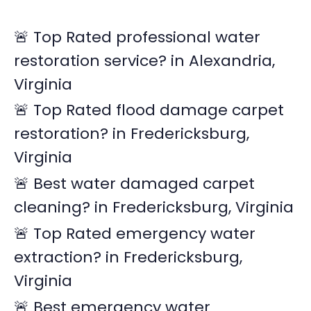
c
🚨 Top Rated professional water
h
restoration service? in Alexandria,
f
Virginia
o
r
🚨 Top Rated flood damage carpet
:
restoration? in Fredericksburg,
Virginia
🚨 Best water damaged carpet
cleaning? in Fredericksburg, Virginia
🚨 Top Rated emergency water
extraction? in Fredericksburg,
Virginia
🚨 Best emergency water