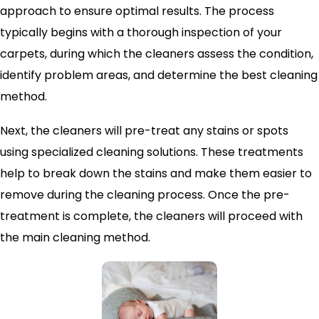
approach to ensure optimal results. The process
typically begins with a thorough inspection of your
carpets, during which the cleaners assess the condition,
identify problem areas, and determine the best cleaning
method.
Next, the cleaners will pre-treat any stains or spots
using specialized cleaning solutions. These treatments
help to break down the stains and make them easier to
remove during the cleaning process. Once the pre-
treatment is complete, the cleaners will proceed with
the main cleaning method.