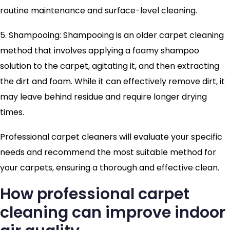
routine maintenance and surface-level cleaning.
5. Shampooing: Shampooing is an older carpet cleaning
method that involves applying a foamy shampoo
solution to the carpet, agitating it, and then extracting
the dirt and foam. While it can effectively remove dirt, it
may leave behind residue and require longer drying
times.
Professional carpet cleaners will evaluate your specific
needs and recommend the most suitable method for
your carpets, ensuring a thorough and effective clean.
How professional carpet
cleaning can improve indoor