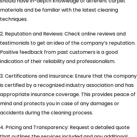
should have in-depth knowledge of different carpet
materials and be familiar with the latest cleaning
techniques.
2. Reputation and Reviews: Check online reviews and
testimonials to get an idea of the company’s reputation.
Positive feedback from past customers is a good
indication of their reliability and professionalism.
3. Certifications and Insurance: Ensure that the company
is certified by a recognized industry association and has
appropriate insurance coverage. This provides peace of
mind and protects you in case of any damages or
accidents during the cleaning process.
4. Pricing and Transparency: Request a detailed quote
that outlines the services included and any additional