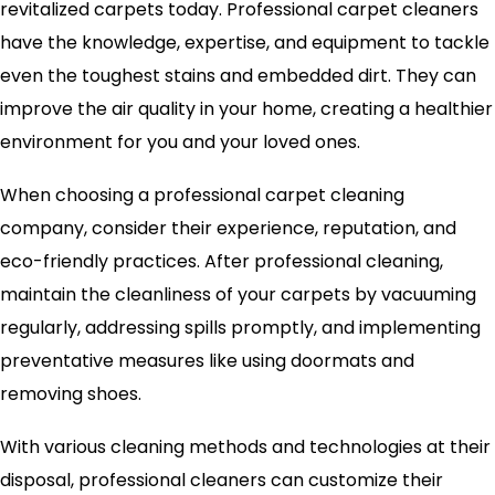
revitalized carpets today. Professional carpet cleaners
have the knowledge, expertise, and equipment to tackle
even the toughest stains and embedded dirt. They can
improve the air quality in your home, creating a healthier
environment for you and your loved ones.
When choosing a professional carpet cleaning
company, consider their experience, reputation, and
eco-friendly practices. After professional cleaning,
maintain the cleanliness of your carpets by vacuuming
regularly, addressing spills promptly, and implementing
preventative measures like using doormats and
removing shoes.
With various cleaning methods and technologies at their
disposal, professional cleaners can customize their