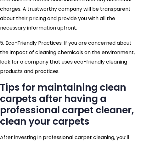
charges. A trustworthy company will be transparent
about their pricing and provide you with all the
necessary information upfront.
5. Eco-Friendly Practices: If you are concerned about
the impact of cleaning chemicals on the environment,
look for a company that uses eco-friendly cleaning
products and practices.
Tips for maintaining clean
carpets after having a
professional carpet cleaner,
clean your carpets
After investing in professional carpet cleaning, you’ll