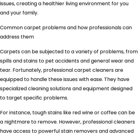
issues, creating a healthier living environment for you
and your family.
Common carpet problems and how professionals can
address them
Carpets can be subjected to a variety of problems, from
spills and stains to pet accidents and general wear and
tear. Fortunately, professional carpet cleaners are
equipped to handle these issues with ease. They have
specialized cleaning solutions and equipment designed
to target specific problems.
For instance, tough stains like red wine or coffee can be
a nightmare to remove. However, professional cleaners
have access to powerful stain removers and advanced