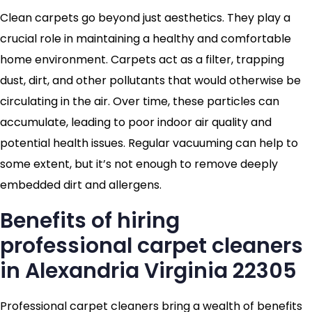
Clean carpets go beyond just aesthetics. They play a
crucial role in maintaining a healthy and comfortable
home environment. Carpets act as a filter, trapping
dust, dirt, and other pollutants that would otherwise be
circulating in the air. Over time, these particles can
accumulate, leading to poor indoor air quality and
potential health issues. Regular vacuuming can help to
some extent, but it’s not enough to remove deeply
embedded dirt and allergens.
Benefits of hiring
professional carpet cleaners
in Alexandria Virginia 22305
Professional carpet cleaners bring a wealth of benefits