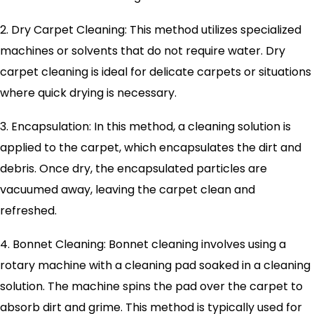
2. Dry Carpet Cleaning: This method utilizes specialized
machines or solvents that do not require water. Dry
carpet cleaning is ideal for delicate carpets or situations
where quick drying is necessary.
3. Encapsulation: In this method, a cleaning solution is
applied to the carpet, which encapsulates the dirt and
debris. Once dry, the encapsulated particles are
vacuumed away, leaving the carpet clean and
refreshed.
4. Bonnet Cleaning: Bonnet cleaning involves using a
rotary machine with a cleaning pad soaked in a cleaning
solution. The machine spins the pad over the carpet to
absorb dirt and grime. This method is typically used for