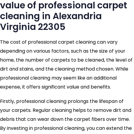
value of professional carpet
cleaning in Alexandria
Virginia 22305
The cost of professional carpet cleaning can vary
depending on various factors, such as the size of your
home, the number of carpets to be cleaned, the level of
dirt and stains, and the cleaning method chosen. While
professional cleaning may seem like an additional
expense, it offers significant value and benefits.
Firstly, professional cleaning prolongs the lifespan of
your carpets. Regular cleaning helps to remove dirt and
debris that can wear down the carpet fibers over time.
By investing in professional cleaning, you can extend the