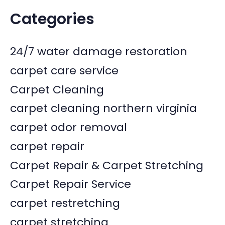
Categories
24/7 water damage restoration
carpet care service
Carpet Cleaning
carpet cleaning northern virginia
carpet odor removal
carpet repair
Carpet Repair & Carpet Stretching
Carpet Repair Service
carpet restretching
carpet stretching