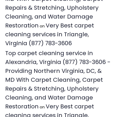
Repairs & Stretching, Upholstery
Cleaning, and Water Damage
Restoration
Very Best carpet
on
cleaning services in Triangle,
Virginia (877) 783-3606
Top carpet cleaning service in
Alexandria, Virginia (877) 783-3606 -
Providing Northern Virginia, DC, &
MD With Carpet Cleaning, Carpet
Repairs & Stretching, Upholstery
Cleaning, and Water Damage
Restoration
Very Best carpet
on
cleaning services in Triangle,