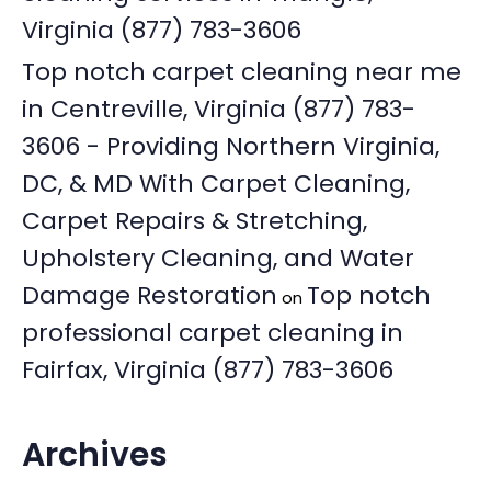
Virginia (877) 783-3606
Top notch carpet cleaning near me
in Centreville, Virginia (877) 783-
3606 - Providing Northern Virginia,
DC, & MD With Carpet Cleaning,
Carpet Repairs & Stretching,
Upholstery Cleaning, and Water
Damage Restoration
Top notch
on
professional carpet cleaning in
Fairfax, Virginia (877) 783-3606
Archives