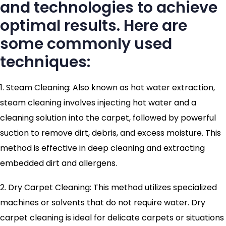
and technologies to achieve
optimal results. Here are
some commonly used
techniques:
1. Steam Cleaning: Also known as hot water extraction,
steam cleaning involves injecting hot water and a
cleaning solution into the carpet, followed by powerful
suction to remove dirt, debris, and excess moisture. This
method is effective in deep cleaning and extracting
embedded dirt and allergens.
2. Dry Carpet Cleaning: This method utilizes specialized
machines or solvents that do not require water. Dry
carpet cleaning is ideal for delicate carpets or situations