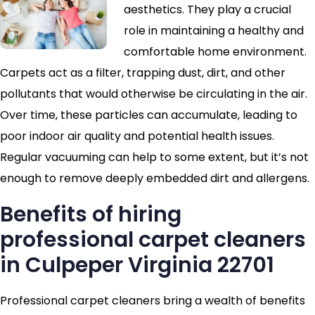
aesthetics. They play a crucial
role in maintaining a healthy and
comfortable home environment.
Carpets act as a filter, trapping dust, dirt, and other
pollutants that would otherwise be circulating in the air.
Over time, these particles can accumulate, leading to
poor indoor air quality and potential health issues.
Regular vacuuming can help to some extent, but it’s not
enough to remove deeply embedded dirt and allergens.
Benefits of hiring
professional carpet cleaners
in Culpeper Virginia 22701
Professional carpet cleaners bring a wealth of benefits