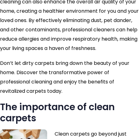
cleaning can also enhance the overall air quality of your
home, creating a healthier environment for you and your
loved ones. By effectively eliminating dust, pet dander,
and other contaminants, professional cleaners can help
reduce allergies and improve respiratory health, making
your living spaces a haven of freshness.
Don’t let dirty carpets bring down the beauty of your
home. Discover the transformative power of
professional cleaning and enjoy the benefits of
revitalized carpets today.
The importance of clean
carpets
Clean carpets go beyond just