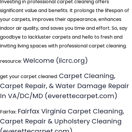
Investing in professional carpet cleaning offers
significant value and benefits. It prolongs the lifespan of
your carpets, improves their appearance, enhances
indoor air quality, and saves you time and effort. So, say
goodbye to lackluster carpets and hello to fresh and
inviting living spaces with professional carpet cleaning.
Welcome (iicrc.org)
resource:
Carpet Cleaning,
get your carpet cleaned:
Carpet Repair, & Water Damage Repair
In VA/DC/MD (everettecarpet.com)
Fairfax Virginia Carpet Cleaning,
Fairfax:
Carpet Repair & Upholstery Cleaning
(everettecarpet.com)