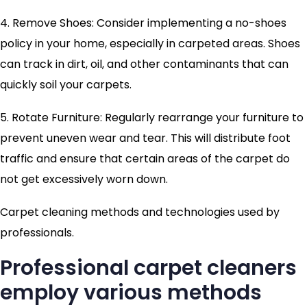
4. Remove Shoes: Consider implementing a no-shoes
policy in your home, especially in carpeted areas. Shoes
can track in dirt, oil, and other contaminants that can
quickly soil your carpets.
5. Rotate Furniture: Regularly rearrange your furniture to
prevent uneven wear and tear. This will distribute foot
traffic and ensure that certain areas of the carpet do
not get excessively worn down.
Carpet cleaning methods and technologies used by
professionals.
Professional carpet cleaners
employ various methods