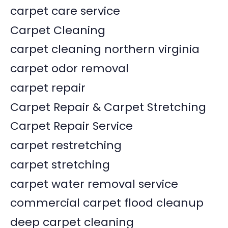
carpet care service
Carpet Cleaning
carpet cleaning northern virginia
carpet odor removal
carpet repair
Carpet Repair & Carpet Stretching
Carpet Repair Service
carpet restretching
carpet stretching
carpet water removal service
commercial carpet flood cleanup
deep carpet cleaning