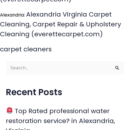
Alexandria Virginia Carpet
Alexandria:
Cleaning, Carpet Repair & Upholstery
Cleaning (everettecarpet.com)
carpet cleaners
S
e
a
Recent Posts
r
c
Top Rated professional water
h
restoration service? in Alexandria,
f
o