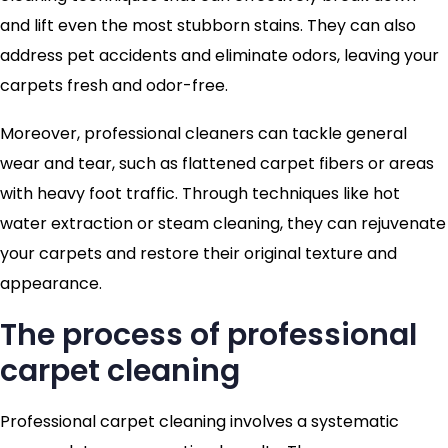
and lift even the most stubborn stains. They can also
address pet accidents and eliminate odors, leaving your
carpets fresh and odor-free.
Moreover, professional cleaners can tackle general
wear and tear, such as flattened carpet fibers or areas
with heavy foot traffic. Through techniques like hot
water extraction or steam cleaning, they can rejuvenate
your carpets and restore their original texture and
appearance.
The process of professional
carpet cleaning
Professional carpet cleaning involves a systematic