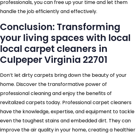
professionals, you can free up your time and let them
handle the job efficiently and effectively.
Conclusion: Transforming
your living spaces with local
local carpet cleaners in
Culpeper Virginia 22701
Don’t let dirty carpets bring down the beauty of your
home. Discover the transformative power of
professional cleaning and enjoy the benefits of
revitalized carpets today. Professional carpet cleaners
have the knowledge, expertise, and equipment to tackle
even the toughest stains and embedded dirt. They can
improve the air quality in your home, creating a healthier