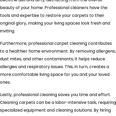
beauty of your home. Professional cleaners have the
tools and expertise to restore your carpets to their
original glory, making your living spaces look fresh and
inviting.
Furthermore, professional carpet cleaning contributes
to a healthier home environment. By removing allergens,
dust mites, and other contaminants, it helps reduce
allergies and respiratory issues. This, in turn, creates a
more comfortable living space for you and your loved
ones.
Lastly, professional cleaning saves you time and effort.
Cleaning carpets can be a labor-intensive task, requiring
specialized equipment and cleaning solutions. By hiring