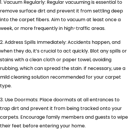
1. Vacuum Regularly: Regular vacuuming is essential to
remove surface dirt and prevent it from settling deep
into the carpet fibers. Aim to vacuum at least once a
week, or more frequently in high-traffic areas.
2. Address Spills Immediately: Accidents happen, and
when they do, it’s crucial to act quickly. Blot any spills or
stains with a clean cloth or paper towel, avoiding
rubbing, which can spread the stain. If necessary, use a
mild cleaning solution recommended for your carpet
type.
3. Use Doormats: Place doormats at all entrances to
trap dirt and prevent it from being tracked onto your
carpets. Encourage family members and guests to wipe
their feet before entering your home.