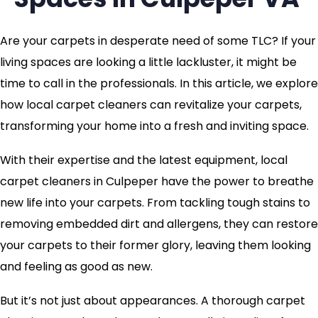
Are your carpets in desperate need of some TLC? If your
living spaces are looking a little lackluster, it might be
time to call in the professionals. In this article, we explore
how local carpet cleaners can revitalize your carpets,
transforming your home into a fresh and inviting space.
With their expertise and the latest equipment, local
carpet cleaners in Culpeper have the power to breathe
new life into your carpets. From tackling tough stains to
removing embedded dirt and allergens, they can restore
your carpets to their former glory, leaving them looking
and feeling as good as new.
But it’s not just about appearances. A thorough carpet