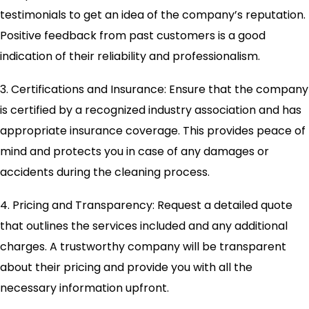
testimonials to get an idea of the company’s reputation.
Positive feedback from past customers is a good
indication of their reliability and professionalism.
3. Certifications and Insurance: Ensure that the company
is certified by a recognized industry association and has
appropriate insurance coverage. This provides peace of
mind and protects you in case of any damages or
accidents during the cleaning process.
4. Pricing and Transparency: Request a detailed quote
that outlines the services included and any additional
charges. A trustworthy company will be transparent
about their pricing and provide you with all the
necessary information upfront.