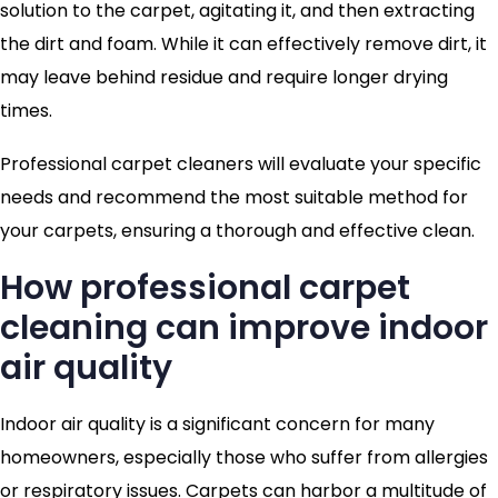
solution to the carpet, agitating it, and then extracting
the dirt and foam. While it can effectively remove dirt, it
may leave behind residue and require longer drying
times.
Professional carpet cleaners will evaluate your specific
needs and recommend the most suitable method for
your carpets, ensuring a thorough and effective clean.
How professional carpet
cleaning can improve indoor
air quality
Indoor air quality is a significant concern for many
homeowners, especially those who suffer from allergies
or respiratory issues. Carpets can harbor a multitude of