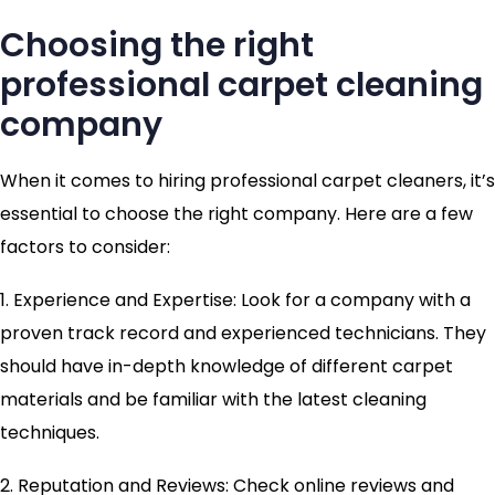
Choosing the right
professional carpet cleaning
company
When it comes to hiring professional carpet cleaners, it’s
essential to choose the right company. Here are a few
factors to consider:
1. Experience and Expertise: Look for a company with a
proven track record and experienced technicians. They
should have in-depth knowledge of different carpet
materials and be familiar with the latest cleaning
techniques.
2. Reputation and Reviews: Check online reviews and