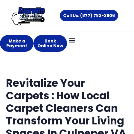
Skip
to
Call Us: (877) 783-3606
content
Make a
Book
Payment
Online Now
Revitalize Your
Carpets : How Local
Carpet Cleaners Can
Transform Your Living
Spaces In Culpeper VA