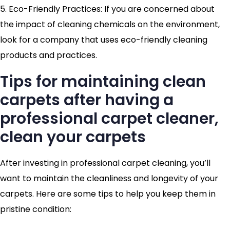
5. Eco-Friendly Practices: If you are concerned about
the impact of cleaning chemicals on the environment,
look for a company that uses eco-friendly cleaning
products and practices.
Tips for maintaining clean
carpets after having a
professional carpet cleaner,
clean your carpets
After investing in professional carpet cleaning, you’ll
want to maintain the cleanliness and longevity of your
carpets. Here are some tips to help you keep them in
pristine condition: