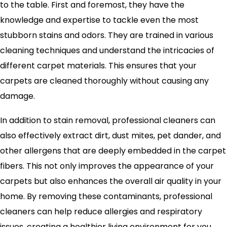
to the table. First and foremost, they have the
knowledge and expertise to tackle even the most
stubborn stains and odors. They are trained in various
cleaning techniques and understand the intricacies of
different carpet materials. This ensures that your
carpets are cleaned thoroughly without causing any
damage.
In addition to stain removal, professional cleaners can
also effectively extract dirt, dust mites, pet dander, and
other allergens that are deeply embedded in the carpet
fibers. This not only improves the appearance of your
carpets but also enhances the overall air quality in your
home. By removing these contaminants, professional
cleaners can help reduce allergies and respiratory
issues, creating a healthier living environment for you