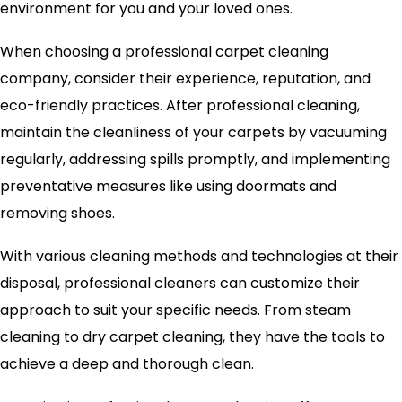
environment for you and your loved ones.
When choosing a professional carpet cleaning
company, consider their experience, reputation, and
eco-friendly practices. After professional cleaning,
maintain the cleanliness of your carpets by vacuuming
regularly, addressing spills promptly, and implementing
preventative measures like using doormats and
removing shoes.
With various cleaning methods and technologies at their
disposal, professional cleaners can customize their
approach to suit your specific needs. From steam
cleaning to dry carpet cleaning, they have the tools to
achieve a deep and thorough clean.