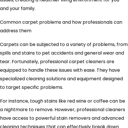
and your family.
Common carpet problems and how professionals can
address them
Carpets can be subjected to a variety of problems, from
spills and stains to pet accidents and general wear and
tear. Fortunately, professional carpet cleaners are
equipped to handle these issues with ease. They have
specialized cleaning solutions and equipment designed
to target specific problems.
For instance, tough stains like red wine or coffee can be
a nightmare to remove. However, professional cleaners
have access to powerful stain removers and advanced
cleaning techniques that can effectively break down