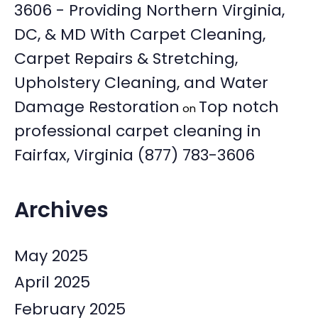
3606 - Providing Northern Virginia,
DC, & MD With Carpet Cleaning,
Carpet Repairs & Stretching,
Upholstery Cleaning, and Water
Damage Restoration
Top notch
on
professional carpet cleaning in
Fairfax, Virginia (877) 783-3606
Archives
May 2025
April 2025
February 2025