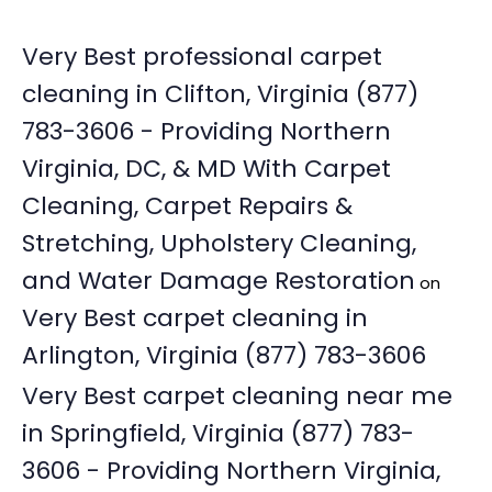
Very Best professional carpet
cleaning in Clifton, Virginia (877)
783-3606 - Providing Northern
Virginia, DC, & MD With Carpet
Cleaning, Carpet Repairs &
Stretching, Upholstery Cleaning,
and Water Damage Restoration
on
Very Best carpet cleaning in
Arlington, Virginia (877) 783-3606
Very Best carpet cleaning near me
in Springfield, Virginia (877) 783-
3606 - Providing Northern Virginia,