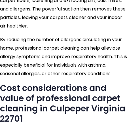
carpet fibers, loosening and extracting dirt, dust mites,
and allergens. The powerful suction then removes these
particles, leaving your carpets cleaner and your indoor
air healthier.
By reducing the number of allergens circulating in your
home, professional carpet cleaning can help alleviate
allergy symptoms and improve respiratory health. This is
especially beneficial for individuals with asthma,
seasonal allergies, or other respiratory conditions.
Cost considerations and
value of professional carpet
cleaning in Culpeper Virginia
22701