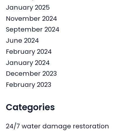
January 2025
November 2024
September 2024
June 2024
February 2024
January 2024
December 2023
February 2023
Categories
24/7 water damage restoration