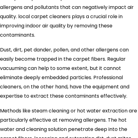
allergens and pollutants that can negatively impact air
quality. local carpet cleaners plays a crucial role in
improving indoor air quality by removing these
contaminants.
Dust, dirt, pet dander, pollen, and other allergens can
easily become trapped in the carpet fibers. Regular
vacuuming can help to some extent, but it cannot
eliminate deeply embedded particles. Professional
cleaners, on the other hand, have the equipment and
expertise to extract these contaminants effectively.
Methods like steam cleaning or hot water extraction are
particularly effective at removing allergens. The hot
water and cleaning solution penetrate deep into the