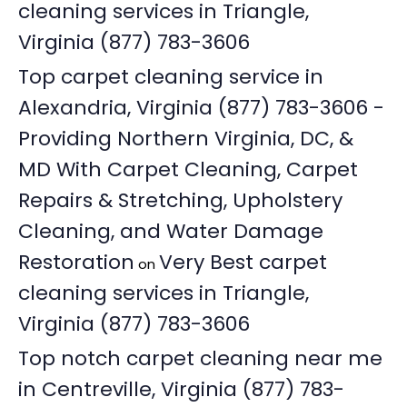
cleaning services in Triangle,
Virginia (877) 783-3606
Top carpet cleaning service in
Alexandria, Virginia (877) 783-3606 -
Providing Northern Virginia, DC, &
MD With Carpet Cleaning, Carpet
Repairs & Stretching, Upholstery
Cleaning, and Water Damage
Restoration
Very Best carpet
on
cleaning services in Triangle,
Virginia (877) 783-3606
Top notch carpet cleaning near me
in Centreville, Virginia (877) 783-