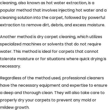
cleaning, also known as hot water extraction, is a
popular method that involves injecting hot water and a
cleaning solution into the carpet, followed by powerful
extraction to remove dirt, debris, and excess moisture.
Another method is dry carpet cleaning, which utilizes
specialized machines or solvents that do not require
water. This method is ideal for carpets that cannot
tolerate moisture or for situations where quick drying is
necessary.
Regardless of the method used, professional cleaners
have the necessary equipment and expertise to ensure
a deep and thorough clean. They will also take care to
properly dry your carpets to prevent any mold or
mildew growth.