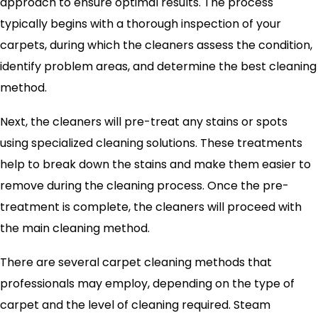
approach to ensure optimal results. The process
typically begins with a thorough inspection of your
carpets, during which the cleaners assess the condition,
identify problem areas, and determine the best cleaning
method.
Next, the cleaners will pre-treat any stains or spots
using specialized cleaning solutions. These treatments
help to break down the stains and make them easier to
remove during the cleaning process. Once the pre-
treatment is complete, the cleaners will proceed with
the main cleaning method.
There are several carpet cleaning methods that
professionals may employ, depending on the type of
carpet and the level of cleaning required. Steam