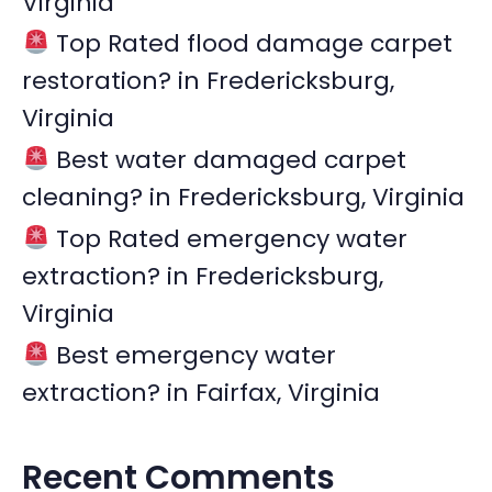
Virginia
r
Top Rated flood damage carpet
:
restoration? in Fredericksburg,
Virginia
Best water damaged carpet
cleaning? in Fredericksburg, Virginia
Top Rated emergency water
extraction? in Fredericksburg,
Virginia
Best emergency water
extraction? in Fairfax, Virginia
Recent Comments