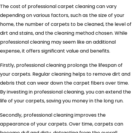
The cost of professional carpet cleaning can vary
depending on various factors, such as the size of your
home, the number of carpets to be cleaned, the level of
dirt and stains, and the cleaning method chosen. While
professional cleaning may seem like an additional
expense, it offers significant value and benefits.
Firstly, professional cleaning prolongs the lifespan of
your carpets. Regular cleaning helps to remove dirt and
debris that can wear down the carpet fibers over time.
By investing in professional cleaning, you can extend the
life of your carpets, saving you money in the long run.
Secondly, professional cleaning improves the
appearance of your carpets. Over time, carpets can
become dull and dirty, detracting from the overall