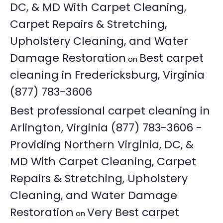
DC, & MD With Carpet Cleaning,
Carpet Repairs & Stretching,
Upholstery Cleaning, and Water
Damage Restoration
Best carpet
on
cleaning in Fredericksburg, Virginia
(877) 783-3606
Best professional carpet cleaning in
Arlington, Virginia (877) 783-3606 -
Providing Northern Virginia, DC, &
MD With Carpet Cleaning, Carpet
Repairs & Stretching, Upholstery
Cleaning, and Water Damage
Restoration
Very Best carpet
on