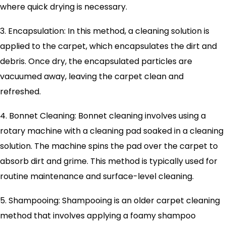
where quick drying is necessary.
3. Encapsulation: In this method, a cleaning solution is
applied to the carpet, which encapsulates the dirt and
debris. Once dry, the encapsulated particles are
vacuumed away, leaving the carpet clean and
refreshed.
4. Bonnet Cleaning: Bonnet cleaning involves using a
rotary machine with a cleaning pad soaked in a cleaning
solution. The machine spins the pad over the carpet to
absorb dirt and grime. This method is typically used for
routine maintenance and surface-level cleaning.
5. Shampooing: Shampooing is an older carpet cleaning
method that involves applying a foamy shampoo