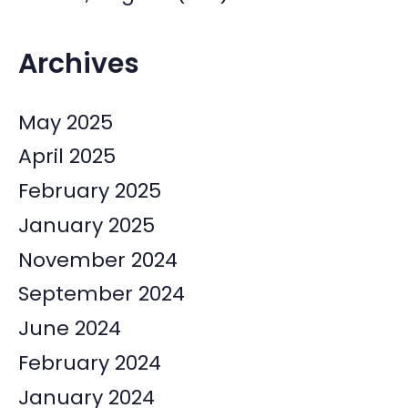
Archives
May 2025
April 2025
February 2025
January 2025
November 2024
September 2024
June 2024
February 2024
January 2024