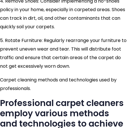
4. Remove Shoes: Consider implementing a no-shoes
policy in your home, especially in carpeted areas. Shoes
can track in dirt, oil, and other contaminants that can
quickly soil your carpets.
5. Rotate Furniture: Regularly rearrange your furniture to
prevent uneven wear and tear. This will distribute foot
traffic and ensure that certain areas of the carpet do
not get excessively worn down.
Carpet cleaning methods and technologies used by
professionals.
Professional carpet cleaners
employ various methods
and technologies to achieve