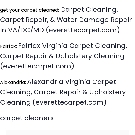
Carpet Cleaning,
get your carpet cleaned:
Carpet Repair, & Water Damage Repair
In VA/DC/MD (everettecarpet.com)
Fairfax Virginia Carpet Cleaning,
Fairfax:
Carpet Repair & Upholstery Cleaning
(everettecarpet.com)
Alexandria Virginia Carpet
Alexandria:
Cleaning, Carpet Repair & Upholstery
Cleaning (everettecarpet.com)
carpet cleaners