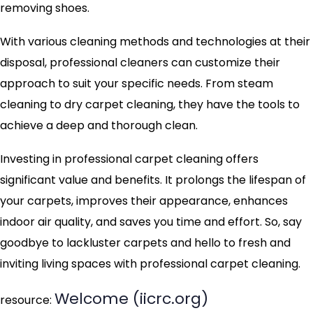
removing shoes.
With various cleaning methods and technologies at their
disposal, professional cleaners can customize their
approach to suit your specific needs. From steam
cleaning to dry carpet cleaning, they have the tools to
achieve a deep and thorough clean.
Investing in professional carpet cleaning offers
significant value and benefits. It prolongs the lifespan of
your carpets, improves their appearance, enhances
indoor air quality, and saves you time and effort. So, say
goodbye to lackluster carpets and hello to fresh and
inviting living spaces with professional carpet cleaning.
Welcome (iicrc.org)
resource: