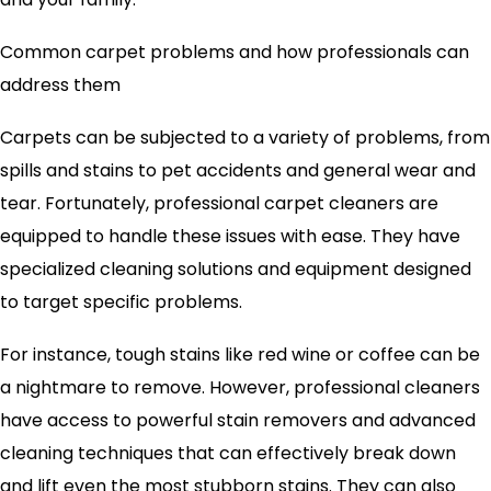
Common carpet problems and how professionals can
address them
Carpets can be subjected to a variety of problems, from
spills and stains to pet accidents and general wear and
tear. Fortunately, professional carpet cleaners are
equipped to handle these issues with ease. They have
specialized cleaning solutions and equipment designed
to target specific problems.
For instance, tough stains like red wine or coffee can be
a nightmare to remove. However, professional cleaners
have access to powerful stain removers and advanced
cleaning techniques that can effectively break down
and lift even the most stubborn stains. They can also