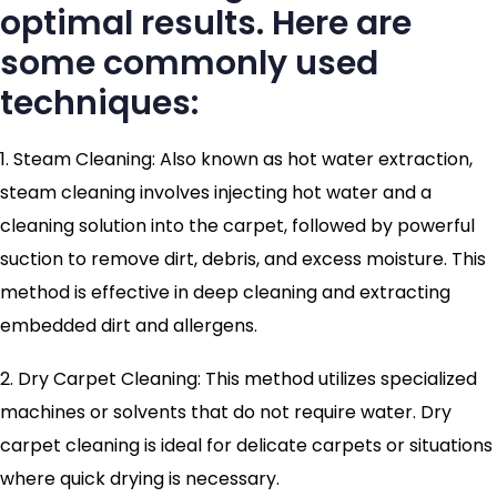
optimal results. Here are
some commonly used
techniques:
1. Steam Cleaning: Also known as hot water extraction,
steam cleaning involves injecting hot water and a
cleaning solution into the carpet, followed by powerful
suction to remove dirt, debris, and excess moisture. This
method is effective in deep cleaning and extracting
embedded dirt and allergens.
2. Dry Carpet Cleaning: This method utilizes specialized
machines or solvents that do not require water. Dry
carpet cleaning is ideal for delicate carpets or situations
where quick drying is necessary.