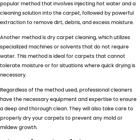
popular method that involves injecting hot water and a
cleaning solution into the carpet, followed by powerful
extraction to remove dirt, debris, and excess moisture.
Another method is dry carpet cleaning, which utilizes
specialized machines or solvents that do not require
water. This method is ideal for carpets that cannot
tolerate moisture or for situations where quick drying is
necessary.
Regardless of the method used, professional cleaners
have the necessary equipment and expertise to ensure
a deep and thorough clean. They will also take care to
properly dry your carpets to prevent any mold or
mildew growth.