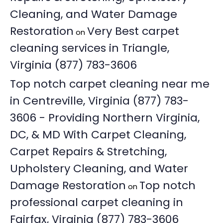
Cleaning, and Water Damage
Restoration
Very Best carpet
on
cleaning services in Triangle,
Virginia (877) 783-3606
Top notch carpet cleaning near me
in Centreville, Virginia (877) 783-
3606 - Providing Northern Virginia,
DC, & MD With Carpet Cleaning,
Carpet Repairs & Stretching,
Upholstery Cleaning, and Water
Damage Restoration
Top notch
on
professional carpet cleaning in
Fairfax, Virginia (877) 783-3606