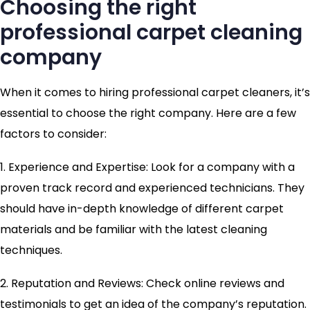
Choosing the right
professional carpet cleaning
company
When it comes to hiring professional carpet cleaners, it’s
essential to choose the right company. Here are a few
factors to consider:
1. Experience and Expertise: Look for a company with a
proven track record and experienced technicians. They
should have in-depth knowledge of different carpet
materials and be familiar with the latest cleaning
techniques.
2. Reputation and Reviews: Check online reviews and
testimonials to get an idea of the company’s reputation.