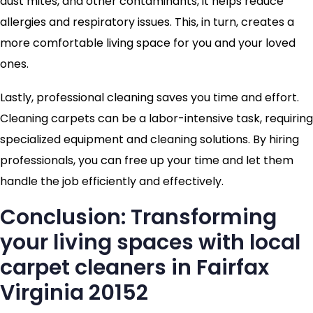
dust mites, and other contaminants, it helps reduce
allergies and respiratory issues. This, in turn, creates a
more comfortable living space for you and your loved
ones.
Lastly, professional cleaning saves you time and effort.
Cleaning carpets can be a labor-intensive task, requiring
specialized equipment and cleaning solutions. By hiring
professionals, you can free up your time and let them
handle the job efficiently and effectively.
Conclusion: Transforming
your living spaces with local
carpet cleaners in Fairfax
Virginia 20152