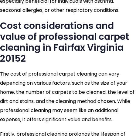
especially beneficial for individuals with asthma,
seasonal allergies, or other respiratory conditions.
Cost considerations and
value of professional carpet
cleaning in Fairfax Virginia
20152
The cost of professional carpet cleaning can vary
depending on various factors, such as the size of your
home, the number of carpets to be cleaned, the level of
dirt and stains, and the cleaning method chosen. While
professional cleaning may seem like an additional
expense, it offers significant value and benefits.
Firstly, professional cleaning prolongs the lifespan of