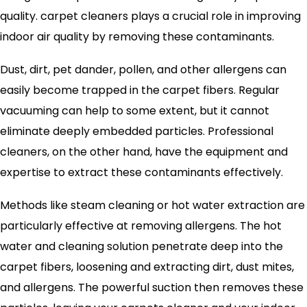
quality. carpet cleaners plays a crucial role in improving
indoor air quality by removing these contaminants.
Dust, dirt, pet dander, pollen, and other allergens can
easily become trapped in the carpet fibers. Regular
vacuuming can help to some extent, but it cannot
eliminate deeply embedded particles. Professional
cleaners, on the other hand, have the equipment and
expertise to extract these contaminants effectively.
Methods like steam cleaning or hot water extraction are
particularly effective at removing allergens. The hot
water and cleaning solution penetrate deep into the
carpet fibers, loosening and extracting dirt, dust mites,
and allergens. The powerful suction then removes these