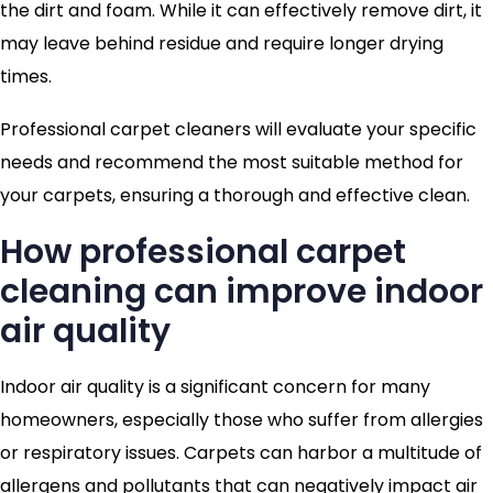
the dirt and foam. While it can effectively remove dirt, it
may leave behind residue and require longer drying
times.
Professional carpet cleaners will evaluate your specific
needs and recommend the most suitable method for
your carpets, ensuring a thorough and effective clean.
How professional carpet
cleaning can improve indoor
air quality
Indoor air quality is a significant concern for many
homeowners, especially those who suffer from allergies
or respiratory issues. Carpets can harbor a multitude of
allergens and pollutants that can negatively impact air