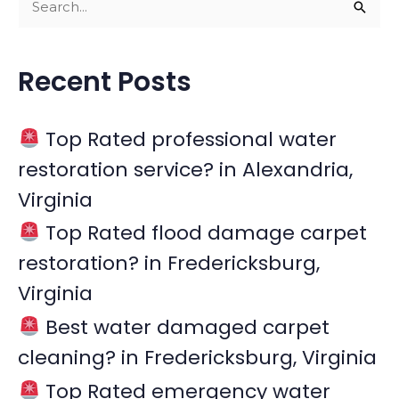
S
e
a
Recent Posts
r
c
Top Rated professional water
h
restoration service? in Alexandria,
f
Virginia
o
r
Top Rated flood damage carpet
:
restoration? in Fredericksburg,
Virginia
Best water damaged carpet
cleaning? in Fredericksburg, Virginia
Top Rated emergency water