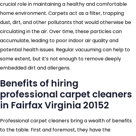
crucial role in maintaining a healthy and comfortable
home environment. Carpets act as a filter, trapping
dust, dirt, and other pollutants that would otherwise be
circulating in the air. Over time, these particles can
accumulate, leading to poor indoor air quality and
potential health issues. Regular vacuuming can help to
some extent, but it’s not enough to remove deeply
embedded dirt and allergens.
Benefits of hiring
professional carpet cleaners
in Fairfax Virginia 20152
Professional carpet cleaners bring a wealth of benefits
to the table. First and foremost, they have the