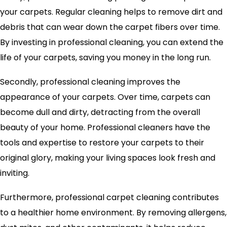
your carpets. Regular cleaning helps to remove dirt and
debris that can wear down the carpet fibers over time.
By investing in professional cleaning, you can extend the
life of your carpets, saving you money in the long run.
Secondly, professional cleaning improves the
appearance of your carpets. Over time, carpets can
become dull and dirty, detracting from the overall
beauty of your home. Professional cleaners have the
tools and expertise to restore your carpets to their
original glory, making your living spaces look fresh and
inviting.
Furthermore, professional carpet cleaning contributes
to a healthier home environment. By removing allergens,