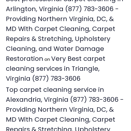
Arlington, Virginia (877) 783-3606 -
Providing Northern Virginia, DC, &
MD With Carpet Cleaning, Carpet
Repairs & Stretching, Upholstery
Cleaning, and Water Damage
Restoration
Very Best carpet
on
cleaning services in Triangle,
Virginia (877) 783-3606
Top carpet cleaning service in
Alexandria, Virginia (877) 783-3606 -
Providing Northern Virginia, DC, &
MD With Carpet Cleaning, Carpet
Repairs & Stretching, Upholstery