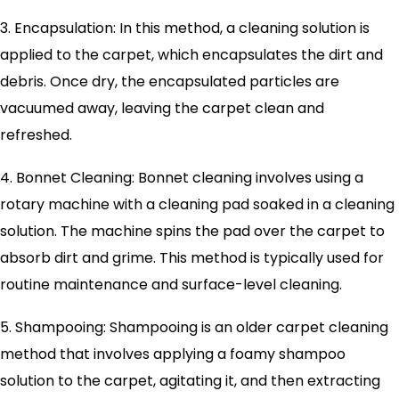
3. Encapsulation: In this method, a cleaning solution is
applied to the carpet, which encapsulates the dirt and
debris. Once dry, the encapsulated particles are
vacuumed away, leaving the carpet clean and
refreshed.
4. Bonnet Cleaning: Bonnet cleaning involves using a
rotary machine with a cleaning pad soaked in a cleaning
solution. The machine spins the pad over the carpet to
absorb dirt and grime. This method is typically used for
routine maintenance and surface-level cleaning.
5. Shampooing: Shampooing is an older carpet cleaning
method that involves applying a foamy shampoo
solution to the carpet, agitating it, and then extracting