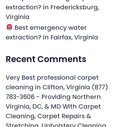
extraction? in Fredericksburg,
Virginia
Best emergency water
extraction? in Fairfax, Virginia
Recent Comments
Very Best professional carpet
cleaning in Clifton, Virginia (877)
783-3606 - Providing Northern
Virginia, DC, & MD With Carpet
Cleaning, Carpet Repairs &
Stretching, Upholstery Cleaning,