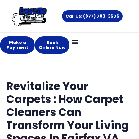
Skip
to
Call Us: (877) 783-3606
content
Make a
Book
Payment
Online Now
Revitalize Your
Carpets : How Carpet
Cleaners Can
Transform Your Living
Spaces In Fairfax VA