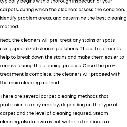
typically begins with a thorough inspection of your
carpets, during which the cleaners assess the condition,
identify problem areas, and determine the best cleaning
method.
Next, the cleaners will pre-treat any stains or spots
using specialized cleaning solutions. These treatments
help to break down the stains and make them easier to
remove during the cleaning process. Once the pre-
treatment is complete, the cleaners will proceed with
the main cleaning method.
There are several carpet cleaning methods that
professionals may employ, depending on the type of
carpet and the level of cleaning required. Steam
cleaning, also known as hot water extraction, is a