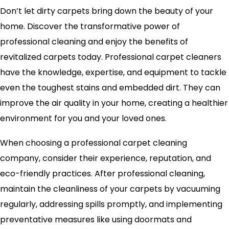
Don’t let dirty carpets bring down the beauty of your
home. Discover the transformative power of
professional cleaning and enjoy the benefits of
revitalized carpets today. Professional carpet cleaners
have the knowledge, expertise, and equipment to tackle
even the toughest stains and embedded dirt. They can
improve the air quality in your home, creating a healthier
environment for you and your loved ones.
When choosing a professional carpet cleaning
company, consider their experience, reputation, and
eco-friendly practices. After professional cleaning,
maintain the cleanliness of your carpets by vacuuming
regularly, addressing spills promptly, and implementing
preventative measures like using doormats and