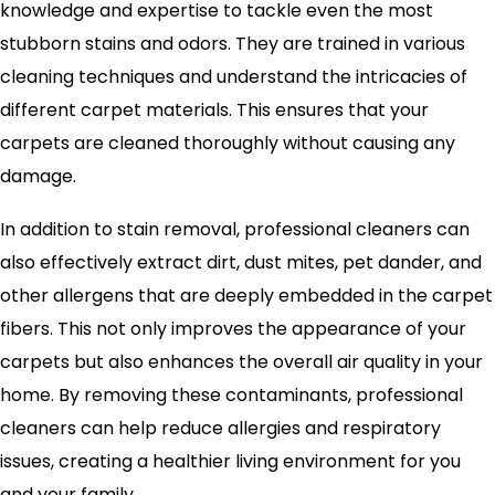
knowledge and expertise to tackle even the most
stubborn stains and odors. They are trained in various
cleaning techniques and understand the intricacies of
different carpet materials. This ensures that your
carpets are cleaned thoroughly without causing any
damage.
In addition to stain removal, professional cleaners can
also effectively extract dirt, dust mites, pet dander, and
other allergens that are deeply embedded in the carpet
fibers. This not only improves the appearance of your
carpets but also enhances the overall air quality in your
home. By removing these contaminants, professional
cleaners can help reduce allergies and respiratory
issues, creating a healthier living environment for you
and your family.