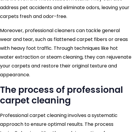
address pet accidents and eliminate odors, leaving your
carpets fresh and odor-free.
Moreover, professional cleaners can tackle general
wear and tear, such as flattened carpet fibers or areas
with heavy foot traffic. Through techniques like hot
water extraction or steam cleaning, they can rejuvenate
your carpets and restore their original texture and
appearance.
The process of professional
carpet cleaning
Professional carpet cleaning involves a systematic
approach to ensure optimal results. The process