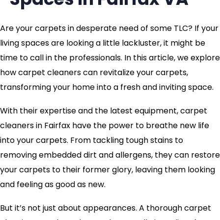
Are your carpets in desperate need of some TLC? If your
living spaces are looking a little lackluster, it might be
time to call in the professionals. In this article, we explore
how carpet cleaners can revitalize your carpets,
transforming your home into a fresh and inviting space.
With their expertise and the latest equipment, carpet
cleaners in Fairfax have the power to breathe new life
into your carpets. From tackling tough stains to
removing embedded dirt and allergens, they can restore
your carpets to their former glory, leaving them looking
and feeling as good as new.
But it’s not just about appearances. A thorough carpet