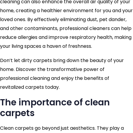
cleaning can also enhance the overall air quality of your
home, creating a healthier environment for you and your
loved ones. By effectively eliminating dust, pet dander,
and other contaminants, professional cleaners can help
reduce allergies and improve respiratory health, making
your living spaces a haven of freshness.
Don’t let dirty carpets bring down the beauty of your
home. Discover the transformative power of
professional cleaning and enjoy the benefits of
revitalized carpets today.
The importance of clean
carpets
Clean carpets go beyond just aesthetics. They play a