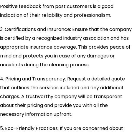
Positive feedback from past customers is a good
indication of their reliability and professionalism.
3. Certifications and Insurance: Ensure that the company
is certified by a recognized industry association and has
appropriate insurance coverage. This provides peace of
mind and protects you in case of any damages or
accidents during the cleaning process.
4. Pricing and Transparency: Request a detailed quote
that outlines the services included and any additional
charges. A trustworthy company will be transparent
about their pricing and provide you with all the
necessary information upfront.
5. Eco-Friendly Practices: If you are concerned about