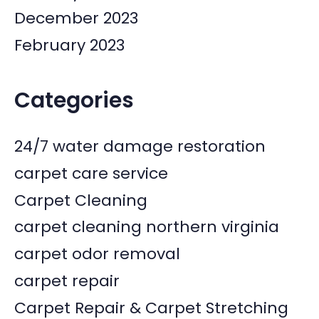
December 2023
February 2023
Categories
24/7 water damage restoration
carpet care service
Carpet Cleaning
carpet cleaning northern virginia
carpet odor removal
carpet repair
Carpet Repair & Carpet Stretching