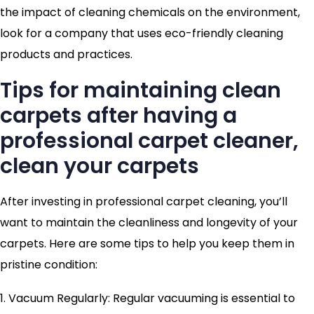
the impact of cleaning chemicals on the environment,
look for a company that uses eco-friendly cleaning
products and practices.
Tips for maintaining clean
carpets after having a
professional carpet cleaner,
clean your carpets
After investing in professional carpet cleaning, you’ll
want to maintain the cleanliness and longevity of your
carpets. Here are some tips to help you keep them in
pristine condition:
1. Vacuum Regularly: Regular vacuuming is essential to