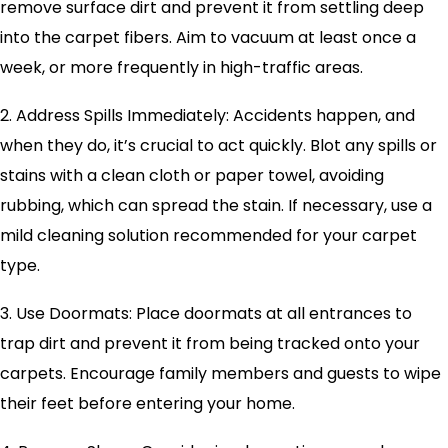
remove surface dirt and prevent it from settling deep
into the carpet fibers. Aim to vacuum at least once a
week, or more frequently in high-traffic areas.
2. Address Spills Immediately: Accidents happen, and
when they do, it’s crucial to act quickly. Blot any spills or
stains with a clean cloth or paper towel, avoiding
rubbing, which can spread the stain. If necessary, use a
mild cleaning solution recommended for your carpet
type.
3. Use Doormats: Place doormats at all entrances to
trap dirt and prevent it from being tracked onto your
carpets. Encourage family members and guests to wipe
their feet before entering your home.