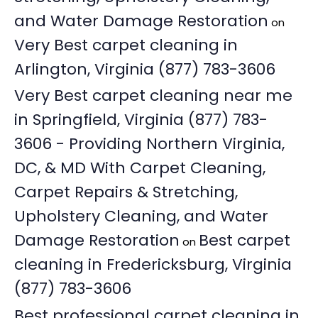
and Water Damage Restoration
on
Very Best carpet cleaning in
Arlington, Virginia (877) 783-3606
Very Best carpet cleaning near me
in Springfield, Virginia (877) 783-
3606 - Providing Northern Virginia,
DC, & MD With Carpet Cleaning,
Carpet Repairs & Stretching,
Upholstery Cleaning, and Water
Damage Restoration
Best carpet
on
cleaning in Fredericksburg, Virginia
(877) 783-3606
Best professional carpet cleaning in