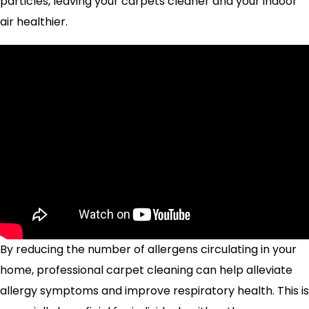
particles, leaving your carpets cleaner and your indoor
air healthier.
By reducing the number of allergens circulating in your
home, professional carpet cleaning can help alleviate
allergy symptoms and improve respiratory health. This is