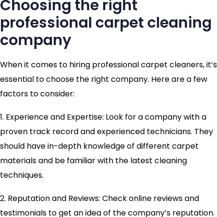
Choosing the right
professional carpet cleaning
company
When it comes to hiring professional carpet cleaners, it’s
essential to choose the right company. Here are a few
factors to consider:
1. Experience and Expertise: Look for a company with a
proven track record and experienced technicians. They
should have in-depth knowledge of different carpet
materials and be familiar with the latest cleaning
techniques.
2. Reputation and Reviews: Check online reviews and
testimonials to get an idea of the company’s reputation.