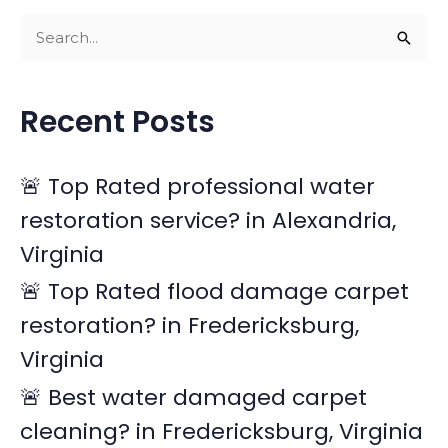
S
e
a
Recent Posts
r
c
🚨 Top Rated professional water
h
restoration service? in Alexandria,
f
Virginia
o
r
🚨 Top Rated flood damage carpet
:
restoration? in Fredericksburg,
Virginia
🚨 Best water damaged carpet
cleaning? in Fredericksburg, Virginia