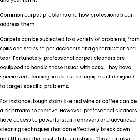
Common carpet problems and how professionals can
address them
Carpets can be subjected to a variety of problems, from
spills and stains to pet accidents and general wear and
tear. Fortunately, professional carpet cleaners are
equipped to handle these issues with ease. They have
specialized cleaning solutions and equipment designed
to target specific problems.
For instance, tough stains like red wine or coffee can be
a nightmare to remove. However, professional cleaners
have access to powerful stain removers and advanced
cleaning techniques that can effectively break down
and lift even the most stubborn stains. They can also