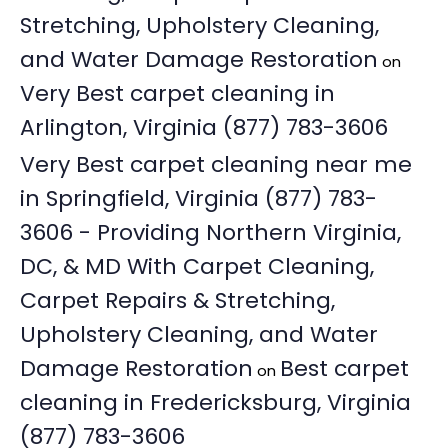
Stretching, Upholstery Cleaning,
and Water Damage Restoration
on
Very Best carpet cleaning in
Arlington, Virginia (877) 783-3606
Very Best carpet cleaning near me
in Springfield, Virginia (877) 783-
3606 - Providing Northern Virginia,
DC, & MD With Carpet Cleaning,
Carpet Repairs & Stretching,
Upholstery Cleaning, and Water
Damage Restoration
Best carpet
on
cleaning in Fredericksburg, Virginia
(877) 783-3606