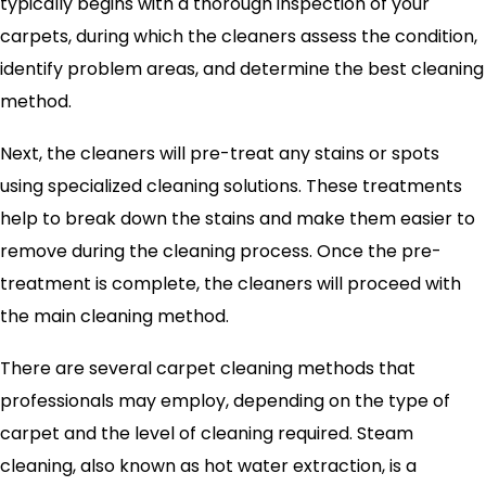
typically begins with a thorough inspection of your
carpets, during which the cleaners assess the condition,
identify problem areas, and determine the best cleaning
method.
Next, the cleaners will pre-treat any stains or spots
using specialized cleaning solutions. These treatments
help to break down the stains and make them easier to
remove during the cleaning process. Once the pre-
treatment is complete, the cleaners will proceed with
the main cleaning method.
There are several carpet cleaning methods that
professionals may employ, depending on the type of
carpet and the level of cleaning required. Steam
cleaning, also known as hot water extraction, is a