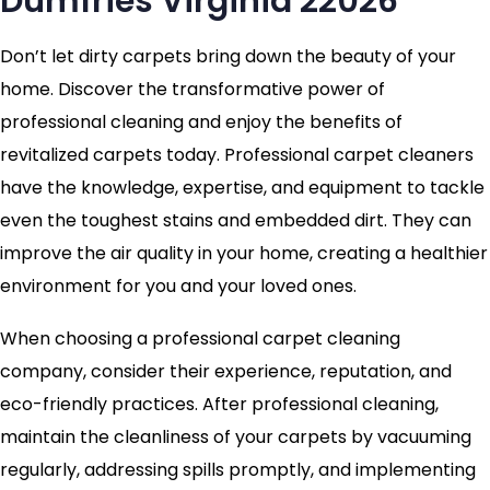
Dumfries Virginia 22026
Don’t let dirty carpets bring down the beauty of your
home. Discover the transformative power of
professional cleaning and enjoy the benefits of
revitalized carpets today. Professional carpet cleaners
have the knowledge, expertise, and equipment to tackle
even the toughest stains and embedded dirt. They can
improve the air quality in your home, creating a healthier
environment for you and your loved ones.
When choosing a professional carpet cleaning
company, consider their experience, reputation, and
eco-friendly practices. After professional cleaning,
maintain the cleanliness of your carpets by vacuuming
regularly, addressing spills promptly, and implementing