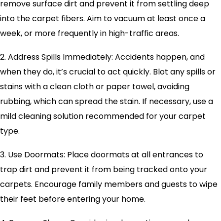
remove surface dirt and prevent it from settling deep
into the carpet fibers. Aim to vacuum at least once a
week, or more frequently in high-traffic areas.
2. Address Spills Immediately: Accidents happen, and
when they do, it’s crucial to act quickly. Blot any spills or
stains with a clean cloth or paper towel, avoiding
rubbing, which can spread the stain. If necessary, use a
mild cleaning solution recommended for your carpet
type.
3. Use Doormats: Place doormats at all entrances to
trap dirt and prevent it from being tracked onto your
carpets. Encourage family members and guests to wipe
their feet before entering your home.