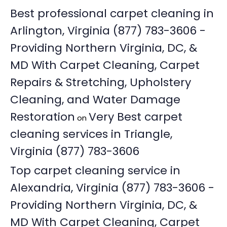
Best professional carpet cleaning in
Arlington, Virginia (877) 783-3606 -
Providing Northern Virginia, DC, &
MD With Carpet Cleaning, Carpet
Repairs & Stretching, Upholstery
Cleaning, and Water Damage
Restoration
Very Best carpet
on
cleaning services in Triangle,
Virginia (877) 783-3606
Top carpet cleaning service in
Alexandria, Virginia (877) 783-3606 -
Providing Northern Virginia, DC, &
MD With Carpet Cleaning, Carpet