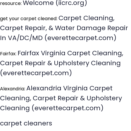
Welcome (iicrc.org)
resource:
Carpet Cleaning,
get your carpet cleaned:
Carpet Repair, & Water Damage Repair
In VA/DC/MD (everettecarpet.com)
Fairfax Virginia Carpet Cleaning,
Fairfax:
Carpet Repair & Upholstery Cleaning
(everettecarpet.com)
Alexandria Virginia Carpet
Alexandria:
Cleaning, Carpet Repair & Upholstery
Cleaning (everettecarpet.com)
carpet cleaners