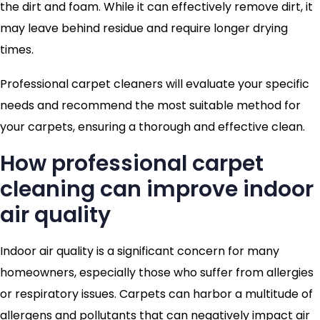
the dirt and foam. While it can effectively remove dirt, it
may leave behind residue and require longer drying
times.
Professional carpet cleaners will evaluate your specific
needs and recommend the most suitable method for
your carpets, ensuring a thorough and effective clean.
How professional carpet
cleaning can improve indoor
air quality
Indoor air quality is a significant concern for many
homeowners, especially those who suffer from allergies
or respiratory issues. Carpets can harbor a multitude of
allergens and pollutants that can negatively impact air