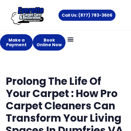
Skip
to
Call Us: (877) 783-3606
content
Make a
Book
Payment
Online Now
About Us
Services Areas
Prolong The Life Of
Your Carpet : How Pro
Carpet Cleaners Can
Transform Your Living
Spaces In Dumfries VA