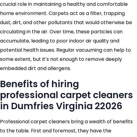
crucial role in maintaining a healthy and comfortable
home environment. Carpets act as a filter, trapping
dust, dirt, and other pollutants that would otherwise be
circulating in the air. Over time, these particles can
accumulate, leading to poor indoor air quality and
potential health issues. Regular vacuuming can help to
some extent, but it’s not enough to remove deeply
embedded dirt and allergens.
Benefits of hiring
professional carpet cleaners
in Dumfries Virginia 22026
Professional carpet cleaners bring a wealth of benefits
to the table. First and foremost, they have the