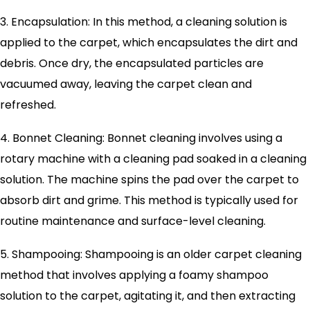
3. Encapsulation: In this method, a cleaning solution is
applied to the carpet, which encapsulates the dirt and
debris. Once dry, the encapsulated particles are
vacuumed away, leaving the carpet clean and
refreshed.
4. Bonnet Cleaning: Bonnet cleaning involves using a
rotary machine with a cleaning pad soaked in a cleaning
solution. The machine spins the pad over the carpet to
absorb dirt and grime. This method is typically used for
routine maintenance and surface-level cleaning.
5. Shampooing: Shampooing is an older carpet cleaning
method that involves applying a foamy shampoo
solution to the carpet, agitating it, and then extracting