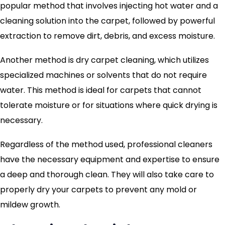
popular method that involves injecting hot water and a
cleaning solution into the carpet, followed by powerful
extraction to remove dirt, debris, and excess moisture.
Another method is dry carpet cleaning, which utilizes
specialized machines or solvents that do not require
water. This method is ideal for carpets that cannot
tolerate moisture or for situations where quick drying is
necessary.
Regardless of the method used, professional cleaners
have the necessary equipment and expertise to ensure
a deep and thorough clean. They will also take care to
properly dry your carpets to prevent any mold or
mildew growth.