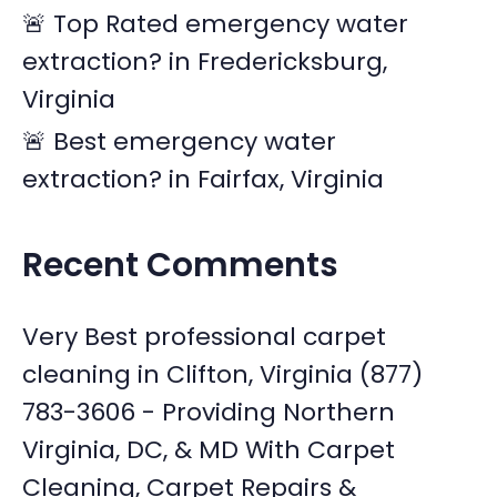
🚨 Top Rated emergency water
extraction? in Fredericksburg,
Virginia
🚨 Best emergency water
extraction? in Fairfax, Virginia
Recent Comments
Very Best professional carpet
cleaning in Clifton, Virginia (877)
783-3606 - Providing Northern
Virginia, DC, & MD With Carpet
Cleaning, Carpet Repairs &