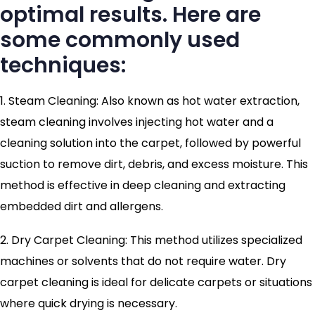
optimal results. Here are
some commonly used
techniques:
1. Steam Cleaning: Also known as hot water extraction,
steam cleaning involves injecting hot water and a
cleaning solution into the carpet, followed by powerful
suction to remove dirt, debris, and excess moisture. This
method is effective in deep cleaning and extracting
embedded dirt and allergens.
2. Dry Carpet Cleaning: This method utilizes specialized
machines or solvents that do not require water. Dry
carpet cleaning is ideal for delicate carpets or situations
where quick drying is necessary.