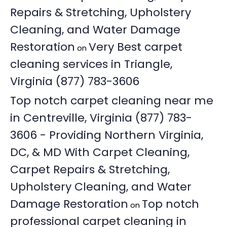
Repairs & Stretching, Upholstery
Cleaning, and Water Damage
Restoration
Very Best carpet
on
cleaning services in Triangle,
Virginia (877) 783-3606
Top notch carpet cleaning near me
in Centreville, Virginia (877) 783-
3606 - Providing Northern Virginia,
DC, & MD With Carpet Cleaning,
Carpet Repairs & Stretching,
Upholstery Cleaning, and Water
Damage Restoration
Top notch
on
professional carpet cleaning in