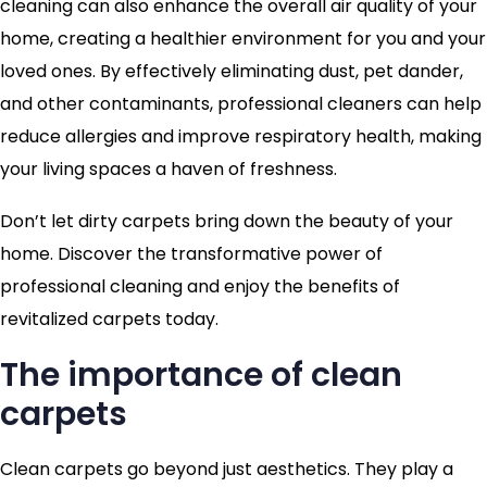
cleaning can also enhance the overall air quality of your
home, creating a healthier environment for you and your
loved ones. By effectively eliminating dust, pet dander,
and other contaminants, professional cleaners can help
reduce allergies and improve respiratory health, making
your living spaces a haven of freshness.
Don’t let dirty carpets bring down the beauty of your
home. Discover the transformative power of
professional cleaning and enjoy the benefits of
revitalized carpets today.
The importance of clean
carpets
Clean carpets go beyond just aesthetics. They play a