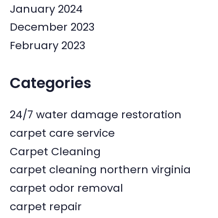
January 2024
December 2023
February 2023
Categories
24/7 water damage restoration
carpet care service
Carpet Cleaning
carpet cleaning northern virginia
carpet odor removal
carpet repair