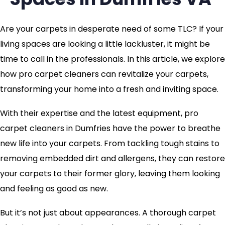
Are your carpets in desperate need of some TLC? If your
living spaces are looking a little lackluster, it might be
time to call in the professionals. In this article, we explore
how pro carpet cleaners can revitalize your carpets,
transforming your home into a fresh and inviting space.
With their expertise and the latest equipment, pro
carpet cleaners in Dumfries have the power to breathe
new life into your carpets. From tackling tough stains to
removing embedded dirt and allergens, they can restore
your carpets to their former glory, leaving them looking
and feeling as good as new.
But it’s not just about appearances. A thorough carpet