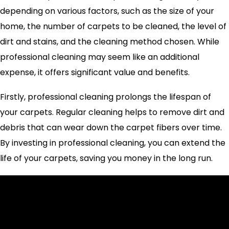
depending on various factors, such as the size of your
home, the number of carpets to be cleaned, the level of
dirt and stains, and the cleaning method chosen. While
professional cleaning may seem like an additional
expense, it offers significant value and benefits.
Firstly, professional cleaning prolongs the lifespan of
your carpets. Regular cleaning helps to remove dirt and
debris that can wear down the carpet fibers over time.
By investing in professional cleaning, you can extend the
life of your carpets, saving you money in the long run.