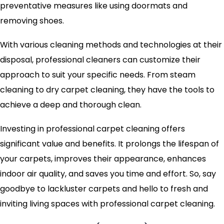
preventative measures like using doormats and
removing shoes.
With various cleaning methods and technologies at their
disposal, professional cleaners can customize their
approach to suit your specific needs. From steam
cleaning to dry carpet cleaning, they have the tools to
achieve a deep and thorough clean.
Investing in professional carpet cleaning offers
significant value and benefits. It prolongs the lifespan of
your carpets, improves their appearance, enhances
indoor air quality, and saves you time and effort. So, say
goodbye to lackluster carpets and hello to fresh and
inviting living spaces with professional carpet cleaning.