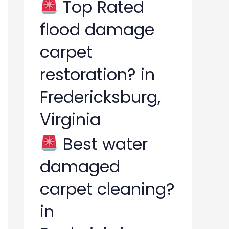
Top Rated
flood damage
carpet
restoration? in
Fredericksburg,
Virginia
Best water
damaged
carpet cleaning?
in