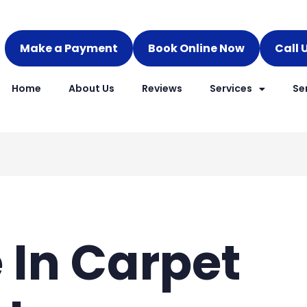
Make a Payment
Book Online Now
Call 
Home
About Us
Reviews
Services
Se
e In Carpet