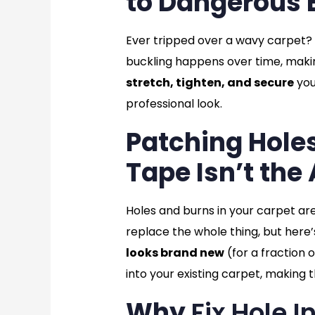
to Dangerous 
Ever tripped over a wavy carpet? It’
buckling happens over time, maki
stretch, tighten, and secure
you
professional look.
Patching Hole
Tape Isn’t the
Holes and burns in your carpet ar
replace the whole thing, but here’
looks brand new
(for a fraction 
into your existing carpet, makin
Why
Fix Hole 