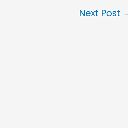
Next Post