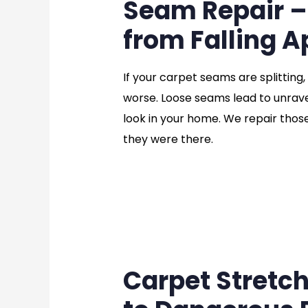
Seam Repair –
from Falling A
If your carpet seams are splitting,
worse. Loose seams lead to unravel
look in your home. We repair thos
they were there.
Carpet Stretc