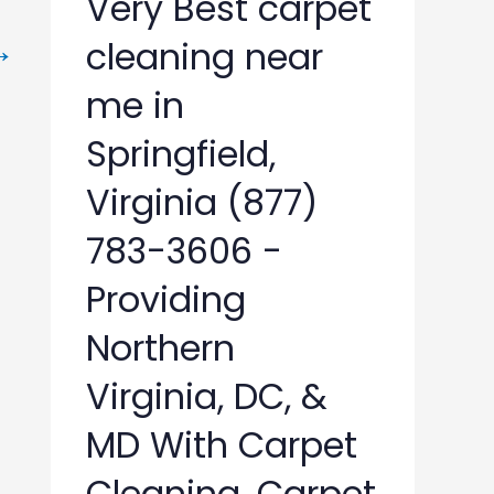
Very Best carpet
→
cleaning near
me in
Springfield,
Virginia (877)
783-3606 -
Providing
Northern
Virginia, DC, &
MD With Carpet
Cleaning, Carpet