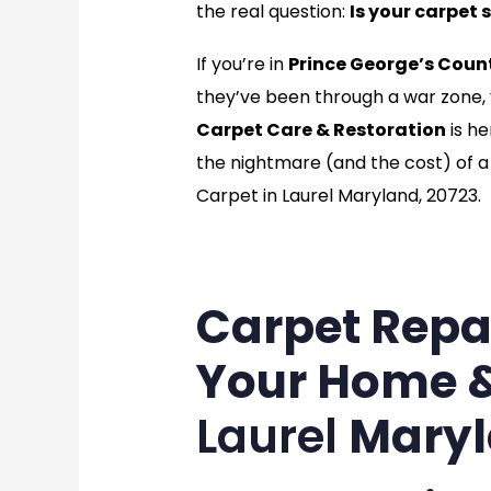
the real question:
Is your carpet 
If you’re in
Prince George’s Coun
they’ve been through a war zone
Carpet Care & Restoration
is he
the nightmare (and the cost) of a 
Carpet in Laurel Maryland, 20723.
en
Carpet Repa
Your Home &
Laurel
Maryl