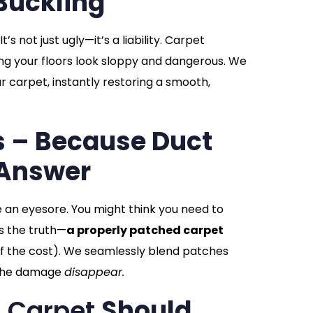
Buckling
s not just ugly—it’s a liability. Carpet
ng your floors look sloppy and dangerous. We
r carpet, instantly restoring a smooth,
s – Because Duct
 Answer
e an eyesore. You might think you need to
s the truth—
a properly patched carpet
of the cost). We seamlessly blend patches
g the damage
disappear.
In Carpet
Should