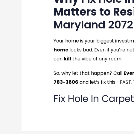
Matters to Res
Maryland 2072
Your home is your biggest invest
home
looks bad. Even if you’re no
can
kill
the vibe of any room.
So, why let that happen? Call
Eve
783-3606
and let’s fix this—FAST.
Fix Hole In Carpet