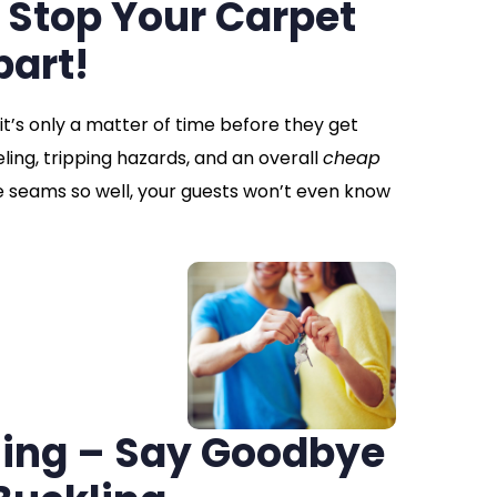
 Stop Your Carpet
part!
 it’s only a matter of time before they get
ing, tripping hazards, and an overall
cheap
e seams so well, your guests won’t even know
hing – Say Goodbye