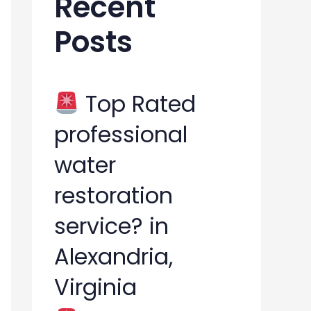
Recent
h
Posts
f
o
r
Top Rated
:
professional
water
restoration
service? in
Alexandria,
Virginia