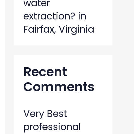
water
extraction? in
Fairfax, Virginia
Recent
Comments
Very Best
professional