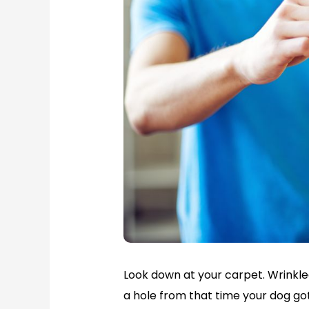
Look down at your carpet. Wrinkl
a hole from that time your dog got 