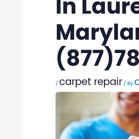
In Laure
Maryla
(877)7
carpet repair
/
/ By