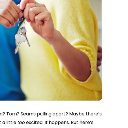
ed? Torn? Seams pulling apart? Maybe there’s
a little
too
excited. It happens. But here’s