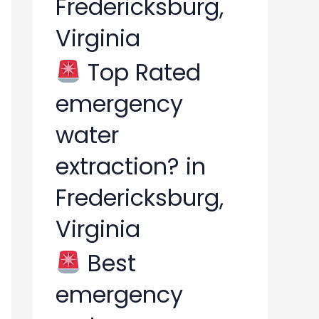
Fredericksburg,
Virginia
Top Rated
emergency
water
extraction? in
Fredericksburg,
Virginia
Best
emergency