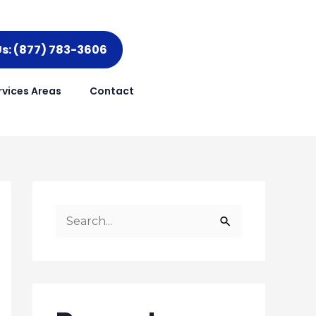
Us: (877) 783-3606
rvices Areas
Contact
S
e
a
r
c