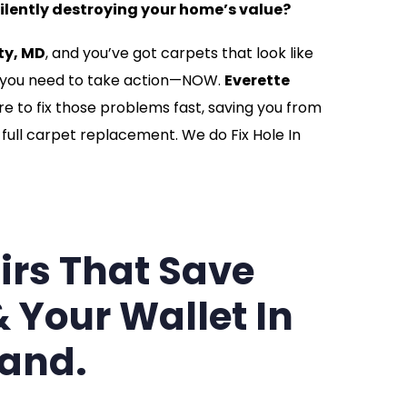
silently destroying your home’s value?
ty, MD
, and you’ve got carpets that look like
, you need to take action—NOW.
Everette
re to fix those problems fast, saving you from
full carpet replacement. We do Fix Hole In
irs That Save
 Your Wallet In
and.