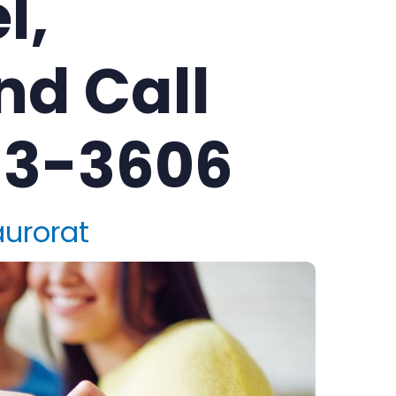
l,
nd Call
83-3606
aurorat