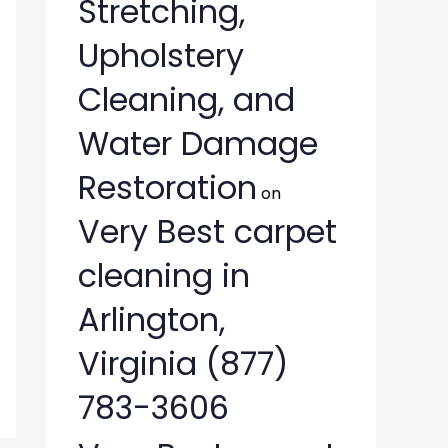
Stretching,
Upholstery
Cleaning, and
Water Damage
Restoration
on
Very Best carpet
cleaning in
Arlington,
Virginia (877)
783-3606