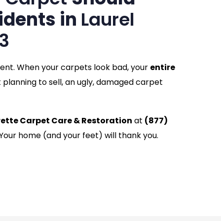
idents in
Laurel
3
ment. When your carpets look bad, your
entire
t planning to sell, an ugly, damaged carpet
rette Carpet Care & Restoration
at
(877)
 Your home (and your feet) will thank you.