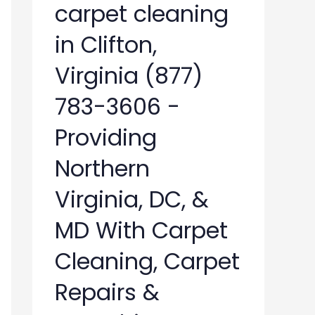
carpet cleaning
in Clifton,
Virginia (877)
783-3606 -
Providing
Northern
Virginia, DC, &
MD With Carpet
Cleaning, Carpet
Repairs &