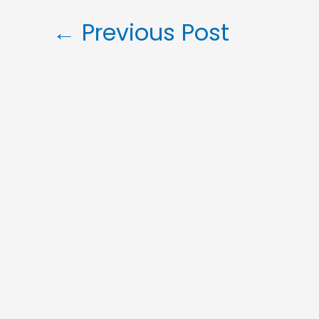
←
Previous Post