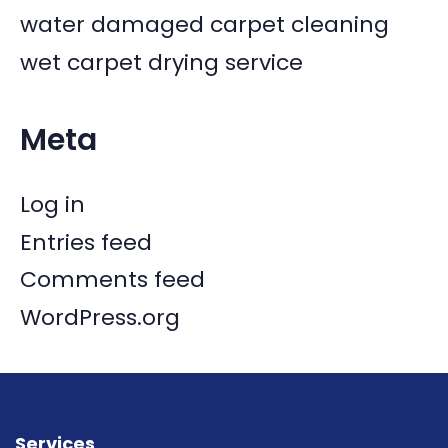
water damaged carpet cleaning
wet carpet drying service
Meta
Log in
Entries feed
Comments feed
WordPress.org
Services