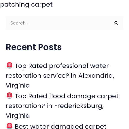
patching carpet
S
e
a
Recent Posts
r
c
Top Rated professional water
h
restoration service? in Alexandria,
f
Virginia
o
r
Top Rated flood damage carpet
:
restoration? in Fredericksburg,
Virginia
Best water damaged carpet