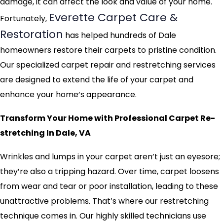
damage, it can affect the look and value of your home.
Everette Carpet Care &
Fortunately,
Restoration
has helped hundreds of Dale
homeowners restore their carpets to pristine condition.
Our specialized carpet repair and restretching services
are designed to extend the life of your carpet and
enhance your home’s appearance.
Transform Your Home with Professional Carpet Re-
stretching In Dale, VA
Wrinkles and lumps in your carpet aren’t just an eyesore;
they’re also a tripping hazard. Over time, carpet loosens
from wear and tear or poor installation, leading to these
unattractive problems. That’s where our restretching
technique comes in. Our highly skilled technicians use