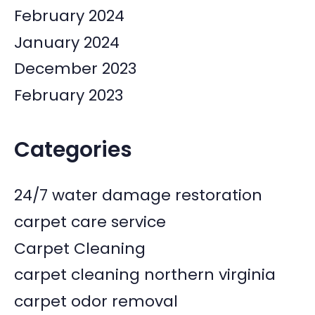
February 2024
January 2024
December 2023
February 2023
Categories
24/7 water damage restoration
carpet care service
Carpet Cleaning
carpet cleaning northern virginia
carpet odor removal