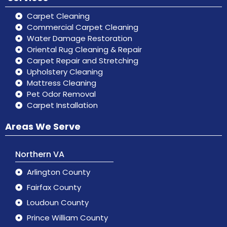
Carpet Cleaning
Commercial Carpet Cleaning
Water Damage Restoration
Oriental Rug Cleaning & Repair
Carpet Repair and Stretching
Upholstery Cleaning
Mattress Cleaning
Pet Odor Removal
Carpet Installation
Areas We Serve
Northern VA
Arlington County
Fairfax County
Loudoun County
Prince William County