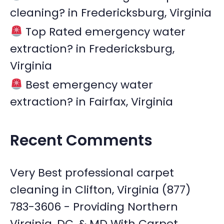
cleaning? in Fredericksburg, Virginia
Top Rated emergency water
extraction? in Fredericksburg,
Virginia
Best emergency water
extraction? in Fairfax, Virginia
Recent Comments
Very Best professional carpet
cleaning in Clifton, Virginia (877)
783-3606 - Providing Northern
Virginia, DC, & MD With Carpet