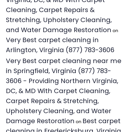
Cleaning, Carpet Repairs &
Stretching, Upholstery Cleaning,
and Water Damage Restoration
on
Very Best carpet cleaning in
Arlington, Virginia (877) 783-3606
Very Best carpet cleaning near me
in Springfield, Virginia (877) 783-
3606 - Providing Northern Virginia,
DC, & MD With Carpet Cleaning,
Carpet Repairs & Stretching,
Upholstery Cleaning, and Water
Damage Restoration
Best carpet
on
cleaning in Fredericksburg, Virginia