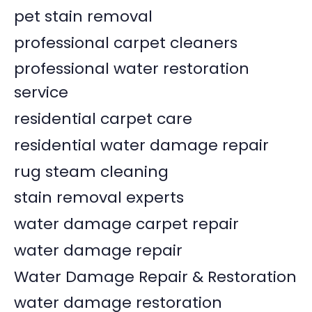
pet stain removal
professional carpet cleaners
professional water restoration
service
residential carpet care
residential water damage repair
rug steam cleaning
stain removal experts
water damage carpet repair
water damage repair
Water Damage Repair & Restoration
water damage restoration