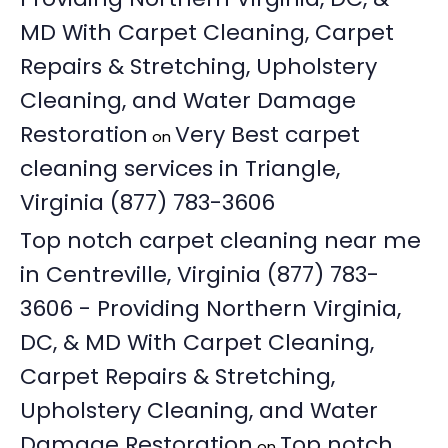
MD With Carpet Cleaning, Carpet
Repairs & Stretching, Upholstery
Cleaning, and Water Damage
Restoration
Very Best carpet
on
cleaning services in Triangle,
Virginia (877) 783-3606
Top notch carpet cleaning near me
in Centreville, Virginia (877) 783-
3606 - Providing Northern Virginia,
DC, & MD With Carpet Cleaning,
Carpet Repairs & Stretching,
Upholstery Cleaning, and Water
Damage Restoration
Top notch
on