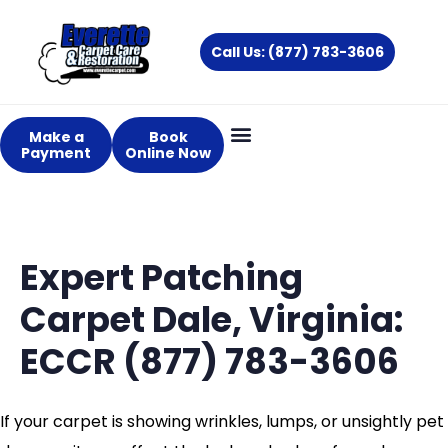
Skip
to
Call Us: (877) 783-3606
content
Make a
Book
Payment
Online Now
Expert Patching
Carpet Dale, Virginia:
ECCR (877) 783-3606
If your carpet is showing wrinkles, lumps, or unsightly pet