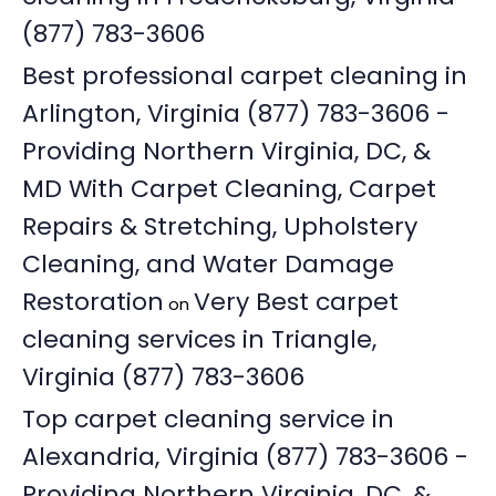
(877) 783-3606
Best professional carpet cleaning in
Arlington, Virginia (877) 783-3606 -
Providing Northern Virginia, DC, &
MD With Carpet Cleaning, Carpet
Repairs & Stretching, Upholstery
Cleaning, and Water Damage
Restoration
Very Best carpet
on
cleaning services in Triangle,
Virginia (877) 783-3606
Top carpet cleaning service in
Alexandria, Virginia (877) 783-3606 -
Providing Northern Virginia, DC, &