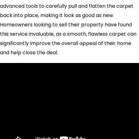
advanced tools to carefully pull and flatten the carpet
back into place, making it look as good as new.
Homeowners looking to sell their property have found
this service invaluable, as a smooth, flawless carpet can
significantly improve the overall appeal of their home
and help close the deal.