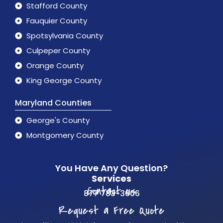
Stafford County
Fauquier County
Spotsylvania County
Culpeper County
Orange County
King George County
Maryland Counties
George's County
Montgomery County
You Have Any Question?
Services
Contact us
877 783-3606
Request a Free Quote