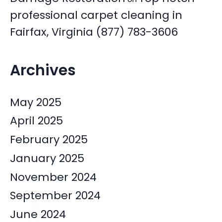
professional carpet cleaning in
Fairfax, Virginia (877) 783-3606
Archives
May 2025
April 2025
February 2025
January 2025
November 2024
September 2024
June 2024