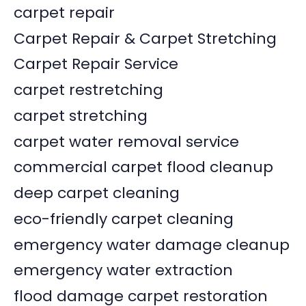
carpet repair
Carpet Repair & Carpet Stretching
Carpet Repair Service
carpet restretching
carpet stretching
carpet water removal service
commercial carpet flood cleanup
deep carpet cleaning
eco-friendly carpet cleaning
emergency water damage cleanup
emergency water extraction
flood damage carpet restoration