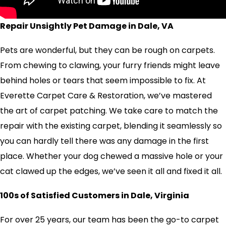
Repair Unsightly Pet Damage in Dale, VA
Pets are wonderful, but they can be rough on carpets.
From chewing to clawing, your furry friends might leave
behind holes or tears that seem impossible to fix. At
Everette Carpet Care & Restoration, we’ve mastered
the art of carpet patching. We take care to match the
repair with the existing carpet, blending it seamlessly so
you can hardly tell there was any damage in the first
place. Whether your dog chewed a massive hole or your
cat clawed up the edges, we’ve seen it all and fixed it all.
100s of Satisfied Customers in Dale, Virginia
For over 25 years, our team has been the go-to carpet