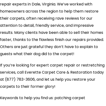
repair experts in Dale, Virginia. We’ve worked with
homeowners across the region to help them restore
their carpets, often receiving rave reviews for our
attention to detail, friendly service, and impressive
results. Many clients have been able to sell their homes
faster, thanks to the flawless finish our repairs provided.
Others are just grateful they don’t have to explain to
guests what their dog did to the carpet!
If you’re looking for expert carpet repair or restretching
services, call Everette Carpet Care & Restoration today
at (877) 783-3606, and let us help you restore your
carpets to their former glory!
Keywords to help you find us: patching carpet