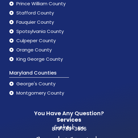
Prince William County
Stafford County
Fauquier County
Spotsylvania County
Culpeper County
Orange County
King George County
Maryland Counties
George's County
Montgomery County
You Have Any Question?
Services
Contact us
877 783-3606