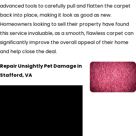
advanced tools to carefully pull and flatten the carpet
back into place, making it look as good as new.
Homeowners looking to sell their property have found
this service invaluable, as a smooth, flawless carpet can
significantly improve the overall appeal of their home
and help close the deal.
Repair Unsightly Pet Damage in
Stafford, VA