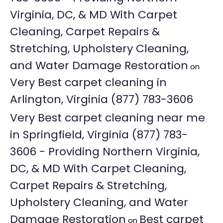
Virginia, DC, & MD With Carpet
Cleaning, Carpet Repairs &
Stretching, Upholstery Cleaning,
and Water Damage Restoration
on
Very Best carpet cleaning in
Arlington, Virginia (877) 783-3606
Very Best carpet cleaning near me
in Springfield, Virginia (877) 783-
3606 - Providing Northern Virginia,
DC, & MD With Carpet Cleaning,
Carpet Repairs & Stretching,
Upholstery Cleaning, and Water
Damage Restoration
Best carpet
on