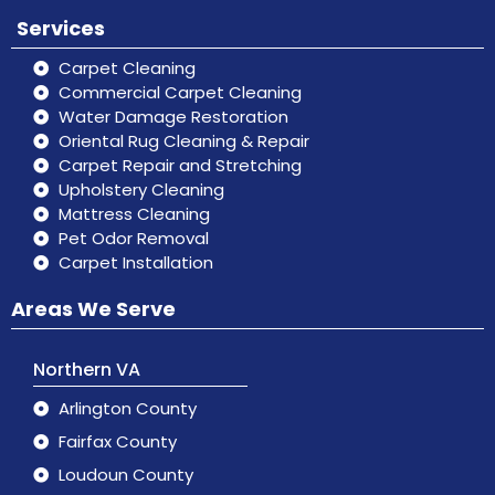
Services
Carpet Cleaning
Commercial Carpet Cleaning
Water Damage Restoration
Oriental Rug Cleaning & Repair
Carpet Repair and Stretching
Upholstery Cleaning
Mattress Cleaning
Pet Odor Removal
Carpet Installation
Areas We Serve
Northern VA
Arlington County
Fairfax County
Loudoun County