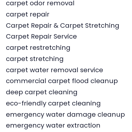
carpet odor removal
carpet repair
Carpet Repair & Carpet Stretching
Carpet Repair Service
carpet restretching
carpet stretching
carpet water removal service
commercial carpet flood cleanup
deep carpet cleaning
eco-friendly carpet cleaning
emergency water damage cleanup
emergency water extraction