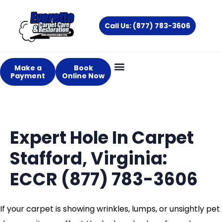
Skip
to
Call Us: (877) 783-3606
content
Make a
Book
Payment
Online Now
Expert Hole In Carpet
Stafford, Virginia:
ECCR (877) 783-3606
If your carpet is showing wrinkles, lumps, or unsightly pet