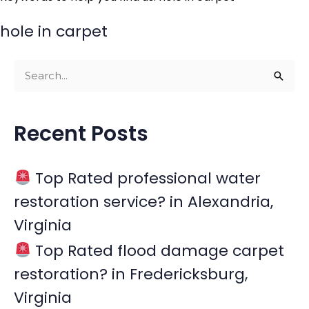
hole in carpet
S
e
a
Recent Posts
r
c
Top Rated professional water
h
restoration service? in Alexandria,
f
Virginia
o
r
Top Rated flood damage carpet
:
restoration? in Fredericksburg,
Virginia