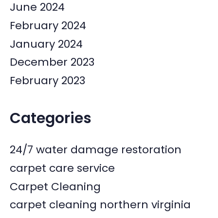
June 2024
February 2024
January 2024
December 2023
February 2023
Categories
24/7 water damage restoration
carpet care service
Carpet Cleaning
carpet cleaning northern virginia