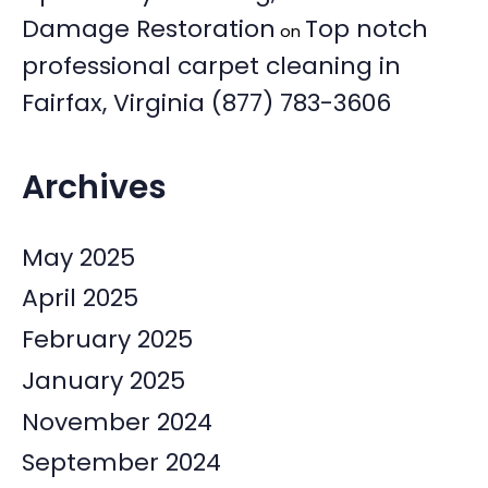
Damage Restoration
Top notch
on
professional carpet cleaning in
Fairfax, Virginia (877) 783-3606
Archives
May 2025
April 2025
February 2025
January 2025
November 2024
September 2024