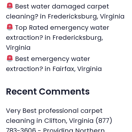
Best water damaged carpet
cleaning? in Fredericksburg, Virginia
Top Rated emergency water
extraction? in Fredericksburg,
Virginia
Best emergency water
extraction? in Fairfax, Virginia
Recent Comments
Very Best professional carpet
cleaning in Clifton, Virginia (877)
783-3606 - Providing Northern