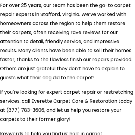
For over 25 years, our team has been the go-to carpet
repair experts in Stafford, Virginia. We’ve worked with
homeowners across the region to help them restore
their carpets, often receiving rave reviews for our
attention to detail, friendly service, and impressive
results. Many clients have been able to sell their homes
faster, thanks to the flawless finish our repairs provided.
Others are just grateful they don’t have to explain to
guests what their dog did to the carpet!
If you’re looking for expert carpet repair or restretching
services, call Everette Carpet Care & Restoration today
at (877) 783-3606, and let us help you restore your
carpets to their former glory!
Keywords to help you find us: hole in carpet