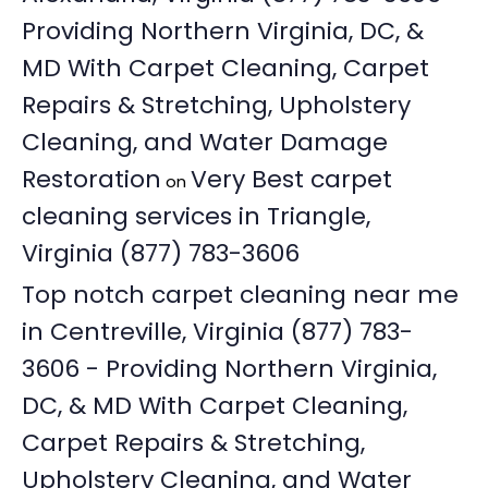
Providing Northern Virginia, DC, &
MD With Carpet Cleaning, Carpet
Repairs & Stretching, Upholstery
Cleaning, and Water Damage
Restoration
Very Best carpet
on
cleaning services in Triangle,
Virginia (877) 783-3606
Top notch carpet cleaning near me
in Centreville, Virginia (877) 783-
3606 - Providing Northern Virginia,
DC, & MD With Carpet Cleaning,
Carpet Repairs & Stretching,
Upholstery Cleaning, and Water