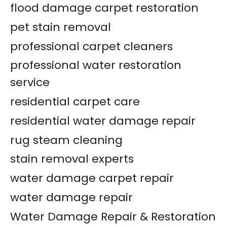
flood damage carpet restoration
pet stain removal
professional carpet cleaners
professional water restoration
service
residential carpet care
residential water damage repair
rug steam cleaning
stain removal experts
water damage carpet repair
water damage repair
Water Damage Repair & Restoration