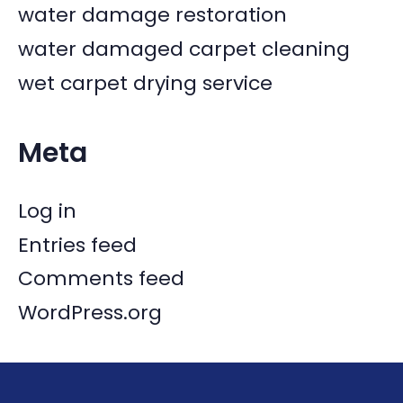
water damage restoration
water damaged carpet cleaning
wet carpet drying service
Meta
Log in
Entries feed
Comments feed
WordPress.org