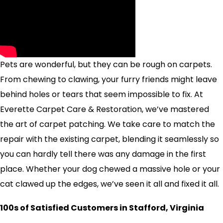
Pets are wonderful, but they can be rough on carpets.
From chewing to clawing, your furry friends might leave
behind holes or tears that seem impossible to fix. At
Everette Carpet Care & Restoration, we’ve mastered
the art of carpet patching. We take care to match the
repair with the existing carpet, blending it seamlessly so
you can hardly tell there was any damage in the first
place. Whether your dog chewed a massive hole or your
cat clawed up the edges, we’ve seen it all and fixed it all.
100s of Satisfied Customers in Stafford, Virginia