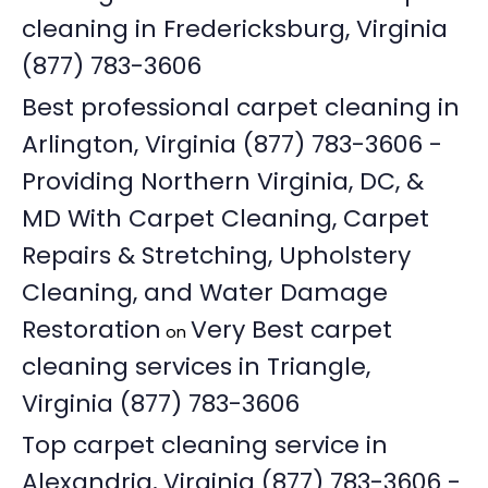
cleaning in Fredericksburg, Virginia
(877) 783-3606
Best professional carpet cleaning in
Arlington, Virginia (877) 783-3606 -
Providing Northern Virginia, DC, &
MD With Carpet Cleaning, Carpet
Repairs & Stretching, Upholstery
Cleaning, and Water Damage
Restoration
Very Best carpet
on
cleaning services in Triangle,
Virginia (877) 783-3606
Top carpet cleaning service in
Alexandria, Virginia (877) 783-3606 -