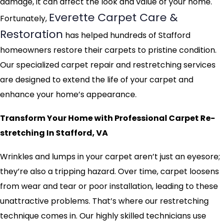
damage, it can affect the look and value of your home.
Everette Carpet Care &
Fortunately,
Restoration
has helped hundreds of Stafford
homeowners restore their carpets to pristine condition.
Our specialized carpet repair and restretching services
are designed to extend the life of your carpet and
enhance your home’s appearance.
Transform Your Home with Professional Carpet Re-
stretching In Stafford, VA
Wrinkles and lumps in your carpet aren’t just an eyesore;
they’re also a tripping hazard. Over time, carpet loosens
from wear and tear or poor installation, leading to these
unattractive problems. That’s where our restretching
technique comes in. Our highly skilled technicians use