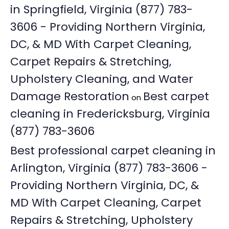
in Springfield, Virginia (877) 783-
3606 - Providing Northern Virginia,
DC, & MD With Carpet Cleaning,
Carpet Repairs & Stretching,
Upholstery Cleaning, and Water
Damage Restoration
Best carpet
on
cleaning in Fredericksburg, Virginia
(877) 783-3606
Best professional carpet cleaning in
Arlington, Virginia (877) 783-3606 -
Providing Northern Virginia, DC, &
MD With Carpet Cleaning, Carpet
Repairs & Stretching, Upholstery