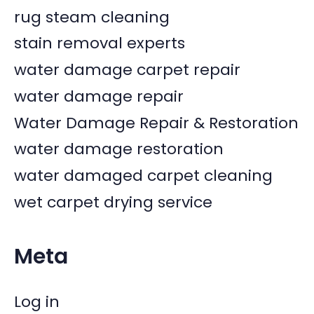
rug steam cleaning
stain removal experts
water damage carpet repair
water damage repair
Water Damage Repair & Restoration
water damage restoration
water damaged carpet cleaning
wet carpet drying service
Meta
Log in