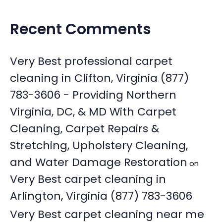
Recent Comments
Very Best professional carpet
cleaning in Clifton, Virginia (877)
783-3606 - Providing Northern
Virginia, DC, & MD With Carpet
Cleaning, Carpet Repairs &
Stretching, Upholstery Cleaning,
and Water Damage Restoration
on
Very Best carpet cleaning in
Arlington, Virginia (877) 783-3606
Very Best carpet cleaning near me