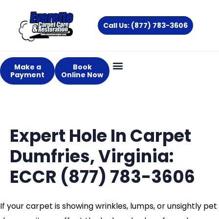
Skip
to
Call Us: (877) 783-3606
content
Make a
Book
Payment
Online Now
Expert Hole In Carpet
Dumfries, Virginia:
ECCR (877) 783-3606
If your carpet is showing wrinkles, lumps, or unsightly pet