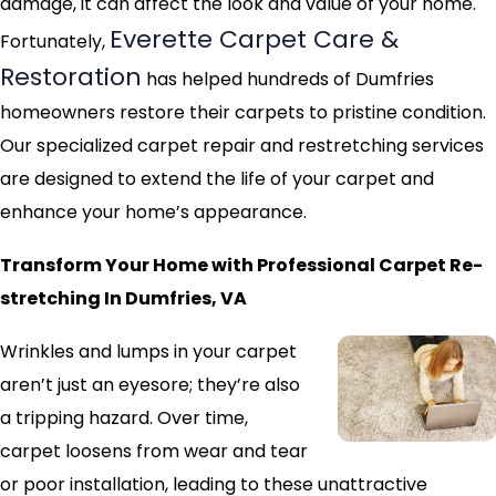
damage, it can affect the look and value of your home.
Everette Carpet Care &
Fortunately,
Restoration
has helped hundreds of Dumfries
homeowners restore their carpets to pristine condition.
Our specialized carpet repair and restretching services
are designed to extend the life of your carpet and
enhance your home’s appearance.
Transform Your Home with Professional Carpet Re-
stretching In Dumfries, VA
Wrinkles and lumps in your carpet
aren’t just an eyesore; they’re also
a tripping hazard. Over time,
carpet loosens from wear and tear
or poor installation, leading to these unattractive