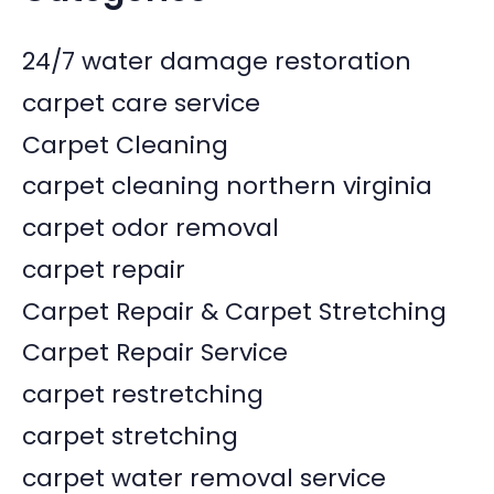
24/7 water damage restoration
carpet care service
Carpet Cleaning
carpet cleaning northern virginia
carpet odor removal
carpet repair
Carpet Repair & Carpet Stretching
Carpet Repair Service
carpet restretching
carpet stretching
carpet water removal service