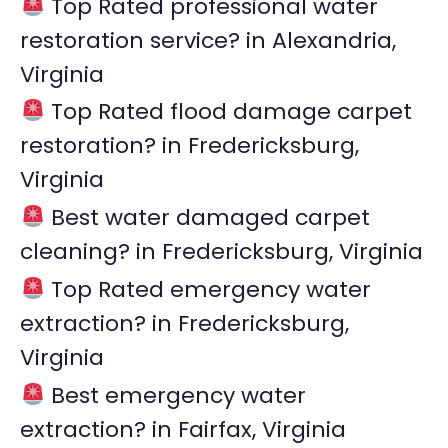
Top Rated professional water
h
restoration service? in Alexandria,
f
Virginia
o
r
Top Rated flood damage carpet
:
restoration? in Fredericksburg,
Virginia
Best water damaged carpet
cleaning? in Fredericksburg, Virginia
Top Rated emergency water
extraction? in Fredericksburg,
Virginia
Best emergency water
extraction? in Fairfax, Virginia