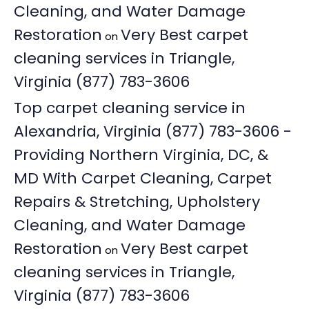
Cleaning, and Water Damage
Restoration
Very Best carpet
on
cleaning services in Triangle,
Virginia (877) 783-3606
Top carpet cleaning service in
Alexandria, Virginia (877) 783-3606 -
Providing Northern Virginia, DC, &
MD With Carpet Cleaning, Carpet
Repairs & Stretching, Upholstery
Cleaning, and Water Damage
Restoration
Very Best carpet
on
cleaning services in Triangle,
Virginia (877) 783-3606