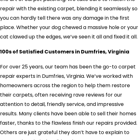
repair with the existing carpet, blending it seamlessly so
you can hardly tell there was any damage in the first
place. Whether your dog chewed a massive hole or your
cat clawed up the edges, we’ve seen it all and fixed it all.
100s of Satisfied Customers in Dumfries, Virginia
For over 25 years, our team has been the go-to carpet
repair experts in Dumfries, Virginia. We’ve worked with
homeowners across the region to help them restore
their carpets, often receiving rave reviews for our
attention to detail, friendly service, and impressive
results. Many clients have been able to sell their homes
faster, thanks to the flawless finish our repairs provided.
Others are just grateful they don’t have to explain to