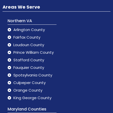
Areas We Serve
Northern VA
Arlington County
Fairfax County
Loudoun County
Prince William County
Stafford County
Fauquier County
Spotsylvania County
Culpeper County
Orange County
King George County
Maryland Counties