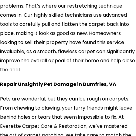
problems. That’s where our restretching technique
comes in. Our highly skilled technicians use advanced
tools to carefully pull and flatten the carpet back into
place, making it look as good as new. Homeowners
looking to sell their property have found this service
invaluable, as a smooth, flawless carpet can significantly
improve the overall appeal of their home and help close
the deal.
Repair Unsightly Pet Damage in Dumfries, VA
Pets are wonderful, but they can be rough on carpets.
From chewing to clawing, your furry friends might leave
behind holes or tears that seem impossible to fix. At
Everette Carpet Care & Restoration, we’ve mastered
the art of carpet patching. We take care to match the