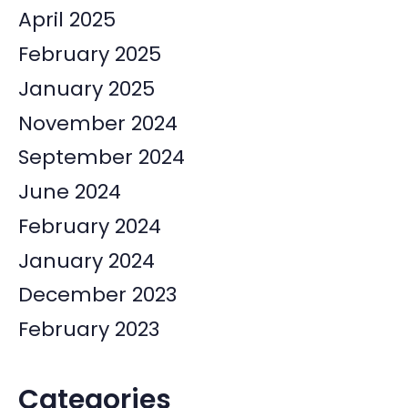
April 2025
February 2025
January 2025
November 2024
September 2024
June 2024
February 2024
January 2024
December 2023
February 2023
Categories