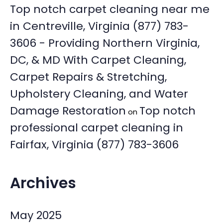
Top notch carpet cleaning near me
in Centreville, Virginia (877) 783-
3606 - Providing Northern Virginia,
DC, & MD With Carpet Cleaning,
Carpet Repairs & Stretching,
Upholstery Cleaning, and Water
Damage Restoration
Top notch
on
professional carpet cleaning in
Fairfax, Virginia (877) 783-3606
Archives
May 2025