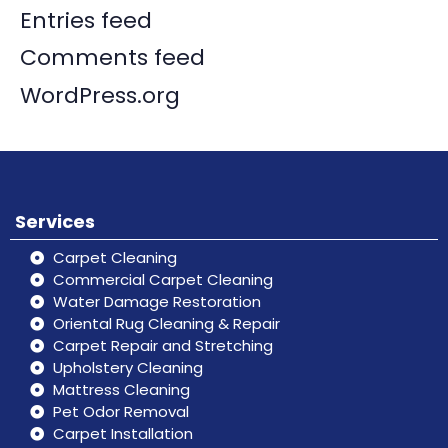
Entries feed
Comments feed
WordPress.org
Services
Carpet Cleaning
Commercial Carpet Cleaning
Water Damage Restoration
Oriental Rug Cleaning & Repair
Carpet Repair and Stretching
Upholstery Cleaning
Mattress Cleaning
Pet Odor Removal
Carpet Installation