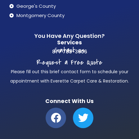
George's County
Montgomery County
You Have Any Question?
Services
Contact us
877 783-3606
Request a Free Quote
Please fill out this brief contact form to schedule your
appointment with Everette Carpet Care & Restoration.
Connect With Us
F
T
a
w
c
i