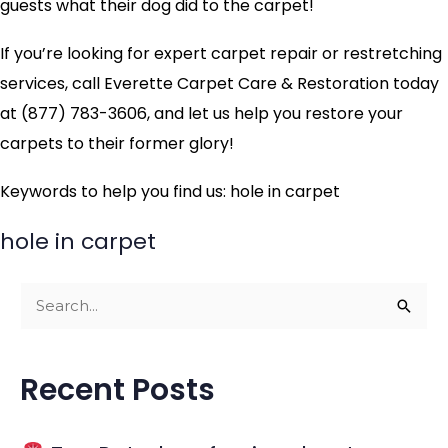
guests what their dog did to the carpet!
If you’re looking for expert carpet repair or restretching
services, call Everette Carpet Care & Restoration today
at (877) 783-3606, and let us help you restore your
carpets to their former glory!
Keywords to help you find us: hole in carpet
hole in carpet
S
e
a
Recent Posts
r
c