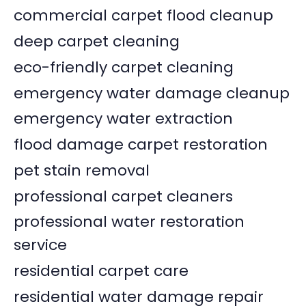
commercial carpet flood cleanup
deep carpet cleaning
eco-friendly carpet cleaning
emergency water damage cleanup
emergency water extraction
flood damage carpet restoration
pet stain removal
professional carpet cleaners
professional water restoration
service
residential carpet care
residential water damage repair