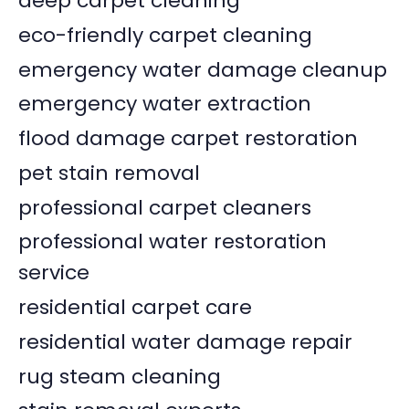
deep carpet cleaning
eco-friendly carpet cleaning
emergency water damage cleanup
emergency water extraction
flood damage carpet restoration
pet stain removal
professional carpet cleaners
professional water restoration
service
residential carpet care
residential water damage repair
rug steam cleaning