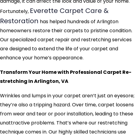
damage, it can affect the look and value of your home.
Everette Carpet Care &
Fortunately,
Restoration
has helped hundreds of Arlington
homeowners restore their carpets to pristine condition.
Our specialized carpet repair and restretching services
are designed to extend the life of your carpet and
enhance your home’s appearance.
Transform Your Home with Professional Carpet Re-
stretching In Arlington, VA
Wrinkles and lumps in your carpet aren’t just an eyesore;
they’re also a tripping hazard. Over time, carpet loosens
from wear and tear or poor installation, leading to these
unattractive problems. That’s where our restretching
technique comes in. Our highly skilled technicians use