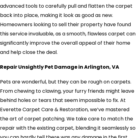
advanced tools to carefully pull and flatten the carpet
back into place, making it look as good as new.
Homeowners looking to sell their property have found
this service invaluable, as a smooth, flawless carpet can
significantly improve the overall appeal of their home
and help close the deal.
Repair Unsightly Pet Damage in Arlington, VA
Pets are wonderful, but they can be rough on carpets.
From chewing to clawing, your furry friends might leave
behind holes or tears that seem impossible to fix. At
Everette Carpet Care & Restoration, we’ve mastered
the art of carpet patching. We take care to match the
repair with the existing carpet, blending it seamlessly so
you can hardly tell there was any damage in the first