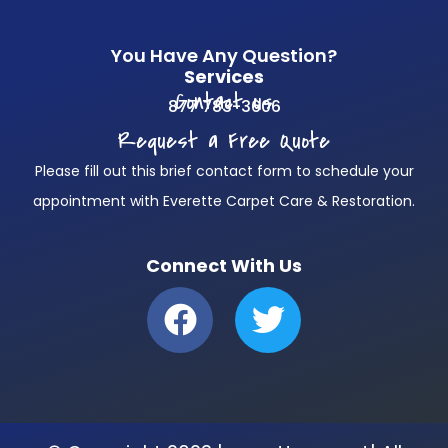
You Have Any Question?
Services
Contact us
877 783-3606
Request a Free Quote
Please fill out this brief contact form to schedule your
appointment with Everette Carpet Care & Restoration.
Connect With Us
F
T
a
w
c
i
e
t
b
t