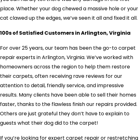
place. Whether your dog chewed a massive hole or your
cat clawed up the edges, we’ve seen it all and fixed it all.
100s of Satisfied Customers in Arlington, Virginia
For over 25 years, our team has been the go-to carpet
repair experts in Arlington, Virginia. We’ve worked with
homeowners across the region to help them restore
their carpets, often receiving rave reviews for our
attention to detail, friendly service, and impressive
results. Many clients have been able to sell their homes
faster, thanks to the flawless finish our repairs provided.
Others are just grateful they don’t have to explain to
guests what their dog did to the carpet!
If you’re looking for expert carpet repair or restretching