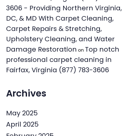
3606 - Providing Northern Virginia,
DC, & MD With Carpet Cleaning,
Carpet Repairs & Stretching,
Upholstery Cleaning, and Water
Damage Restoration
Top notch
on
professional carpet cleaning in
Fairfax, Virginia (877) 783-3606
Archives
May 2025
April 2025
February 2025