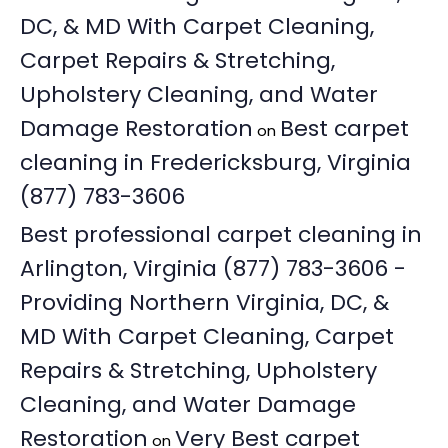
DC, & MD With Carpet Cleaning,
Carpet Repairs & Stretching,
Upholstery Cleaning, and Water
Damage Restoration
Best carpet
on
cleaning in Fredericksburg, Virginia
(877) 783-3606
Best professional carpet cleaning in
Arlington, Virginia (877) 783-3606 -
Providing Northern Virginia, DC, &
MD With Carpet Cleaning, Carpet
Repairs & Stretching, Upholstery
Cleaning, and Water Damage
Restoration
Very Best carpet
on