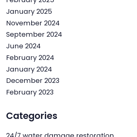
January 2025
November 2024
September 2024
June 2024
February 2024
January 2024
December 2023
February 2023
Categories
24/7 water damage restoration