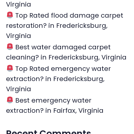
Virginia
o
r
Top Rated flood damage carpet
:
restoration? in Fredericksburg,
Virginia
Best water damaged carpet
cleaning? in Fredericksburg, Virginia
Top Rated emergency water
extraction? in Fredericksburg,
Virginia
Best emergency water
extraction? in Fairfax, Virginia
Recent Comments