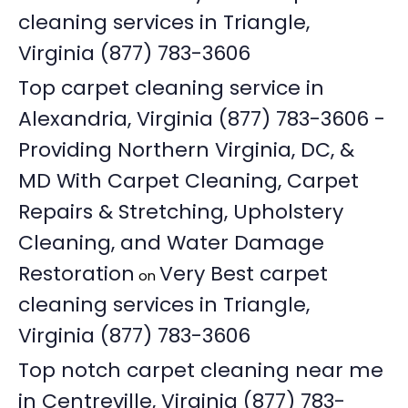
cleaning services in Triangle,
Virginia (877) 783-3606
Top carpet cleaning service in
Alexandria, Virginia (877) 783-3606 -
Providing Northern Virginia, DC, &
MD With Carpet Cleaning, Carpet
Repairs & Stretching, Upholstery
Cleaning, and Water Damage
Restoration
Very Best carpet
on
cleaning services in Triangle,
Virginia (877) 783-3606
Top notch carpet cleaning near me
in Centreville, Virginia (877) 783-