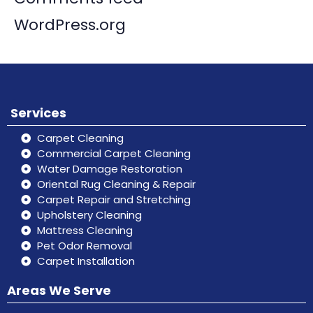
WordPress.org
Services
Carpet Cleaning
Commercial Carpet Cleaning
Water Damage Restoration
Oriental Rug Cleaning & Repair
Carpet Repair and Stretching
Upholstery Cleaning
Mattress Cleaning
Pet Odor Removal
Carpet Installation
Areas We Serve