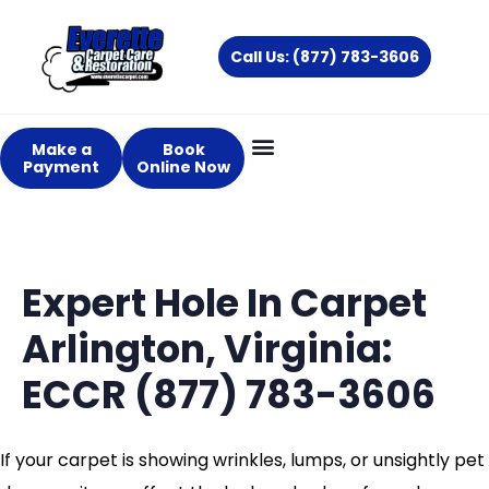
Skip
to
Call Us: (877) 783-3606
content
Make a
Book
Payment
Online Now
Expert Hole In Carpet
Arlington, Virginia:
ECCR (877) 783-3606
If your carpet is showing wrinkles, lumps, or unsightly pet