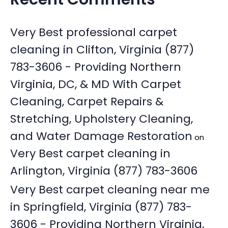
Very Best professional carpet
cleaning in Clifton, Virginia (877)
783-3606 - Providing Northern
Virginia, DC, & MD With Carpet
Cleaning, Carpet Repairs &
Stretching, Upholstery Cleaning,
and Water Damage Restoration
on
Very Best carpet cleaning in
Arlington, Virginia (877) 783-3606
Very Best carpet cleaning near me
in Springfield, Virginia (877) 783-
3606 - Providing Northern Virginia,