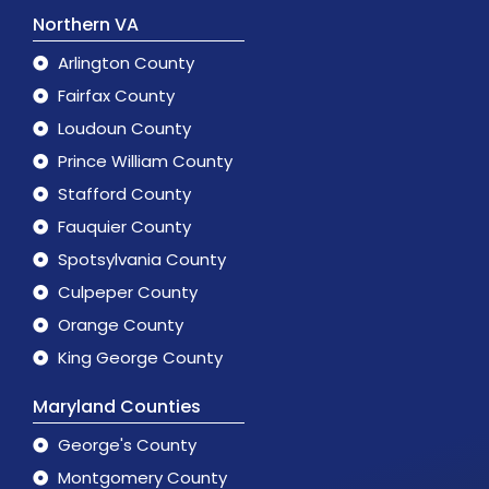
Northern VA
Arlington County
Fairfax County
Loudoun County
Prince William County
Stafford County
Fauquier County
Spotsylvania County
Culpeper County
Orange County
King George County
Maryland Counties
George's County
Montgomery County