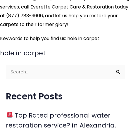
services, call Everette Carpet Care & Restoration today
at (877) 783-3606, and let us help you restore your
carpets to their former glory!
Keywords to help you find us: hole in carpet
hole in carpet
S
e
a
Recent Posts
r
c
Top Rated professional water
h
restoration service? in Alexandria,
f