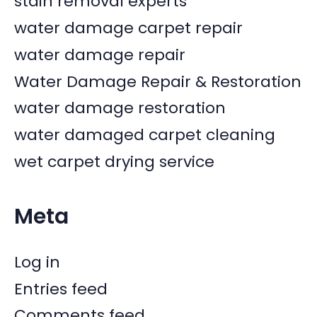
stain removal experts
water damage carpet repair
water damage repair
Water Damage Repair & Restoration
water damage restoration
water damaged carpet cleaning
wet carpet drying service
Meta
Log in
Entries feed
Comments feed