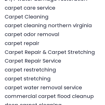
carpet care service
Carpet Cleaning
carpet cleaning northern virginia
carpet odor removal
carpet repair
Carpet Repair & Carpet Stretching
Carpet Repair Service
carpet restretching
carpet stretching
carpet water removal service
commercial carpet flood cleanup