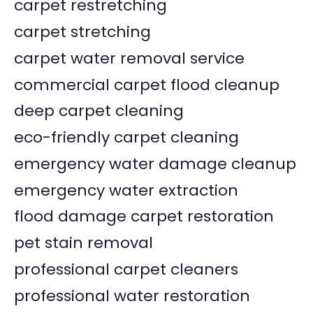
carpet restretching
carpet stretching
carpet water removal service
commercial carpet flood cleanup
deep carpet cleaning
eco-friendly carpet cleaning
emergency water damage cleanup
emergency water extraction
flood damage carpet restoration
pet stain removal
professional carpet cleaners
professional water restoration