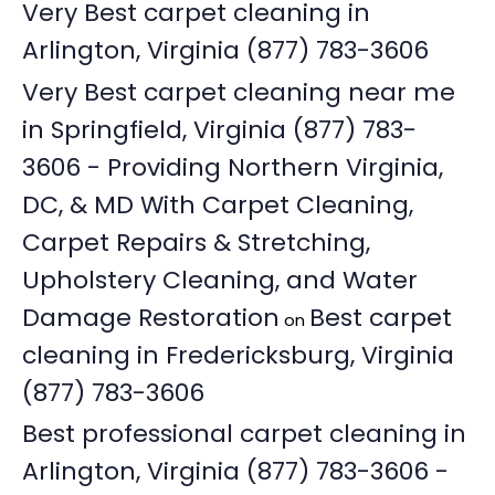
Very Best carpet cleaning in
Arlington, Virginia (877) 783-3606
Very Best carpet cleaning near me
in Springfield, Virginia (877) 783-
3606 - Providing Northern Virginia,
DC, & MD With Carpet Cleaning,
Carpet Repairs & Stretching,
Upholstery Cleaning, and Water
Damage Restoration
Best carpet
on
cleaning in Fredericksburg, Virginia
(877) 783-3606
Best professional carpet cleaning in
Arlington, Virginia (877) 783-3606 -