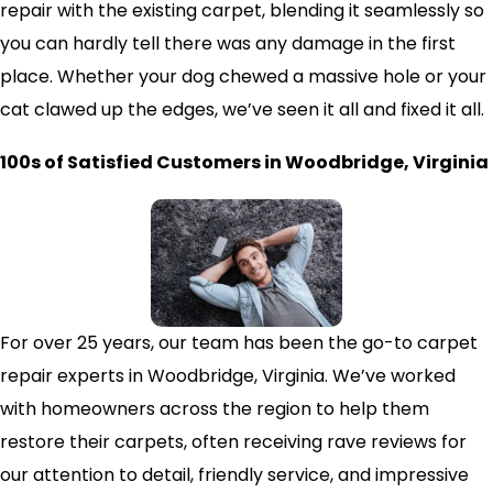
repair with the existing carpet, blending it seamlessly so
you can hardly tell there was any damage in the first
place. Whether your dog chewed a massive hole or your
cat clawed up the edges, we’ve seen it all and fixed it all.
100s of Satisfied Customers in Woodbridge, Virginia
For over 25 years, our team has been the go-to carpet
repair experts in Woodbridge, Virginia. We’ve worked
with homeowners across the region to help them
restore their carpets, often receiving rave reviews for
our attention to detail, friendly service, and impressive