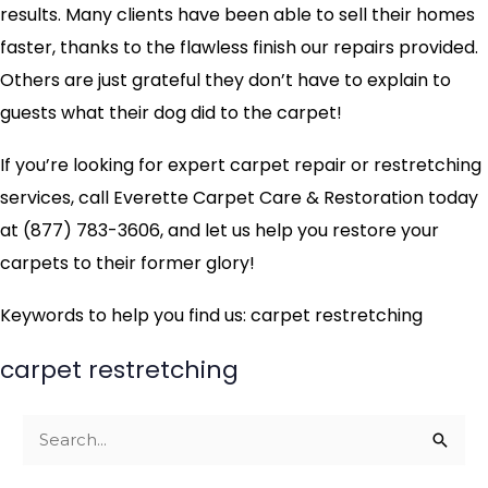
results. Many clients have been able to sell their homes
faster, thanks to the flawless finish our repairs provided.
Others are just grateful they don’t have to explain to
guests what their dog did to the carpet!
If you’re looking for expert carpet repair or restretching
services, call Everette Carpet Care & Restoration today
at (877) 783-3606, and let us help you restore your
carpets to their former glory!
Keywords to help you find us: carpet restretching
carpet restretching
S
e