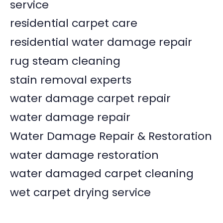
service
residential carpet care
residential water damage repair
rug steam cleaning
stain removal experts
water damage carpet repair
water damage repair
Water Damage Repair & Restoration
water damage restoration
water damaged carpet cleaning
wet carpet drying service