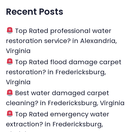
a
Recent Posts
r
c
Top Rated professional water
h
restoration service? in Alexandria,
f
Virginia
o
r
Top Rated flood damage carpet
:
restoration? in Fredericksburg,
Virginia
Best water damaged carpet
cleaning? in Fredericksburg, Virginia
Top Rated emergency water
extraction? in Fredericksburg,