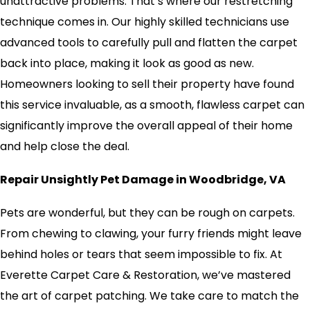
unattractive problems. That’s where our restretching
technique comes in. Our highly skilled technicians use
advanced tools to carefully pull and flatten the carpet
back into place, making it look as good as new.
Homeowners looking to sell their property have found
this service invaluable, as a smooth, flawless carpet can
significantly improve the overall appeal of their home
and help close the deal.
Repair Unsightly Pet Damage in Woodbridge, VA
Pets are wonderful, but they can be rough on carpets.
From chewing to clawing, your furry friends might leave
behind holes or tears that seem impossible to fix. At
Everette Carpet Care & Restoration, we’ve mastered
the art of carpet patching. We take care to match the