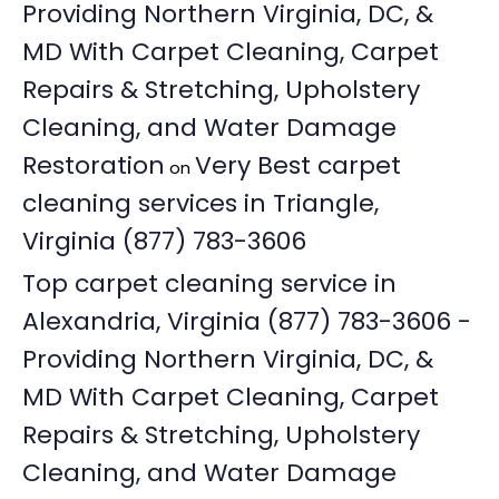
Providing Northern Virginia, DC, &
MD With Carpet Cleaning, Carpet
Repairs & Stretching, Upholstery
Cleaning, and Water Damage
Restoration
Very Best carpet
on
cleaning services in Triangle,
Virginia (877) 783-3606
Top carpet cleaning service in
Alexandria, Virginia (877) 783-3606 -
Providing Northern Virginia, DC, &
MD With Carpet Cleaning, Carpet
Repairs & Stretching, Upholstery
Cleaning, and Water Damage