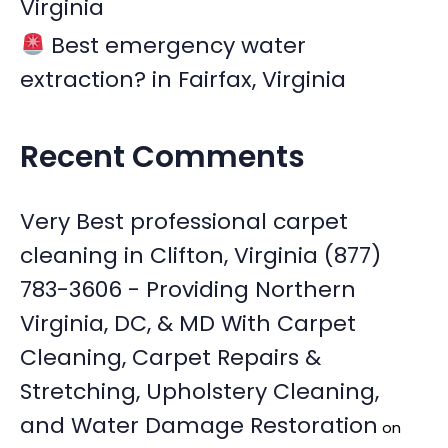
Virginia
Best emergency water
extraction? in Fairfax, Virginia
Recent Comments
Very Best professional carpet
cleaning in Clifton, Virginia (877)
783-3606 - Providing Northern
Virginia, DC, & MD With Carpet
Cleaning, Carpet Repairs &
Stretching, Upholstery Cleaning,
and Water Damage Restoration
on