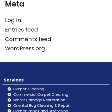
Meta
Log in
Entries feed
Comments feed
WordPress.org
Services
Carpet Cleaning
Commercial Carpet Cleaning
Water Damage Restoration
Oriental Rug Cleaning & Repair
Carpet Repair and Stretching