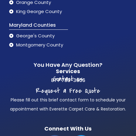
Orange County
King George County
Maryland Counties
George's County
Montgomery County
You Have Any Question?
Services
Contact us
877 783-3606
Request a Free Quote
Please fill out this brief contact form to schedule your
appointment with Everette Carpet Care & Restoration.
Connect With Us