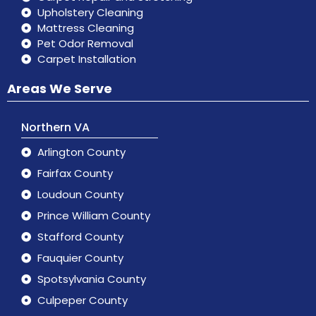
Upholstery Cleaning
Mattress Cleaning
Pet Odor Removal
Carpet Installation
Areas We Serve
Northern VA
Arlington County
Fairfax County
Loudoun County
Prince William County
Stafford County
Fauquier County
Spotsylvania County
Culpeper County