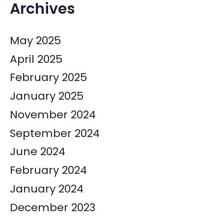
Archives
May 2025
April 2025
February 2025
January 2025
November 2024
September 2024
June 2024
February 2024
January 2024
December 2023