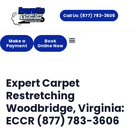
Skip
to
Call Us: (877) 783-3606
content
Make a
Book
Payment
Online Now
Expert Carpet
Restretching
Woodbridge, Virginia:
ECCR (877) 783-3606