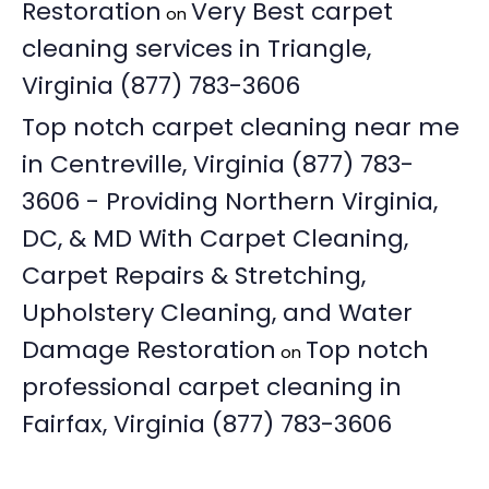
Restoration
Very Best carpet
on
cleaning services in Triangle,
Virginia (877) 783-3606
Top notch carpet cleaning near me
in Centreville, Virginia (877) 783-
3606 - Providing Northern Virginia,
DC, & MD With Carpet Cleaning,
Carpet Repairs & Stretching,
Upholstery Cleaning, and Water
Damage Restoration
Top notch
on
professional carpet cleaning in
Fairfax, Virginia (877) 783-3606