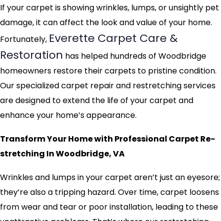
If your carpet is showing wrinkles, lumps, or unsightly pet
damage, it can affect the look and value of your home.
Everette Carpet Care &
Fortunately,
Restoration
has helped hundreds of Woodbridge
homeowners restore their carpets to pristine condition.
Our specialized carpet repair and restretching services
are designed to extend the life of your carpet and
enhance your home’s appearance.
Transform Your Home with Professional Carpet Re-
stretching In Woodbridge, VA
Wrinkles and lumps in your carpet aren’t just an eyesore;
they’re also a tripping hazard. Over time, carpet loosens
from wear and tear or poor installation, leading to these