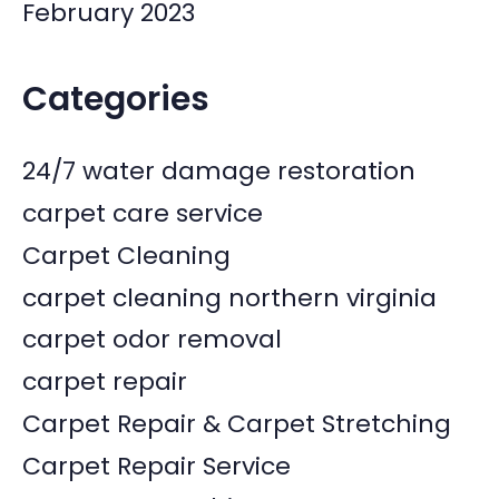
February 2023
Categories
24/7 water damage restoration
carpet care service
Carpet Cleaning
carpet cleaning northern virginia
carpet odor removal
carpet repair
Carpet Repair & Carpet Stretching
Carpet Repair Service