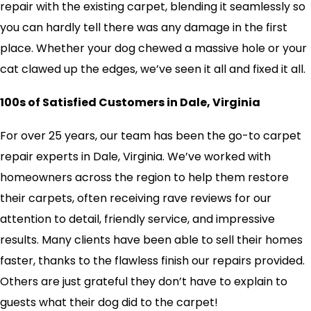
repair with the existing carpet, blending it seamlessly so
you can hardly tell there was any damage in the first
place. Whether your dog chewed a massive hole or your
cat clawed up the edges, we’ve seen it all and fixed it all.
100s of Satisfied Customers in Dale, Virginia
For over 25 years, our team has been the go-to carpet
repair experts in Dale, Virginia. We’ve worked with
homeowners across the region to help them restore
their carpets, often receiving rave reviews for our
attention to detail, friendly service, and impressive
results. Many clients have been able to sell their homes
faster, thanks to the flawless finish our repairs provided.
Others are just grateful they don’t have to explain to
guests what their dog did to the carpet!