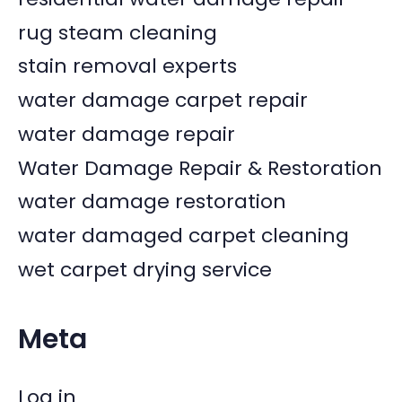
rug steam cleaning
stain removal experts
water damage carpet repair
water damage repair
Water Damage Repair & Restoration
water damage restoration
water damaged carpet cleaning
wet carpet drying service
Meta
Log in