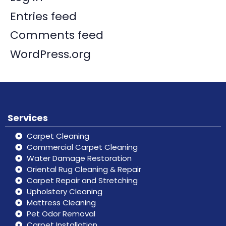
Entries feed
Comments feed
WordPress.org
Services
Carpet Cleaning
Commercial Carpet Cleaning
Water Damage Restoration
Oriental Rug Cleaning & Repair
Carpet Repair and Stretching
Upholstery Cleaning
Mattress Cleaning
Pet Odor Removal
Carpet Installation