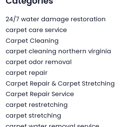
Categories
24/7 water damage restoration
carpet care service
Carpet Cleaning
carpet cleaning northern virginia
carpet odor removal
carpet repair
Carpet Repair & Carpet Stretching
Carpet Repair Service
carpet restretching
carpet stretching
carpet water removal service