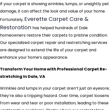
If your carpet is showing wrinkles, lumps, or unsightly pet
damage, it can affect the look and value of your home.
Everette Carpet Care &
Fortunately,
Restoration
has helped hundreds of Dale
homeowners restore their carpets to pristine condition.
Our specialized carpet repair and restretching services
are designed to extend the life of your carpet and
enhance your home’s appearance.
Transform Your Home with Professional Carpet Re-
stretching In Dale, VA
Wrinkles and lumps in your carpet aren’t just an eyesore;
they’re also a tripping hazard. Over time, carpet loosens
from wear and tear or poor installation, leading to these