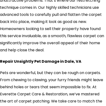
unattractive problems. That’s where our restretching
technique comes in. Our highly skilled technicians use
advanced tools to carefully pull and flatten the carpet
back into place, making it look as good as new.
Homeowners looking to sell their property have found
this service invaluable, as a smooth, flawless carpet can
significantly improve the overall appeal of their home
and help close the deal.
Repair Unsightly Pet Damage in Dale, VA
Pets are wonderful, but they can be rough on carpets.
From chewing to clawing, your furry friends might leave
behind holes or tears that seem impossible to fix. At
Everette Carpet Care & Restoration, we’ve mastered
the art of carpet patching. We take care to match the