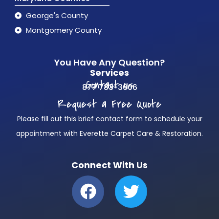
George's County
Montgomery County
You Have Any Question?
Services
Contact us
877 783-3606
Request a Free Quote
Please fill out this brief contact form to schedule your
appointment with Everette Carpet Care & Restoration.
Connect With Us
F
T
a
w
c
i