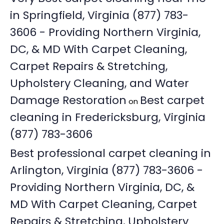
in Springfield, Virginia (877) 783-
3606 - Providing Northern Virginia,
DC, & MD With Carpet Cleaning,
Carpet Repairs & Stretching,
Upholstery Cleaning, and Water
Damage Restoration
Best carpet
on
cleaning in Fredericksburg, Virginia
(877) 783-3606
Best professional carpet cleaning in
Arlington, Virginia (877) 783-3606 -
Providing Northern Virginia, DC, &
MD With Carpet Cleaning, Carpet
Repairs & Stretching, Upholstery