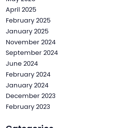
April 2025
February 2025
January 2025
November 2024
September 2024
June 2024
February 2024
January 2024
December 2023
February 2023