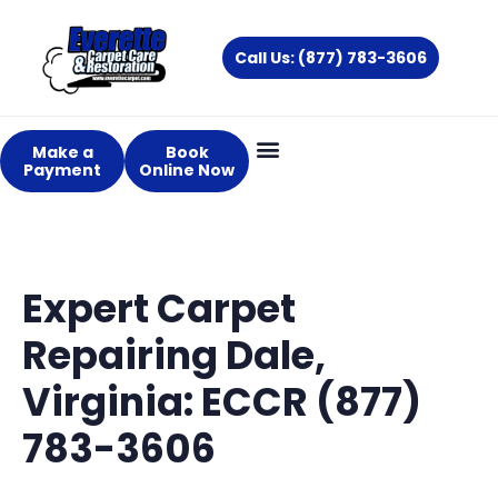
Skip
to
Call Us: (877) 783-3606
content
Make a
Book
Payment
Online Now
Expert Carpet
Repairing Dale,
Virginia: ECCR (877)
783-3606