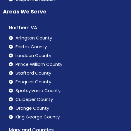
Areas We Serve
Northern VA
Arlington County
Fairfax County
Loudoun County
Prince William County
Stafford County
Fauquier County
Spotsylvania County
Culpeper County
Orange County
King George County
Maryland Counties