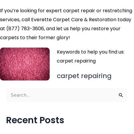
If you’re looking for expert carpet repair or restretching
services, call Everette Carpet Care & Restoration today
at (877) 783-3606, and let us help you restore your
carpets to their former glory!
Keywords to help you find us:
carpet repairing
carpet repairing
S
e
a
Recent Posts
r
c