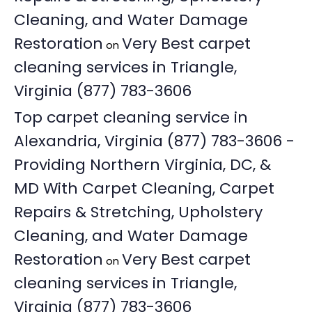
Cleaning, and Water Damage
Restoration
Very Best carpet
on
cleaning services in Triangle,
Virginia (877) 783-3606
Top carpet cleaning service in
Alexandria, Virginia (877) 783-3606 -
Providing Northern Virginia, DC, &
MD With Carpet Cleaning, Carpet
Repairs & Stretching, Upholstery
Cleaning, and Water Damage
Restoration
Very Best carpet
on
cleaning services in Triangle,
Virginia (877) 783-3606