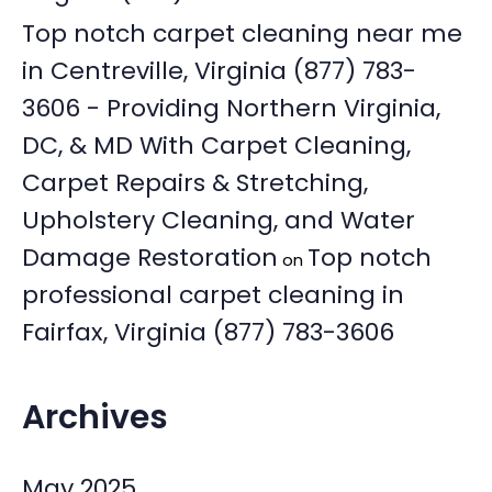
Top notch carpet cleaning near me
in Centreville, Virginia (877) 783-
3606 - Providing Northern Virginia,
DC, & MD With Carpet Cleaning,
Carpet Repairs & Stretching,
Upholstery Cleaning, and Water
Damage Restoration
Top notch
on
professional carpet cleaning in
Fairfax, Virginia (877) 783-3606
Archives
May 2025