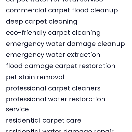
commercial carpet flood cleanup
deep carpet cleaning
eco-friendly carpet cleaning
emergency water damage cleanup
emergency water extraction
flood damage carpet restoration
pet stain removal
professional carpet cleaners
professional water restoration
service
residential carpet care
residential water damage repair