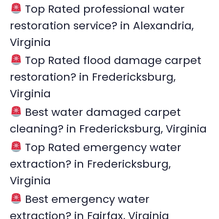
Top Rated professional water
h
restoration service? in Alexandria,
f
Virginia
o
r
Top Rated flood damage carpet
:
restoration? in Fredericksburg,
Virginia
Best water damaged carpet
cleaning? in Fredericksburg, Virginia
Top Rated emergency water
extraction? in Fredericksburg,
Virginia
Best emergency water
extraction? in Fairfax, Virginia