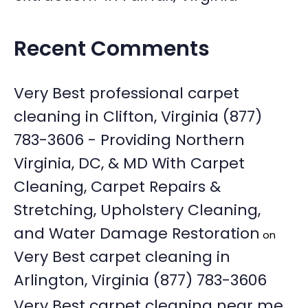
Recent Comments
Very Best professional carpet
cleaning in Clifton, Virginia (877)
783-3606 - Providing Northern
Virginia, DC, & MD With Carpet
Cleaning, Carpet Repairs &
Stretching, Upholstery Cleaning,
and Water Damage Restoration
on
Very Best carpet cleaning in
Arlington, Virginia (877) 783-3606
Very Best carpet cleaning near me