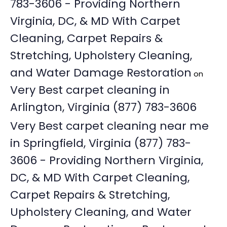
783-3606 - Providing Northern
Virginia, DC, & MD With Carpet
Cleaning, Carpet Repairs &
Stretching, Upholstery Cleaning,
and Water Damage Restoration
on
Very Best carpet cleaning in
Arlington, Virginia (877) 783-3606
Very Best carpet cleaning near me
in Springfield, Virginia (877) 783-
3606 - Providing Northern Virginia,
DC, & MD With Carpet Cleaning,
Carpet Repairs & Stretching,
Upholstery Cleaning, and Water