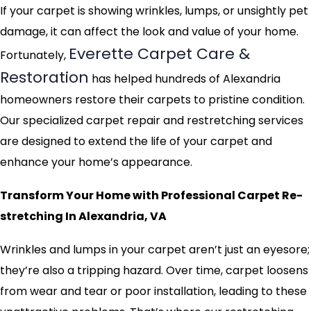
If your carpet is showing wrinkles, lumps, or unsightly pet
damage, it can affect the look and value of your home.
Everette Carpet Care &
Fortunately,
Restoration
has helped hundreds of Alexandria
homeowners restore their carpets to pristine condition.
Our specialized carpet repair and restretching services
are designed to extend the life of your carpet and
enhance your home’s appearance.
Transform Your Home with Professional Carpet Re-
stretching In Alexandria, VA
Wrinkles and lumps in your carpet aren’t just an eyesore;
they’re also a tripping hazard. Over time, carpet loosens
from wear and tear or poor installation, leading to these