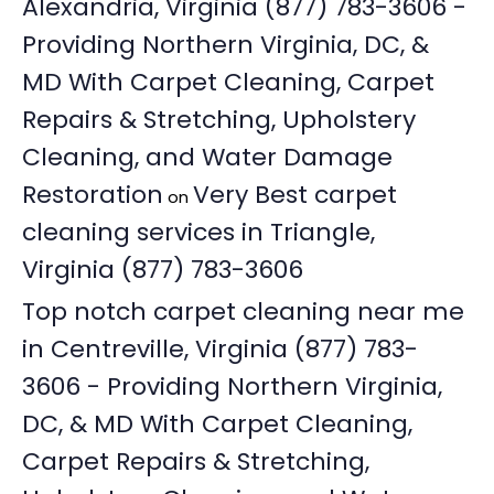
Alexandria, Virginia (877) 783-3606 -
Providing Northern Virginia, DC, &
MD With Carpet Cleaning, Carpet
Repairs & Stretching, Upholstery
Cleaning, and Water Damage
Restoration
Very Best carpet
on
cleaning services in Triangle,
Virginia (877) 783-3606
Top notch carpet cleaning near me
in Centreville, Virginia (877) 783-
3606 - Providing Northern Virginia,
DC, & MD With Carpet Cleaning,
Carpet Repairs & Stretching,