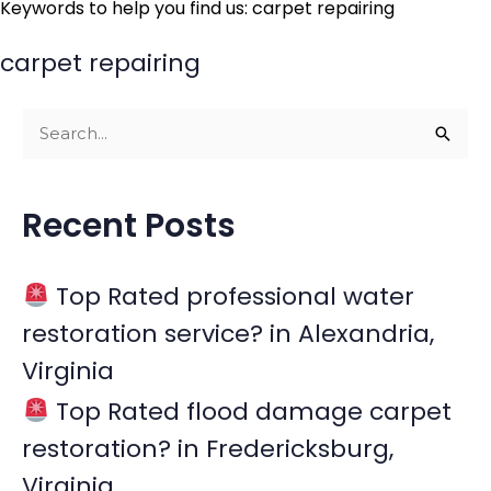
Keywords to help you find us: carpet repairing
carpet repairing
S
e
a
Recent Posts
r
c
Top Rated professional water
h
restoration service? in Alexandria,
f
Virginia
o
r
Top Rated flood damage carpet
:
restoration? in Fredericksburg,
Virginia