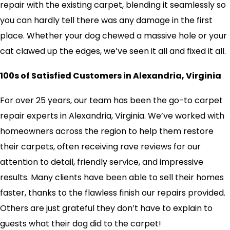
repair with the existing carpet, blending it seamlessly so
you can hardly tell there was any damage in the first
place. Whether your dog chewed a massive hole or your
cat clawed up the edges, we’ve seen it all and fixed it all.
100s of Satisfied Customers in Alexandria, Virginia
For over 25 years, our team has been the go-to carpet
repair experts in Alexandria, Virginia. We’ve worked with
homeowners across the region to help them restore
their carpets, often receiving rave reviews for our
attention to detail, friendly service, and impressive
results. Many clients have been able to sell their homes
faster, thanks to the flawless finish our repairs provided.
Others are just grateful they don’t have to explain to
guests what their dog did to the carpet!