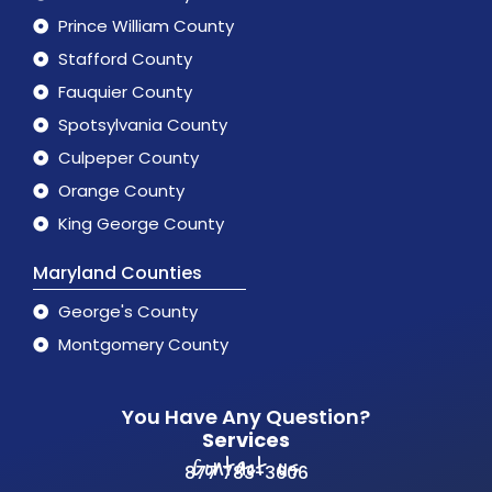
Prince William County
Stafford County
Fauquier County
Spotsylvania County
Culpeper County
Orange County
King George County
Maryland Counties
George's County
Montgomery County
You Have Any Question?
Services
Contact us
877 783-3606