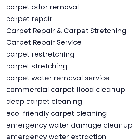
carpet odor removal
carpet repair
Carpet Repair & Carpet Stretching
Carpet Repair Service
carpet restretching
carpet stretching
carpet water removal service
commercial carpet flood cleanup
deep carpet cleaning
eco-friendly carpet cleaning
emergency water damage cleanup
emergency water extraction