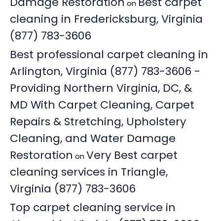
Damage Restoration
Best carpet
on
cleaning in Fredericksburg, Virginia
(877) 783-3606
Best professional carpet cleaning in
Arlington, Virginia (877) 783-3606 -
Providing Northern Virginia, DC, &
MD With Carpet Cleaning, Carpet
Repairs & Stretching, Upholstery
Cleaning, and Water Damage
Restoration
Very Best carpet
on
cleaning services in Triangle,
Virginia (877) 783-3606
Top carpet cleaning service in