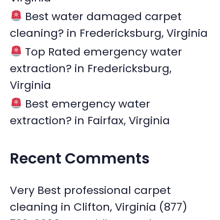
Best water damaged carpet
cleaning? in Fredericksburg, Virginia
Top Rated emergency water
extraction? in Fredericksburg,
Virginia
Best emergency water
extraction? in Fairfax, Virginia
Recent Comments
Very Best professional carpet
cleaning in Clifton, Virginia (877)