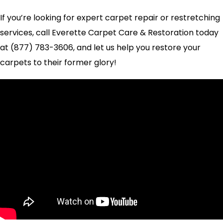
If you’re looking for expert carpet repair or restretching
services, call Everette Carpet Care & Restoration today
at (877) 783-3606, and let us help you restore your
carpets to their former glory!