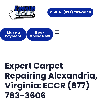
Skip
to
Call Us: (877) 783-3606
content
Make a
Book
Payment
Online Now
Expert Carpet
Repairing Alexandria,
Virginia: ECCR (877)
783-3606