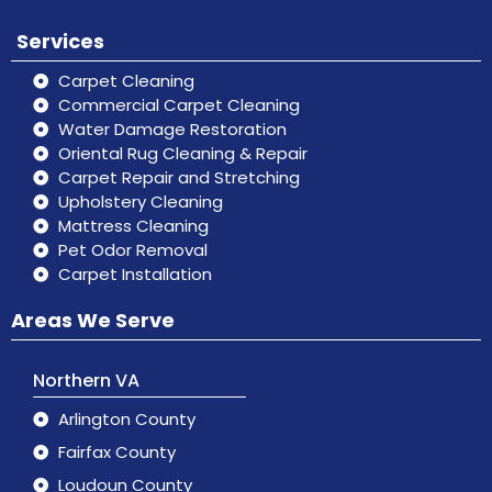
Services
Carpet Cleaning
Commercial Carpet Cleaning
Water Damage Restoration
Oriental Rug Cleaning & Repair
Carpet Repair and Stretching
Upholstery Cleaning
Mattress Cleaning
Pet Odor Removal
Carpet Installation
Areas We Serve
Northern VA
Arlington County
Fairfax County
Loudoun County