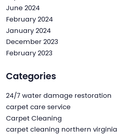
June 2024
February 2024
January 2024
December 2023
February 2023
Categories
24/7 water damage restoration
carpet care service
Carpet Cleaning
carpet cleaning northern virginia