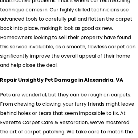
unattractive problems. That’s where our restretching
technique comes in. Our highly skilled technicians use
advanced tools to carefully pull and flatten the carpet
back into place, making it look as good as new.
Homeowners looking to sell their property have found
this service invaluable, as a smooth, flawless carpet can
significantly improve the overall appeal of their home
and help close the deal.
Repair Unsightly Pet Damage in Alexandria, VA
Pets are wonderful, but they can be rough on carpets.
From chewing to clawing, your furry friends might leave
behind holes or tears that seem impossible to fix. At
Everette Carpet Care & Restoration, we’ve mastered
the art of carpet patching. We take care to match the