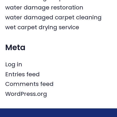
water damage restoration
water damaged carpet cleaning
wet carpet drying service
Meta
Log in
Entries feed
Comments feed
WordPress.org