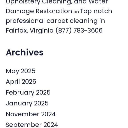
Upholstery Cleaning, and Water
Damage Restoration
Top notch
on
professional carpet cleaning in
Fairfax, Virginia (877) 783-3606
Archives
May 2025
April 2025
February 2025
January 2025
November 2024
September 2024