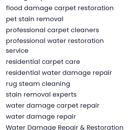
flood damage carpet restoration
pet stain removal
professional carpet cleaners
professional water restoration
service
residential carpet care
residential water damage repair
rug steam cleaning
stain removal experts
water damage carpet repair
water damage repair
Water Damage Repair & Restoration