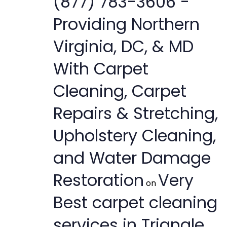
(877) 783-3606 -
Providing Northern
Virginia, DC, & MD
With Carpet
Cleaning, Carpet
Repairs & Stretching,
Upholstery Cleaning,
and Water Damage
Restoration
Very
on
Best carpet cleaning
services in Triangle,