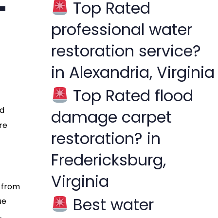
-
Top Rated
f
professional water
o
r
restoration service?
:
in Alexandria, Virginia
Top Rated flood
rd
damage carpet
re
restoration? in
Fredericksburg,
Virginia
s from
Best water
ue
,