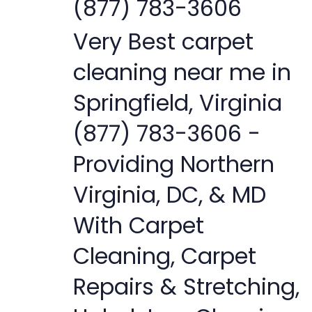
(877) 783-3606
Very Best carpet
cleaning near me in
Springfield, Virginia
(877) 783-3606 -
Providing Northern
Virginia, DC, & MD
With Carpet
Cleaning, Carpet
Repairs & Stretching,