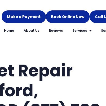
Make a Payment
Book Online Now
Call 
Home
About Us
Reviews
Services
Se
et Repair
ford,