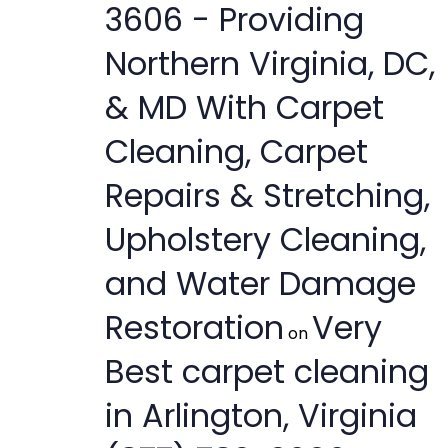
3606 - Providing
Northern Virginia, DC,
& MD With Carpet
Cleaning, Carpet
Repairs & Stretching,
Upholstery Cleaning,
and Water Damage
Restoration
Very
on
Best carpet cleaning
in Arlington, Virginia