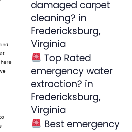
damaged carpet
cleaning? in
Fredericksburg,
Virginia
hind
pet
Top Rated
 there
emergency water
’ve
extraction? in
Fredericksburg,
Virginia
to
Best emergency
e