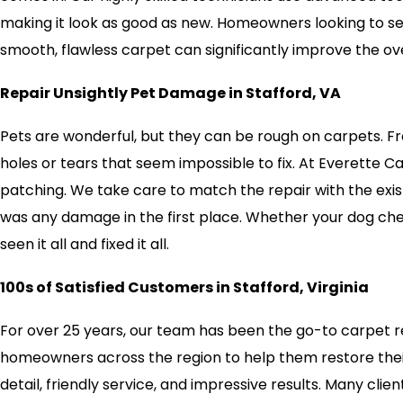
making it look as good as new. Homeowners looking to sell
smooth, flawless carpet can significantly improve the ov
Repair Unsightly Pet Damage in Stafford, VA
Pets are wonderful, but they can be rough on carpets. Fr
holes or tears that seem impossible to fix. At Everette 
patching. We take care to match the repair with the exist
was any damage in the first place. Whether your dog ch
seen it all and fixed it all.
100s of Satisfied Customers in Stafford, Virginia
For over 25 years, our team has been the go-to carpet re
homeowners across the region to help them restore their 
detail, friendly service, and impressive results. Many clie