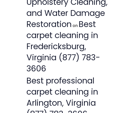
Upholstery Cleaning,
and Water Damage
Restoration
Best
on
carpet cleaning in
Fredericksburg,
Virginia (877) 783-
3606
Best professional
carpet cleaning in
Arlington, Virginia