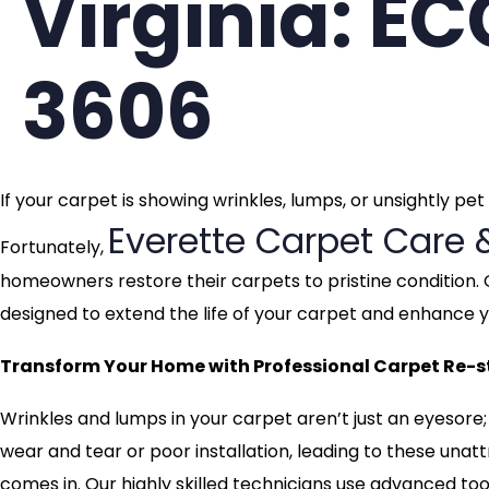
Virginia: E
3606
If your carpet is showing wrinkles, lumps, or unsightly pe
Everette Carpet Care 
Fortunately,
homeowners restore their carpets to pristine condition. 
designed to extend the life of your carpet and enhance
Transform Your Home with Professional Carpet Re-st
Wrinkles and lumps in your carpet aren’t just an eyesore;
wear and tear or poor installation, leading to these una
comes in. Our highly skilled technicians use advanced tool