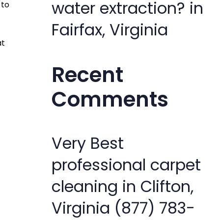
water extraction? in
 to
Fairfax, Virginia
at
Recent
Comments
Very Best
professional carpet
cleaning in Clifton,
Virginia (877) 783-