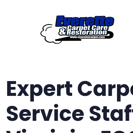
Skip
to
content
Expert Carp
Service Staf