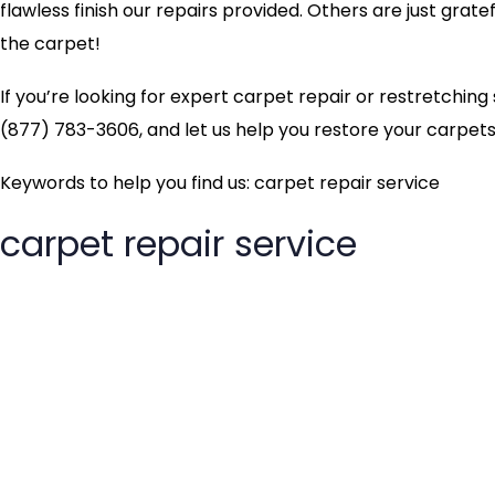
flawless finish our repairs provided. Others are just grate
the carpet!
If you’re looking for expert carpet repair or restretchin
(877) 783-3606, and let us help you restore your carpets 
Keywords to help you find us: carpet repair service
carpet repair service