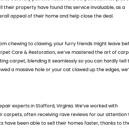
 their property have found this service invaluable, as a
erall appeal of their home and help close the deal.
om chewing to clawing, your furry friends might leave be
Carpet Care & Restoration, we’ve mastered the art of car
ing carpet, blending it seamlessly so you can hardly tell
ewed a massive hole or your cat clawed up the edges, we
pair experts in Stafford, Virginia. We’ve worked with
carpets, often receiving rave reviews for our attention 
nts have been able to sell their homes faster, thanks to th