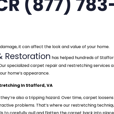
CCR (877) 783
t damage, it can affect the look and value of your home.
& Restoration
has helped hundreds of Staffo
Our specialized carpet repair and restretching services a
 your home’s appearance.
retching In Stafford, VA
 they’re also a tripping hazard. Over time, carpet loosen
ttractive problems. That’s where our restretching techniq
s to carefully pull and flatten the carpet back into place