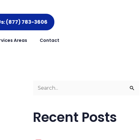
Us: (877) 783-3606
rvices Areas
Contact
S
e
a
Recent Posts
r
c
h