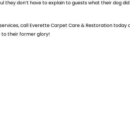
ful they don’t have to explain to guests what their dog did
g services, call Everette Carpet Care & Restoration today 
to their former glory!