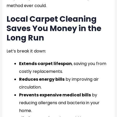
method ever could.
Local Carpet Cleaning
Saves You Money in the
Long Run
Let’s break it down:
Extends carpet lifespan
, saving you from
costly replacements.
Reduces energy bills
by improving air
circulation.
Prevents expensive medical bills
by
reducing allergens and bacteria in your
home.