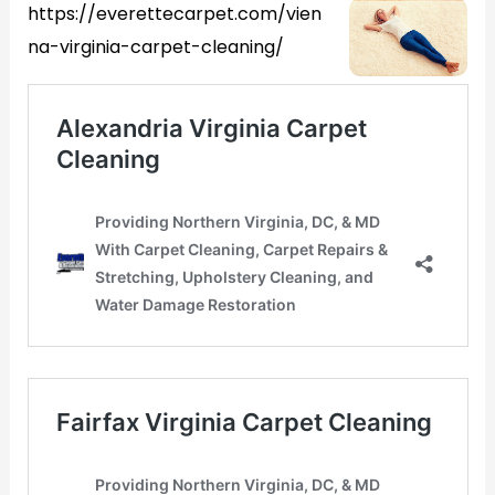
https://everettecarpet.com/vien
na-virginia-carpet-cleaning/