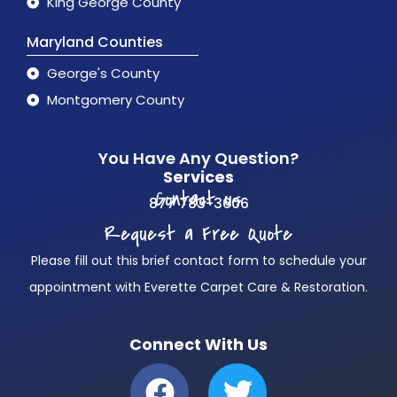
King George County
Maryland Counties
George's County
Montgomery County
You Have Any Question?
Services
Contact us
877 783-3606
Request a Free Quote
Please fill out this brief contact form to schedule your
appointment with Everette Carpet Care & Restoration.
Connect With Us
F
T