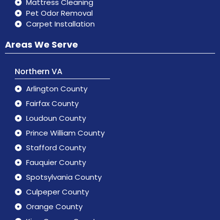
Mattress Cleaning
Pet Odor Removal
Carpet Installation
Areas We Serve
Northern VA
Arlington County
Fairfax County
Loudoun County
Prince William County
Stafford County
Fauquier County
Spotsylvania County
Culpeper County
Orange County