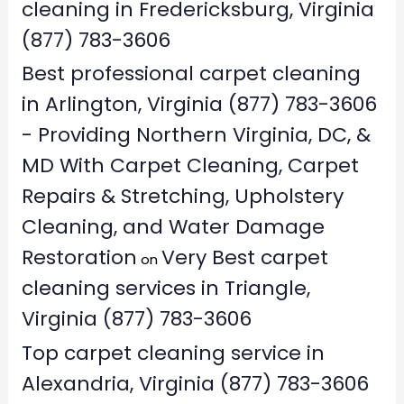
cleaning in Fredericksburg, Virginia
(877) 783-3606
Best professional carpet cleaning
in Arlington, Virginia (877) 783-3606
- Providing Northern Virginia, DC, &
MD With Carpet Cleaning, Carpet
Repairs & Stretching, Upholstery
Cleaning, and Water Damage
Restoration
Very Best carpet
on
cleaning services in Triangle,
Virginia (877) 783-3606
Top carpet cleaning service in
Alexandria, Virginia (877) 783-3606