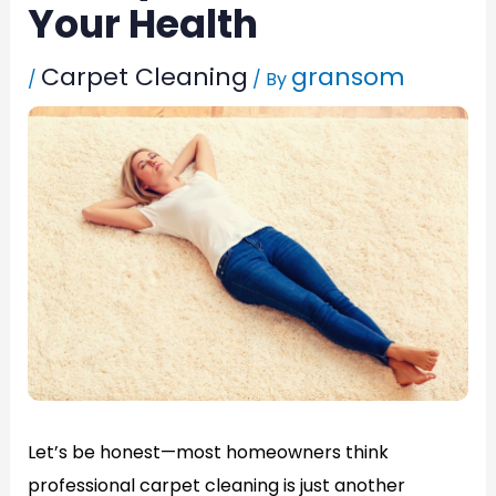
Your Health
Carpet Cleaning
gransom
/
/ By
Let’s be honest—most homeowners think
professional carpet cleaning is just another