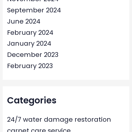
September 2024
June 2024
February 2024
January 2024
December 2023
February 2023
Categories
24/7 water damage restoration
carpet care service