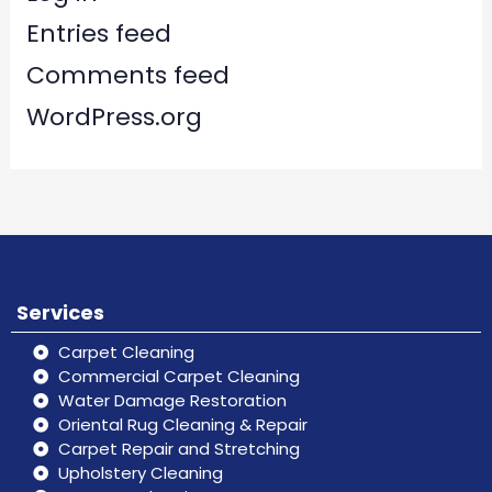
Entries feed
Comments feed
WordPress.org
Services
Carpet Cleaning
Commercial Carpet Cleaning
Water Damage Restoration
Oriental Rug Cleaning & Repair
Carpet Repair and Stretching
Upholstery Cleaning