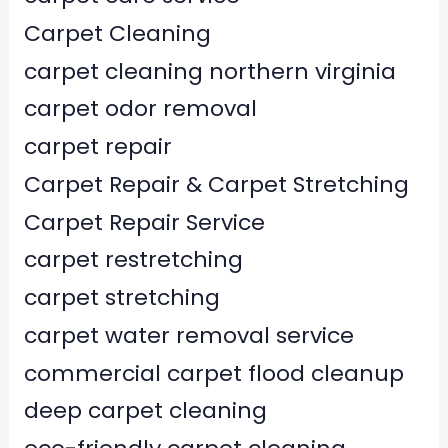
Carpet Cleaning
carpet cleaning northern virginia
carpet odor removal
carpet repair
Carpet Repair & Carpet Stretching
Carpet Repair Service
carpet restretching
carpet stretching
carpet water removal service
commercial carpet flood cleanup
deep carpet cleaning