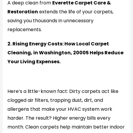
A deep clean from
Everette Carpet Care &
Restoration
extends the life of your carpets,
saving you thousands in unnecessary
replacements.
2. Rising Energy Costs: How Local Carpet
Cleaning, in Washington, 20005 Helps Reduce
Your Living Expenses.
Generate
Here’s a little-known fact: Dirty carpets act like
clogged air filters, trapping dust, dirt, and
allergens that make your HVAC system work
harder. The result? Higher energy bills every
month. Clean carpets help maintain better indoor