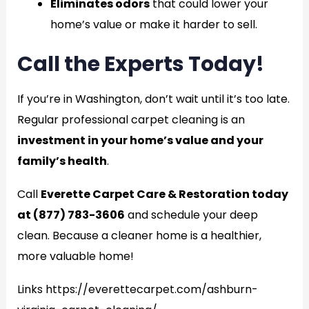
Eliminates odors
that could lower your
home’s value or make it harder to sell.
Call the Experts Today!
If you’re in Washington, don’t wait until it’s too late.
Regular professional carpet cleaning is an
investment in your home’s value and your
family’s health
.
Call
Everette Carpet Care & Restoration today
at (877) 783-3606
and schedule your deep
clean. Because a cleaner home is a healthier,
more valuable home!
Links https://everettecarpet.com/ashburn-