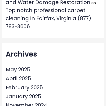
and Water Damage Restoration
on
Top notch professional carpet
cleaning in Fairfax, Virginia (877)
783-3606
Archives
May 2025
April 2025
February 2025
January 2025
November 2024