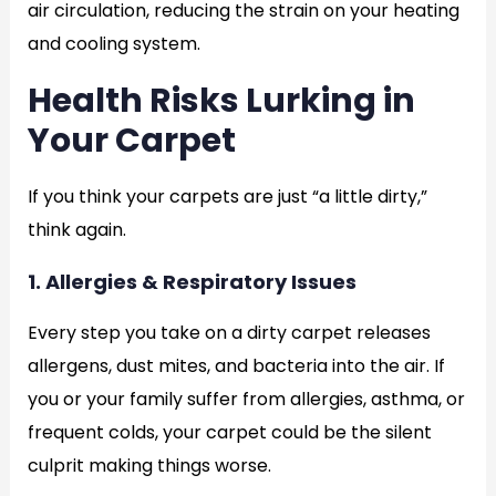
air circulation, reducing the strain on your heating
and cooling system.
Health Risks Lurking in
Your Carpet
If you think your carpets are just “a little dirty,”
think again.
1. Allergies & Respiratory Issues
Every step you take on a dirty carpet releases
allergens, dust mites, and bacteria into the air. If
you or your family suffer from allergies, asthma, or
frequent colds, your carpet could be the silent
culprit making things worse.