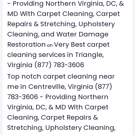
- Providing Northern Virginia, DC, &
MD With Carpet Cleaning, Carpet
Repairs & Stretching, Upholstery
Cleaning, and Water Damage
Restoration
Very Best carpet
on
cleaning services in Triangle,
Virginia (877) 783-3606
Top notch carpet cleaning near
me in Centreville, Virginia (877)
783-3606 - Providing Northern
Virginia, DC, & MD With Carpet
Cleaning, Carpet Repairs &
Stretching, Upholstery Cleaning,