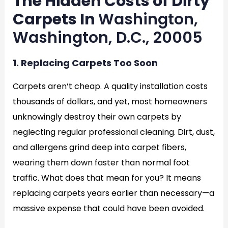
The Hidden Costs of Dirty
Carpets In
Washington,
Washington, D.C., 20005
1. Replacing Carpets Too Soon
Carpets aren’t cheap. A quality installation costs
thousands of dollars, and yet, most homeowners
unknowingly destroy their own carpets by
neglecting regular professional cleaning. Dirt, dust,
and allergens grind deep into carpet fibers,
wearing them down faster than normal foot
traffic. What does that mean for you? It means
replacing carpets years earlier than necessary—a
massive expense that could have been avoided.