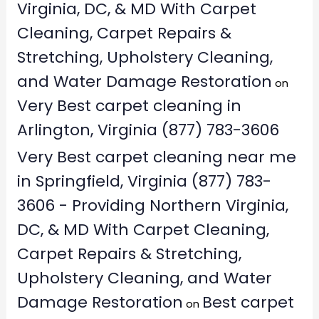
Virginia, DC, & MD With Carpet
Cleaning, Carpet Repairs &
Stretching, Upholstery Cleaning,
and Water Damage Restoration
on
Very Best carpet cleaning in
Arlington, Virginia (877) 783-3606
Very Best carpet cleaning near me
in Springfield, Virginia (877) 783-
3606 - Providing Northern Virginia,
DC, & MD With Carpet Cleaning,
Carpet Repairs & Stretching,
Upholstery Cleaning, and Water
Damage Restoration
Best carpet
on