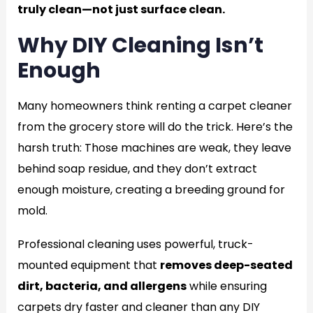
truly clean—not just surface clean.
Why DIY Cleaning Isn’t
Enough
Many homeowners think renting a carpet cleaner
from the grocery store will do the trick. Here’s the
harsh truth: Those machines are weak, they leave
behind soap residue, and they don’t extract
enough moisture, creating a breeding ground for
mold.
Professional cleaning uses powerful, truck-
mounted equipment that
removes deep-seated
dirt, bacteria, and allergens
while ensuring
carpets dry faster and cleaner than any DIY