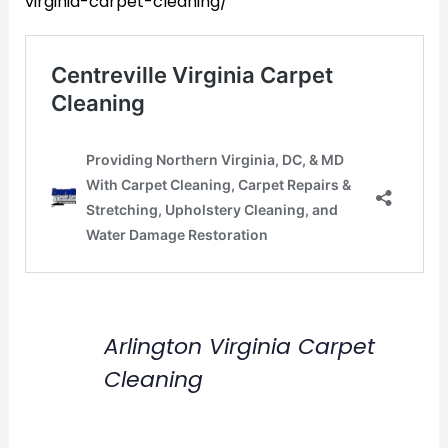
virginia-carpet-cleaning/
Arlington Virginia Carpet
Cleaning