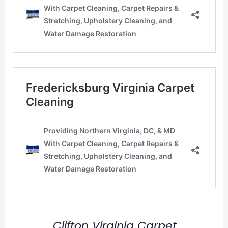
Clifton Virginia Carpet