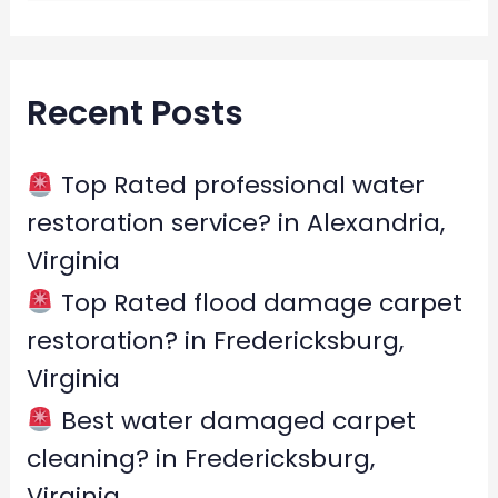
e
a
r
Recent Posts
c
h
f
Top Rated professional water
o
restoration service? in Alexandria,
r
Virginia
:
Top Rated flood damage carpet
restoration? in Fredericksburg,
Virginia
Best water damaged carpet
cleaning? in Fredericksburg,
Virginia