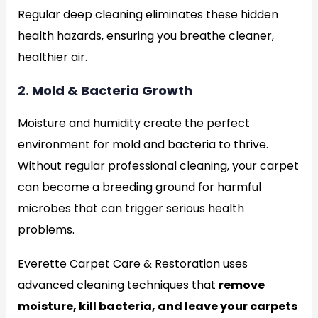
Regular deep cleaning eliminates these hidden
health hazards, ensuring you breathe cleaner,
healthier air.
2. Mold & Bacteria Growth
Moisture and humidity create the perfect
environment for mold and bacteria to thrive.
Without regular professional cleaning, your carpet
can become a breeding ground for harmful
microbes that can trigger serious health
problems.
Everette Carpet Care & Restoration uses
advanced cleaning techniques that
remove
moisture, kill bacteria, and leave your carpets