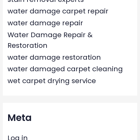
water damage carpet repair
water damage repair
Water Damage Repair &
Restoration
water damage restoration
water damaged carpet cleaning
wet carpet drying service
Meta
Log in