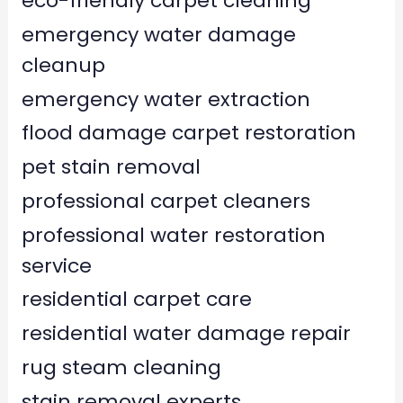
eco-friendly carpet cleaning
emergency water damage
cleanup
emergency water extraction
flood damage carpet restoration
pet stain removal
professional carpet cleaners
professional water restoration
service
residential carpet care
residential water damage repair
rug steam cleaning
stain removal experts