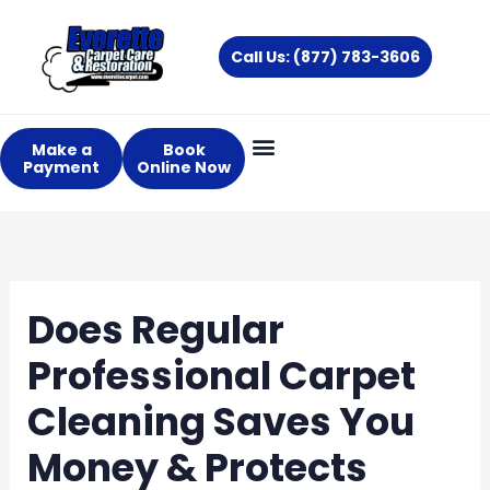
Skip
to
Call Us: (877) 783-3606
content
Make a
Book
Payment
Online Now
Does Regular
Professional Carpet
Cleaning Saves You
Money & Protects