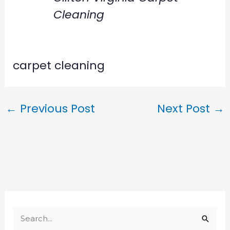
Cleaning
carpet cleaning
←
Previous Post
Next Post
→
S