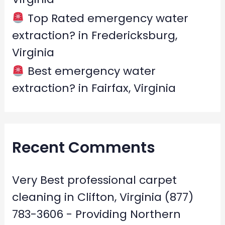
Top Rated emergency water
extraction? in Fredericksburg,
Virginia
Best emergency water
extraction? in Fairfax, Virginia
Recent Comments
Very Best professional carpet
cleaning in Clifton, Virginia (877)
783-3606 - Providing Northern