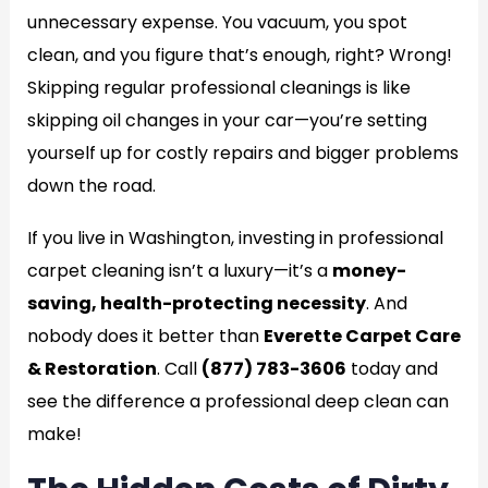
unnecessary expense. You vacuum, you spot
clean, and you figure that’s enough, right? Wrong!
Skipping regular professional cleanings is like
skipping oil changes in your car—you’re setting
yourself up for costly repairs and bigger problems
down the road.
If you live in Washington, investing in professional
carpet cleaning isn’t a luxury—it’s a
money-
saving, health-protecting necessity
. And
nobody does it better than
Everette Carpet Care
& Restoration
. Call
(877) 783-3606
today and
see the difference a professional deep clean can
make!