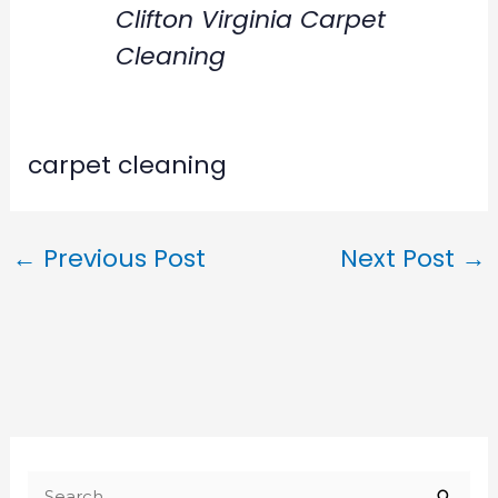
Clifton Virginia Carpet
Cleaning
carpet cleaning
←
Previous Post
Next Post
→