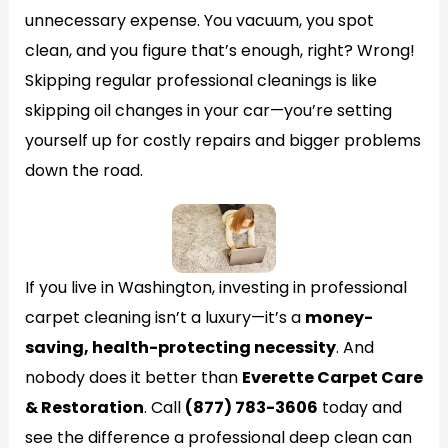
unnecessary expense. You vacuum, you spot
clean, and you figure that’s enough, right? Wrong!
Skipping regular professional cleanings is like
skipping oil changes in your car—you’re setting
yourself up for costly repairs and bigger problems
down the road.
If you live in Washington, investing in professional
carpet cleaning isn’t a luxury—it’s a
money-
saving, health-protecting necessity
. And
nobody does it better than
Everette Carpet Care
& Restoration
. Call
(877) 783-3606
today and
see the difference a professional deep clean can