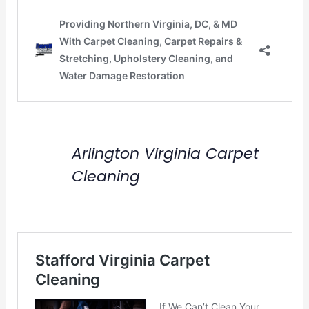
Arlington Virginia Carpet
Cleaning