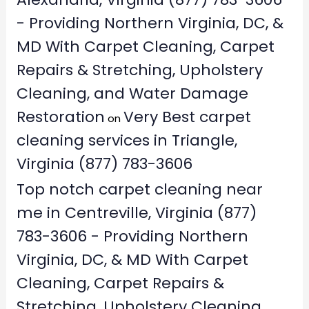
- Providing Northern Virginia, DC, &
MD With Carpet Cleaning, Carpet
Repairs & Stretching, Upholstery
Cleaning, and Water Damage
Restoration
Very Best carpet
on
cleaning services in Triangle,
Virginia (877) 783-3606
Top notch carpet cleaning near
me in Centreville, Virginia (877)
783-3606 - Providing Northern
Virginia, DC, & MD With Carpet
Cleaning, Carpet Repairs &
Stretching, Upholstery Cleaning,