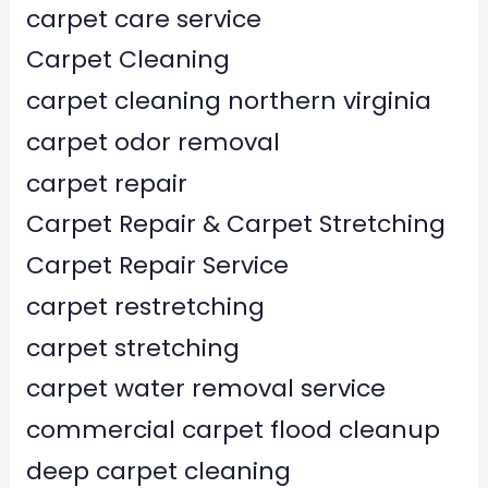
carpet care service
Carpet Cleaning
carpet cleaning northern virginia
carpet odor removal
carpet repair
Carpet Repair & Carpet Stretching
Carpet Repair Service
carpet restretching
carpet stretching
carpet water removal service
commercial carpet flood cleanup
deep carpet cleaning