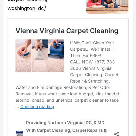
washington-dc/