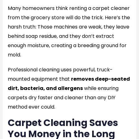
Many homeowners think renting a carpet cleaner
from the grocery store will do the trick. Here’s the
harsh truth: Those machines are weak, they leave
behind soap residue, and they don’t extract
enough moisture, creating a breeding ground for
mold.
Professional cleaning uses powerful, truck-
mounted equipment that
removes deep-seated
dirt, bacteria, and allergens
while ensuring
carpets dry faster and cleaner than any DIY
method ever could.
Carpet Cleaning Saves
You Money in the Long