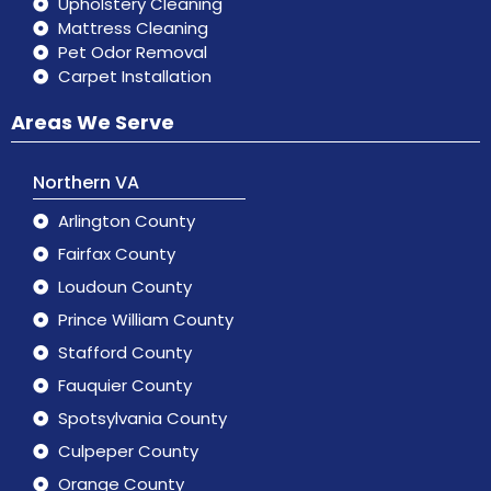
Upholstery Cleaning
Mattress Cleaning
Pet Odor Removal
Carpet Installation
Areas We Serve
Northern VA
Arlington County
Fairfax County
Loudoun County
Prince William County
Stafford County
Fauquier County
Spotsylvania County
Culpeper County
Orange County