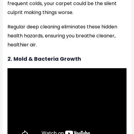
frequent colds, your carpet could be the silent
culprit making things worse.
Regular deep cleaning eliminates these hidden
health hazards, ensuring you breathe cleaner,
healthier air.
2. Mold & Bacteria Growth