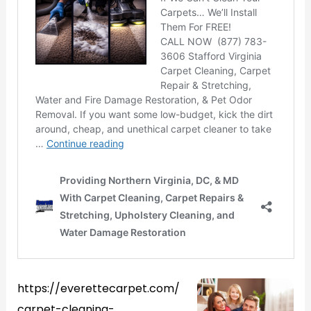
https://everettecarpet.com/
carpet-cleaning-