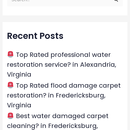
S
e
a
r
Recent Posts
c
h
f
Top Rated professional water
o
restoration service? in Alexandria,
r
Virginia
:
Top Rated flood damage carpet
restoration? in Fredericksburg,
Virginia
Best water damaged carpet
cleaning? in Fredericksburg,