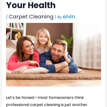
Your Health
Carpet Cleaning
elvin
/
/ By
Let’s be honest—most homeowners think
professional carpet cleaning is just another