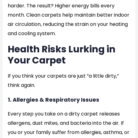
harder. The result? Higher energy bills every
month. Clean carpets help maintain better indoor
air circulation, reducing the strain on your heating
and cooling system.
Health Risks Lurking in
Your Carpet
If you think your carpets are just “a little dirty,”
think again.
1. Allergies & Respiratory Issues
Every step you take on a dirty carpet releases
allergens, dust mites, and bacteria into the air. If
you or your family suffer from allergies, asthma, or