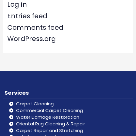
Log in
Entries feed
Comments feed
WordPress.org
Services
Carpet Cleaning
Commercial Carpet Cleaning
Water Damage Restoration
Oriental Rug Cleaning & Repair
Carpet Repair and Stretching