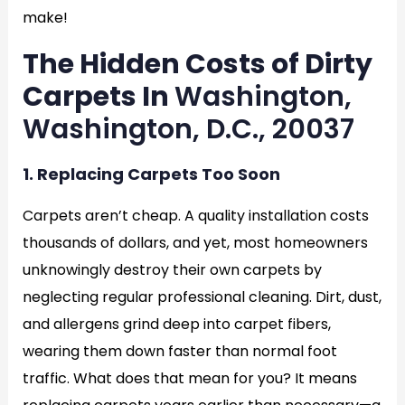
make!
The Hidden Costs of Dirty
Carpets In
Washington,
Washington, D.C., 20037
1. Replacing Carpets Too Soon
Carpets aren’t cheap. A quality installation costs
thousands of dollars, and yet, most homeowners
unknowingly destroy their own carpets by
neglecting regular professional cleaning. Dirt, dust,
and allergens grind deep into carpet fibers,
wearing them down faster than normal foot
traffic. What does that mean for you? It means