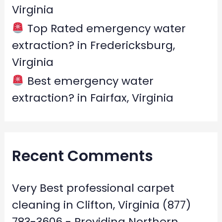
Virginia
Top Rated emergency water
extraction? in Fredericksburg,
Virginia
Best emergency water
extraction? in Fairfax, Virginia
Recent Comments
Very Best professional carpet
cleaning in Clifton, Virginia (877)
783-3606 - Providing Northern