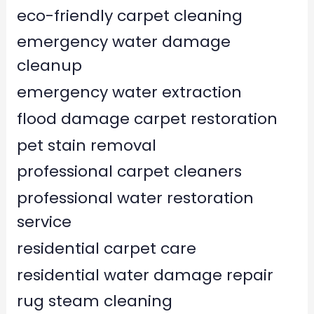
eco-friendly carpet cleaning
emergency water damage
cleanup
emergency water extraction
flood damage carpet restoration
pet stain removal
professional carpet cleaners
professional water restoration
service
residential carpet care
residential water damage repair
rug steam cleaning