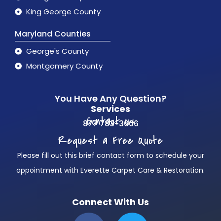
King George County
Maryland Counties
George's County
Montgomery County
You Have Any Question?
Services
Contact us
877 783-3606
Request a Free Quote
Please fill out this brief contact form to schedule your
appointment with Everette Carpet Care & Restoration.
Connect With Us
F
T