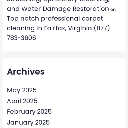
and Water Damage Restoration
on
Top notch professional carpet
cleaning in Fairfax, Virginia (877)
783-3606
Archives
May 2025
April 2025
February 2025
January 2025