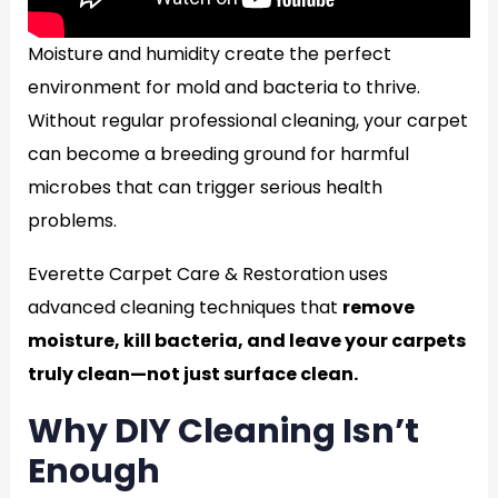
Moisture and humidity create the perfect
environment for mold and bacteria to thrive.
Without regular professional cleaning, your carpet
can become a breeding ground for harmful
microbes that can trigger serious health
problems.
Everette Carpet Care & Restoration uses
advanced cleaning techniques that
remove
moisture, kill bacteria, and leave your carpets
truly clean—not just surface clean.
Why DIY Cleaning Isn’t
Enough