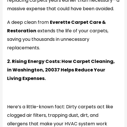
replacing carpets years earlier than necessary—a
massive expense that could have been avoided.
A deep clean from
Everette Carpet Care &
Restoration
extends the life of your carpets,
saving you thousands in unnecessary
replacements.
2. Rising Energy Costs: How Carpet Cleaning,
in Washington, 20037 Helps Reduce Your
Living Expenses.
Generate
Here’s a little-known fact: Dirty carpets act like
clogged air filters, trapping dust, dirt, and
allergens that make your HVAC system work