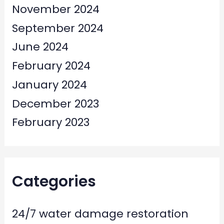
November 2024
September 2024
June 2024
February 2024
January 2024
December 2023
February 2023
Categories
24/7 water damage restoration