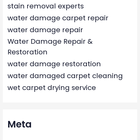
stain removal experts
water damage carpet repair
water damage repair
Water Damage Repair &
Restoration
water damage restoration
water damaged carpet cleaning
wet carpet drying service
Meta