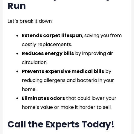
Run
Let’s break it down:
Extends carpet lifespan
, saving you from
costly replacements.
Reduces energy bills
by improving air
circulation.
Prevents expensive medical bills
by
reducing allergens and bacteria in your
home.
Eliminates odors
that could lower your
home’s value or make it harder to sell.
Call the Experts Today!