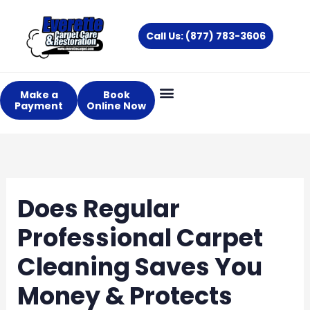
Skip
to
Call Us: (877) 783-3606
content
Make a
Book
Payment
Online Now
Does Regular
Professional Carpet
Cleaning Saves You
Money & Protects