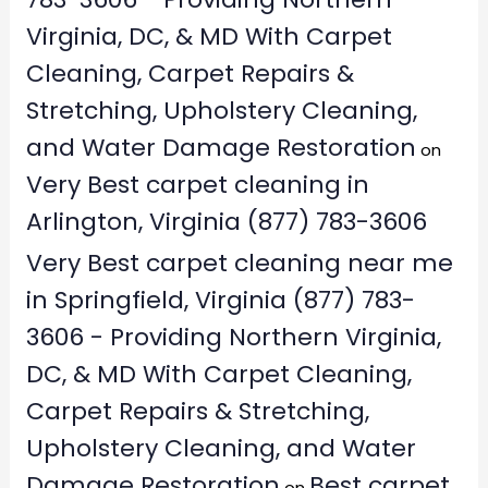
Virginia, DC, & MD With Carpet
Cleaning, Carpet Repairs &
Stretching, Upholstery Cleaning,
and Water Damage Restoration
on
Very Best carpet cleaning in
Arlington, Virginia (877) 783-3606
Very Best carpet cleaning near me
in Springfield, Virginia (877) 783-
3606 - Providing Northern Virginia,
DC, & MD With Carpet Cleaning,
Carpet Repairs & Stretching,
Upholstery Cleaning, and Water
Damage Restoration
Best carpet
on