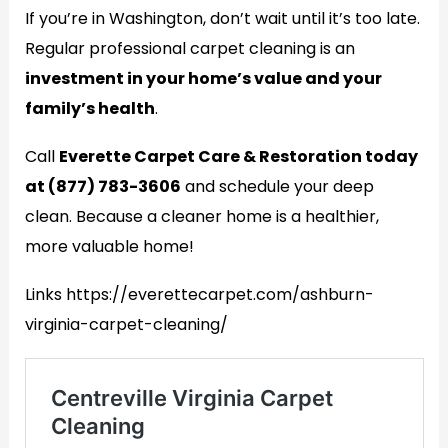
If you’re in Washington, don’t wait until it’s too late.
Regular professional carpet cleaning is an
investment in your home’s value and your
family’s health
.
Call
Everette Carpet Care & Restoration today
at (877) 783-3606
and schedule your deep
clean. Because a cleaner home is a healthier,
more valuable home!
Links https://everettecarpet.com/ashburn-
virginia-carpet-cleaning/