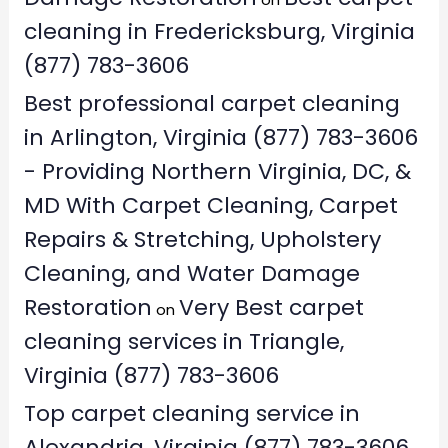
cleaning in Fredericksburg, Virginia
(877) 783-3606
Best professional carpet cleaning
in Arlington, Virginia (877) 783-3606
- Providing Northern Virginia, DC, &
MD With Carpet Cleaning, Carpet
Repairs & Stretching, Upholstery
Cleaning, and Water Damage
Restoration
Very Best carpet
on
cleaning services in Triangle,
Virginia (877) 783-3606
Top carpet cleaning service in
Alexandria, Virginia (877) 783-3606