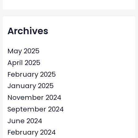
Archives
May 2025
April 2025
February 2025
January 2025
November 2024
September 2024
June 2024
February 2024