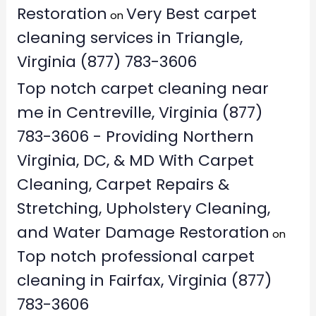
Restoration
Very Best carpet
on
cleaning services in Triangle,
Virginia (877) 783-3606
Top notch carpet cleaning near
me in Centreville, Virginia (877)
783-3606 - Providing Northern
Virginia, DC, & MD With Carpet
Cleaning, Carpet Repairs &
Stretching, Upholstery Cleaning,
and Water Damage Restoration
on
Top notch professional carpet
cleaning in Fairfax, Virginia (877)
783-3606