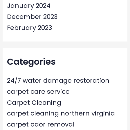
January 2024
December 2023
February 2023
Categories
24/7 water damage restoration
carpet care service
Carpet Cleaning
carpet cleaning northern virginia
carpet odor removal