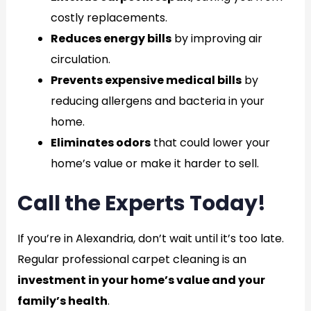
costly replacements.
Reduces energy bills
by improving air
circulation.
Prevents expensive medical bills
by
reducing allergens and bacteria in your
home.
Eliminates odors
that could lower your
home’s value or make it harder to sell.
Call the Experts Today!
If you’re in Alexandria, don’t wait until it’s too late.
Regular professional carpet cleaning is an
investment in your home’s value and your
family’s health
.