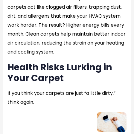
carpets act like clogged air filters, trapping dust,
dirt, and allergens that make your HVAC system
work harder. The result? Higher energy bills every
month. Clean carpets help maintain better indoor
air circulation, reducing the strain on your heating
and cooling system.
Health Risks Lurking in
Your Carpet
If you think your carpets are just “a little dirty,”
think again.