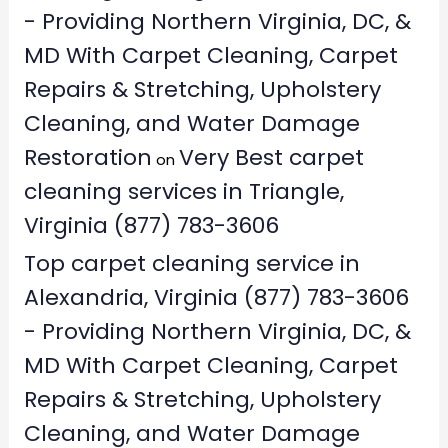
- Providing Northern Virginia, DC, &
MD With Carpet Cleaning, Carpet
Repairs & Stretching, Upholstery
Cleaning, and Water Damage
Restoration
Very Best carpet
on
cleaning services in Triangle,
Virginia (877) 783-3606
Top carpet cleaning service in
Alexandria, Virginia (877) 783-3606
- Providing Northern Virginia, DC, &
MD With Carpet Cleaning, Carpet
Repairs & Stretching, Upholstery
Cleaning, and Water Damage