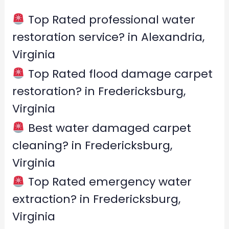
h
f
Top Rated professional water
o
restoration service? in Alexandria,
r
Virginia
:
Top Rated flood damage carpet
restoration? in Fredericksburg,
Virginia
Best water damaged carpet
cleaning? in Fredericksburg,
Virginia
Top Rated emergency water
extraction? in Fredericksburg,
Virginia