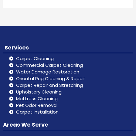
Services
Carpet Cleaning
Commercial Carpet Cleaning
Water Damage Restoration
Oriental Rug Cleaning & Repair
Carpet Repair and Stretching
Upholstery Cleaning
Mattress Cleaning
Pet Odor Removal
Carpet Installation
Areas We Serve