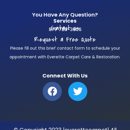
You Have Any Question?
Services
Contact us
877 783-3606
Request a Free Quote
Please fill out this brief contact form to schedule your
appointment with Everette Carpet Care & Restoration.
Connect With Us
F
T
a
w
c
i
e
t
b
t