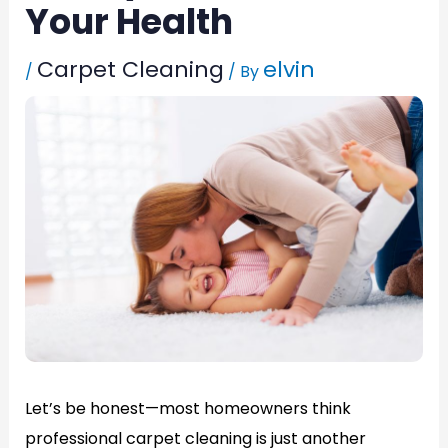
Your Health
Carpet Cleaning
elvin
/
/ By
Let’s be honest—most homeowners think
professional carpet cleaning is just another