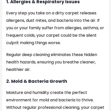
1. Allergies & Respiratory Issues
Every step you take on a dirty carpet releases
allergens, dust mites, and bacteria into the air. If
you or your family suffer from allergies, asthma, or
frequent colds, your carpet could be the silent
culprit making things worse.
Regular deep cleaning eliminates these hidden
health hazards, ensuring you breathe cleaner,
healthier air.
2. Mold & Bacteria Growth
Moisture and humidity create the perfect
environment for mold and bacteria to thrive.
Without regular professional cleaning, your carpet