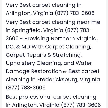
Very Best carpet cleaning in
Arlington, Virginia (877) 783-3606
Very Best carpet cleaning near me
in Springfield, Virginia (877) 783-
3606 - Providing Northern Virginia,
DC, & MD With Carpet Cleaning,
Carpet Repairs & Stretching,
Upholstery Cleaning, and Water
Damage Restoration
Best carpet
on
cleaning in Fredericksburg, Virginia
(877) 783-3606
Best professional carpet cleaning
in Arlington, Virginia (877) 783-3606