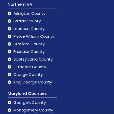
Northern VA
Arlington County
Fairfax County
Loudoun County
Prince William County
Stafford County
Fauquier County
Spotsylvania County
Culpeper County
Orange County
King George County
Maryland Counties
George's County
Montgomery County