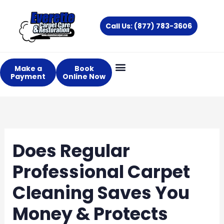
Skip
to
Call Us: (877) 783-3606
content
Make a
Book
Payment
Online Now
Does Regular
Professional Carpet
Cleaning Saves You
Money & Protects