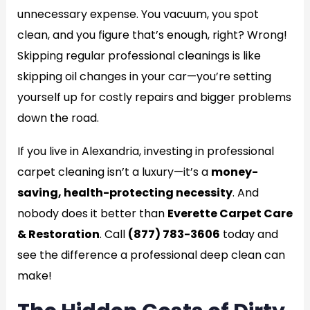
unnecessary expense. You vacuum, you spot
clean, and you figure that’s enough, right? Wrong!
Skipping regular professional cleanings is like
skipping oil changes in your car—you’re setting
yourself up for costly repairs and bigger problems
down the road.
If you live in Alexandria, investing in professional
carpet cleaning isn’t a luxury—it’s a
money-
saving, health-protecting necessity
. And
nobody does it better than
Everette Carpet Care
& Restoration
. Call
(877) 783-3606
today and
see the difference a professional deep clean can
make!