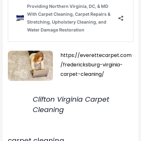
https://everettecarpet.com
/fredericksburg-virginia-
carpet-cleaning/
Clifton Virginia Carpet
Cleaning
carpet cleaning