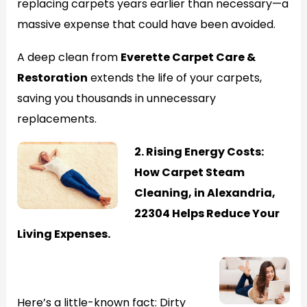
replacing carpets years earlier than necessary—a
massive expense that could have been avoided.
A deep clean from
Everette Carpet Care &
Restoration
extends the life of your carpets,
saving you thousands in unnecessary
replacements.
2. Rising Energy Costs:
How Carpet Steam
Cleaning, in Alexandria,
22304 Helps Reduce Your
Living Expenses.
Generate
Here’s a little-known fact: Dirty