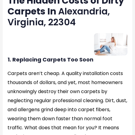
The Hidden Costs of Dirty
Carpets In
Alexandria,
Virginia, 22304
1. Replacing Carpets Too Soon
Carpets aren’t cheap. A quality installation costs
thousands of dollars, and yet, most homeowners
unknowingly destroy their own carpets by
neglecting regular professional cleaning. Dirt, dust,
and allergens grind deep into carpet fibers,
wearing them down faster than normal foot
traffic. What does that mean for you? It means