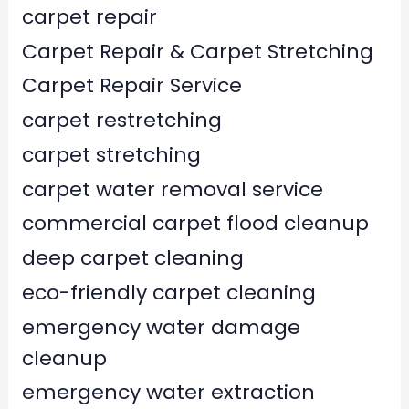
carpet repair
Carpet Repair & Carpet Stretching
Carpet Repair Service
carpet restretching
carpet stretching
carpet water removal service
commercial carpet flood cleanup
deep carpet cleaning
eco-friendly carpet cleaning
emergency water damage
cleanup
emergency water extraction