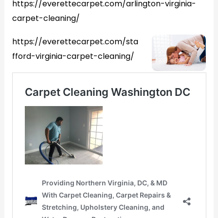
https://everettecarpet.com/arlington-virginia-
carpet-cleaning/
https://everettecarpet.com/sta
fford-virginia-carpet-cleaning/