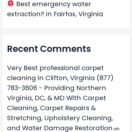
Best emergency water
extraction? in Fairfax, Virginia
Recent Comments
Very Best professional carpet
cleaning in Clifton, Virginia (877)
783-3606 - Providing Northern
Virginia, DC, & MD With Carpet
Cleaning, Carpet Repairs &
Stretching, Upholstery Cleaning,
and Water Damage Restoration
on