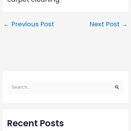
←
Previous Post
Next Post
→
S
e
a
r
Recent Posts
c