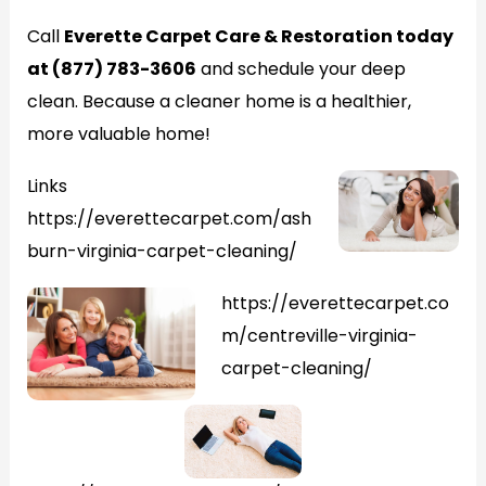
Call
Everette Carpet Care & Restoration today
at (877) 783-3606
and schedule your deep
clean. Because a cleaner home is a healthier,
more valuable home!
Links
https://everettecarpet.com/ash
burn-virginia-carpet-cleaning/
https://everettecarpet.co
m/centreville-virginia-
carpet-cleaning/