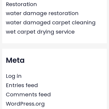
Restoration
water damage restoration
water damaged carpet cleaning
wet carpet drying service
Meta
Log in
Entries feed
Comments feed
WordPress.org