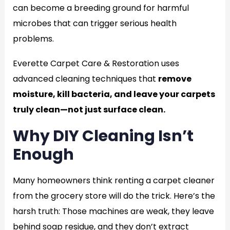
can become a breeding ground for harmful
microbes that can trigger serious health
problems.
Everette Carpet Care & Restoration uses
advanced cleaning techniques that
remove
moisture, kill bacteria, and leave your carpets
truly clean—not just surface clean.
Why DIY Cleaning Isn’t
Enough
Many homeowners think renting a carpet cleaner
from the grocery store will do the trick. Here’s the
harsh truth: Those machines are weak, they leave
behind soap residue, and they don’t extract