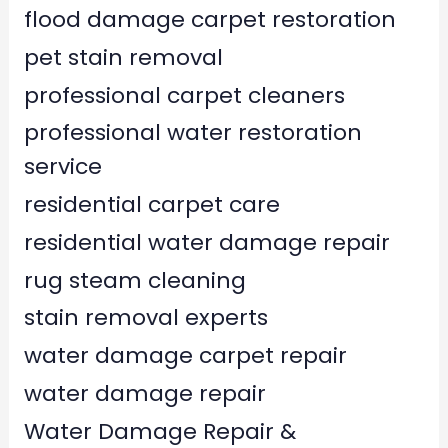
flood damage carpet restoration
pet stain removal
professional carpet cleaners
professional water restoration
service
residential carpet care
residential water damage repair
rug steam cleaning
stain removal experts
water damage carpet repair
water damage repair
Water Damage Repair &