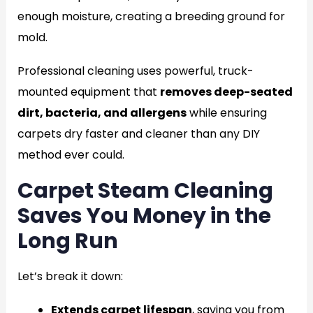
enough moisture, creating a breeding ground for
mold.
Professional cleaning uses powerful, truck-
mounted equipment that
removes deep-seated
dirt, bacteria, and allergens
while ensuring
carpets dry faster and cleaner than any DIY
method ever could.
Carpet Steam Cleaning
Saves You Money in the
Long Run
Let’s break it down:
Extends carpet lifespan
, saving you from