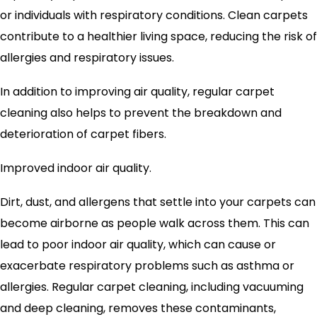
or individuals with respiratory conditions. Clean carpets
contribute to a healthier living space, reducing the risk of
allergies and respiratory issues.
In addition to improving air quality, regular carpet
cleaning also helps to prevent the breakdown and
deterioration of carpet fibers.
Improved indoor air quality.
Dirt, dust, and allergens that settle into your carpets can
become airborne as people walk across them. This can
lead to poor indoor air quality, which can cause or
exacerbate respiratory problems such as asthma or
allergies. Regular carpet cleaning, including vacuuming
and deep cleaning, removes these contaminants,