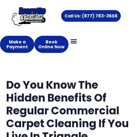
Skip
to
Call Us: (877) 783-3606
content
Make a
Book
Payment
Online Now
Do You Know The
Hidden Benefits Of
Regular Commercial
Carpet Cleaning If You
Live In Triangle