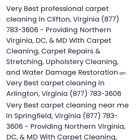
Very Best professional carpet
cleaning in Clifton, Virginia (877)
783-3606 - Providing Northern
Virginia, DC, & MD With Carpet
Cleaning, Carpet Repairs &
Stretching, Upholstery Cleaning,
and Water Damage Restoration
on
Very Best carpet cleaning in
Arlington, Virginia (877) 783-3606
Very Best carpet cleaning near me
in Springfield, Virginia (877) 783-
3606 - Providing Northern Virginia,
DC, & MD With Carpet Cleaning,