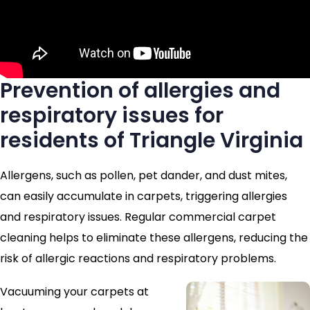
Prevention of allergies and
respiratory issues for
residents of Triangle Virginia
Allergens, such as pollen, pet dander, and dust mites,
can easily accumulate in carpets, triggering allergies
and respiratory issues. Regular commercial carpet
cleaning helps to eliminate these allergens, reducing the
risk of allergic reactions and respiratory problems.
Vacuuming your carpets at