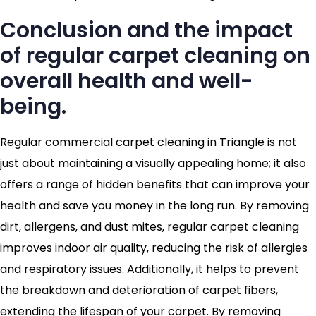
Conclusion and the impact
of regular carpet cleaning on
overall health and well-
being.
Regular commercial carpet cleaning in Triangle is not
just about maintaining a visually appealing home; it also
offers a range of hidden benefits that can improve your
health and save you money in the long run. By removing
dirt, allergens, and dust mites, regular carpet cleaning
improves indoor air quality, reducing the risk of allergies
and respiratory issues. Additionally, it helps to prevent
the breakdown and deterioration of carpet fibers,
extending the lifespan of your carpet. By removing