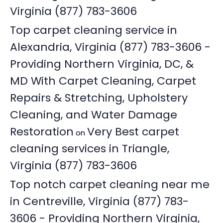
Virginia (877) 783-3606
Top carpet cleaning service in
Alexandria, Virginia (877) 783-3606 -
Providing Northern Virginia, DC, &
MD With Carpet Cleaning, Carpet
Repairs & Stretching, Upholstery
Cleaning, and Water Damage
Restoration
Very Best carpet
on
cleaning services in Triangle,
Virginia (877) 783-3606
Top notch carpet cleaning near me
in Centreville, Virginia (877) 783-
3606 - Providing Northern Virginia,