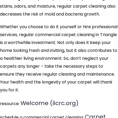
stains, odors, and moisture, regular carpet cleaning also
decreases the risk of mold and bacteria growth.
Whether you choose to do it yourself or hire professional
services, regular commercial carpet cleaning in Triangle
is a worthwhile investment. Not only does it keep your
home looking fresh and inviting, but it also contributes to
a healthier living environment. So, don’t neglect your
carpets any longer – take the necessary steps to
ensure they receive regular cleaning and maintenance.
Your health and the longevity of your carpet will thank
you for it.
Welcome (iicrc.org)
resource:
Carpet
schedule a commercial carpet cleaning: