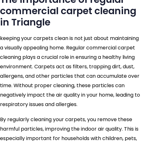
commercial carpet cleaning
in Triangle
keeping your carpets clean is not just about maintaining
a visually appealing home. Regular commercial carpet
cleaning plays a crucial role in ensuring a healthy living
environment. Carpets act as filters, trapping dirt, dust,
allergens, and other particles that can accumulate over
time. Without proper cleaning, these particles can
negatively impact the air quality in your home, leading to
respiratory issues and allergies.
By regularly cleaning your carpets, you remove these
harmful particles, improving the indoor air quality. This is
especially important for households with children, pets,