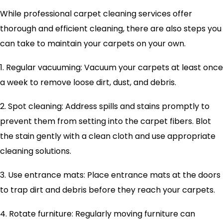
While professional carpet cleaning services offer
thorough and efficient cleaning, there are also steps you
can take to maintain your carpets on your own.
1. Regular vacuuming: Vacuum your carpets at least once
a week to remove loose dirt, dust, and debris.
2. Spot cleaning: Address spills and stains promptly to
prevent them from setting into the carpet fibers. Blot
the stain gently with a clean cloth and use appropriate
cleaning solutions.
3. Use entrance mats: Place entrance mats at the doors
to trap dirt and debris before they reach your carpets.
4. Rotate furniture: Regularly moving furniture can