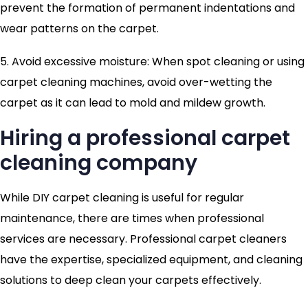
prevent the formation of permanent indentations and
wear patterns on the carpet.
5. Avoid excessive moisture: When spot cleaning or using
carpet cleaning machines, avoid over-wetting the
carpet as it can lead to mold and mildew growth.
Hiring a professional carpet
cleaning company
While DIY carpet cleaning is useful for regular
maintenance, there are times when professional
services are necessary. Professional carpet cleaners
have the expertise, specialized equipment, and cleaning
solutions to deep clean your carpets effectively.