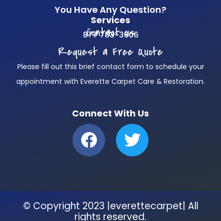
You Have Any Question?
Services
Contact us
877 783-3606
Request a Free Quote
Please fill out this brief contact form to schedule your
appointment with Everette Carpet Care & Restoration.
Connect With Us
F
T
a
w
c
i
e
t
b
t
© Copyright 2023 |everettecarpet| All
o
e
rights reserved.