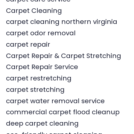
Carpet Cleaning
carpet cleaning northern virginia
carpet odor removal
carpet repair
Carpet Repair & Carpet Stretching
Carpet Repair Service
carpet restretching
carpet stretching
carpet water removal service
commercial carpet flood cleanup
deep carpet cleaning