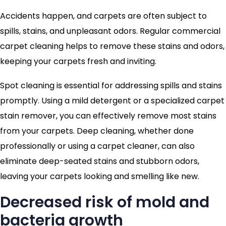
Accidents happen, and carpets are often subject to
spills, stains, and unpleasant odors. Regular commercial
carpet cleaning helps to remove these stains and odors,
keeping your carpets fresh and inviting.
Spot cleaning is essential for addressing spills and stains
promptly. Using a mild detergent or a specialized carpet
stain remover, you can effectively remove most stains
from your carpets. Deep cleaning, whether done
professionally or using a carpet cleaner, can also
eliminate deep-seated stains and stubborn odors,
leaving your carpets looking and smelling like new.
Decreased risk of mold and
bacteria growth