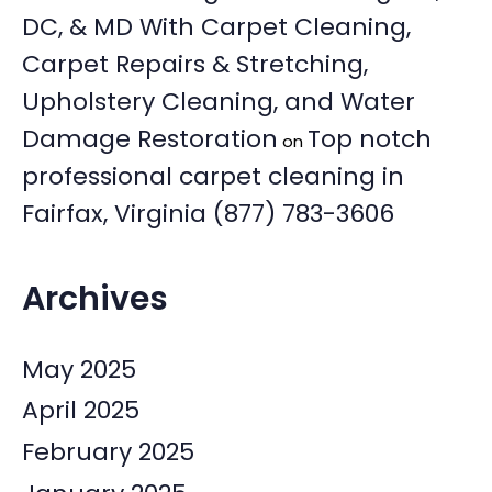
DC, & MD With Carpet Cleaning,
Carpet Repairs & Stretching,
Upholstery Cleaning, and Water
Damage Restoration
Top notch
on
professional carpet cleaning in
Fairfax, Virginia (877) 783-3606
Archives
May 2025
April 2025
February 2025