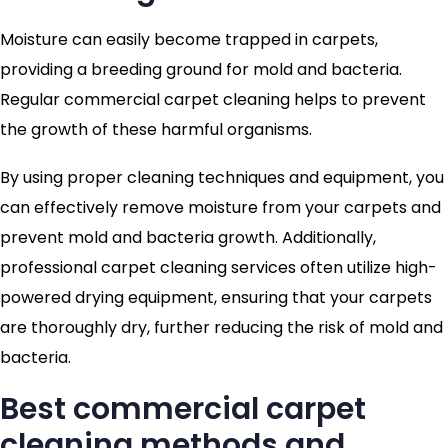
Moisture can easily become trapped in carpets,
providing a breeding ground for mold and bacteria.
Regular commercial carpet cleaning helps to prevent
the growth of these harmful organisms.
By using proper cleaning techniques and equipment, you
can effectively remove moisture from your carpets and
prevent mold and bacteria growth. Additionally,
professional carpet cleaning services often utilize high-
powered drying equipment, ensuring that your carpets
are thoroughly dry, further reducing the risk of mold and
bacteria.
Best commercial carpet
cleaning methods and