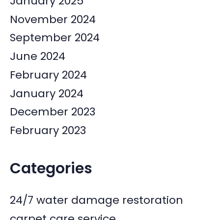
January 2025
November 2024
September 2024
June 2024
February 2024
January 2024
December 2023
February 2023
Categories
24/7 water damage restoration
carpet care service