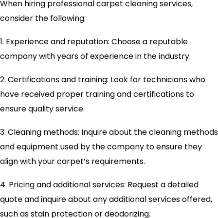
When hiring professional carpet cleaning services,
consider the following:
1. Experience and reputation: Choose a reputable
company with years of experience in the industry.
2. Certifications and training: Look for technicians who
have received proper training and certifications to
ensure quality service.
3. Cleaning methods: Inquire about the cleaning methods
and equipment used by the company to ensure they
align with your carpet’s requirements.
4. Pricing and additional services: Request a detailed
quote and inquire about any additional services offered,
such as stain protection or deodorizing.