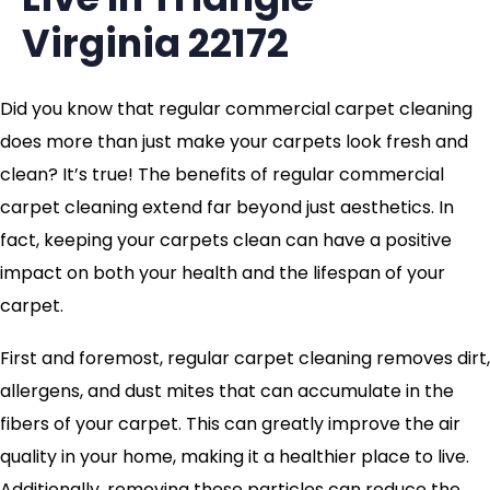
Virginia 22172
Did you know that regular commercial carpet cleaning
does more than just make your carpets look fresh and
clean? It’s true! The benefits of regular commercial
carpet cleaning extend far beyond just aesthetics. In
fact, keeping your carpets clean can have a positive
impact on both your health and the lifespan of your
carpet.
First and foremost, regular carpet cleaning removes dirt,
allergens, and dust mites that can accumulate in the
fibers of your carpet. This can greatly improve the air
quality in your home, making it a healthier place to live.
Additionally, removing these particles can reduce the