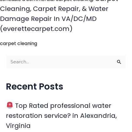
Cleaning, Carpet Repair, & Water
Damage Repair In VA/DC/MD
(everettecarpet.com)
carpet cleaning
S
e
a
Recent Posts
r
c
Top Rated professional water
h
restoration service? in Alexandria,
f
Virginia
o