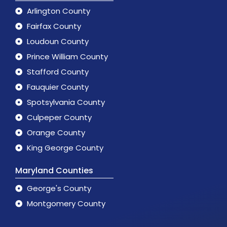
Arlington County
Fairfax County
Loudoun County
Prince William County
Stafford County
Fauquier County
Spotsylvania County
Culpeper County
Orange County
King George County
Maryland Counties
George's County
Montgomery County