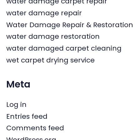
water damage carpet repair
water damage repair
Water Damage Repair & Restoration
water damage restoration
water damaged carpet cleaning
wet carpet drying service
Meta
Log in
Entries feed
Comments feed
WordPress.org