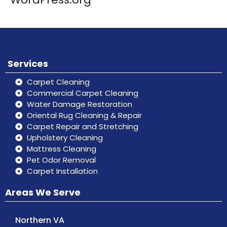
Services
Carpet Cleaning
Commercial Carpet Cleaning
Water Damage Restoration
Oriental Rug Cleaning & Repair
Carpet Repair and Stretching
Upholstery Cleaning
Mattress Cleaning
Pet Odor Removal
Carpet Installation
Areas We Serve
Northern VA