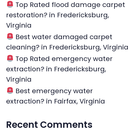
r
Top Rated flood damage carpet
:
restoration? in Fredericksburg,
Virginia
Best water damaged carpet
cleaning? in Fredericksburg, Virginia
Top Rated emergency water
extraction? in Fredericksburg,
Virginia
Best emergency water
extraction? in Fairfax, Virginia
Recent Comments