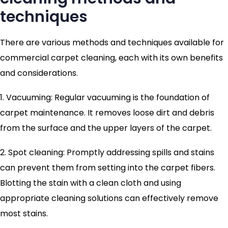
techniques
There are various methods and techniques available for
commercial carpet cleaning, each with its own benefits
and considerations.
1. Vacuuming: Regular vacuuming is the foundation of
carpet maintenance. It removes loose dirt and debris
from the surface and the upper layers of the carpet.
2. Spot cleaning: Promptly addressing spills and stains
can prevent them from setting into the carpet fibers.
Blotting the stain with a clean cloth and using
appropriate cleaning solutions can effectively remove
most stains.