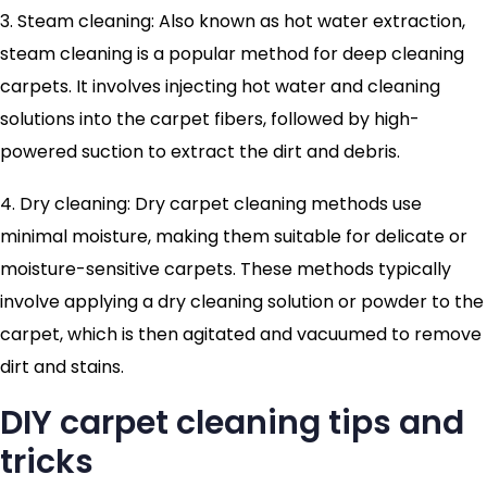
3. Steam cleaning: Also known as hot water extraction,
steam cleaning is a popular method for deep cleaning
carpets. It involves injecting hot water and cleaning
solutions into the carpet fibers, followed by high-
powered suction to extract the dirt and debris.
4. Dry cleaning: Dry carpet cleaning methods use
minimal moisture, making them suitable for delicate or
moisture-sensitive carpets. These methods typically
involve applying a dry cleaning solution or powder to the
carpet, which is then agitated and vacuumed to remove
dirt and stains.
DIY carpet cleaning tips and
tricks