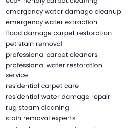
eco-friendly carpet cleaning
emergency water damage cleanup
emergency water extraction
flood damage carpet restoration
pet stain removal
professional carpet cleaners
professional water restoration
service
residential carpet care
residential water damage repair
rug steam cleaning
stain removal experts