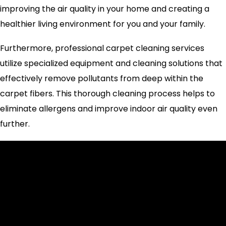
improving the air quality in your home and creating a
healthier living environment for you and your family.
Furthermore, professional carpet cleaning services
utilize specialized equipment and cleaning solutions that
effectively remove pollutants from deep within the
carpet fibers. This thorough cleaning process helps to
eliminate allergens and improve indoor air quality even
further.