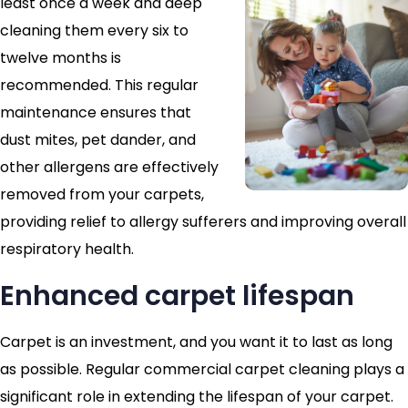
least once a week and deep
cleaning them every six to
twelve months is
recommended. This regular
maintenance ensures that
dust mites, pet dander, and
other allergens are effectively
removed from your carpets,
providing relief to allergy sufferers and improving overall
respiratory health.
Enhanced carpet lifespan
Carpet is an investment, and you want it to last as long
as possible. Regular commercial carpet cleaning plays a
significant role in extending the lifespan of your carpet.