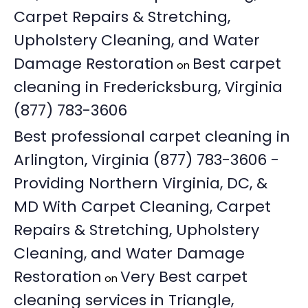
Carpet Repairs & Stretching,
Upholstery Cleaning, and Water
Damage Restoration
Best carpet
on
cleaning in Fredericksburg, Virginia
(877) 783-3606
Best professional carpet cleaning in
Arlington, Virginia (877) 783-3606 -
Providing Northern Virginia, DC, &
MD With Carpet Cleaning, Carpet
Repairs & Stretching, Upholstery
Cleaning, and Water Damage
Restoration
Very Best carpet
on
cleaning services in Triangle,