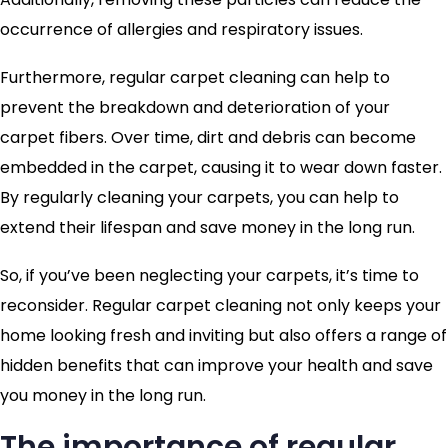
occurrence of allergies and respiratory issues.
Furthermore, regular carpet cleaning can help to
prevent the breakdown and deterioration of your
carpet fibers. Over time, dirt and debris can become
embedded in the carpet, causing it to wear down faster.
By regularly cleaning your carpets, you can help to
extend their lifespan and save money in the long run.
So, if you’ve been neglecting your carpets, it’s time to
reconsider. Regular carpet cleaning not only keeps your
home looking fresh and inviting but also offers a range of
hidden benefits that can improve your health and save
you money in the long run.
The importance of regular