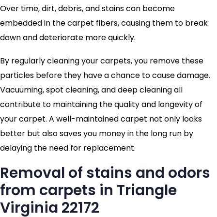
Over time, dirt, debris, and stains can become
embedded in the carpet fibers, causing them to break
down and deteriorate more quickly.
By regularly cleaning your carpets, you remove these
particles before they have a chance to cause damage.
Vacuuming, spot cleaning, and deep cleaning all
contribute to maintaining the quality and longevity of
your carpet. A well-maintained carpet not only looks
better but also saves you money in the long run by
delaying the need for replacement.
Removal of stains and odors
from carpets in Triangle
Virginia 22172