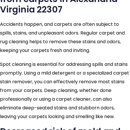
Virginia 22307
Accidents happen, and carpets are often subject to
spills, stains, and unpleasant odors. Regular carpet and
rug cleaning helps to remove these stains and odors,
keeping your carpets fresh and inviting.
Spot cleaning is essential for addressing spills and stains
promptly. Using a mild detergent or a specialized carpet
stain remover, you can effectively remove most stains
from your carpets. Deep cleaning, whether done
professionally or using a carpet cleaner, can also
eliminate deep-seated stains and stubborn odors,
leaving your carpets looking and smelling like new.