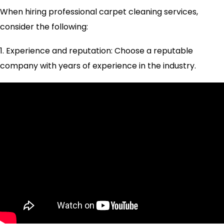
When hiring professional carpet cleaning services,
consider the following:
1. Experience and reputation: Choose a reputable
company with years of experience in the industry.