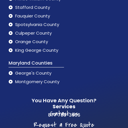
Stafford County
Fauquier County
Spotsylvania County
Culpeper County
Orange County
King George County
Maryland Counties
George's County
Montgomery County
You Have Any Question?
Services
Contact us
877 783-3606
Request a Free Quote