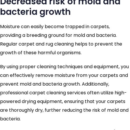
Decreased risk of mold and
bacteria growth
Moisture can easily become trapped in carpets,
providing a breeding ground for mold and bacteria.
Regular carpet and rug cleaning helps to prevent the
growth of these harmful organisms.
By using proper cleaning techniques and equipment, you
can effectively remove moisture from your carpets and
prevent mold and bacteria growth. Additionally,
professional carpet cleaning services often utilize high-
powered drying equipment, ensuring that your carpets
are thoroughly dry, further reducing the risk of mold and
bacteria.