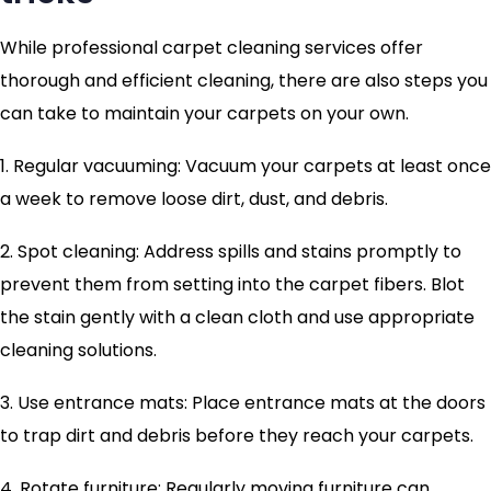
While professional carpet cleaning services offer
thorough and efficient cleaning, there are also steps you
can take to maintain your carpets on your own.
1. Regular vacuuming: Vacuum your carpets at least once
a week to remove loose dirt, dust, and debris.
2. Spot cleaning: Address spills and stains promptly to
prevent them from setting into the carpet fibers. Blot
the stain gently with a clean cloth and use appropriate
cleaning solutions.
3. Use entrance mats: Place entrance mats at the doors
to trap dirt and debris before they reach your carpets.
4. Rotate furniture: Regularly moving furniture can