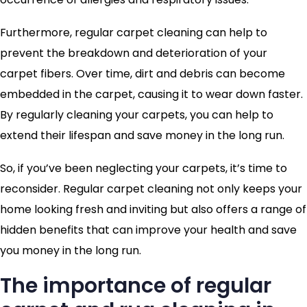
Furthermore, regular carpet cleaning can help to
prevent the breakdown and deterioration of your
carpet fibers. Over time, dirt and debris can become
embedded in the carpet, causing it to wear down faster.
By regularly cleaning your carpets, you can help to
extend their lifespan and save money in the long run.
So, if you’ve been neglecting your carpets, it’s time to
reconsider. Regular carpet cleaning not only keeps your
home looking fresh and inviting but also offers a range of
hidden benefits that can improve your health and save
you money in the long run.
The importance of regular