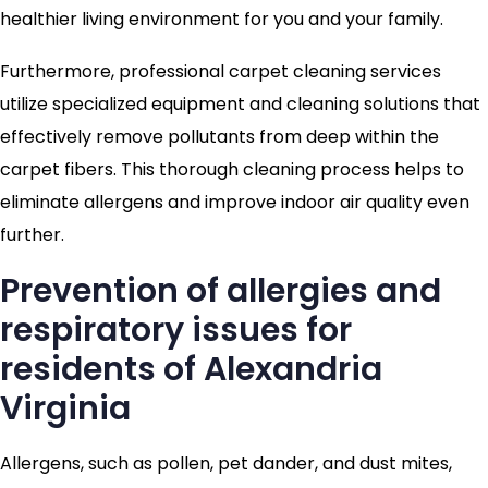
healthier living environment for you and your family.
Furthermore, professional carpet cleaning services
utilize specialized equipment and cleaning solutions that
effectively remove pollutants from deep within the
carpet fibers. This thorough cleaning process helps to
eliminate allergens and improve indoor air quality even
further.
Prevention of allergies and
respiratory issues for
residents of Alexandria
Virginia
Allergens, such as pollen, pet dander, and dust mites,