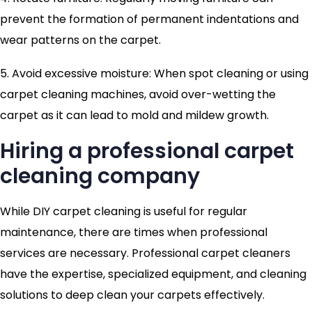
prevent the formation of permanent indentations and
wear patterns on the carpet.
5. Avoid excessive moisture: When spot cleaning or using
carpet cleaning machines, avoid over-wetting the
carpet as it can lead to mold and mildew growth.
Hiring a professional carpet
cleaning company
While DIY carpet cleaning is useful for regular
maintenance, there are times when professional
services are necessary. Professional carpet cleaners
have the expertise, specialized equipment, and cleaning
solutions to deep clean your carpets effectively.