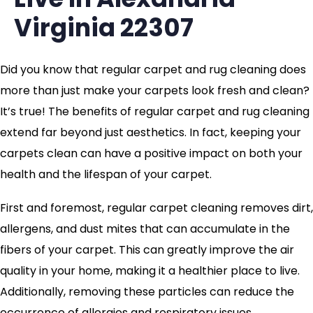
Virginia 22307
Did you know that regular carpet and rug cleaning does
more than just make your carpets look fresh and clean?
It’s true! The benefits of regular carpet and rug cleaning
extend far beyond just aesthetics. In fact, keeping your
carpets clean can have a positive impact on both your
health and the lifespan of your carpet.
First and foremost, regular carpet cleaning removes dirt,
allergens, and dust mites that can accumulate in the
fibers of your carpet. This can greatly improve the air
quality in your home, making it a healthier place to live.
Additionally, removing these particles can reduce the
occurrence of allergies and respiratory issues.