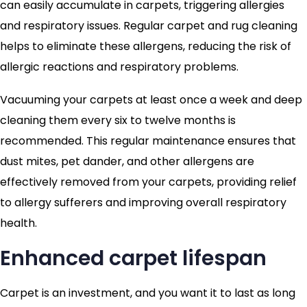
can easily accumulate in carpets, triggering allergies
and respiratory issues. Regular carpet and rug cleaning
helps to eliminate these allergens, reducing the risk of
allergic reactions and respiratory problems.
Vacuuming your carpets at least once a week and deep
cleaning them every six to twelve months is
recommended. This regular maintenance ensures that
dust mites, pet dander, and other allergens are
effectively removed from your carpets, providing relief
to allergy sufferers and improving overall respiratory
health.
Enhanced carpet lifespan
Carpet is an investment, and you want it to last as long