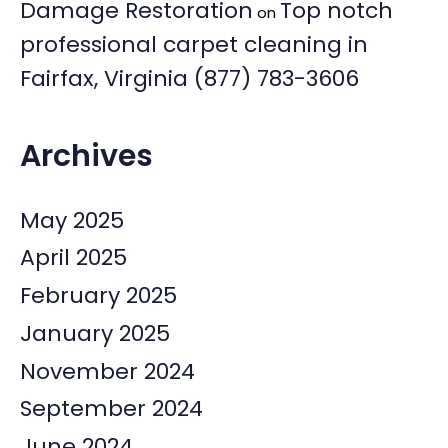
Damage Restoration
Top notch
on
professional carpet cleaning in
Fairfax, Virginia (877) 783-3606
Archives
May 2025
April 2025
February 2025
January 2025
November 2024
September 2024
June 2024