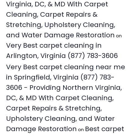
Virginia, DC, & MD With Carpet
Cleaning, Carpet Repairs &
Stretching, Upholstery Cleaning,
and Water Damage Restoration
on
Very Best carpet cleaning in
Arlington, Virginia (877) 783-3606
Very Best carpet cleaning near me
in Springfield, Virginia (877) 783-
3606 - Providing Northern Virginia,
DC, & MD With Carpet Cleaning,
Carpet Repairs & Stretching,
Upholstery Cleaning, and Water
Damage Restoration
Best carpet
on