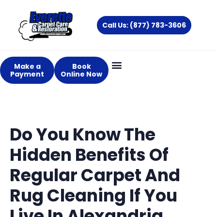
Skip
to
Call Us: (877) 783-3606
content
Make a
Book
Payment
Online Now
Do You Know The
Hidden Benefits Of
Regular Carpet And
Rug Cleaning If You
Live In Alexandria