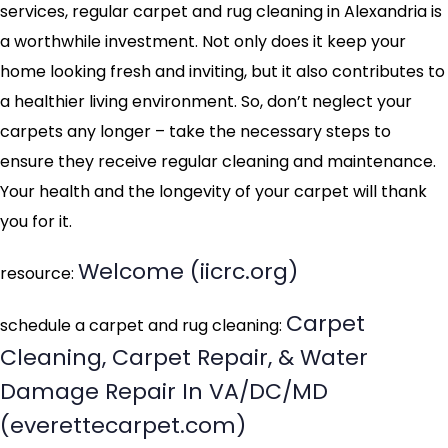
services, regular carpet and rug cleaning in Alexandria is
a worthwhile investment. Not only does it keep your
home looking fresh and inviting, but it also contributes to
a healthier living environment. So, don’t neglect your
carpets any longer – take the necessary steps to
ensure they receive regular cleaning and maintenance.
Your health and the longevity of your carpet will thank
you for it.
Welcome (iicrc.org)
resource:
Carpet
schedule a carpet and rug cleaning:
Cleaning, Carpet Repair, & Water
Damage Repair In VA/DC/MD
(everettecarpet.com)