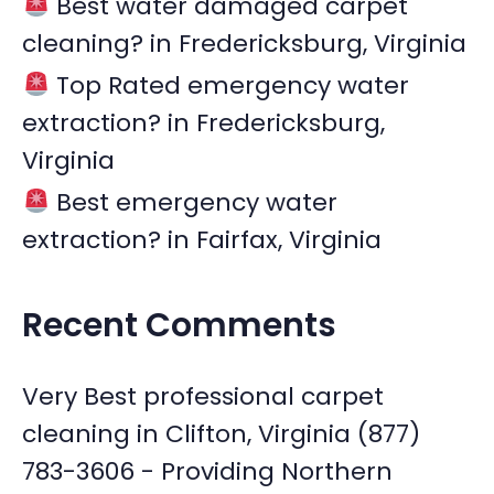
Best water damaged carpet
cleaning? in Fredericksburg, Virginia
Top Rated emergency water
extraction? in Fredericksburg,
Virginia
Best emergency water
extraction? in Fairfax, Virginia
Recent Comments
Very Best professional carpet
cleaning in Clifton, Virginia (877)
783-3606 - Providing Northern