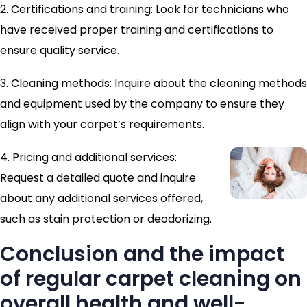
2. Certifications and training: Look for technicians who
have received proper training and certifications to
ensure quality service.
3. Cleaning methods: Inquire about the cleaning methods
and equipment used by the company to ensure they
align with your carpet’s requirements.
4. Pricing and additional services:
Request a detailed quote and inquire
about any additional services offered,
such as stain protection or deodorizing.
Conclusion and the impact
of regular carpet cleaning on
overall health and well-