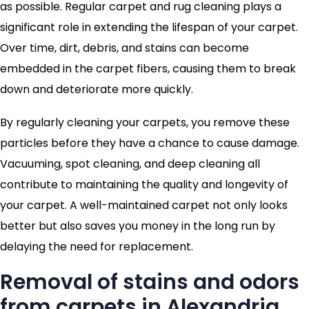
as possible. Regular carpet and rug cleaning plays a
significant role in extending the lifespan of your carpet.
Over time, dirt, debris, and stains can become
embedded in the carpet fibers, causing them to break
down and deteriorate more quickly.
By regularly cleaning your carpets, you remove these
particles before they have a chance to cause damage.
Vacuuming, spot cleaning, and deep cleaning all
contribute to maintaining the quality and longevity of
your carpet. A well-maintained carpet not only looks
better but also saves you money in the long run by
delaying the need for replacement.
Removal of stains and odors
from carpets in Alexandria