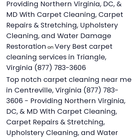
Providing Northern Virginia, DC, &
MD With Carpet Cleaning, Carpet
Repairs & Stretching, Upholstery
Cleaning, and Water Damage
Restoration
Very Best carpet
on
cleaning services in Triangle,
Virginia (877) 783-3606
Top notch carpet cleaning near me
in Centreville, Virginia (877) 783-
3606 - Providing Northern Virginia,
DC, & MD With Carpet Cleaning,
Carpet Repairs & Stretching,
Upholstery Cleaning, and Water