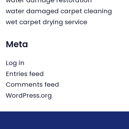
water damage restoration
water damaged carpet cleaning
wet carpet drying service
Meta
Log in
Entries feed
Comments feed
WordPress.org