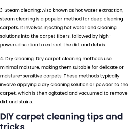
3. Steam cleaning: Also known as hot water extraction,
steam cleaning is a popular method for deep cleaning
carpets. It involves injecting hot water and cleaning
solutions into the carpet fibers, followed by high-
powered suction to extract the dirt and debris.
4. Dry cleaning: Dry carpet cleaning methods use
minimal moisture, making them suitable for delicate or
moisture-sensitive carpets. These methods typically
involve applying a dry cleaning solution or powder to the
carpet, which is then agitated and vacuumed to remove
dirt and stains.
DIY carpet cleaning tips and
tricks