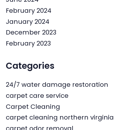
February 2024
January 2024
December 2023
February 2023
Categories
24/7 water damage restoration
carpet care service
Carpet Cleaning
carpet cleaning northern virginia
carpet odor removal