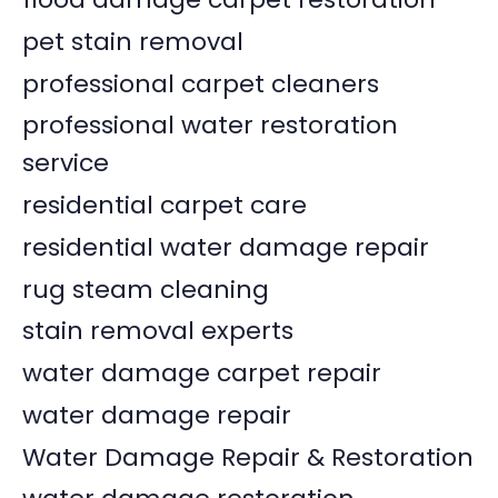
pet stain removal
professional carpet cleaners
professional water restoration
service
residential carpet care
residential water damage repair
rug steam cleaning
stain removal experts
water damage carpet repair
water damage repair
Water Damage Repair & Restoration