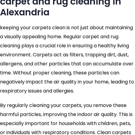
carpet and rug cleaning in
Alexandria
keeping your carpets clean is not just about maintaining
a visually appealing home. Regular carpet and rug
cleaning plays a crucial role in ensuring a healthy living
environment. Carpets act as filters, trapping dirt, dust,
allergens, and other particles that can accumulate over
time. Without proper cleaning, these particles can
negatively impact the air quality in your home, leading to
respiratory issues and allergies.
By regularly cleaning your carpets, you remove these
harmful particles, improving the indoor air quality. This is
especially important for households with children, pets,
or individuals with respiratory conditions. Clean carpets