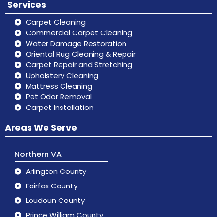
Services
Carpet Cleaning
Commercial Carpet Cleaning
Water Damage Restoration
Oriental Rug Cleaning & Repair
Carpet Repair and Stretching
Upholstery Cleaning
Mattress Cleaning
Pet Odor Removal
Carpet Installation
Areas We Serve
Northern VA
Arlington County
Fairfax County
Loudoun County
Prince William County