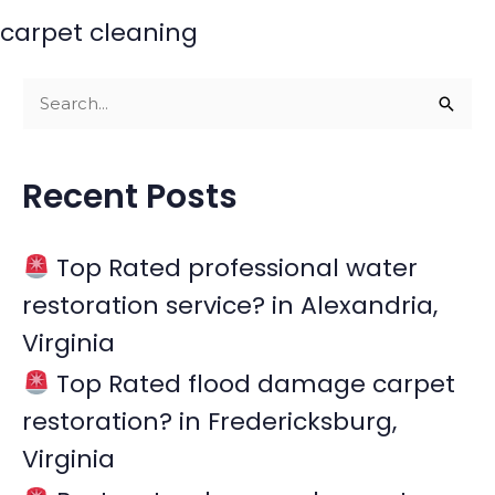
carpet cleaning
S
e
a
Recent Posts
r
c
Top Rated professional water
h
restoration service? in Alexandria,
f
Virginia
o
r
Top Rated flood damage carpet
:
restoration? in Fredericksburg,
Virginia