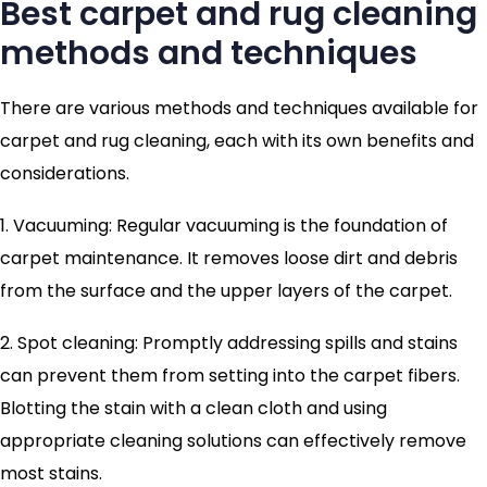
Best carpet and rug cleaning
methods and techniques
There are various methods and techniques available for
carpet and rug cleaning, each with its own benefits and
considerations.
1. Vacuuming: Regular vacuuming is the foundation of
carpet maintenance. It removes loose dirt and debris
from the surface and the upper layers of the carpet.
2. Spot cleaning: Promptly addressing spills and stains
can prevent them from setting into the carpet fibers.
Blotting the stain with a clean cloth and using
appropriate cleaning solutions can effectively remove
most stains.