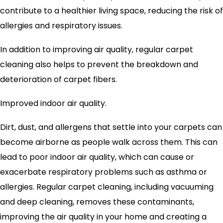
contribute to a healthier living space, reducing the risk of
allergies and respiratory issues.
In addition to improving air quality, regular carpet
cleaning also helps to prevent the breakdown and
deterioration of carpet fibers.
Improved indoor air quality.
Dirt, dust, and allergens that settle into your carpets can
become airborne as people walk across them. This can
lead to poor indoor air quality, which can cause or
exacerbate respiratory problems such as asthma or
allergies. Regular carpet cleaning, including vacuuming
and deep cleaning, removes these contaminants,
improving the air quality in your home and creating a