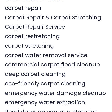
carpet repair
Carpet Repair & Carpet Stretching
Carpet Repair Service
carpet restretching
carpet stretching
carpet water removal service
commercial carpet flood cleanup
deep carpet cleaning
eco-friendly carpet cleaning
emergency water damage cleanup
emergency water extraction
flood damage carpet restoration