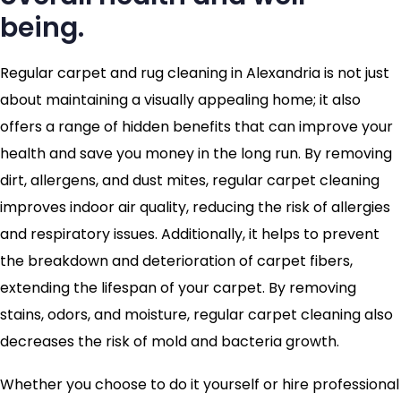
being.
Regular carpet and rug cleaning in Alexandria is not just
about maintaining a visually appealing home; it also
offers a range of hidden benefits that can improve your
health and save you money in the long run. By removing
dirt, allergens, and dust mites, regular carpet cleaning
improves indoor air quality, reducing the risk of allergies
and respiratory issues. Additionally, it helps to prevent
the breakdown and deterioration of carpet fibers,
extending the lifespan of your carpet. By removing
stains, odors, and moisture, regular carpet cleaning also
decreases the risk of mold and bacteria growth.
Whether you choose to do it yourself or hire professional