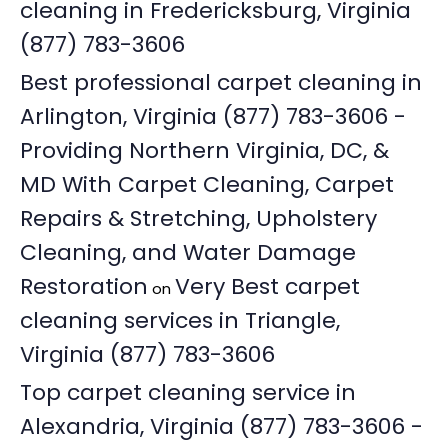
cleaning in Fredericksburg, Virginia
(877) 783-3606
Best professional carpet cleaning in
Arlington, Virginia (877) 783-3606 -
Providing Northern Virginia, DC, &
MD With Carpet Cleaning, Carpet
Repairs & Stretching, Upholstery
Cleaning, and Water Damage
Restoration
Very Best carpet
on
cleaning services in Triangle,
Virginia (877) 783-3606
Top carpet cleaning service in
Alexandria, Virginia (877) 783-3606 -