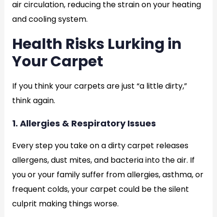
air circulation, reducing the strain on your heating
and cooling system.
Health Risks Lurking in
Your Carpet
If you think your carpets are just “a little dirty,”
think again.
1. Allergies & Respiratory Issues
Every step you take on a dirty carpet releases
allergens, dust mites, and bacteria into the air. If
you or your family suffer from allergies, asthma, or
frequent colds, your carpet could be the silent
culprit making things worse.