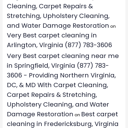
Cleaning, Carpet Repairs &
Stretching, Upholstery Cleaning,
and Water Damage Restoration
on
Very Best carpet cleaning in
Arlington, Virginia (877) 783-3606
Very Best carpet cleaning near me
in Springfield, Virginia (877) 783-
3606 - Providing Northern Virginia,
DC, & MD With Carpet Cleaning,
Carpet Repairs & Stretching,
Upholstery Cleaning, and Water
Damage Restoration
Best carpet
on
cleaning in Fredericksburg, Virginia