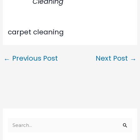
Cleaning
carpet cleaning
←
Previous Post
Next Post
→
S
e