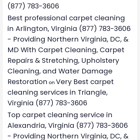
(877) 783-3606
Best professional carpet cleaning
in Arlington, Virginia (877) 783-3606
- Providing Northern Virginia, DC, &
MD With Carpet Cleaning, Carpet
Repairs & Stretching, Upholstery
Cleaning, and Water Damage
Restoration
Very Best carpet
on
cleaning services in Triangle,
Virginia (877) 783-3606
Top carpet cleaning service in
Alexandria, Virginia (877) 783-3606
- Providing Northern Virginia, DC, &