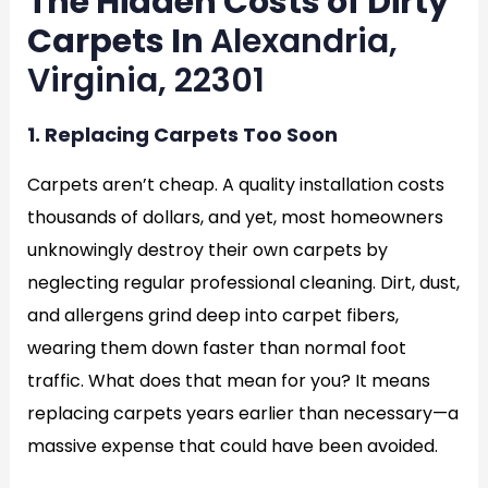
The Hidden Costs of Dirty
Carpets In
Alexandria,
Virginia, 22301
1. Replacing Carpets Too Soon
Carpets aren’t cheap. A quality installation costs
thousands of dollars, and yet, most homeowners
unknowingly destroy their own carpets by
neglecting regular professional cleaning. Dirt, dust,
and allergens grind deep into carpet fibers,
wearing them down faster than normal foot
traffic. What does that mean for you? It means
replacing carpets years earlier than necessary—a
massive expense that could have been avoided.