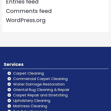
Entries feed
Comments feed
WordPress.org
Services
Carpet Cleaning
Commercial Carpet Cleaning
Water Damage Restoration
Oriental Rug Cleaning & Repair
Carpet Repair and Stretching
Upholstery Cleaning
Mattress Cleaning