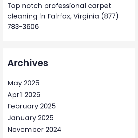
Top notch professional carpet
cleaning in Fairfax, Virginia (877)
783-3606
Archives
May 2025
April 2025
February 2025
January 2025
November 2024