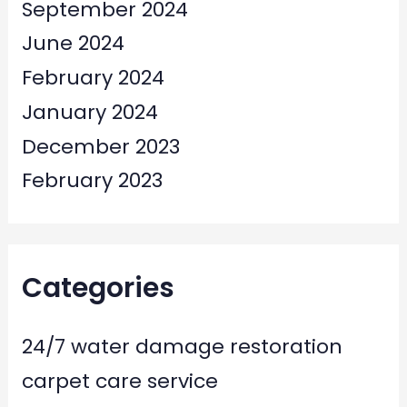
September 2024
June 2024
February 2024
January 2024
December 2023
February 2023
Categories
24/7 water damage restoration
carpet care service