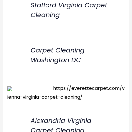
Stafford Virginia Carpet
Cleaning
Carpet Cleaning
Washington DC
https://everettecarpet.com/v
ienna-virginia-carpet-cleaning/
Alexandria Virginia
Carpet Cleaning