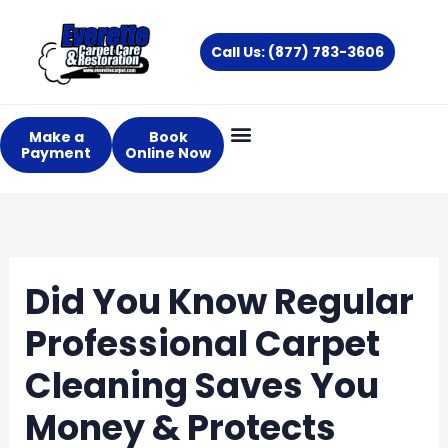
Skip
to
Call Us: (877) 783-3606
content
Make a
Book
Payment
Online Now
About Us
Services Areas
Did You Know Regular
Professional Carpet
Cleaning Saves You
Money & Protects