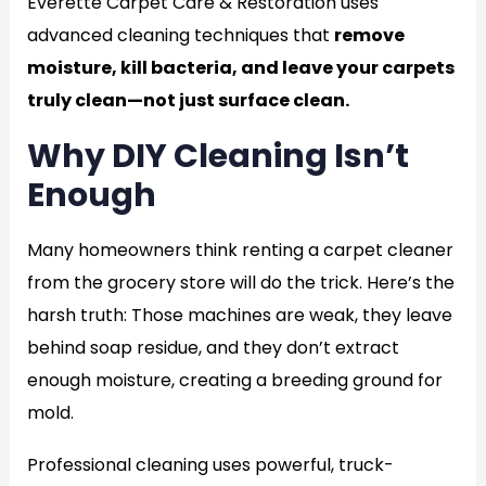
Everette Carpet Care & Restoration uses
advanced cleaning techniques that
remove
moisture, kill bacteria, and leave your carpets
truly clean—not just surface clean.
Why DIY Cleaning Isn’t
Enough
Many homeowners think renting a carpet cleaner
from the grocery store will do the trick. Here’s the
harsh truth: Those machines are weak, they leave
behind soap residue, and they don’t extract
enough moisture, creating a breeding ground for
mold.
Professional cleaning uses powerful, truck-