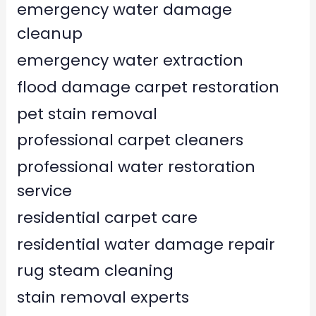
emergency water damage
cleanup
emergency water extraction
flood damage carpet restoration
pet stain removal
professional carpet cleaners
professional water restoration
service
residential carpet care
residential water damage repair
rug steam cleaning
stain removal experts