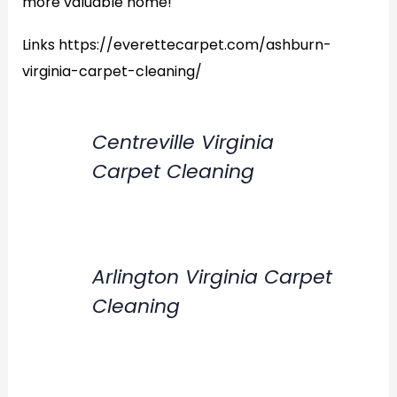
more valuable home!
Links https://everettecarpet.com/ashburn-
virginia-carpet-cleaning/
Centreville Virginia
Carpet Cleaning
Arlington Virginia Carpet
Cleaning