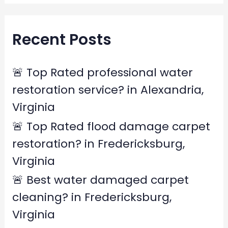
a
r
Recent Posts
c
h
f
🚨 Top Rated professional water
o
restoration service? in Alexandria,
r
Virginia
:
🚨 Top Rated flood damage carpet
restoration? in Fredericksburg,
Virginia
🚨 Best water damaged carpet
cleaning? in Fredericksburg,
Virginia