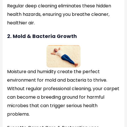
Regular deep cleaning eliminates these hidden
health hazards, ensuring you breathe cleaner,
healthier air.
2. Mold & Bacteria Growth
Moisture and humidity create the perfect
environment for mold and bacteria to thrive.
Without regular professional cleaning, your carpet
can become a breeding ground for harmful
microbes that can trigger serious health
problems.