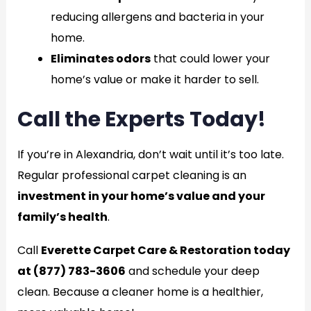
reducing allergens and bacteria in your
home.
Eliminates odors
that could lower your
home’s value or make it harder to sell.
Call the Experts Today!
If you’re in Alexandria, don’t wait until it’s too late.
Regular professional carpet cleaning is an
investment in your home’s value and your
family’s health
.
Call
Everette Carpet Care & Restoration today
at (877) 783-3606
and schedule your deep
clean. Because a cleaner home is a healthier,