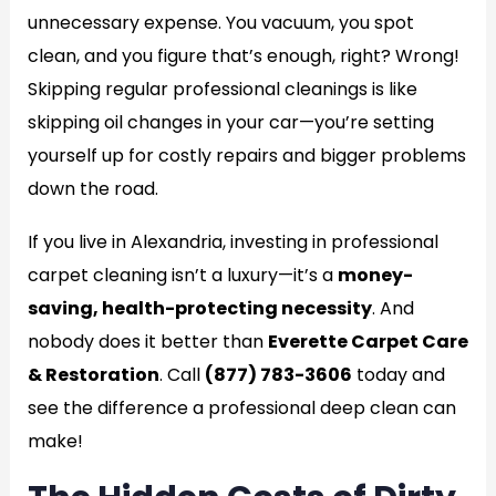
unnecessary expense. You vacuum, you spot
clean, and you figure that’s enough, right? Wrong!
Skipping regular professional cleanings is like
skipping oil changes in your car—you’re setting
yourself up for costly repairs and bigger problems
down the road.
If you live in Alexandria, investing in professional
carpet cleaning isn’t a luxury—it’s a
money-
saving, health-protecting necessity
. And
nobody does it better than
Everette Carpet Care
& Restoration
. Call
(877) 783-3606
today and
see the difference a professional deep clean can
make!