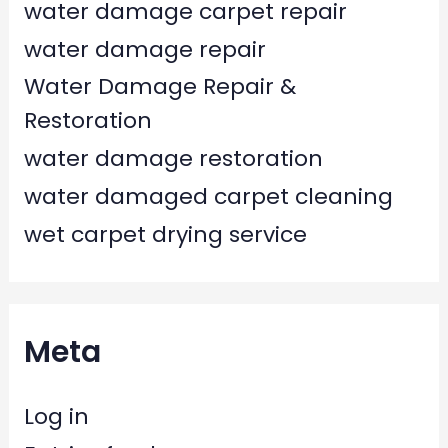
water damage carpet repair
water damage repair
Water Damage Repair &
Restoration
water damage restoration
water damaged carpet cleaning
wet carpet drying service
Meta
Log in