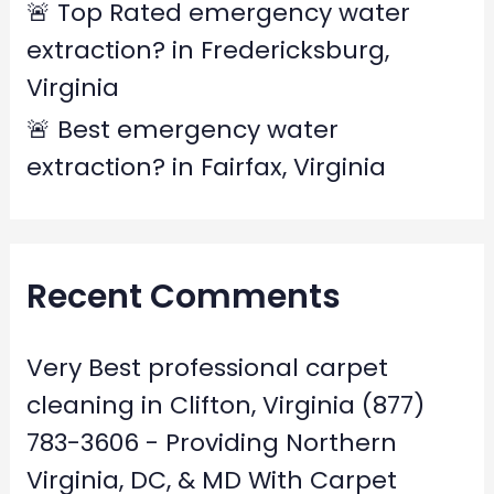
🚨 Top Rated emergency water
extraction? in Fredericksburg,
Virginia
🚨 Best emergency water
extraction? in Fairfax, Virginia
Recent Comments
Very Best professional carpet
cleaning in Clifton, Virginia (877)
783-3606 - Providing Northern
Virginia, DC, & MD With Carpet