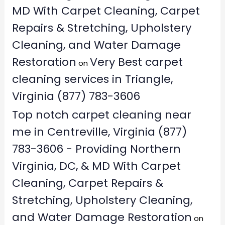
MD With Carpet Cleaning, Carpet
Repairs & Stretching, Upholstery
Cleaning, and Water Damage
Restoration
Very Best carpet
on
cleaning services in Triangle,
Virginia (877) 783-3606
Top notch carpet cleaning near
me in Centreville, Virginia (877)
783-3606 - Providing Northern
Virginia, DC, & MD With Carpet
Cleaning, Carpet Repairs &
Stretching, Upholstery Cleaning,
and Water Damage Restoration
on