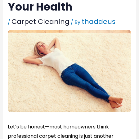
Your Health
Carpet Cleaning
thaddeus
/
/ By
Let’s be honest—most homeowners think
professional carpet cleaning is just another