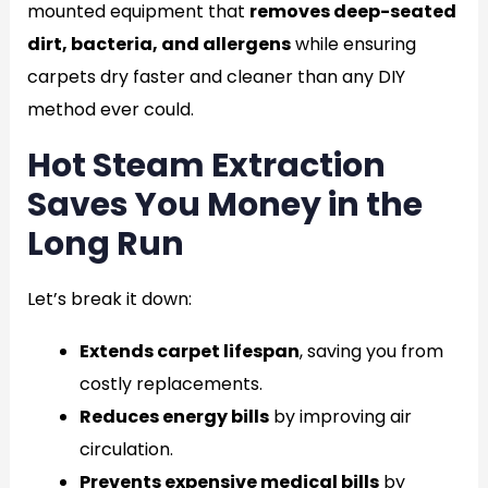
mounted equipment that
removes deep-seated
dirt, bacteria, and allergens
while ensuring
carpets dry faster and cleaner than any DIY
method ever could.
Hot Steam Extraction
Saves You Money in the
Long Run
Let’s break it down:
Extends carpet lifespan
, saving you from
costly replacements.
Reduces energy bills
by improving air
circulation.
Prevents expensive medical bills
by