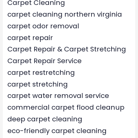
Carpet Cleaning
carpet cleaning northern virginia
carpet odor removal
carpet repair
Carpet Repair & Carpet Stretching
Carpet Repair Service
carpet restretching
carpet stretching
carpet water removal service
commercial carpet flood cleanup
deep carpet cleaning
eco-friendly carpet cleaning