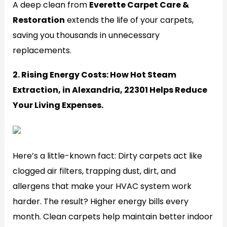
A deep clean from
Everette Carpet Care &
Restoration
extends the life of your carpets,
saving you thousands in unnecessary
replacements.
2. Rising Energy Costs: How Hot Steam
Extraction, in Alexandria, 22301 Helps Reduce
Your Living Expenses.
Generate
Here’s a little-known fact: Dirty carpets act like
clogged air filters, trapping dust, dirt, and
allergens that make your HVAC system work
harder. The result? Higher energy bills every
month. Clean carpets help maintain better indoor