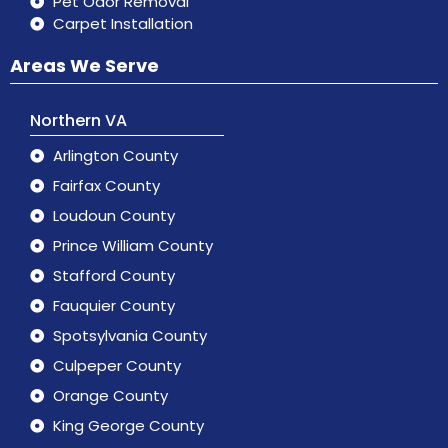
Pet Odor Removal
Carpet Installation
Areas We Serve
Northern VA
Arlington County
Fairfax County
Loudoun County
Prince William County
Stafford County
Fauquier County
Spotsylvania County
Culpeper County
Orange County
King George County