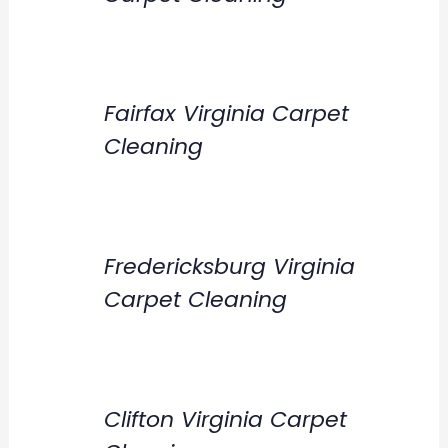
Fairfax Virginia Carpet
Cleaning
Fredericksburg Virginia
Carpet Cleaning
Clifton Virginia Carpet