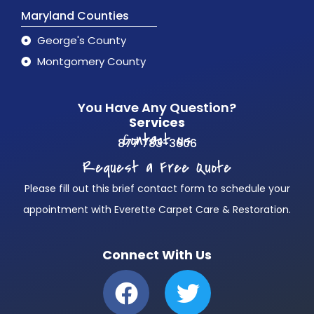
Maryland Counties
George's County
Montgomery County
You Have Any Question?
Services
Contact us
877 783-3606
Request a Free Quote
Please fill out this brief contact form to schedule your
appointment with Everette Carpet Care & Restoration.
Connect With Us
F
T
a
w