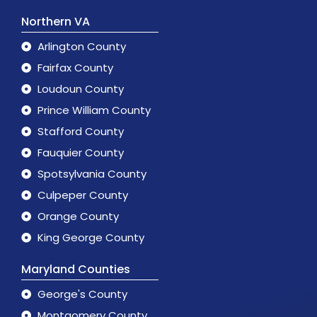
Northern VA
Arlington County
Fairfax County
Loudoun County
Prince William County
Stafford County
Fauquier County
Spotsylvania County
Culpeper County
Orange County
King George County
Maryland Counties
George's County
Montgomery County