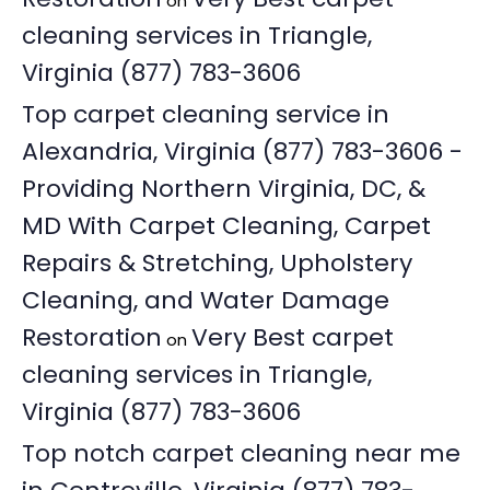
on
cleaning services in Triangle,
Virginia (877) 783-3606
Top carpet cleaning service in
Alexandria, Virginia (877) 783-3606 -
Providing Northern Virginia, DC, &
MD With Carpet Cleaning, Carpet
Repairs & Stretching, Upholstery
Cleaning, and Water Damage
Restoration
Very Best carpet
on
cleaning services in Triangle,
Virginia (877) 783-3606
Top notch carpet cleaning near me