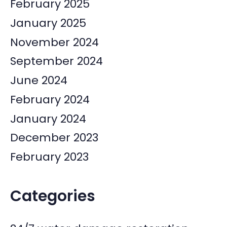
February 2025
January 2025
November 2024
September 2024
June 2024
February 2024
January 2024
December 2023
February 2023
Categories