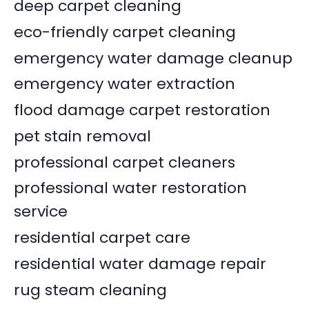
deep carpet cleaning
eco-friendly carpet cleaning
emergency water damage cleanup
emergency water extraction
flood damage carpet restoration
pet stain removal
professional carpet cleaners
professional water restoration
service
residential carpet care
residential water damage repair
rug steam cleaning