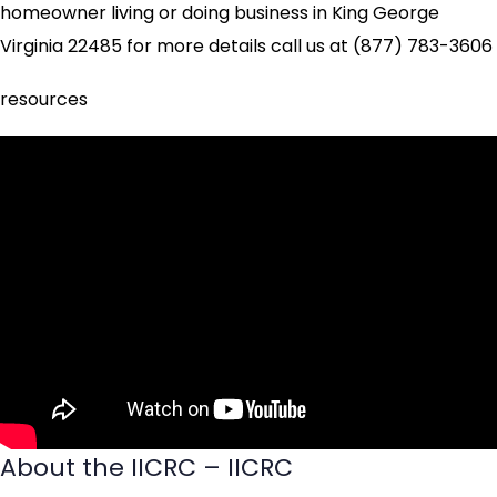
homeowner living or doing business in King George
Virginia 22485 for more details call us at (877) 783-3606
resources
About the IICRC – IICRC