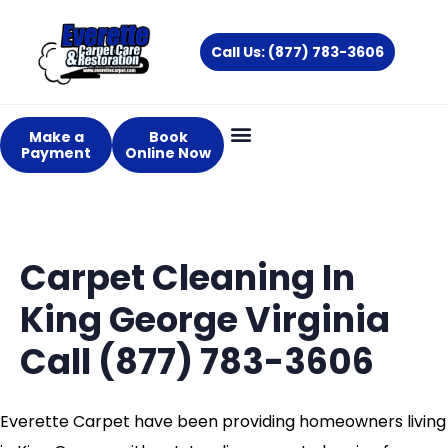
Skip
to
Call Us: (877) 783-3606
content
Make a
Book
Payment
Online Now
Carpet Cleaning In
King George Virginia
Call (877) 783-3606
Everette Carpet have been providing homeowners living