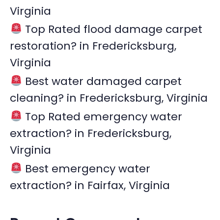
Virginia
o
r
Top Rated flood damage carpet
:
restoration? in Fredericksburg,
Virginia
Best water damaged carpet
cleaning? in Fredericksburg, Virginia
Top Rated emergency water
extraction? in Fredericksburg,
Virginia
Best emergency water
extraction? in Fairfax, Virginia