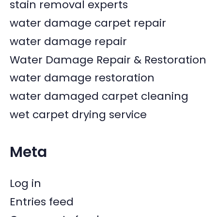
stain removal experts
water damage carpet repair
water damage repair
Water Damage Repair & Restoration
water damage restoration
water damaged carpet cleaning
wet carpet drying service
Meta
Log in
Entries feed