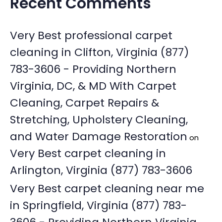
Recent Comments
Very Best professional carpet
cleaning in Clifton, Virginia (877)
783-3606 - Providing Northern
Virginia, DC, & MD With Carpet
Cleaning, Carpet Repairs &
Stretching, Upholstery Cleaning,
and Water Damage Restoration
on
Very Best carpet cleaning in
Arlington, Virginia (877) 783-3606
Very Best carpet cleaning near me
in Springfield, Virginia (877) 783-