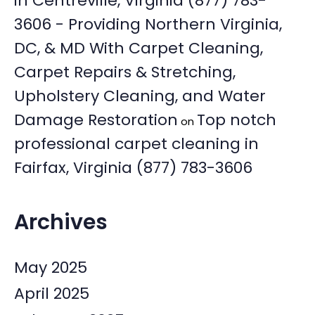
in Centreville, Virginia (877) 783-
3606 - Providing Northern Virginia,
DC, & MD With Carpet Cleaning,
Carpet Repairs & Stretching,
Upholstery Cleaning, and Water
Damage Restoration
Top notch
on
professional carpet cleaning in
Fairfax, Virginia (877) 783-3606
Archives
May 2025
April 2025