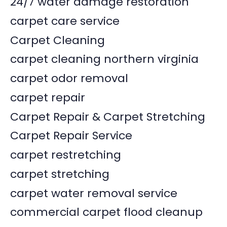
24/7 water damage restoration
carpet care service
Carpet Cleaning
carpet cleaning northern virginia
carpet odor removal
carpet repair
Carpet Repair & Carpet Stretching
Carpet Repair Service
carpet restretching
carpet stretching
carpet water removal service
commercial carpet flood cleanup