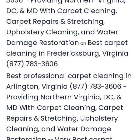
3606 - Providing Northern Virginia,
DC, & MD With Carpet Cleaning,
Carpet Repairs & Stretching,
Upholstery Cleaning, and Water
Damage Restoration
Best carpet
on
cleaning in Fredericksburg, Virginia
(877) 783-3606
Best professional carpet cleaning in
Arlington, Virginia (877) 783-3606 -
Providing Northern Virginia, DC, &
MD With Carpet Cleaning, Carpet
Repairs & Stretching, Upholstery
Cleaning, and Water Damage
Restoration
Very Best carpet