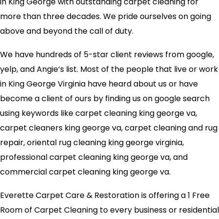
in King George with outstanding carpet cleaning for
more than three decades. We pride ourselves on going
above and beyond the call of duty.
We have hundreds of 5-star client reviews from google,
yelp, and Angie’s list. Most of the people that live or work
in King George Virginia have heard about us or have
become a client of ours by finding us on google search
using keywords like carpet cleaning king george va,
carpet cleaners king george va, carpet cleaning and rug
repair, oriental rug cleaning king george virginia,
professional carpet cleaning king george va, and
commercial carpet cleaning king george va.
Everette Carpet Care & Restoration is offering a 1 Free
Room of Carpet Cleaning to every business or residential