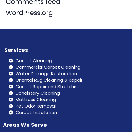
Comments feed
WordPress.org
Services
Carpet Cleaning
Commercial Carpet Cleaning
Water Damage Restoration
Oriental Rug Cleaning & Repair
Carpet Repair and Stretching
Upholstery Cleaning
Mattress Cleaning
Pet Odor Removal
Carpet Installation
Areas We Serve