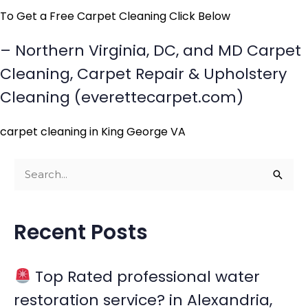
To Get a Free Carpet Cleaning Click Below
– Northern Virginia, DC, and MD Carpet
Cleaning, Carpet Repair & Upholstery
Cleaning (everettecarpet.com)
carpet cleaning in King George VA
S
e
a
Recent Posts
r
c
Top Rated professional water
h
restoration service? in Alexandria,
f