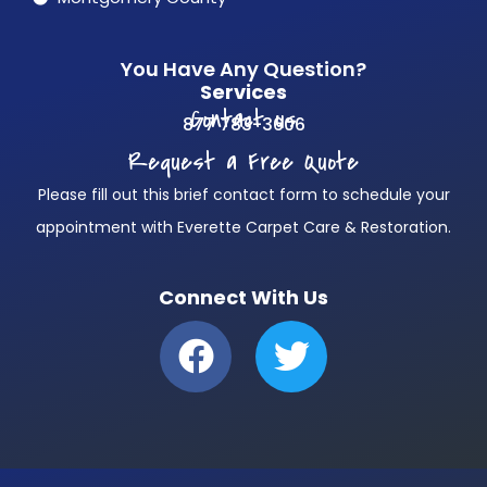
You Have Any Question?
Services
Contact us
877 783-3606
Request a Free Quote
Please fill out this brief contact form to schedule your
appointment with Everette Carpet Care & Restoration.
Connect With Us
F
T
a
w
c
i
e
t
b
t