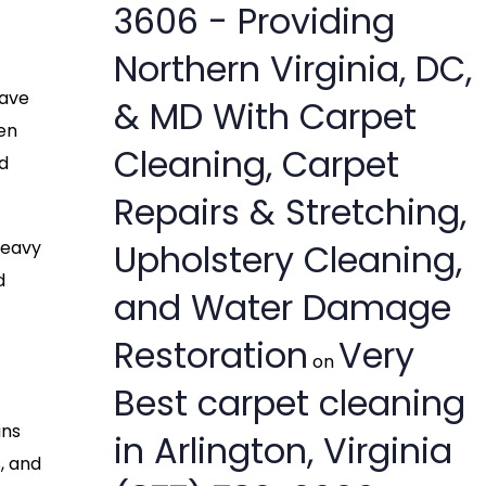
3606 - Providing
Northern Virginia, DC,
have
& MD With Carpet
en
Cleaning, Carpet
d
Repairs & Stretching,
Upholstery Cleaning,
heavy
d
and Water Damage
Restoration
Very
on
Best carpet cleaning
ins
in Arlington, Virginia
, and