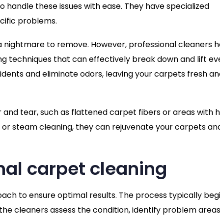
o handle these issues with ease. They have specialized
cific problems.
e a nightmare to remove. However, professional cleaners 
 techniques that can effectively break down and lift ev
dents and eliminate odors, leaving your carpets fresh an
and tear, such as flattened carpet fibers or areas with 
on or steam cleaning, they can rejuvenate your carpets an
nal carpet cleaning
ach to ensure optimal results. The process typically beg
the cleaners assess the condition, identify problem areas