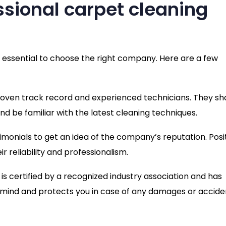
ssional carpet cleaning
s essential to choose the right company. Here are a few
proven track record and experienced technicians. They sh
d be familiar with the latest cleaning techniques.
imonials to get an idea of the company’s reputation. Posi
 reliability and professionalism.
is certified by a recognized industry association and has
 mind and protects you in case of any damages or accide