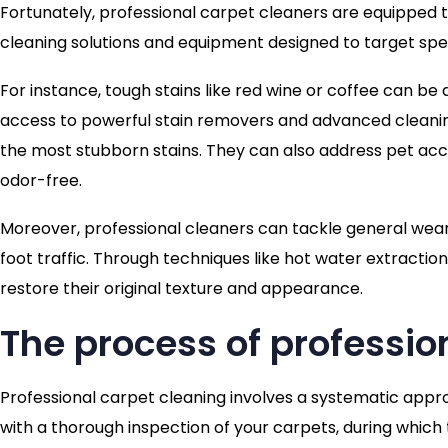
Fortunately, professional carpet cleaners are equipped t
cleaning solutions and equipment designed to target spe
For instance, tough stains like red wine or coffee can b
access to powerful stain removers and advanced cleaning
the most stubborn stains. They can also address pet acci
odor-free.
Moreover, professional cleaners can tackle general wear 
foot traffic. Through techniques like hot water extracti
restore their original texture and appearance.
The process of professio
Professional carpet cleaning involves a systematic appro
with a thorough inspection of your carpets, during which 