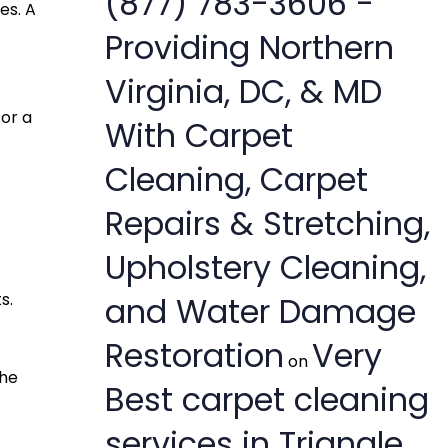
(877) 783-3606 -
es. A
Providing Northern
Virginia, DC, & MD
for a
With Carpet
Cleaning, Carpet
Repairs & Stretching,
Upholstery Cleaning,
s.
and Water Damage
Restoration
Very
on
the
Best carpet cleaning
services in Triangle,