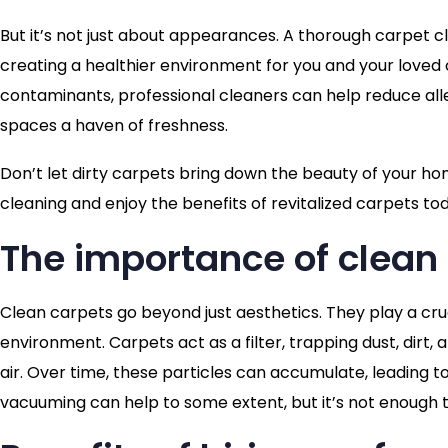
But it’s not just about appearances. A thorough carpet cl
creating a healthier environment for you and your loved o
contaminants, professional cleaners can help reduce alle
spaces a haven of freshness.
Don’t let dirty carpets bring down the beauty of your h
cleaning and enjoy the benefits of revitalized carpets to
The importance of clean
Clean carpets go beyond just aesthetics. They play a cr
environment. Carpets act as a filter, trapping dust, dirt,
air. Over time, these particles can accumulate, leading to
vacuuming can help to some extent, but it’s not enough