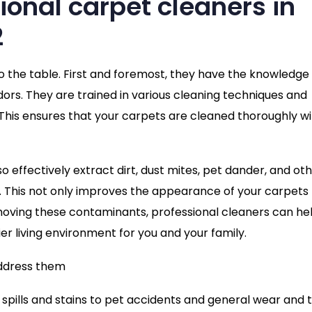
sional carpet cleaners in
2
to the table. First and foremost, they have the knowledge
ors. They are trained in various cleaning techniques and
. This ensures that your carpets are cleaned thoroughly w
so effectively extract dirt, dust mites, pet dander, and ot
. This not only improves the appearance of your carpets
emoving these contaminants, professional cleaners can he
ier living environment for you and your family.
ddress them
spills and stains to pet accidents and general wear and t