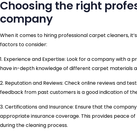
Choosing the right profe
company
When it comes to hiring professional carpet cleaners, it’
factors to consider:
1. Experience and Expertise: Look for a company with a 
have in-depth knowledge of different carpet materials an
2. Reputation and Reviews: Check online reviews and test
feedback from past customers is a good indication of their
3. Certifications and Insurance: Ensure that the company 
appropriate insurance coverage. This provides peace of
during the cleaning process.