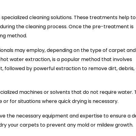
g specialized cleaning solutions. These treatments help to
during the cleaning process. Once the pre-treatment is
ing method.
ionals may employ, depending on the type of carpet and
 hot water extraction, is a popular method that involves
t, followed by powerful extraction to remove dirt, debris,
cialized machines or solvents that do not require water. 
 or for situations where quick drying is necessary.
ave the necessary equipment and expertise to ensure a 
 dry your carpets to prevent any mold or mildew growth.