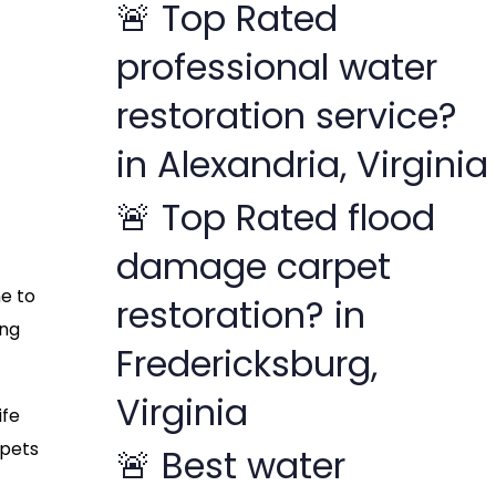
🚨 Top Rated
f
professional water
o
r
restoration service?
:
in Alexandria, Virginia
🚨 Top Rated flood
damage carpet
me to
restoration? in
ing
Fredericksburg,
Virginia
ife
rpets
🚨 Best water