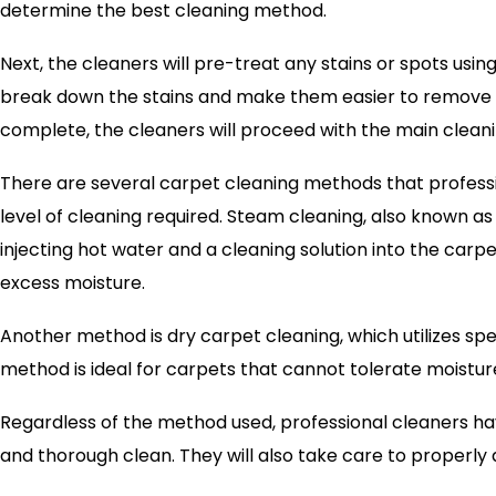
determine the best cleaning method.
Next, the cleaners will pre-treat any stains or spots usin
break down the stains and make them easier to remove 
complete, the cleaners will proceed with the main clean
There are several carpet cleaning methods that profess
level of cleaning required. Steam cleaning, also known as
injecting hot water and a cleaning solution into the carpe
excess moisture.
Another method is dry carpet cleaning, which utilizes spe
method is ideal for carpets that cannot tolerate moisture
Regardless of the method used, professional cleaners h
and thorough clean. They will also take care to properly