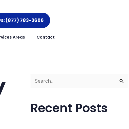
Us: (877) 783-3606
rvices Areas
Contact
y
S
e
a
Recent Posts
r
c
h