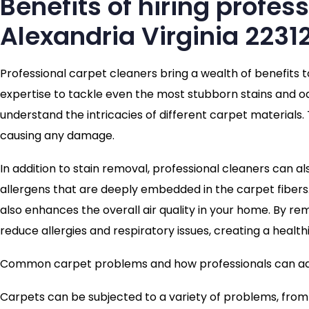
Benefits of hiring profes
Alexandria Virginia 2231
Professional carpet cleaners bring a wealth of benefits 
expertise to tackle even the most stubborn stains and od
understand the intricacies of different carpet materials
causing any damage.
In addition to stain removal, professional cleaners can al
allergens that are deeply embedded in the carpet fibers
also enhances the overall air quality in your home. By r
reduce allergies and respiratory issues, creating a health
Common carpet problems and how professionals can a
Carpets can be subjected to a variety of problems, from 