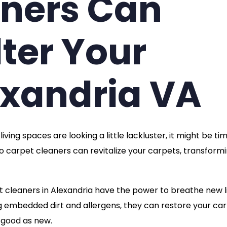
aners Can
lter Your
exandria VA
ving spaces are looking a little lackluster, it might be ti
 pro carpet cleaners can revitalize your carpets, transform
t cleaners in Alexandria have the power to breathe new l
ng embedded dirt and allergens, they can restore your ca
s good as new.