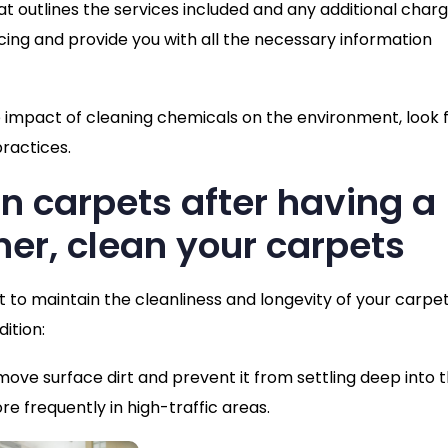
t outlines the services included and any additional charg
cing and provide you with all the necessary information
e impact of cleaning chemicals on the environment, look 
ractices.
an carpets after having a
ner, clean your carpets
nt to maintain the cleanliness and longevity of your carpet
ition:
move surface dirt and prevent it from settling deep into 
e frequently in high-traffic areas.