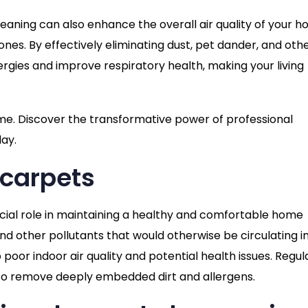
eaning can also enhance the overall air quality of your h
nes. By effectively eliminating dust, pet dander, and oth
rgies and improve respiratory health, making your living
ome. Discover the transformative power of professional
day.
 carpets
ucial role in maintaining a healthy and comfortable home
 and other pollutants that would otherwise be circulating i
 poor indoor air quality and potential health issues. Regul
 to remove deeply embedded dirt and allergens.