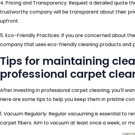
4. Pricing and Transparency: Request a detailed quote tha
trustworthy company will be transparent about their pri
upfront.
5. Eco-Friendly Practices: If you are concerned about th
company that uses eco-friendly cleaning products and p
Tips for maintaining cle
professional carpet clea
After investing in professional carpet cleaning, you’ll wa
Here are some tips to help you keep them in pristine cond
1. Vacuum Regularly: Regular vacuuming is essential to re
carpet fibers. Aim to vacuum at least once a week, or mor