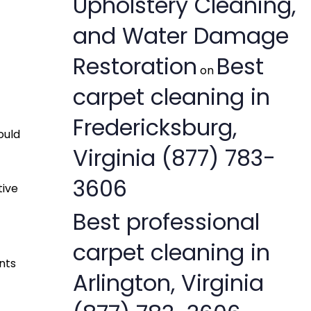
Upholstery Cleaning,
and Water Damage
Restoration
Best
on
carpet cleaning in
Fredericksburg,
ould
Virginia (877) 783-
3606
tive
Best professional
carpet cleaning in
nts
Arlington, Virginia