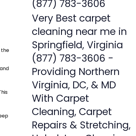
(877) 783-3606
Very Best carpet
cleaning near me in
Springfield, Virginia
 the
(877) 783-3606 -
Providing Northern
 and
Virginia, DC, & MD
This
With Carpet
Cleaning, Carpet
deep
Repairs & Stretching,