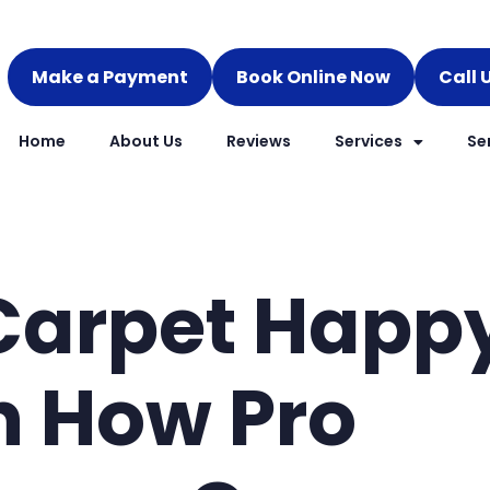
Make a Payment
Book Online Now
Call 
Home
About Us
Reviews
Services
Se
Carpet Happ
n How Pro