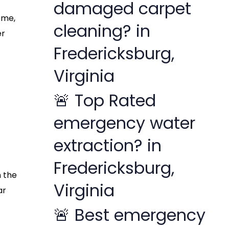
damaged carpet
ome,
cleaning? in
er
Fredericksburg,
Virginia
🚨 Top Rated
emergency water
extraction? in
Fredericksburg,
n the
Virginia
ar
🚨 Best emergency