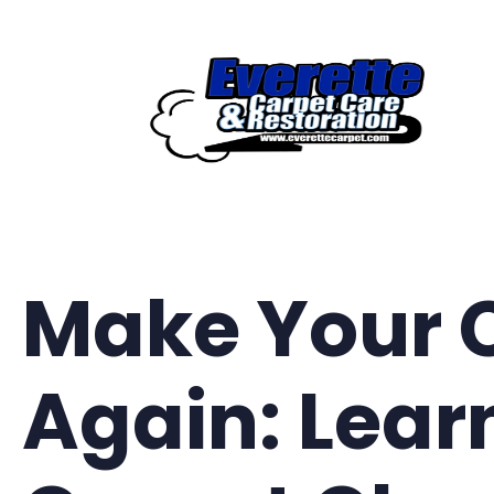
Skip
to
content
Make Your 
Again: Lear