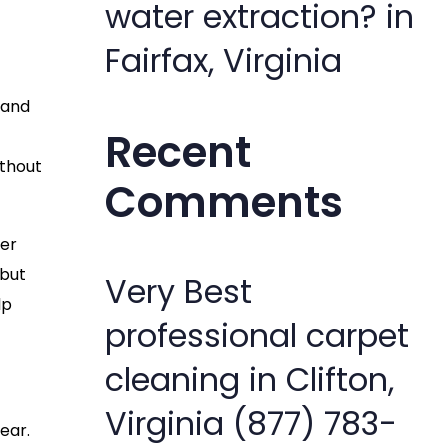
water extraction? in
Fairfax, Virginia
 and
Recent
ithout
Comments
her
 but
Very Best
lp
professional carpet
cleaning in Clifton,
Virginia (877) 783-
ear.