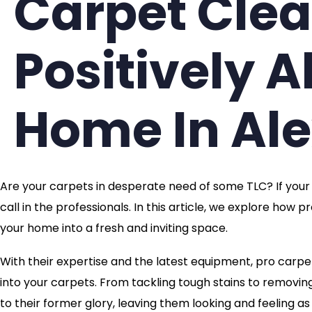
Carpet Cle
Positively A
Home In Al
Are your carpets in desperate need of some TLC? If your li
call in the professionals. In this article, we explore how
your home into a fresh and inviting space.
With their expertise and the latest equipment, pro carpe
into your carpets. From tackling tough stains to removi
to their former glory, leaving them looking and feeling a