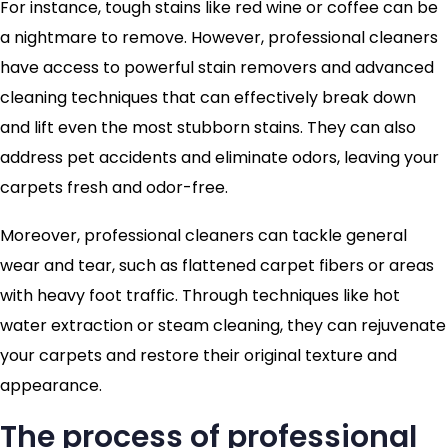
For instance, tough stains like red wine or coffee can be
a nightmare to remove. However, professional cleaners
have access to powerful stain removers and advanced
cleaning techniques that can effectively break down
and lift even the most stubborn stains. They can also
address pet accidents and eliminate odors, leaving your
carpets fresh and odor-free.
Moreover, professional cleaners can tackle general
wear and tear, such as flattened carpet fibers or areas
with heavy foot traffic. Through techniques like hot
water extraction or steam cleaning, they can rejuvenate
your carpets and restore their original texture and
appearance.
The process of professional