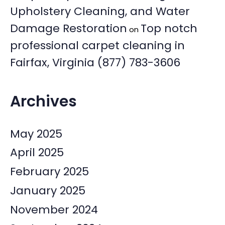
Upholstery Cleaning, and Water
Damage Restoration
Top notch
on
professional carpet cleaning in
Fairfax, Virginia (877) 783-3606
Archives
May 2025
April 2025
February 2025
January 2025
November 2024