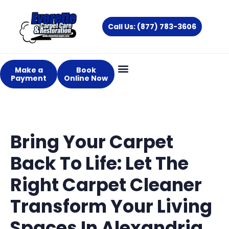
Skip
to
Call Us: (877) 783-3606
content
Make a
Book
Payment
Online Now
Bring Your Carpet
Back To Life: Let The
Right Carpet Cleaner
Transform Your Living
Spaces In Alexandria