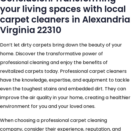
your living spaces with local
carpet cleaners in Alexandria
Virginia 22310
Don’t let dirty carpets bring down the beauty of your
home. Discover the transformative power of
professional cleaning and enjoy the benefits of
revitalized carpets today. Professional carpet cleaners
have the knowledge, expertise, and equipment to tackle
even the toughest stains and embedded dirt. They can
improve the air quality in your home, creating a healthier
environment for you and your loved ones.
When choosing a professional carpet cleaning
company, consider their experience, reputation, and