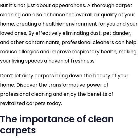
But it’s not just about appearances. A thorough carpet
cleaning can also enhance the overall air quality of your
home, creating a healthier environment for you and your
loved ones. By effectively eliminating dust, pet dander,
and other contaminants, professional cleaners can help
reduce allergies and improve respiratory health, making
your living spaces a haven of freshness.
Don’t let dirty carpets bring down the beauty of your
home. Discover the transformative power of
professional cleaning and enjoy the benefits of
revitalized carpets today.
The importance of clean
carpets