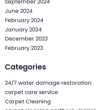
September 2024
June 2024
February 2024
January 2024
December 2023
February 2023
Categories
24/7 water damage restoration
carpet care service
Carpet Cleaning