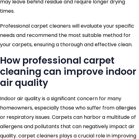
may leave behind residue and require longer drying
times.
Professional carpet cleaners will evaluate your specific
needs and recommend the most suitable method for
your carpets, ensuring a thorough and effective clean.
How professional carpet
cleaning can improve indoor
air quality
Indoor air quality is a significant concern for many
homeowners, especially those who suffer from allergies
or respiratory issues. Carpets can harbor a multitude of
allergens and pollutants that can negatively impact air
quality. carpet cleaners plays a crucial role in improving