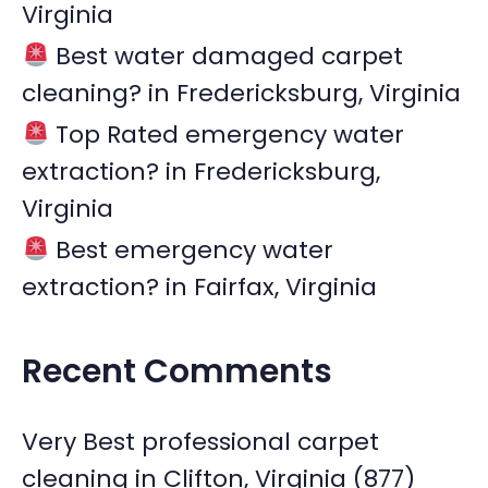
Virginia
Best water damaged carpet
cleaning? in Fredericksburg, Virginia
Top Rated emergency water
extraction? in Fredericksburg,
Virginia
Best emergency water
extraction? in Fairfax, Virginia
Recent Comments
Very Best professional carpet
cleaning in Clifton, Virginia (877)