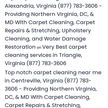
Alexandria, Virginia (877) 783-3606 -
Providing Northern Virginia, DC, &
MD With Carpet Cleaning, Carpet
Repairs & Stretching, Upholstery
Cleaning, and Water Damage
Restoration
Very Best carpet
on
cleaning services in Triangle,
Virginia (877) 783-3606
Top notch carpet cleaning near me
in Centreville, Virginia (877) 783-
3606 - Providing Northern Virginia,
DC, & MD With Carpet Cleaning,
Carpet Repairs & Stretching,