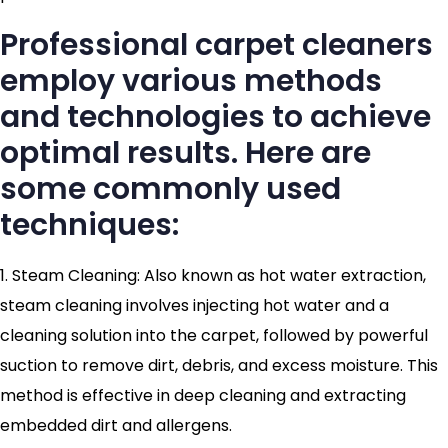
Professional carpet cleaners
employ various methods
and technologies to achieve
optimal results. Here are
some commonly used
techniques:
1. Steam Cleaning: Also known as hot water extraction,
steam cleaning involves injecting hot water and a
cleaning solution into the carpet, followed by powerful
suction to remove dirt, debris, and excess moisture. This
method is effective in deep cleaning and extracting
embedded dirt and allergens.