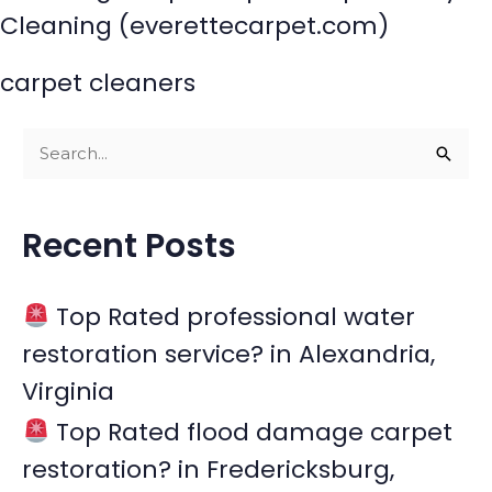
Cleaning (everettecarpet.com)
carpet cleaners
S
e
a
Recent Posts
r
c
Top Rated professional water
h
restoration service? in Alexandria,
f
Virginia
o
r
Top Rated flood damage carpet
:
restoration? in Fredericksburg,