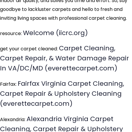
indoor air quality, and saves you time and effort. So, say
goodbye to lackluster carpets and hello to fresh and
inviting living spaces with professional carpet cleaning.
Welcome (iicrc.org)
resource:
Carpet Cleaning,
get your carpet cleaned:
Carpet Repair, & Water Damage Repair
In VA/DC/MD (everettecarpet.com)
Fairfax Virginia Carpet Cleaning,
Fairfax:
Carpet Repair & Upholstery Cleaning
(everettecarpet.com)
Alexandria Virginia Carpet
Alexandria:
Cleaning, Carpet Repair & Upholstery