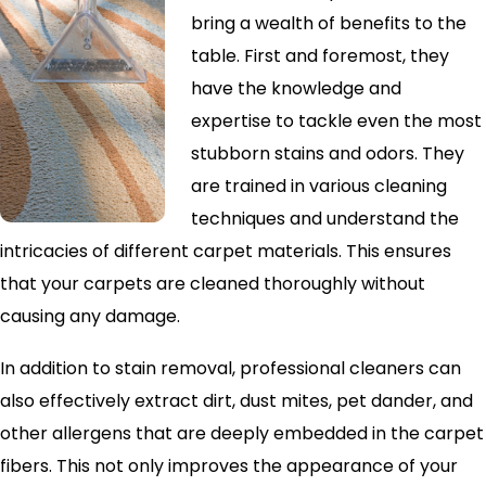
bring a wealth of benefits to the
table. First and foremost, they
have the knowledge and
expertise to tackle even the most
stubborn stains and odors. They
are trained in various cleaning
techniques and understand the
intricacies of different carpet materials. This ensures
that your carpets are cleaned thoroughly without
causing any damage.
In addition to stain removal, professional cleaners can
also effectively extract dirt, dust mites, pet dander, and
other allergens that are deeply embedded in the carpet
fibers. This not only improves the appearance of your