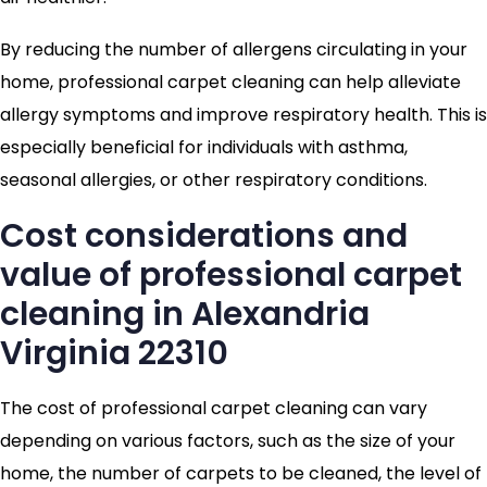
By reducing the number of allergens circulating in your
home, professional carpet cleaning can help alleviate
allergy symptoms and improve respiratory health. This is
especially beneficial for individuals with asthma,
seasonal allergies, or other respiratory conditions.
Cost considerations and
value of professional carpet
cleaning in Alexandria
Virginia 22310
The cost of professional carpet cleaning can vary
depending on various factors, such as the size of your
home, the number of carpets to be cleaned, the level of