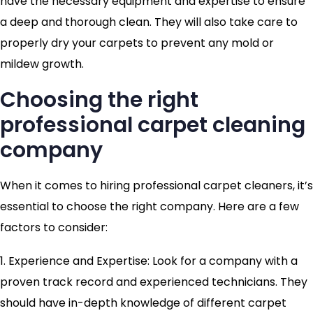
have the necessary equipment and expertise to ensure
a deep and thorough clean. They will also take care to
properly dry your carpets to prevent any mold or
mildew growth.
Choosing the right
professional carpet cleaning
company
When it comes to hiring professional carpet cleaners, it’s
essential to choose the right company. Here are a few
factors to consider:
1. Experience and Expertise: Look for a company with a
proven track record and experienced technicians. They
should have in-depth knowledge of different carpet