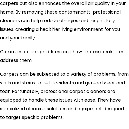
carpets but also enhances the overall air quality in your
home. By removing these contaminants, professional
cleaners can help reduce allergies and respiratory
issues, creating a healthier living environment for you
and your family.
Common carpet problems and how professionals can
address them
Carpets can be subjected to a variety of problems, from
spills and stains to pet accidents and general wear and
tear. Fortunately, professional carpet cleaners are
equipped to handle these issues with ease. They have
specialized cleaning solutions and equipment designed
to target specific problems.