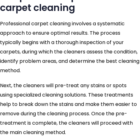
carpet cleaning
Professional carpet cleaning involves a systematic
approach to ensure optimal results. The process
typically begins with a thorough inspection of your
carpets, during which the cleaners assess the condition,
identify problem areas, and determine the best cleaning
method.
Next, the cleaners will pre-treat any stains or spots
using specialized cleaning solutions. These treatments
help to break down the stains and make them easier to
remove during the cleaning process. Once the pre-
treatment is complete, the cleaners will proceed with
the main cleaning method.