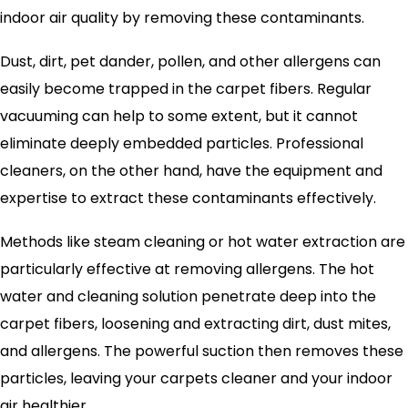
indoor air quality by removing these contaminants.
Dust, dirt, pet dander, pollen, and other allergens can
easily become trapped in the carpet fibers. Regular
vacuuming can help to some extent, but it cannot
eliminate deeply embedded particles. Professional
cleaners, on the other hand, have the equipment and
expertise to extract these contaminants effectively.
Methods like steam cleaning or hot water extraction are
particularly effective at removing allergens. The hot
water and cleaning solution penetrate deep into the
carpet fibers, loosening and extracting dirt, dust mites,
and allergens. The powerful suction then removes these
particles, leaving your carpets cleaner and your indoor
air healthier.