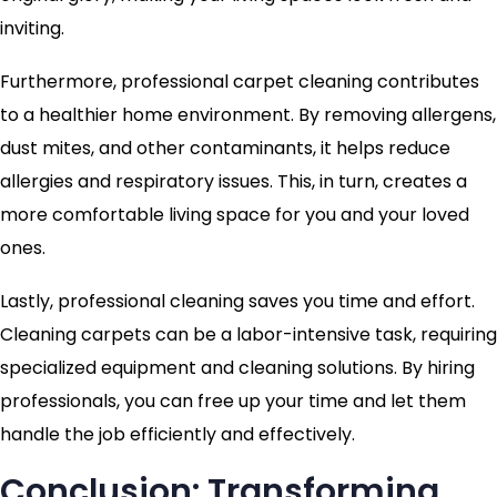
inviting.
Furthermore, professional carpet cleaning contributes
to a healthier home environment. By removing allergens,
dust mites, and other contaminants, it helps reduce
allergies and respiratory issues. This, in turn, creates a
more comfortable living space for you and your loved
ones.
Lastly, professional cleaning saves you time and effort.
Cleaning carpets can be a labor-intensive task, requiring
specialized equipment and cleaning solutions. By hiring
professionals, you can free up your time and let them
handle the job efficiently and effectively.
Conclusion: Transforming