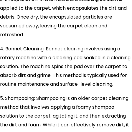
applied to the carpet, which encapsulates the dirt and
debris. Once dry, the encapsulated particles are
vacuumed away, leaving the carpet clean and
refreshed.
4. Bonnet Cleaning: Bonnet cleaning involves using a
rotary machine with a cleaning pad soaked in a cleaning
solution. The machine spins the pad over the carpet to
absorb dirt and grime. This method is typically used for
routine maintenance and surface-level cleaning.
5. Shampooing: Shampooing is an older carpet cleaning
method that involves applying a foamy shampoo
solution to the carpet, agitating it, and then extracting
the dirt and foam. While it can effectively remove dirt, it