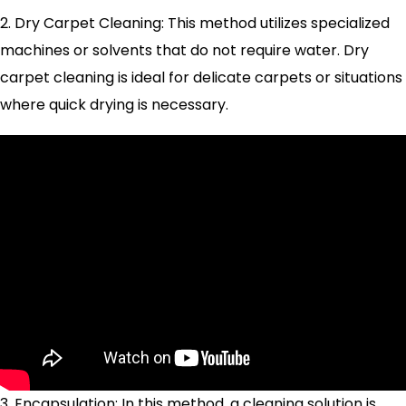
2. Dry Carpet Cleaning: This method utilizes specialized
machines or solvents that do not require water. Dry
carpet cleaning is ideal for delicate carpets or situations
where quick drying is necessary.
3. Encapsulation: In this method, a cleaning solution is