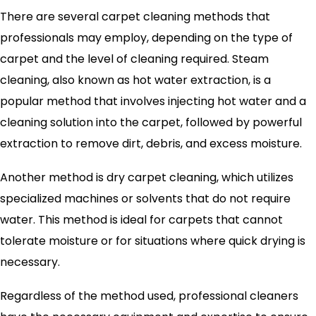
There are several carpet cleaning methods that
professionals may employ, depending on the type of
carpet and the level of cleaning required. Steam
cleaning, also known as hot water extraction, is a
popular method that involves injecting hot water and a
cleaning solution into the carpet, followed by powerful
extraction to remove dirt, debris, and excess moisture.
Another method is dry carpet cleaning, which utilizes
specialized machines or solvents that do not require
water. This method is ideal for carpets that cannot
tolerate moisture or for situations where quick drying is
necessary.
Regardless of the method used, professional cleaners