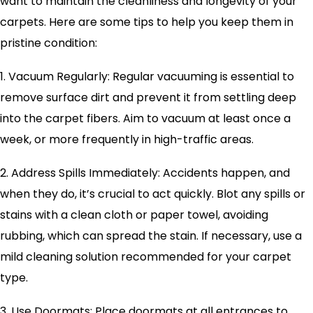
want to maintain the cleanliness and longevity of your
carpets. Here are some tips to help you keep them in
pristine condition:
1. Vacuum Regularly: Regular vacuuming is essential to
remove surface dirt and prevent it from settling deep
into the carpet fibers. Aim to vacuum at least once a
week, or more frequently in high-traffic areas.
2. Address Spills Immediately: Accidents happen, and
when they do, it’s crucial to act quickly. Blot any spills or
stains with a clean cloth or paper towel, avoiding
rubbing, which can spread the stain. If necessary, use a
mild cleaning solution recommended for your carpet
type.
3. Use Doormats: Place doormats at all entrances to