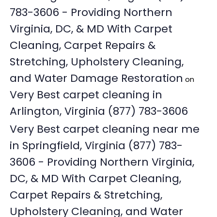
783-3606 - Providing Northern
Virginia, DC, & MD With Carpet
Cleaning, Carpet Repairs &
Stretching, Upholstery Cleaning,
and Water Damage Restoration
on
Very Best carpet cleaning in
Arlington, Virginia (877) 783-3606
Very Best carpet cleaning near me
in Springfield, Virginia (877) 783-
3606 - Providing Northern Virginia,
DC, & MD With Carpet Cleaning,
Carpet Repairs & Stretching,
Upholstery Cleaning, and Water