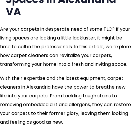
VA
Are your carpets in desperate need of some TLC? If your
living spaces are looking a little lackluster, it might be
time to call in the professionals. In this article, we explore
how carpet cleaners can revitalize your carpets,
transforming your home into a fresh and inviting space.
With their expertise and the latest equipment, carpet
cleaners in Alexandria have the power to breathe new
life into your carpets. From tackling tough stains to
removing embedded dirt and allergens, they can restore
your carpets to their former glory, leaving them looking
and feeling as good as new.