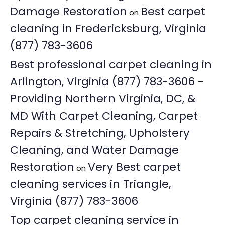
Damage Restoration
Best carpet
on
cleaning in Fredericksburg, Virginia
(877) 783-3606
Best professional carpet cleaning in
Arlington, Virginia (877) 783-3606 -
Providing Northern Virginia, DC, &
MD With Carpet Cleaning, Carpet
Repairs & Stretching, Upholstery
Cleaning, and Water Damage
Restoration
Very Best carpet
on
cleaning services in Triangle,
Virginia (877) 783-3606
Top carpet cleaning service in