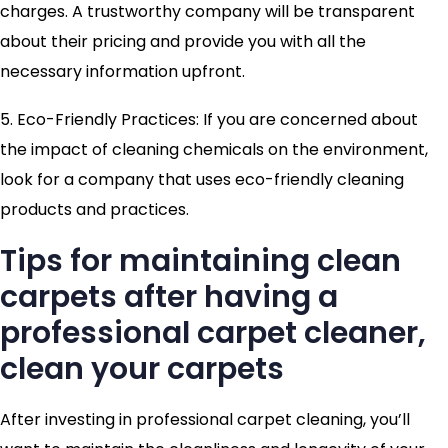
charges. A trustworthy company will be transparent
about their pricing and provide you with all the
necessary information upfront.
5. Eco-Friendly Practices: If you are concerned about
the impact of cleaning chemicals on the environment,
look for a company that uses eco-friendly cleaning
products and practices.
Tips for maintaining clean
carpets after having a
professional carpet cleaner,
clean your carpets
After investing in professional carpet cleaning, you’ll