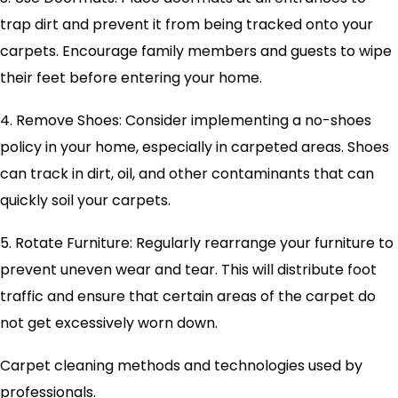
trap dirt and prevent it from being tracked onto your
carpets. Encourage family members and guests to wipe
their feet before entering your home.
4. Remove Shoes: Consider implementing a no-shoes
policy in your home, especially in carpeted areas. Shoes
can track in dirt, oil, and other contaminants that can
quickly soil your carpets.
5. Rotate Furniture: Regularly rearrange your furniture to
prevent uneven wear and tear. This will distribute foot
traffic and ensure that certain areas of the carpet do
not get excessively worn down.
Carpet cleaning methods and technologies used by
professionals.