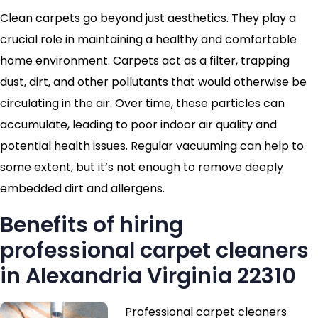
Clean carpets go beyond just aesthetics. They play a
crucial role in maintaining a healthy and comfortable
home environment. Carpets act as a filter, trapping
dust, dirt, and other pollutants that would otherwise be
circulating in the air. Over time, these particles can
accumulate, leading to poor indoor air quality and
potential health issues. Regular vacuuming can help to
some extent, but it’s not enough to remove deeply
embedded dirt and allergens.
Benefits of hiring
professional carpet cleaners
in Alexandria Virginia 22310
Professional carpet cleaners