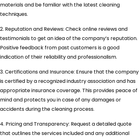
materials and be familiar with the latest cleaning
techniques.
2. Reputation and Reviews: Check online reviews and
testimonials to get an idea of the company’s reputation.
Positive feedback from past customers is a good
indication of their reliability and professionalism.
3. Certifications and Insurance: Ensure that the company
is certified by a recognized industry association and has
appropriate insurance coverage. This provides peace of
mind and protects you in case of any damages or
accidents during the cleaning process.
4. Pricing and Transparency: Request a detailed quote
that outlines the services included and any additional