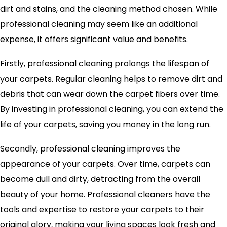
dirt and stains, and the cleaning method chosen. While
professional cleaning may seem like an additional
expense, it offers significant value and benefits.
Firstly, professional cleaning prolongs the lifespan of
your carpets. Regular cleaning helps to remove dirt and
debris that can wear down the carpet fibers over time.
By investing in professional cleaning, you can extend the
life of your carpets, saving you money in the long run.
Secondly, professional cleaning improves the
appearance of your carpets. Over time, carpets can
become dull and dirty, detracting from the overall
beauty of your home. Professional cleaners have the
tools and expertise to restore your carpets to their
original glory, making your living spaces look fresh and