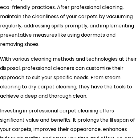
eco-friendly practices. After professional cleaning,
maintain the cleanliness of your carpets by vacuuming
regularly, addressing spills promptly, and implementing
preventative measures like using doormats and
removing shoes.
With various cleaning methods and technologies at their
disposal, professional cleaners can customize their
approach to suit your specific needs. From steam
cleaning to dry carpet cleaning, they have the tools to
achieve a deep and thorough clean.
Investing in professional carpet cleaning offers
significant value and benefits. It prolongs the lifespan of
your carpets, improves their appearance, enhances