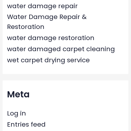
water damage repair
Water Damage Repair &
Restoration
water damage restoration
water damaged carpet cleaning
wet carpet drying service
Meta
Log in
Entries feed