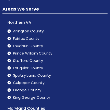
Areas We Serve
Northern VA
Arlington County
Fairfax County
Loudoun County
Prince William County
Stafford County
Fauquier County
Spotsylvania County
Culpeper County
Orange County
King George County
Maryland Counties