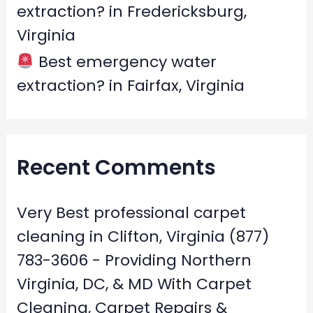
extraction? in Fredericksburg,
Virginia
Best emergency water
extraction? in Fairfax, Virginia
Recent Comments
Very Best professional carpet
cleaning in Clifton, Virginia (877)
783-3606 - Providing Northern
Virginia, DC, & MD With Carpet
Cleaning, Carpet Repairs &