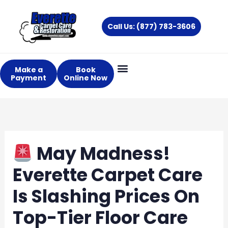
Skip
to
Call Us: (877) 783-3606
content
Make a
Book
Payment
Online Now
May Madness!
Everette Carpet Care
Is Slashing Prices On
Top-Tier Floor Care