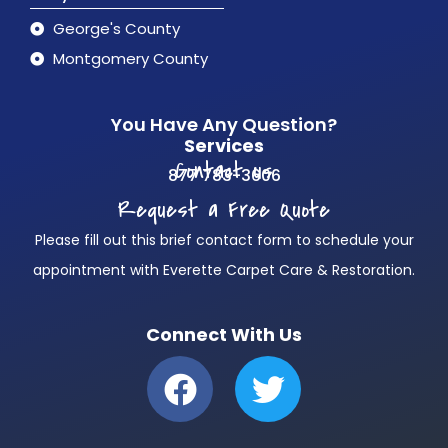
George's County
Montgomery County
You Have Any Question?
Services
Contact us
877 783-3606
Request a Free Quote
Please fill out this brief contact form to schedule your
appointment with Everette Carpet Care & Restoration.
Connect With Us
F
T
a
w
c
i