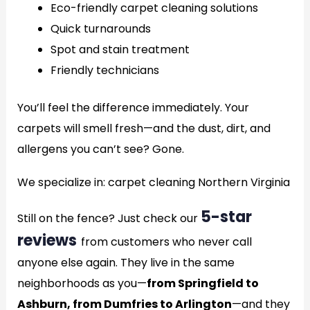
Eco-friendly carpet cleaning solutions
Quick turnarounds
Spot and stain treatment
Friendly technicians
You’ll feel the difference immediately. Your
carpets will smell fresh—and the dust, dirt, and
allergens you can’t see? Gone.
We specialize in: carpet cleaning Northern Virginia
5-star
Still on the fence? Just check our
reviews
from customers who never call
anyone else again. They live in the same
neighborhoods as you—
from Springfield to
Ashburn, from Dumfries to Arlington
—and they