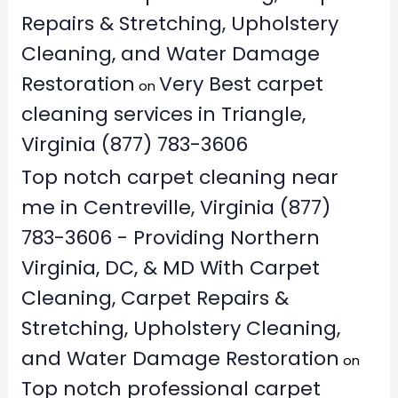
Repairs & Stretching, Upholstery
Cleaning, and Water Damage
Restoration
Very Best carpet
on
cleaning services in Triangle,
Virginia (877) 783-3606
Top notch carpet cleaning near
me in Centreville, Virginia (877)
783-3606 - Providing Northern
Virginia, DC, & MD With Carpet
Cleaning, Carpet Repairs &
Stretching, Upholstery Cleaning,
and Water Damage Restoration
on
Top notch professional carpet