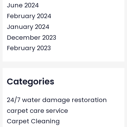
June 2024
February 2024
January 2024
December 2023
February 2023
Categories
24/7 water damage restoration
carpet care service
Carpet Cleaning