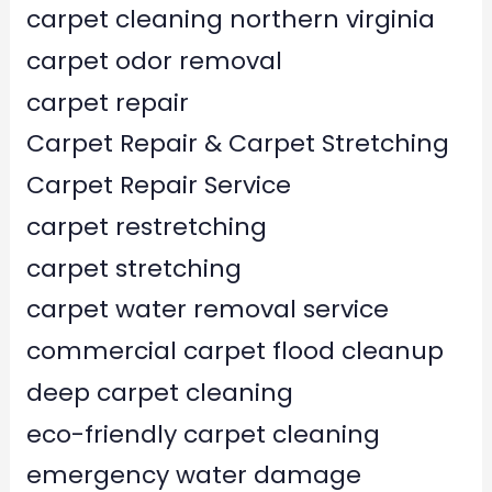
carpet cleaning northern virginia
carpet odor removal
carpet repair
Carpet Repair & Carpet Stretching
Carpet Repair Service
carpet restretching
carpet stretching
carpet water removal service
commercial carpet flood cleanup
deep carpet cleaning
eco-friendly carpet cleaning
emergency water damage