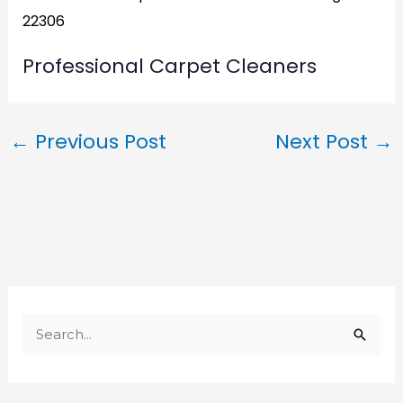
22306
Professional Carpet Cleaners
←
Previous Post
Next Post
→
S
e
a