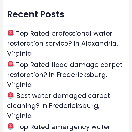
r
Recent Posts
c
h
f
Top Rated professional water
o
restoration service? in Alexandria,
r
Virginia
:
Top Rated flood damage carpet
restoration? in Fredericksburg,
Virginia
Best water damaged carpet
cleaning? in Fredericksburg,
Virginia
Top Rated emergency water