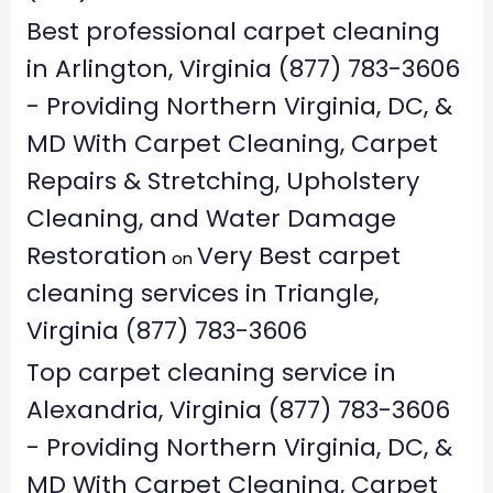
Best professional carpet cleaning
in Arlington, Virginia (877) 783-3606
- Providing Northern Virginia, DC, &
MD With Carpet Cleaning, Carpet
Repairs & Stretching, Upholstery
Cleaning, and Water Damage
Restoration
Very Best carpet
on
cleaning services in Triangle,
Virginia (877) 783-3606
Top carpet cleaning service in
Alexandria, Virginia (877) 783-3606
- Providing Northern Virginia, DC, &
MD With Carpet Cleaning, Carpet