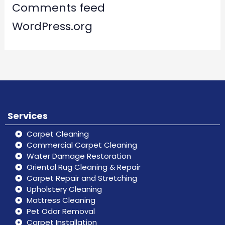
Comments feed
WordPress.org
Services
Carpet Cleaning
Commercial Carpet Cleaning
Water Damage Restoration
Oriental Rug Cleaning & Repair
Carpet Repair and Stretching
Upholstery Cleaning
Mattress Cleaning
Pet Odor Removal
Carpet Installation