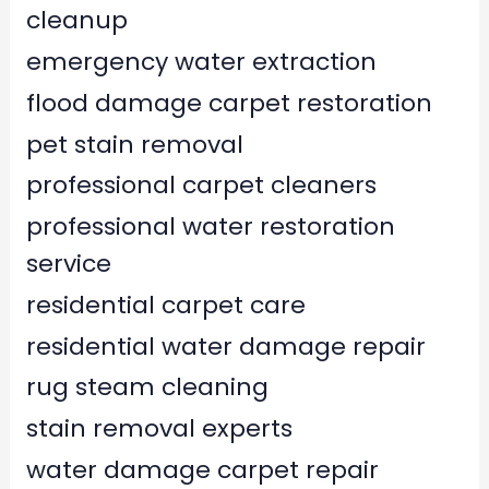
cleanup
emergency water extraction
flood damage carpet restoration
pet stain removal
professional carpet cleaners
professional water restoration
service
residential carpet care
residential water damage repair
rug steam cleaning
stain removal experts
water damage carpet repair