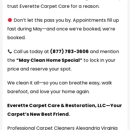
trust Everette Carpet Care for a reason.
Don’t let this pass you by. Appointments fill up
fast during May—and once we’re booked, we’re
booked.
Call us today at
(877) 783-3606
and mention
the
“May Clean Home Special”
to lock in your
price and reserve your spot.
We clean it all—so you can breathe easy, walk
barefoot, and love your home again.
Everette Carpet Care & Restoration, LLC—Your
Carpet’s New Best Friend.
Professional Carpet Cleaners Alexandria Virginia