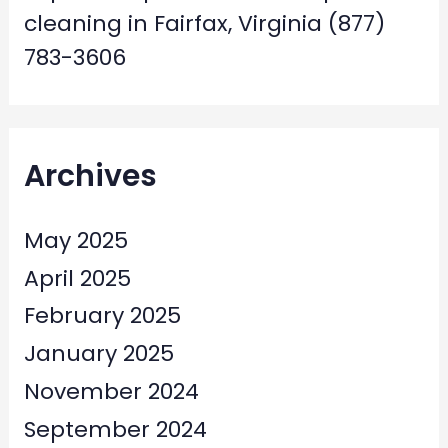
cleaning in Fairfax, Virginia (877)
783-3606
Archives
May 2025
April 2025
February 2025
January 2025
November 2024
September 2024