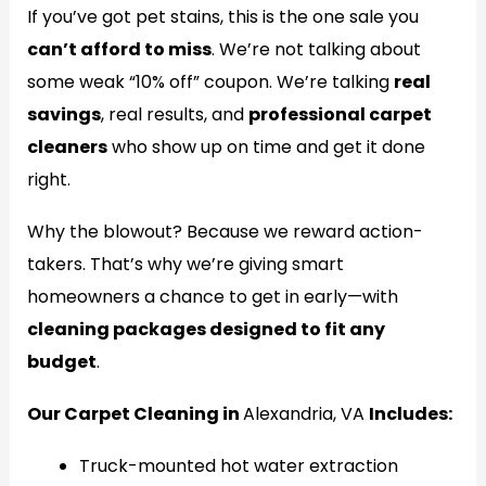
If you’ve got pet stains, this is the one sale you
can’t afford to miss
. We’re not talking about
some weak “10% off” coupon. We’re talking
real
savings
, real results, and
professional carpet
cleaners
who show up on time and get it done
right.
Why the blowout? Because we reward action-
takers. That’s why we’re giving smart
homeowners a chance to get in early—with
cleaning packages designed to fit any
budget
.
Our Carpet Cleaning in
Alexandria, VA
Includes:
Truck-mounted hot water extraction