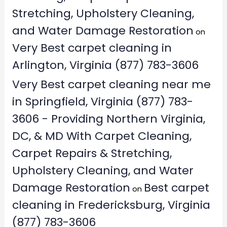
Stretching, Upholstery Cleaning,
and Water Damage Restoration
on
Very Best carpet cleaning in
Arlington, Virginia (877) 783-3606
Very Best carpet cleaning near me
in Springfield, Virginia (877) 783-
3606 - Providing Northern Virginia,
DC, & MD With Carpet Cleaning,
Carpet Repairs & Stretching,
Upholstery Cleaning, and Water
Damage Restoration
Best carpet
on
cleaning in Fredericksburg, Virginia
(877) 783-3606