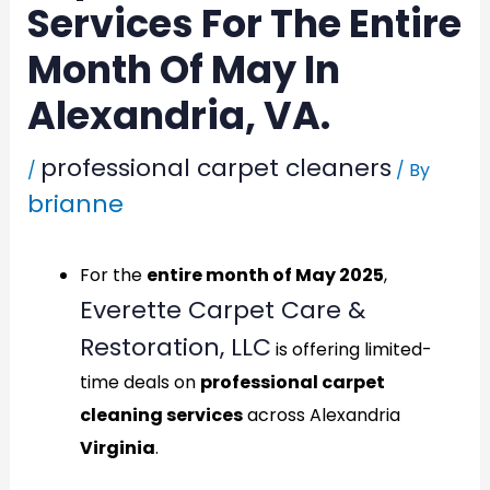
Services For The Entire
Month Of May In
Alexandria, VA.
professional carpet cleaners
/
/ By
brianne
For the
entire month of May 2025
,
Everette Carpet Care &
Restoration, LLC
is offering limited-
time deals on
professional carpet
cleaning services
across
Alexandria
Virginia
.