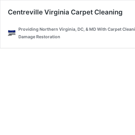
Centreville Virginia Carpet Cleaning
Providing Northern Virginia, DC, & MD With Carpet Clean
Damage Restoration